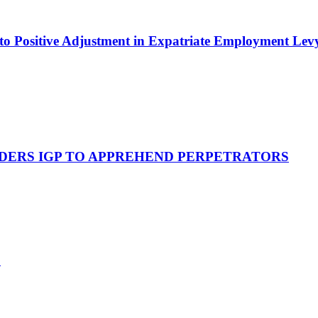
to Positive Adjustment in Expatriate Employment Lev
RDERS IGP TO APPREHEND PERPETRATORS
*