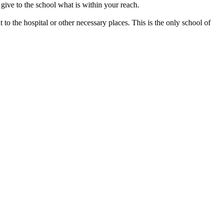
give to the school what is within your reach.
 to the hospital or other necessary places. This is the only school of