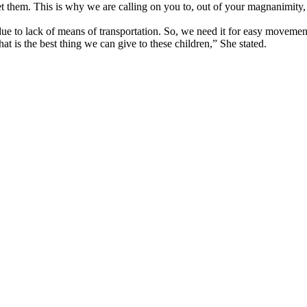
et them. This is why we are calling on you to, out of your magnanimity, 
 due to lack of means of transportation. So, we need it for easy movement
at is the best thing we can give to these children,” She stated.