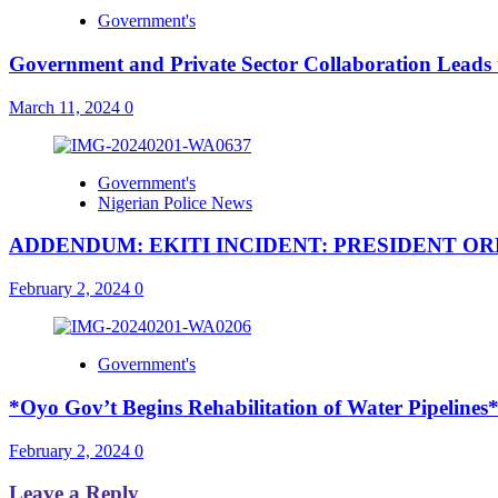
Government's
Government and Private Sector Collaboration Leads 
March 11, 2024
0
Government's
Nigerian Police News
ADDENDUM: EKITI INCIDENT: PRESIDENT O
February 2, 2024
0
Government's
*Oyo Gov’t Begins Rehabilitation of Water Pipelines
February 2, 2024
0
Leave a Reply