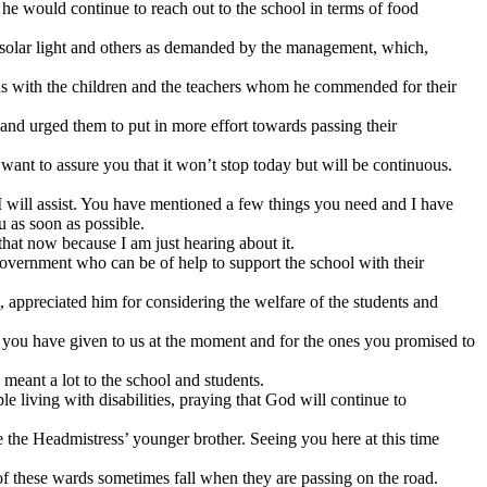
e would continue to reach out to the school in terms of food
es, solar light and others as demanded by the management, which,
hs with the children and the teachers whom he commended for their
nd urged them to put in more effort towards passing their
want to assure you that it won’t stop today but will be continuous.
 I will assist. You have mentioned a few things you need and I have
u as soon as possible.
that now because I am just hearing about it.
 government who can be of help to support the school with their
, appreciated him for considering the welfare of the students and
 you have given to us at the moment and for the ones you promised to
eant a lot to the school and students.
e living with disabilities, praying that God will continue to
he Headmistress’ younger brother. Seeing you here at this time
 of these wards sometimes fall when they are passing on the road.