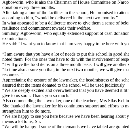
Agboworin, who is also the Chairman of House Committee on Narcotic D
donation every three months.
After taking a tour of the facilities in the school, He promised to at
according to him, “would be delivered in the next two months.”
In what appeared to be a deliberate move to give them a sense of be
resilience and commitment towards their welfare.
Similarly, Agboworin, who equally extended support of cash donation 
examinations.
He said: “I want you to know that I am very happy to be here with you
“I am aware that you have a lot of needs to put this school in good s
noted them. For the ones that have to do with the involvement of respec
“I will give the food items on a three month basis. I will give anothe
“Let me also assure you that, in the next two months, we will give mat
resources.”
Appreciating the gesture of the lawmaker, the headmistress of the scho
assured that the items donated to the school will be used judiciously.
“We are deeply excited and overwhelmed that you have deemed it fit t
give to us soon. Thank you so much.”
Also commending the lawmaker, one of the teachers, Mrs Silas Kehind
She thanked the lawmaker for his continuous support and efforts to mak
strengthen him to do more.
“We are happy to see you here because we have been hearing about yo
means a lot to us, Sir.
“We will be happy if some of the demands we have tabled are granted. O