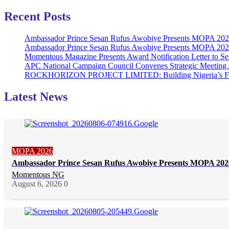
Recent Posts
Ambassador Prince Sesan Rufus Awobiye Presents MOPA 2026 
Ambassador Prince Sesan Rufus Awobiye Presents MOPA 2026 A
Momentous Magazine Presents Award Notification Letter to Se
APC National Campaign Council Convenes Strategic Meeting 
ROCKHORIZON PROJECT LIMITED: Building Nigeria’s Future 
Latest News
MOPA 2026
Ambassador Prince Sesan Rufus Awobiye Presents MOPA 2026 
Momentous NG
August 6, 2026
0