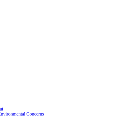
nt
 Environmental Concerns