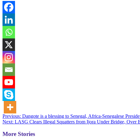
Post
Previous:
Dangote is a blessing to Senegal, Africa-Senegalese Preside
Next:
LASG Clears Illegal Squatters from Ijora Under Bridge, Over
navigation
More Stories