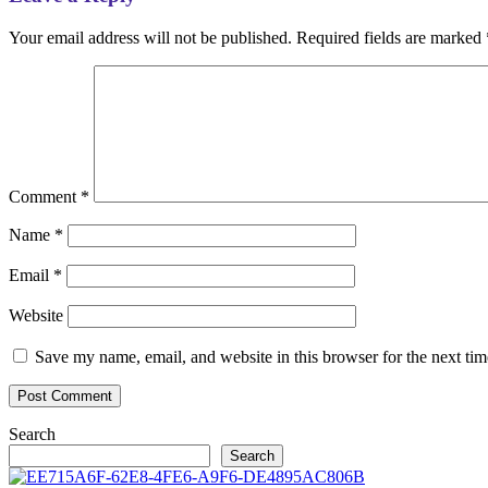
Your email address will not be published.
Required fields are marked
Comment
*
Name
*
Email
*
Website
Save my name, email, and website in this browser for the next ti
Search
Search