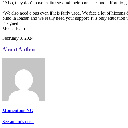
“Also, they don’t have mattresses and their parents cannot afford to g
“We also need a bus even if it is fairly used. We face a lot of hiccups
blind in Ibadan and we really need your support. It is only education th
E-signed:
Media Team
February 3, 2024
About Author
Momentous NG
See author's posts