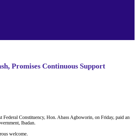
ash, Promises Continuous Support
East Federal Constituency, Hon. Abass Agboworin, on Friday, paid an
overnment, Ibadan.
turous welcome.