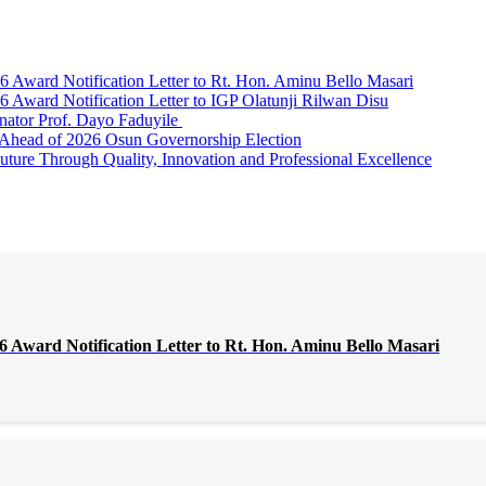
Award Notification Letter to Rt. Hon. Aminu Bello Masari
ward Notification Letter to IGP Olatunji Rilwan Disu
nator Prof. Dayo Faduyile
Ahead of 2026 Osun Governorship Election
Through Quality, Innovation and Professional Excellence
Award Notification Letter to Rt. Hon. Aminu Bello Masari