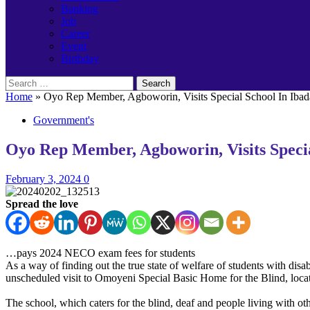
Banking
Job
Career
Event
Birthday
Search
for:
Home
»
Oyo Rep Member, Agboworin, Visits Special School In Ibad
Government's
Oyo Rep Member, Agboworin, Visits Specia
February 3, 2024
0
Spread the love
…pays 2024 NECO exam fees for students
As a way of finding out the true state of welfare of students with di
unscheduled visit to Omoyeni Special Basic Home for the Blind, loca
The school, which caters for the blind, deaf and people living with 