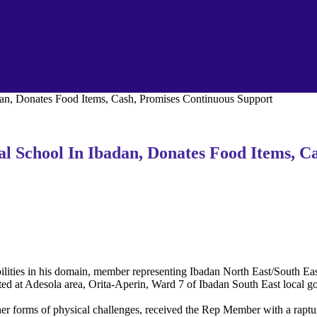
an, Donates Food Items, Cash, Promises Continuous Support
l School In Ibadan, Donates Food Items, C
sabilities in his domain, member representing Ibadan North East/South 
ted at Adesola area, Orita-Aperin, Ward 7 of Ibadan South East local g
other forms of physical challenges, received the Rep Member with a rap