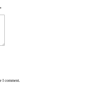
*
me I comment.