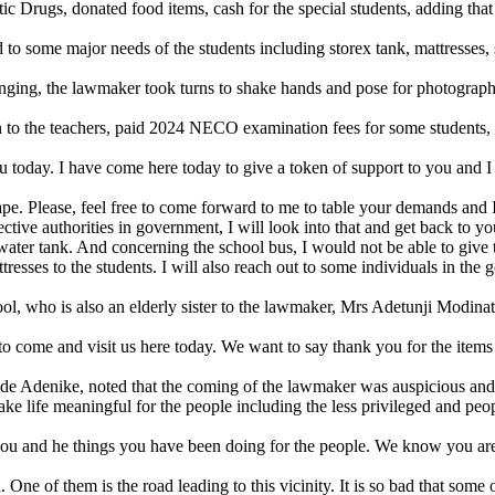
rugs, donated food items, cash for the special students, adding that h
tend to some major needs of the students including storex tank, mattress
longing, the lawmaker took turns to shake hands and pose for photograp
to the teachers, paid 2024 NECO examination fees for some students, a
 today. I have come here today to give a token of support to you and I 
hape. Please, feel free to come forward to me to table your demands and
tive authorities in government, I will look into that and get back to yo
r water tank. And concerning the school bus, I would not be able to give 
tresses to the students. I will also reach out to some individuals in the
ol, who is also an elderly sister to the lawmaker, Mrs Adetunji Modinat
o come and visit us here today. We want to say thank you for the items
e Adenike, noted that the coming of the lawmaker was auspicious and m
e life meaningful for the people including the less privileged and peopl
u and he things you have been doing for the people. We know you are t
ne of them is the road leading to this vicinity. It is so bad that some