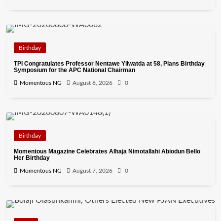
Birthday
TPI Congratulates Professor Nentawe Yilwatda at 58, Plans Birthday
Symposium for the APC National Chairman
Momentous NG
August 8, 2026
0
Birthday
Momentous Magazine Celebrates Alhaja Nimotallahi Abiodun Bello
Her Birthday
Momentous NG
August 7, 2026
0