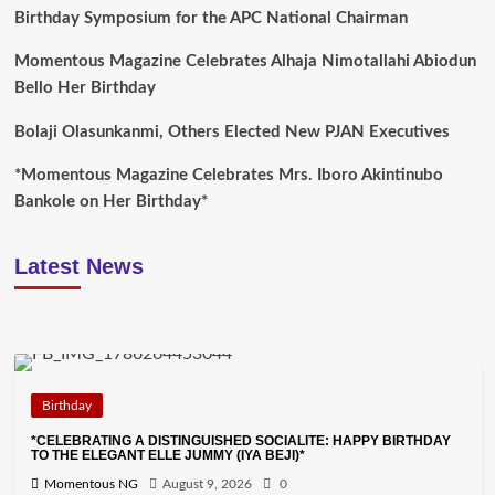
Birthday Symposium for the APC National Chairman
Momentous Magazine Celebrates Alhaja Nimotallahi Abiodun
Bello Her Birthday
Bolaji Olasunkanmi, Others Elected New PJAN Executives
*Momentous Magazine Celebrates Mrs. Iboro Akintinubo
Bankole on Her Birthday*
Latest News
Birthday
*CELEBRATING A DISTINGUISHED SOCIALITE: HAPPY BIRTHDAY
TO THE ELEGANT ELLE JUMMY (IYA BEJI)*
Momentous NG
August 9, 2026
0