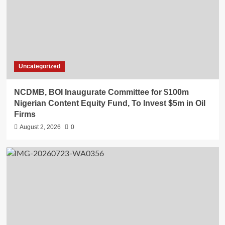
Uncategorized
NCDMB, BOI Inaugurate Committee for $100m
Nigerian Content Equity Fund, To Invest $5m in Oil
Firms
August 2, 2026
0