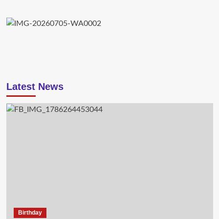
Latest News
Birthday