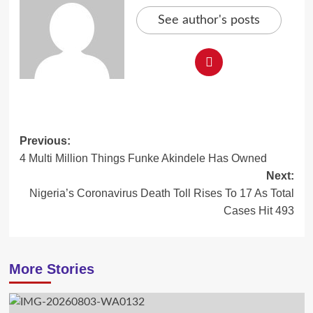
See author's posts
Post
Previous:
4 Multi Million Things Funke Akindele Has Owned
navigation
Next:
Nigeria’s Coronavirus Death Toll Rises To 17 As Total
Cases Hit 493
More Stories