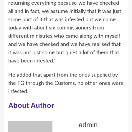
returning everything because we have checked
all and in fact, we assume initially that it was just
some part of it that was infested but we came
today with about six commissioners from
different ministries who came along with myself
and we have checked and we have realised that
it was not just some but quiet a lot of them that
have been infested.”
He added that apart from the ones supplied by
the FG through the Customs, no other ones were
infested.
About Author
admin