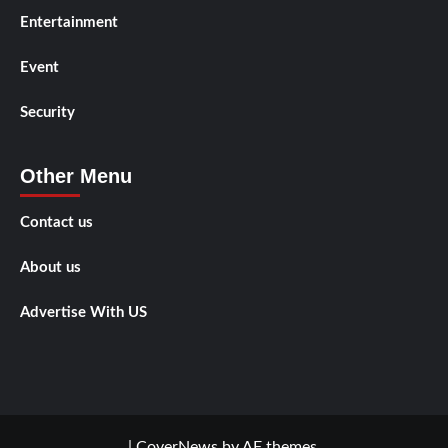
Entertainment
Event
Security
Other Menu
Contact us
About us
Advertise With US
|
CoverNews
by AF themes.