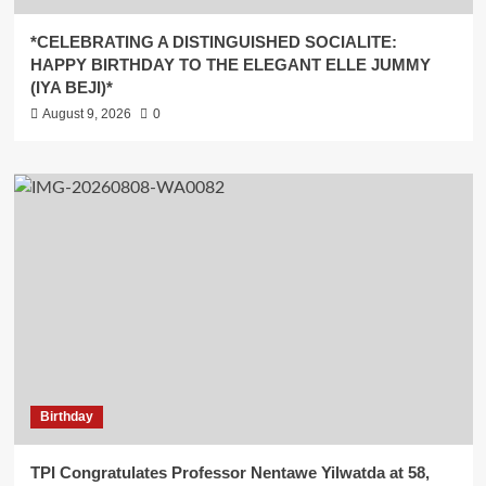
*CELEBRATING A DISTINGUISHED SOCIALITE:
HAPPY BIRTHDAY TO THE ELEGANT ELLE JUMMY
(IYA BEJI)*
August 9, 2026
0
Birthday
TPI Congratulates Professor Nentawe Yilwatda at 58,