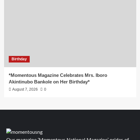
Birthday
*Momentous Magazine Celebrates Mrs. Iboro
Akintinubo Bankole on Her Birthday*
August 7, 2026
0