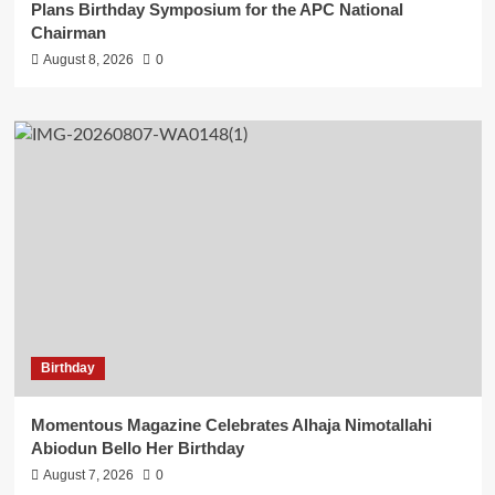
Plans Birthday Symposium for the APC National
Chairman
August 8, 2026
0
Birthday
Momentous Magazine Celebrates Alhaja Nimotallahi
Abiodun Bello Her Birthday
August 7, 2026
0