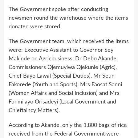
The Government spoke after conducting
newsmen round the warehouse where the items
donated were stored.
The Government team, which received the items
were: Executive Assistant to Governor Seyi
Makinde on Agricbusiness, Dr Debo Akande,
Commissioners Ojemuyiwa Ojekunle (Agric),
Chief Bayo Lawal (Special Duties), Mr Seun
Fakorede (Youth and Sports), Mrs Faosat Sanni
(Women Affairs and Social Inclusion) and Mrs
Funmilayo Orisadeyi (Local Government and
Chieftaincy Matters).
According to Akande, only the 1,800 bags of rice
received from the Federal Government were