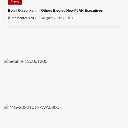
News
Bolaji Olasunkanmi, Others Elected New PJAN Executives
Momentous NG
August 7, 2026
0