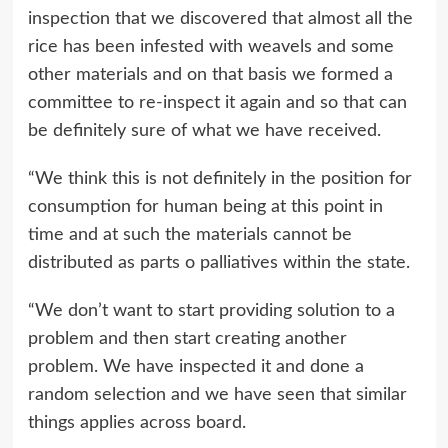
inspection that we discovered that almost all the
rice has been infested with weavels and some
other materials and on that basis we formed a
committee to re-inspect it again and so that can
be definitely sure of what we have received.
“We think this is not definitely in the position for
consumption for human being at this point in
time and at such the materials cannot be
distributed as parts o palliatives within the state.
“We don’t want to start providing solution to a
problem and then start creating another
problem. We have inspected it and done a
random selection and we have seen that similar
things applies across board.