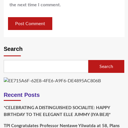
the next time I comment.
Search
Search
Recent Posts
*CELEBRATING A DISTINGUISHED SOCIALITE: HAPPY
BIRTHDAY TO THE ELEGANT ELLE JUMMY (IYA BEJI)*
TPI Congratulates Professor Nentawe Yilwatda at 58, Plans