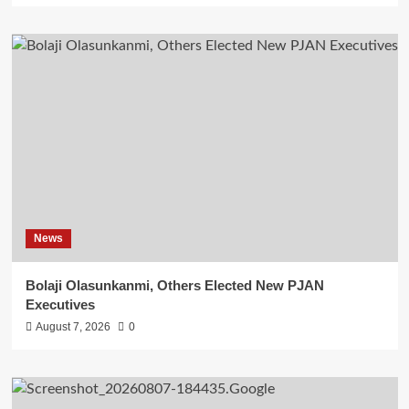
News
Bolaji Olasunkanmi, Others Elected New PJAN
Executives
August 7, 2026
0