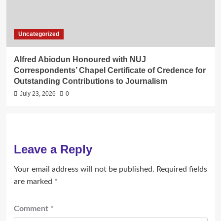
Uncategorized
Alfred Abiodun Honoured with NUJ
Correspondents’ Chapel Certificate of Credence for
Outstanding Contributions to Journalism
July 23, 2026
0
Leave a Reply
Your email address will not be published.
Required fields
are marked
*
Comment
*