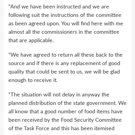
“And we have been instructed and we are
following suit the instructions of the committee
as been agreed upon. You will find here with me
almost all the commissioners in the committee
that are applicable.
“We have agreed to return all these back to the
source and if there is any replacement of good
quality that could be sent to us, we will be glad
enough to receive it.
“The situation will not delay in anyway the
planned distribution of the state government. We
all know that a good number of food items have
been received by the Food Security Committee
of the Task Force and this has been itemised