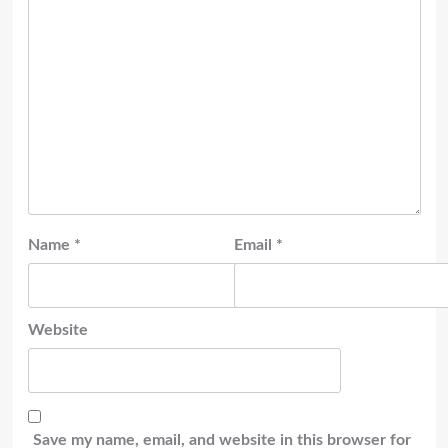
Name
*
Email
*
Website
Save my name, email, and website in this browser for