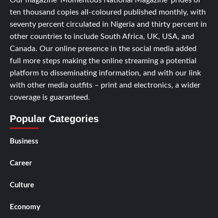
Our magazine ‘Momentous National Magazine’ prides of
ten thousand copies all-coloured published monthly, with
seventy percent circulated in Nigeria and thirty percent in
other countries to include South Africa, UK, USA, and
Canada. Our online presence in the social media added
full more steps making the online streaming a potential
platform to disseminating information, and with our link
with other media outfits – print and electronics, a wider
coverage is guaranteed.
Popular Categories
Business
Career
Culture
Economy