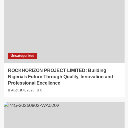
Uncategorized
ROCKHORIZON PROJECT LIMITED: Building
Nigeria’s Future Through Quality, Innovation and
Professional Excellence
August 4, 2026
0