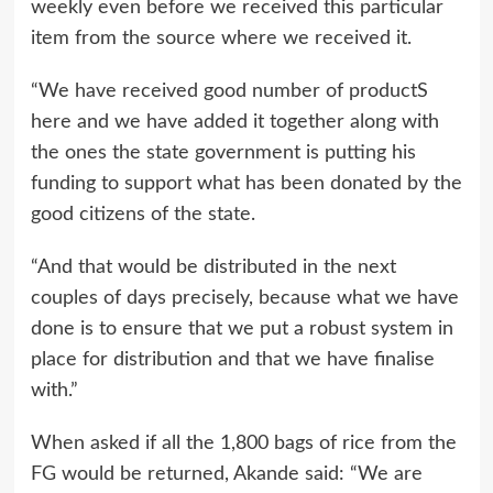
weekly even before we received this particular
item from the source where we received it.
“We have received good number of productS
here and we have added it together along with
the ones the state government is putting his
funding to support what has been donated by the
good citizens of the state.
“And that would be distributed in the next
couples of days precisely, because what we have
done is to ensure that we put a robust system in
place for distribution and that we have finalise
with.”
When asked if all the 1,800 bags of rice from the
FG would be returned, Akande said: “We are