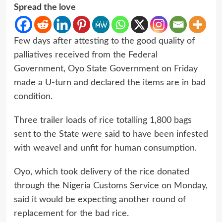
Spread the love
Few days after attesting to the good quality of
palliatives received from the Federal
Government, Oyo State Government on Friday
made a U-turn and declared the items are in bad
condition.
Three trailer loads of rice totalling 1,800 bags
sent to the State were said to have been infested
with weavel and unfit for human consumption.
Oyo, which took delivery of the rice donated
through the Nigeria Customs Service on Monday,
said it would be expecting another round of
replacement for the bad rice.