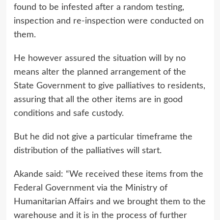
found to be infested after a random testing,
inspection and re-inspection were conducted on
them.
He however assured the situation will by no
means alter the planned arrangement of the
State Government to give palliatives to residents,
assuring that all the other items are in good
conditions and safe custody.
But he did not give a particular timeframe the
distribution of the palliatives will start.
Akande said: “We received these items from the
Federal Government via the Ministry of
Humanitarian Affairs and we brought them to the
warehouse and it is in the process of further