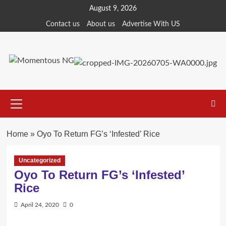
Skip
August 9, 2026
to
Contact us
About us
Advertise With US
content
Primary
Menu
Home
»
Oyo To Return FG’s ‘Infested’ Rice
Uncategorized
Oyo To Return FG’s ‘Infested’
Rice
April 24, 2020
0