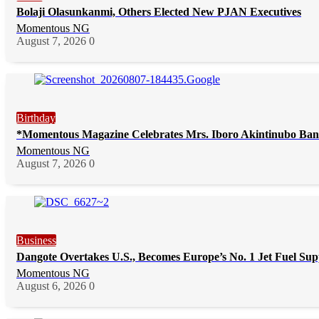
Bolaji Olasunkanmi, Others Elected New PJAN Executives
Momentous NG
August 7, 2026
0
Birthday
*Momentous Magazine Celebrates Mrs. Iboro Akintinubo Ban
Momentous NG
August 7, 2026
0
Business
Dangote Overtakes U.S., Becomes Europe’s No. 1 Jet Fuel Sup
Momentous NG
August 6, 2026
0