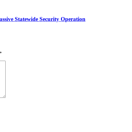
ssive Statewide Security Operation‎
*