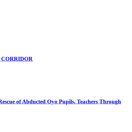
 CORRIDOR
Rescue of Abducted Oyo Pupils, Teachers Through