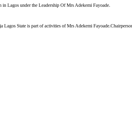
n in Lagos under the Leadership Of Mrs Adekemi Fayoade.
a Lagos State is part of activities of Mrs Adekemi Fayoade.Chairperso