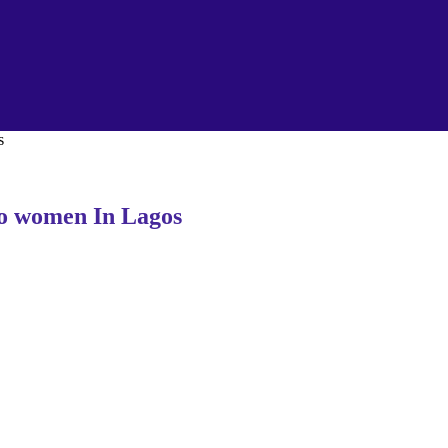
s
to women In Lagos
.