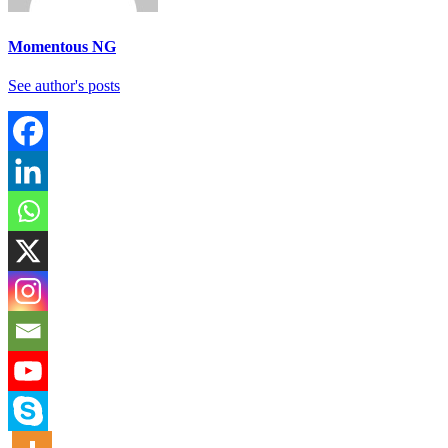
Momentous NG
See author's posts