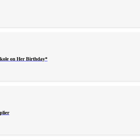
kole on Her Birthday*
plier