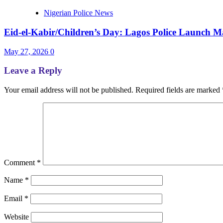
Nigerian Police News
Eid-el-Kabir/Children’s Day: Lagos Police Launch Ma
May 27, 2026
0
Leave a Reply
Your email address will not be published.
Required fields are marked
Comment
*
Name
*
Email
*
Website