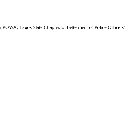
n POWA. Lagos State Chapter.for betterment of Police Officers’