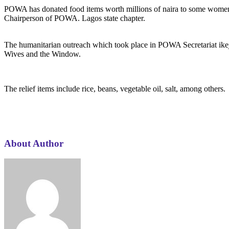
POWA has donated food items worth millions of naira to some wome
Chairperson of POWA. Lagos state chapter.
The humanitarian outreach which took place in POWA Secretariat ikej
Wives and the Window.
The relief items include rice, beans, vegetable oil, salt, among others.
About Author