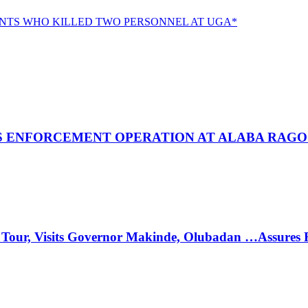
NTS WHO KILLED TWO PERSONNEL AT UGA*
 ENFORCEMENT OPERATION AT ALABA RAGO
 Tour, Visits Governor Makinde, Olubadan …Assures 