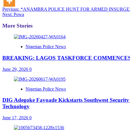
Post
Previous:
*ANAMBRA POLICE HUNT FOR ARMED INSURGE
Next:
Powa
navigation
More Stories
Nigerian Police News
BREAKING: LAGOS TASKFORCE COMMENCES
June 29, 2026
0
Nigerian Police News
DIG Adegoke Fayoade Kickstarts Southwest Security
Technology
June 17, 2026
0