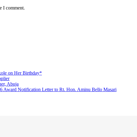
me I comment.
ole on Her Birthday*
plier
er, Abuja
Award Notification Letter to Rt. Hon. Aminu Bello Masari