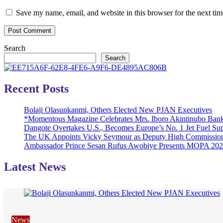
Save my name, email, and website in this browser for the next ti
Search
Search
Recent Posts
Bolaji Olasunkanmi, Others Elected New PJAN Executives
*Momentous Magazine Celebrates Mrs. Iboro Akintinubo Bank
Dangote Overtakes U.S., Becomes Europe’s No. 1 Jet Fuel Sup
The UK Appoints Vicky Seymour as Deputy High Commission
Ambassador Prince Sesan Rufus Awobiye Presents MOPA 2026 
Latest News
News