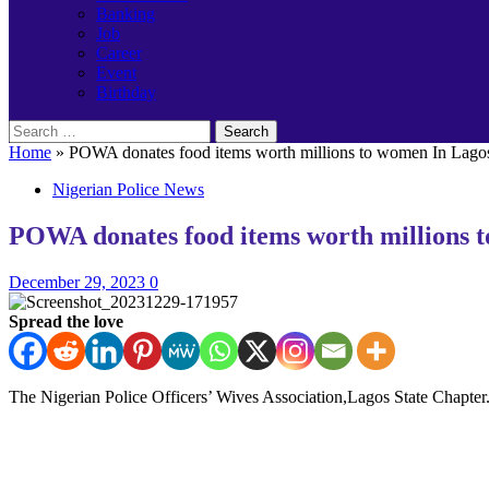
Banking
Job
Career
Event
Birthday
Search
for:
Home
»
POWA donates food items worth millions to women In Lago
Nigerian Police News
POWA donates food items worth millions 
December 29, 2023
0
Spread the love
The Nigerian Police Officers’ Wives Association,Lagos State Chapter