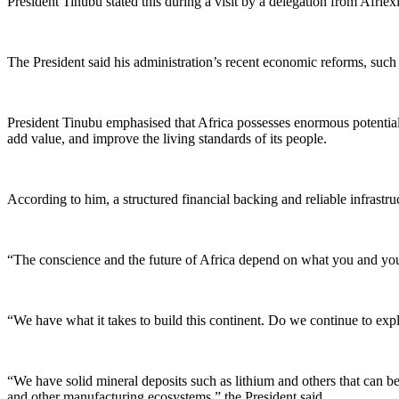
President Tinubu stated this during a visit by a delegation from Afri
The President said his administration’s recent economic reforms, such 
President Tinubu emphasised that Africa possesses enormous potential 
add value, and improve the living standards of its people.
According to him, a structured financial backing and reliable infrastruc
“The conscience and the future of Africa depend on what you and your 
“We have what it takes to build this continent. Do we continue to exp
“We have solid mineral deposits such as lithium and others that can be
and other manufacturing ecosystems,” the President said.