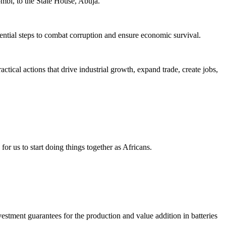
ombi, to the State House, Abuja.
sential steps to combat corruption and ensure economic survival.
cal actions that drive industrial growth, expand trade, create jobs,
r us to start doing things together as Africans.
vestment guarantees for the production and value addition in batteries