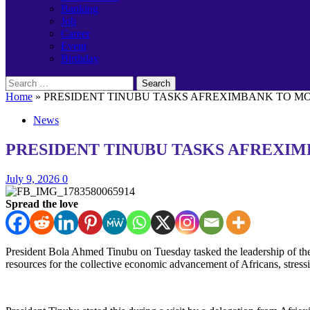
Banking
Job
Career
Event
Birthday
Search
for:
Home
»
PRESIDENT TINUBU TASKS AFREXIMBANK TO MOB
News
PRESIDENT TINUBU TASKS AFREXIM
July 9, 2026
0
Spread the love
President Bola Ahmed Tinubu on Tuesday tasked the leadership of the 
resources for the collective economic advancement of Africans, stressing