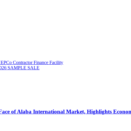
NEPCo Contractor Finance Facility
026 SAMPLE SALE
ce of Alaba International Market, Highlights Economi