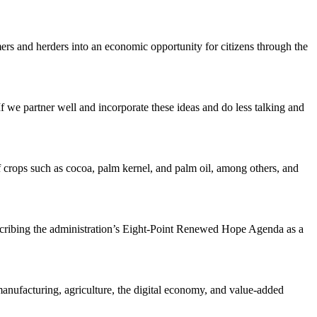
rmers and herders into an economic opportunity for citizens through the
If we partner well and incorporate these ideas and do less talking and
 crops such as cocoa, palm kernel, and palm oil, among others, and
describing the administration’s Eight-Point Renewed Hope Agenda as a
 manufacturing, agriculture, the digital economy, and value-added