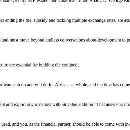
eximbank, led by its President and Chairman of the Board, Dr George El
as ending the fuel subsidy and tackling multiple exchange rates, are es
and must move beyond endless conversations about development to practi
ture are essential for building the continent.
team can do and will do for Africa as a whole, and the time has come fo
loit and export raw materials without value addition? That answer is no.
 used, and you, as the financial partner, should be able to come with in