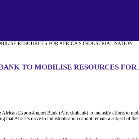
ILISE RESOURCES FOR AFRICA’S INDUSTRIALISATION
BANK TO MOBILISE RESOURCES FOR 
African Export-Import Bank (Afreximbank) to intensify efforts to mobil
 that Africa’s drive to industrialisation cannot remain a subject of theo