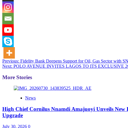
Post
Previous:
Fidelity Bank Deepens Support for Oil, Gas Sector with S
Next:
POLO AVENUE INVITES LAGOS TO ITS EXCLUSIVE 2
navigation
More Stories
News
High Chief Cornilus Nnamdi Amajuoyi Unveils New Fa
Upgrade
July 30, 2026
0