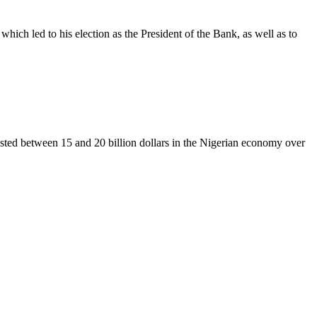
ich led to his election as the President of the Bank, as well as to
vested between 15 and 20 billion dollars in the Nigerian economy over