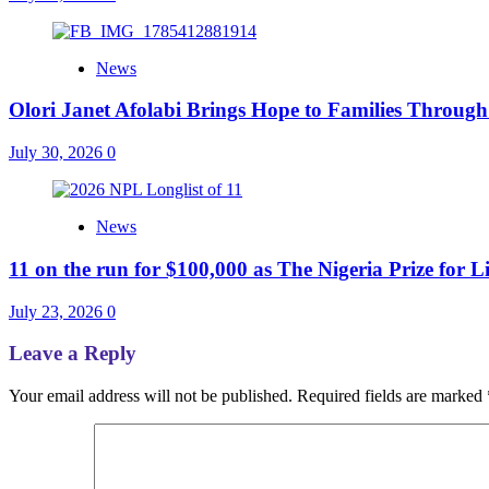
News
Olori Janet Afolabi Brings Hope to Families Throug
July 30, 2026
0
News
11 on the run for $100,000 as The Nigeria Prize for L
July 23, 2026
0
Leave a Reply
Your email address will not be published.
Required fields are marked