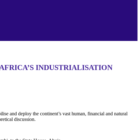
AFRICA’S INDUSTRIALISATION
ise and deploy the continent’s vast human, financial and natural
retical discussion.