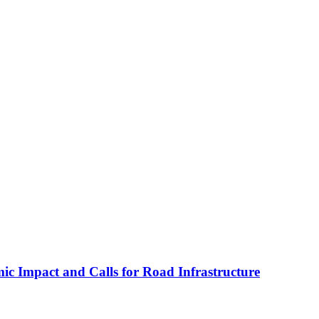
c Impact and Calls for Road Infrastructure