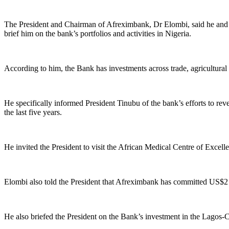
The President and Chairman of Afreximbank, Dr Elombi, said he and his
brief him on the bank’s portfolios and activities in Nigeria.
According to him, the Bank has investments across trade, agricultural
He specifically informed President Tinubu of the bank’s efforts to rev
the last five years.
He invited the President to visit the African Medical Centre of Exce
Elombi also told the President that Afreximbank has committed US$2 b
He also briefed the President on the Bank’s investment in the Lago