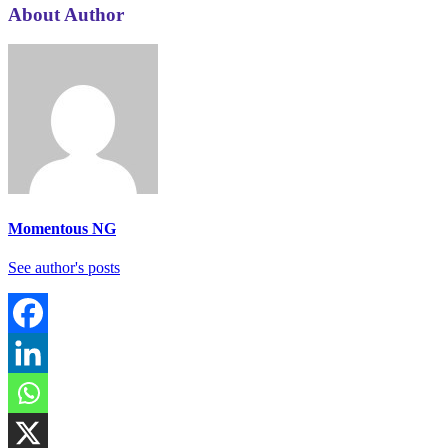
About Author
Momentous NG
See author's posts