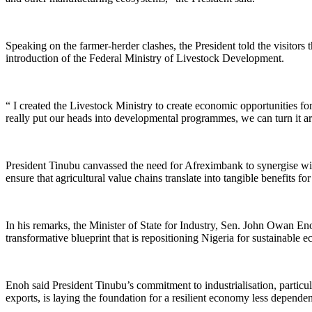
Speaking on the farmer-herder clashes, the President told the visitors
introduction of the Federal Ministry of Livestock Development.
“ I created the Livestock Ministry to create economic opportunities for
really put our heads into developmental programmes, we can turn it ar
President Tinubu canvassed the need for Afreximbank to synergise wit
ensure that agricultural value chains translate into tangible benefits for
In his remarks, the Minister of State for Industry, Sen. John Owan En
transformative blueprint that is repositioning Nigeria for sustainable 
Enoh said President Tinubu’s commitment to industrialisation, particul
exports, is laying the foundation for a resilient economy less depende