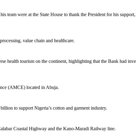
 team were at the State House to thank the President for his support, wh
 processing, value chain and healthcare.
erse health tourism on the continent, highlighting that the Bank had in
llence (AMCE) located in Abuja.
illion to support Nigeria’s cotton and garment industry.
s-Calabar Coastal Highway and the Kano-Maradi Railway line.