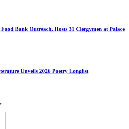
h Food Bank Outreach, Hosts 31 Clergymen at Palace
iterature Unveils 2026 Poetry Longlist
*