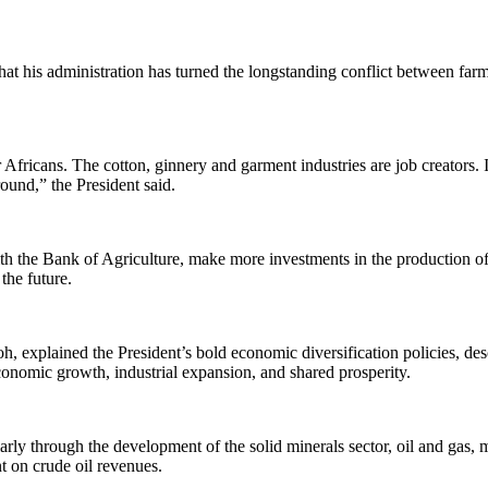
 that his administration has turned the longstanding conflict between fa
 Africans. The cotton, ginnery and garment industries are job creators. 
ound,” the President said.
h the Bank of Agriculture, make more investments in the production of
 the future.
oh, explained the President’s bold economic diversification policies, 
economic growth, industrial expansion, and shared prosperity.
arly through the development of the solid minerals sector, oil and gas,
nt on crude oil revenues.