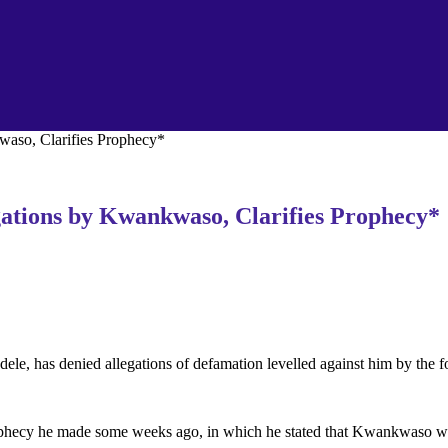
waso, Clarifies Prophecy*
gations by Kwankwaso, Clarifies Prophecy*
dele, has denied allegations of defamation levelled against him by t
rophecy he made some weeks ago, in which he stated that Kwankwaso wo