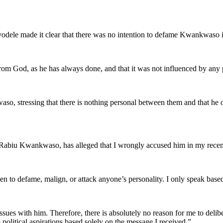
dele made it clear that there was no intention to defame Kwankwaso in h
rom God, as he has always done, and that it was not influenced by any pe
waso, stressing that there is nothing personal between them and that 
 Rabiu Kwankwaso, has alleged that I wrongly accused him in my recent
een to defame, malign, or attack anyone’s personality. I only speak bas
es with him. Therefore, there is absolutely no reason for me to deliber
 political aspirations based solely on the message I received.”