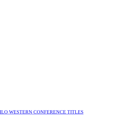
MILO WESTERN CONFERENCE TITLES