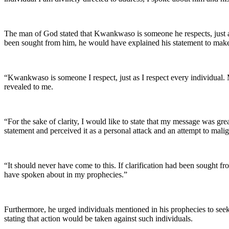
The man of God stated that Kwankwaso is someone he respects, just as h
been sought from him, he would have explained his statement to make it
“Kwankwaso is someone I respect, just as I respect every individual. 
revealed to me.
“For the sake of clarity, I would like to state that my message was g
statement and perceived it as a personal attack and an attempt to malig
“It should never have come to this. If clarification had been sought f
have spoken about in my prophecies.”
Furthermore, he urged individuals mentioned in his prophecies to seek 
stating that action would be taken against such individuals.