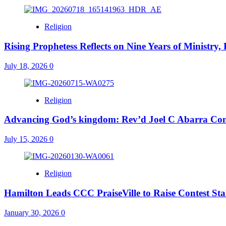
Religion
Rising Prophetess Reflects on Nine Years of Ministry
July 18, 2026
0
Religion
Advancing God’s kingdom: Rev’d Joel C Abarra Conf
July 15, 2026
0
Religion
Hamilton Leads CCC PraiseVille to Raise Contest St
January 30, 2026
0