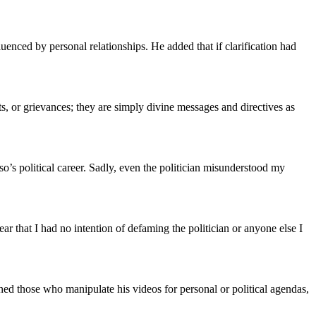
uenced by personal relationships. He added that if clarification had
s, or grievances; they are simply divine messages and directives as
o’s political career. Sadly, even the politician misunderstood my
r that I had no intention of defaming the politician or anyone else I
ned those who manipulate his videos for personal or political agendas,