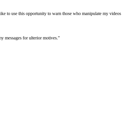
o like to use this opportunity to warn those who manipulate my videos
 my messages for ulterior motives.”