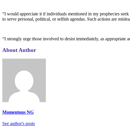
“I would appreciate it if individuals mentioned in my prophecies seek 
to serve personal, political, or selfish agendas. Such actions are misl
“I strongly urge those involved to desist immediately, as appropriate a
About Author
Momentous NG
See author's posts