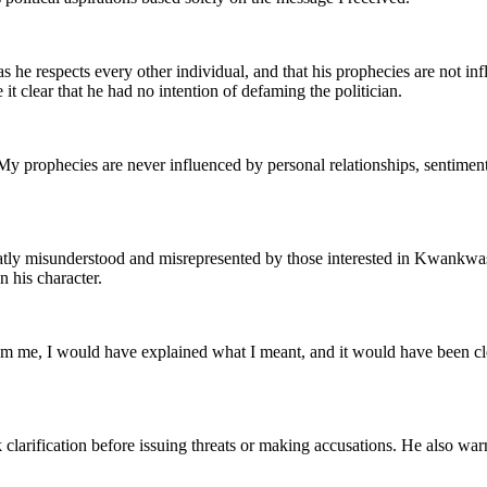
e respects every other individual, and that his prophecies are not infl
 clear that he had no intention of defaming the politician.
My prophecies are never influenced by personal relationships, sentiment
reatly misunderstood and misrepresented by those interested in Kwankwas
n his character.
rom me, I would have explained what I meant, and it would have been clea
clarification before issuing threats or making accusations. He also war