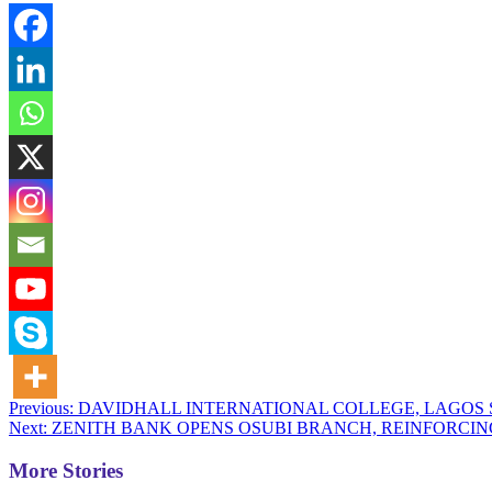
Post
Previous:
DAVIDHALL INTERNATIONAL COLLEGE, LAGOS S
Next:
ZENITH BANK OPENS OSUBI BRANCH, REINFORCIN
navigation
More Stories