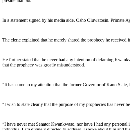
presidential bid.
In a statement signed by his media aide, Osho Oluwatosin, Primate Ayo
The cleric explained that he merely shared the prophecy he received f
He further stated that he never had any intention of defaming Kwank
that the prophecy was greatly misunderstood.
“It has come to my attention that the former Governor of Kano State,
“I wish to state clearly that the purpose of my prophecies has never b
“I have never met Senator Kwankwaso, nor have I had any personal issu
individual I am divinely directed to address, I spoke about him and his