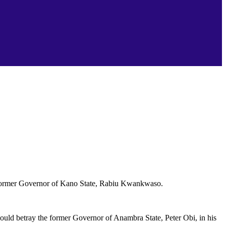
he former Governor of Kano State, Rabiu Kwankwaso.
uld betray the former Governor of Anambra State, Peter Obi, in his