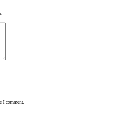
*
me I comment.