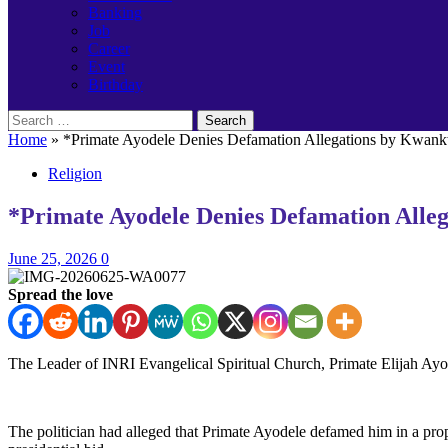
Banking
Job
Career
Event
Birthday
Search
for:
Home
»
*Primate Ayodele Denies Defamation Allegations by Kwank
Religion
*Primate Ayodele Denies Defamation Alle
June 25, 2026
0
Spread the love
The Leader of INRI Evangelical Spiritual Church, Primate Elijah Ayo
The politician had alleged that Primate Ayodele defamed him in a p