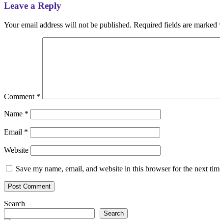
Leave a Reply
Your email address will not be published.
Required fields are marked
Comment
*
Name
*
Email
*
Website
Save my name, email, and website in this browser for the next ti
Search
Search