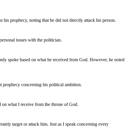
is prophecy, noting that he did not directly attack his person.
rsonal issues with the politician.
he only spoke based on what he received from God. However, he noted
 prophecy concerning his political ambition.
ed on what I receive from the throne of God.
ately target or attack him. Just as I speak concerning every