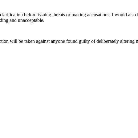
clarification before issuing threats or making accusations. I would als
eading and unacceptable.
ction will be taken against anyone found guilty of deliberately altering