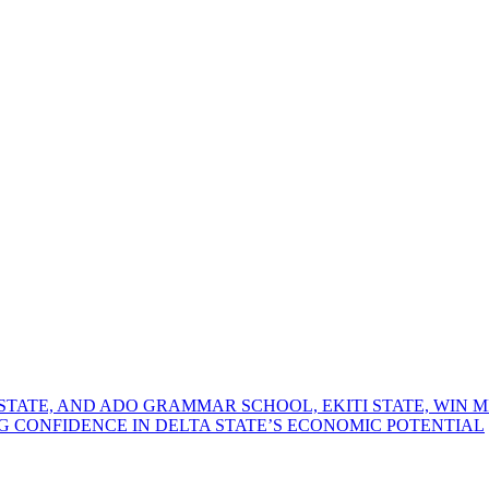
TATE, AND ADO GRAMMAR SCHOOL, EKITI STATE, WIN 
G CONFIDENCE IN DELTA STATE’S ECONOMIC POTENTIAL