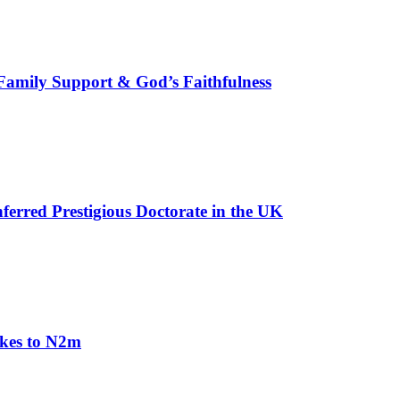
, Family Support & God’s Faithfulness
erred Prestigious Doctorate in the UK
akes to N2m