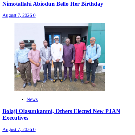
Nimotallahi Abiodun Bello Her Birthday
August 7, 2026
0
News
Bolaji Olasunkanmi, Others Elected New PJAN
Executives
August 7, 2026
0