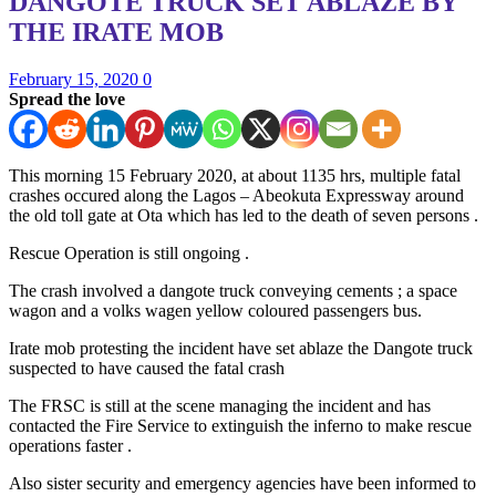
DANGOTE TRUCK SET ABLAZE BY
THE IRATE MOB
February 15, 2020
0
Spread the love
This morning 15 February 2020, at about 1135 hrs, multiple fatal
crashes occured along the Lagos – Abeokuta Expressway around
the old toll gate at Ota which has led to the death of seven persons .
Rescue Operation is still ongoing .
The crash involved a dangote truck conveying cements ; a space
wagon and a volks wagen yellow coloured passengers bus.
Irate mob protesting the incident have set ablaze the Dangote truck
suspected to have caused the fatal crash
The FRSC is still at the scene managing the incident and has
contacted the Fire Service to extinguish the inferno to make rescue
operations faster .
Also sister security and emergency agencies have been informed to