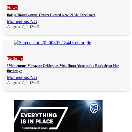
News
Bolaji Olasunkanmi, Others Elected New PJAN Executives
Momentous NG
August 7, 2026
0
Birthday
*Momentous Magazine Celebrates Mrs. Iboro Akintinubo Bankole on Her
Birthday*
Momentous NG
August 7, 2026
0