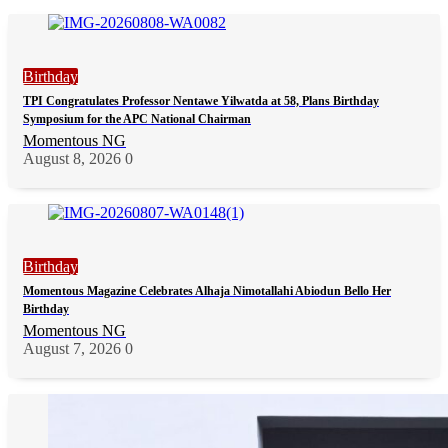
Birthday
TPI Congratulates Professor Nentawe Yilwatda at 58, Plans Birthday
Symposium for the APC National Chairman
Momentous NG
August 8, 2026
0
Birthday
Momentous Magazine Celebrates Alhaja Nimotallahi Abiodun Bello Her
Birthday
Momentous NG
August 7, 2026
0