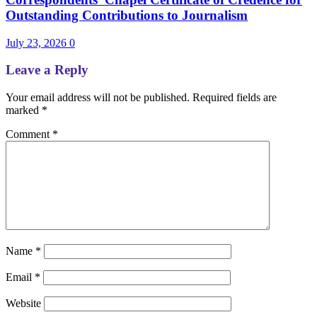
Outstanding Contributions to Journalism
July 23, 2026
0
Leave a Reply
Your email address will not be published.
Required fields are
marked
*
Comment
*
Name
*
Email
*
Website