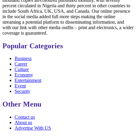
thousand copies all-coloured published monthly, with seventy
percent circulated in Nigeria and thirty percent in other countries to
include South Africa, UK, USA, and Canada. Our online presence
in the social media added full more steps making the online
streaming a potential platform to disseminating information, and
with our link with other media outfits – print and electronics, a wider
coverage is guaranteed.
Popular Categories
Business
Career
Culture
Economy
Entertainment
Event
Security
Other Menu
Contact us
About us
Advertise With US