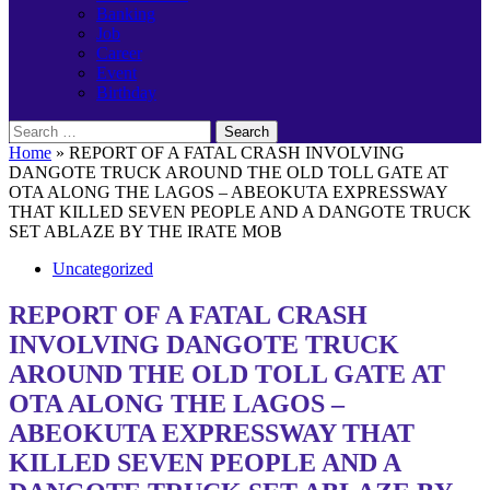
Banking
Job
Career
Event
Birthday
Search
for:
Home
»
REPORT OF A FATAL CRASH INVOLVING
DANGOTE TRUCK AROUND THE OLD TOLL GATE AT
OTA ALONG THE LAGOS – ABEOKUTA EXPRESSWAY
THAT KILLED SEVEN PEOPLE AND A DANGOTE TRUCK
SET ABLAZE BY THE IRATE MOB
Uncategorized
REPORT OF A FATAL CRASH
INVOLVING DANGOTE TRUCK
AROUND THE OLD TOLL GATE AT
OTA ALONG THE LAGOS –
ABEOKUTA EXPRESSWAY THAT
KILLED SEVEN PEOPLE AND A