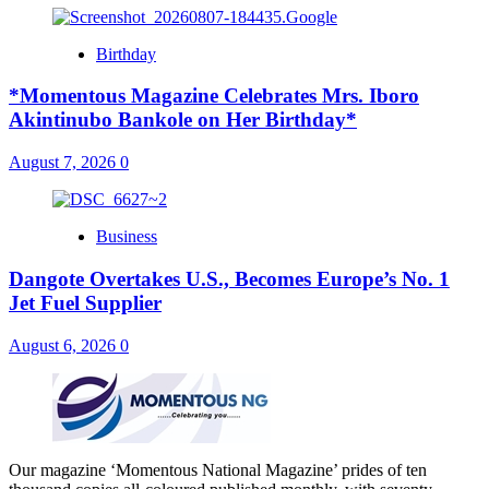
Birthday
*Momentous Magazine Celebrates Mrs. Iboro
Akintinubo Bankole on Her Birthday*
August 7, 2026
0
Business
Dangote Overtakes U.S., Becomes Europe’s No. 1
Jet Fuel Supplier
August 6, 2026
0
Our magazine ‘Momentous National Magazine’ prides of ten