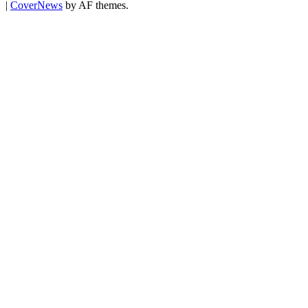
|
CoverNews
by AF themes.