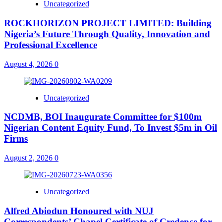
Uncategorized
ROCKHORIZON PROJECT LIMITED: Building
Nigeria’s Future Through Quality, Innovation and
Professional Excellence
August 4, 2026
0
Uncategorized
NCDMB, BOI Inaugurate Committee for $100m
Nigerian Content Equity Fund, To Invest $5m in Oil
Firms
August 2, 2026
0
Uncategorized
Alfred Abiodun Honoured with NUJ
Correspondents’ Chapel Certificate of Credence for