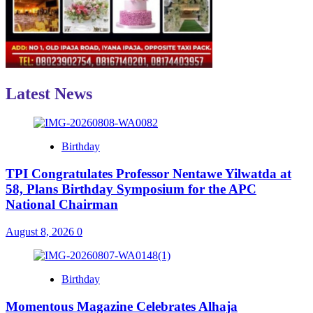
Latest News
Birthday
TPI Congratulates Professor Nentawe Yilwatda at
58, Plans Birthday Symposium for the APC
National Chairman
August 8, 2026
0
Birthday
Momentous Magazine Celebrates Alhaja