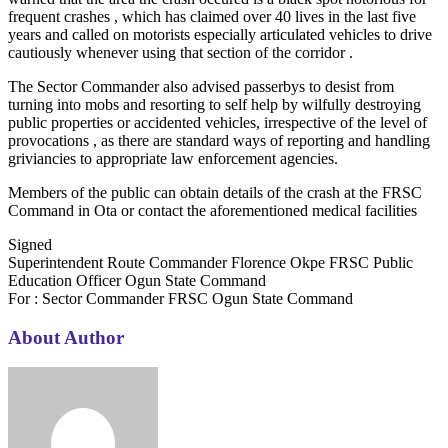
frequent crashes , which has claimed over 40 lives in the last five
years and called on motorists especially articulated vehicles to drive
cautiously whenever using that section of the corridor .
The Sector Commander also advised passerbys to desist from
turning into mobs and resorting to self help by wilfully destroying
public properties or accidented vehicles, irrespective of the level of
provocations , as there are standard ways of reporting and handling
griviancies to appropriate law enforcement agencies.
Members of the public can obtain details of the crash at the FRSC
Command in Ota or contact the aforementioned medical facilities
Signed
Superintendent Route Commander Florence Okpe FRSC Public
Education Officer Ogun State Command
For : Sector Commander FRSC Ogun State Command
About Author