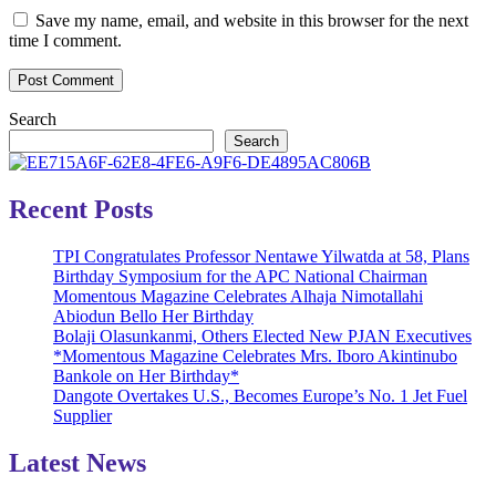
Save my name, email, and website in this browser for the next
time I comment.
Search
Search
Recent Posts
TPI Congratulates Professor Nentawe Yilwatda at 58, Plans
Birthday Symposium for the APC National Chairman
Momentous Magazine Celebrates Alhaja Nimotallahi
Abiodun Bello Her Birthday
Bolaji Olasunkanmi, Others Elected New PJAN Executives
*Momentous Magazine Celebrates Mrs. Iboro Akintinubo
Bankole on Her Birthday*
Dangote Overtakes U.S., Becomes Europe’s No. 1 Jet Fuel
Supplier
Latest News