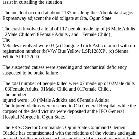
assist in curtailing the situation
The incident occured at about 1135hrs along the :Abeokuta -Lagos
Expressway adjacent the old tollgate at Ota, Ogun State.
The crash involved a total of l 17 people made up of (6 Male Adults
, 2Male Children 8Female Adults , and 1Female Child) ,
The
Vehicles involved were 03;(a) Dangote Truck Ash coloured with no
registration number (b)V\W Bus Yellow LSR128XP . (c) Sienna
White APP122CD
The susoected causes were speeding and mechanical deficiency
suspected to be brake failure
The total number of people killed were 07 made up of 02Male dults
, 03Female Adults, 01Male Child and 01Female Child ,
The number
injured were : 10 (4Male Aduklts and 6Female Adults)
The Injured victims were rescued to Ota General Hospital, while the
corpses of the dead victims were deposited at the IFO General
Hospital Morgue in Ogun State.
The FRSC Sector Commander, Ogun State Command Clement
Oladele has commisorated with the relations of the victims and again
warned that the area the crash occured is a black spot notorious for