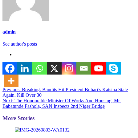
admin
See author's posts
Post
Previous:
Breaking: Bandits Hit President Buhari’s Katsina State
Again, Kill Over 30
navigation
Next:
The Honourable Minister Of Works And Housing, Mr.
Babatunde Fashola, SAN Inspects 2nd Niger Bridge
More Stories