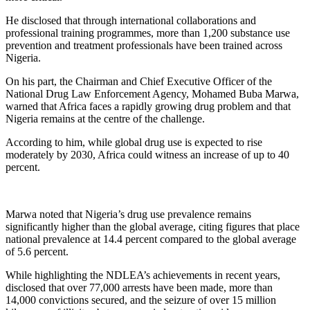
He disclosed that through international collaborations and
professional training programmes, more than 1,200 substance use
prevention and treatment professionals have been trained across
Nigeria.
On his part, the Chairman and Chief Executive Officer of the
National Drug Law Enforcement Agency, Mohamed Buba Marwa,
warned that Africa faces a rapidly growing drug problem and that
Nigeria remains at the centre of the challenge.
According to him, while global drug use is expected to rise
moderately by 2030, Africa could witness an increase of up to 40
percent.
Marwa noted that Nigeria’s drug use prevalence remains
significantly higher than the global average, citing figures that place
national prevalence at 14.4 percent compared to the global average
of 5.6 percent.
While highlighting the NDLEA’s achievements in recent years,
disclosed that over 77,000 arrests have been made, more than
14,000 convictions secured, and the seizure of over 15 million