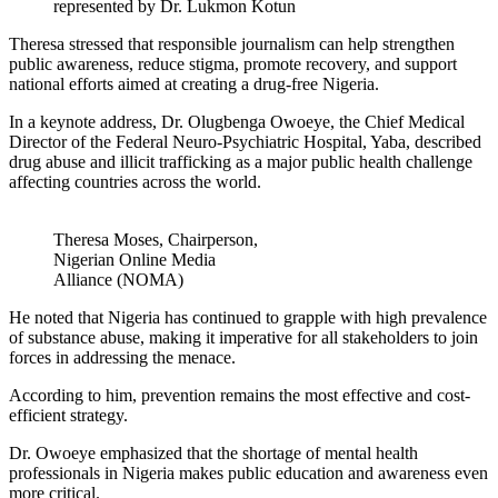
represented by Dr. Lukmon Kotun
Theresa stressed that responsible journalism can help strengthen
public awareness, reduce stigma, promote recovery, and support
national efforts aimed at creating a drug-free Nigeria.
In a keynote address, Dr. Olugbenga Owoeye, the Chief Medical
Director of the Federal Neuro-Psychiatric Hospital, Yaba, described
drug abuse and illicit trafficking as a major public health challenge
affecting countries across the world.
Theresa Moses, Chairperson,
Nigerian Online Media
Alliance (NOMA)
He noted that Nigeria has continued to grapple with high prevalence
of substance abuse, making it imperative for all stakeholders to join
forces in addressing the menace.
According to him, prevention remains the most effective and cost-
efficient strategy.
Dr. Owoeye emphasized that the shortage of mental health
professionals in Nigeria makes public education and awareness even
more critical.