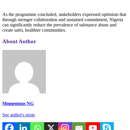
As the programme concluded, stakeholders expressed optimism that
through stronger collaboration and sustained commitment, Nigeria
can significantly reduce the prevalence of substance abuse and
create safer, healthier communities.
About Author
Momentous NG
See author's posts