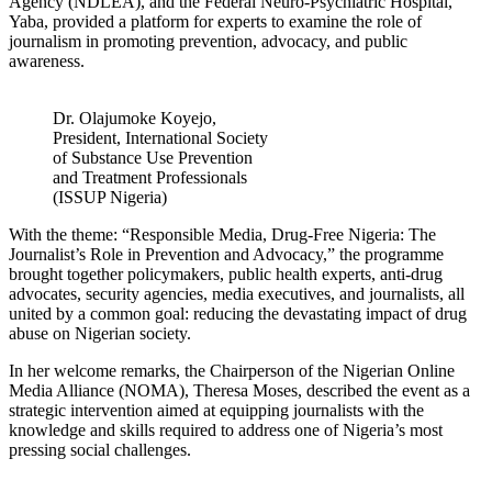
Agency (NDLEA), and the Federal Neuro-Psychiatric Hospital,
Yaba, provided a platform for experts to examine the role of
journalism in promoting prevention, advocacy, and public
awareness.
Dr. Olajumoke Koyejo,
President, International Society
of Substance Use Prevention
and Treatment Professionals
(ISSUP Nigeria)
With the theme: “Responsible Media, Drug-Free Nigeria: The
Journalist’s Role in Prevention and Advocacy,” the programme
brought together policymakers, public health experts, anti-drug
advocates, security agencies, media executives, and journalists, all
united by a common goal: reducing the devastating impact of drug
abuse on Nigerian society.
In her welcome remarks, the Chairperson of the Nigerian Online
Media Alliance (NOMA), Theresa Moses, described the event as a
strategic intervention aimed at equipping journalists with the
knowledge and skills required to address one of Nigeria’s most
pressing social challenges.