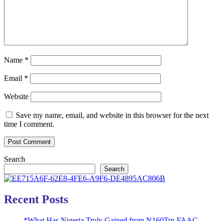
Name
*
Email
*
Website
Save my name, email, and website in this browser for the next
time I comment.
Search
Search
Recent Posts
*What Has Nigeria Truly Gained from N160Trn FAAC