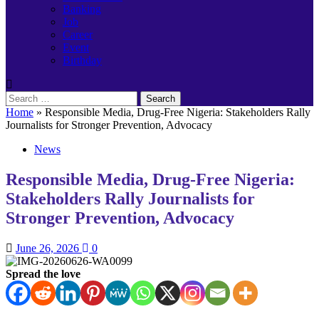
Banking
Job
Career
Event
Birthday
Search
for:
Home
»
Responsible Media, Drug-Free Nigeria: Stakeholders Rally
Journalists for Stronger Prevention, Advocacy
News
Responsible Media, Drug-Free Nigeria:
Stakeholders Rally Journalists for
Stronger Prevention, Advocacy
June 26, 2026
0
Spread the love