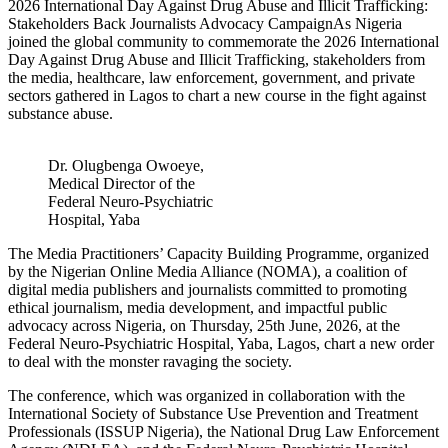
2026 International Day Against Drug Abuse and Illicit Trafficking:
Stakeholders Back Journalists Advocacy CampaignAs Nigeria
joined the global community to commemorate the 2026 International
Day Against Drug Abuse and Illicit Trafficking, stakeholders from
the media, healthcare, law enforcement, government, and private
sectors gathered in Lagos to chart a new course in the fight against
substance abuse.
Dr. Olugbenga Owoeye,
Medical Director of the
Federal Neuro-Psychiatric
Hospital, Yaba
The Media Practitioners’ Capacity Building Programme, organized
by the Nigerian Online Media Alliance (NOMA), a coalition of
digital media publishers and journalists committed to promoting
ethical journalism, media development, and impactful public
advocacy across Nigeria, on Thursday, 25th June, 2026, at the
Federal Neuro-Psychiatric Hospital, Yaba, Lagos, chart a new order
to deal with the monster ravaging the society.
The conference, which was organized in collaboration with the
International Society of Substance Use Prevention and Treatment
Professionals (ISSUP Nigeria), the National Drug Law Enforcement