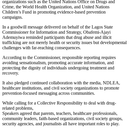
organizations such as the United Nations Office on Drugs and
Crime, the World Health Organization, and United Nations
Children’s Fund in promoting evidence-based prevention
campaigns.
In a goodwill message delivered on behalf of the Lagos State
Commissioner for Information and Strategy, Obafemi-Ajayi
Ademuyiwa reminded participants that drug abuse and illicit
trafficking are not merely health or security issues but developmental
challenges with far-reaching consequences.
According to the Commissioner, responsible reporting requires
avoiding sensationalism, promoting accurate information, and
protecting the dignity of individuals undergoing treatment and
recovery.
It also pledged continued collaboration with the media, NDLEA,
healthcare institutions, and civil society organizations to promote
prevention-focused messaging across communities.
While calling for a Collective Responsibility to deal with drug-
related problems,
Speakers agreed that parents, teachers, healthcare professionals,
community leaders, faith-based organizations, civil society groups,
security agencies, and journalists all have important roles to play.