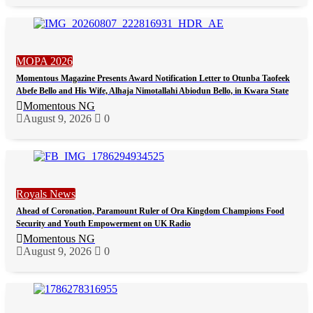
MOPA 2026
Momentous Magazine Presents Award Notification Letter to Otunba Taofeek
Abefe Bello and His Wife, Alhaja Nimotallahi Abiodun Bello, in Kwara State
Momentous NG
August 9, 2026
0
Royals News
Ahead of Coronation, Paramount Ruler of Ora Kingdom Champions Food
Security and Youth Empowerment on UK Radio
Momentous NG
August 9, 2026
0