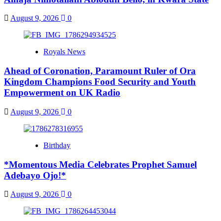
August 9, 2026
0
Royals News
Ahead of Coronation, Paramount Ruler of Ora
Kingdom Champions Food Security and Youth
Empowerment on UK Radio
August 9, 2026
0
Birthday
*Momentous Media Celebrates Prophet Samuel
Adebayo Ojo!*
August 9, 2026
0