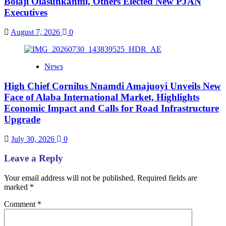
Bolaji Olasunkanmi, Others Elected New PJAN
Executives
August 7, 2026
0
News
High Chief Cornilus Nnamdi Amajuoyi Unveils New
Face of Alaba International Market, Highlights
Economic Impact and Calls for Road Infrastructure
Upgrade
July 30, 2026
0
Leave a Reply
Your email address will not be published.
Required fields are
marked
*
Comment
*