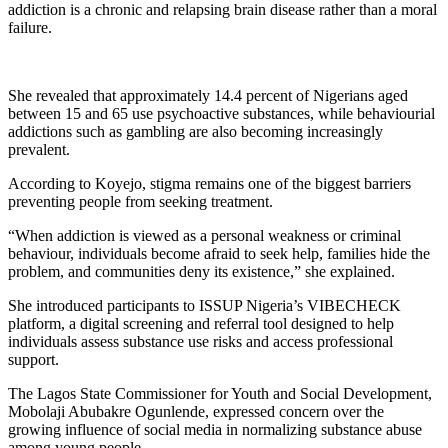
addiction is a chronic and relapsing brain disease rather than a moral
failure.
She revealed that approximately 14.4 percent of Nigerians aged
between 15 and 65 use psychoactive substances, while behaviourial
addictions such as gambling are also becoming increasingly
prevalent.
According to Koyejo, stigma remains one of the biggest barriers
preventing people from seeking treatment.
“When addiction is viewed as a personal weakness or criminal
behaviour, individuals become afraid to seek help, families hide the
problem, and communities deny its existence,” she explained.
She introduced participants to ISSUP Nigeria’s VIBECHECK
platform, a digital screening and referral tool designed to help
individuals assess substance use risks and access professional
support.
The Lagos State Commissioner for Youth and Social Development,
Mobolaji Abubakre Ogunlende, expressed concern over the
growing influence of social media in normalizing substance abuse
among young people.