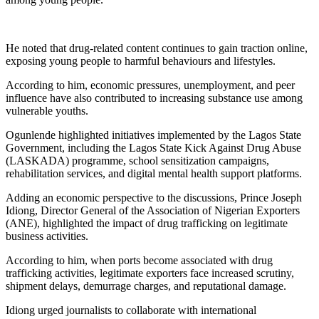
He noted that drug-related content continues to gain traction online,
exposing young people to harmful behaviours and lifestyles.
According to him, economic pressures, unemployment, and peer
influence have also contributed to increasing substance use among
vulnerable youths.
Ogunlende highlighted initiatives implemented by the Lagos State
Government, including the Lagos State Kick Against Drug Abuse
(LASKADA) programme, school sensitization campaigns,
rehabilitation services, and digital mental health support platforms.
Adding an economic perspective to the discussions, Prince Joseph
Idiong, Director General of the Association of Nigerian Exporters
(ANE), highlighted the impact of drug trafficking on legitimate
business activities.
According to him, when ports become associated with drug
trafficking activities, legitimate exporters face increased scrutiny,
shipment delays, demurrage charges, and reputational damage.
Idiong urged journalists to collaborate with international