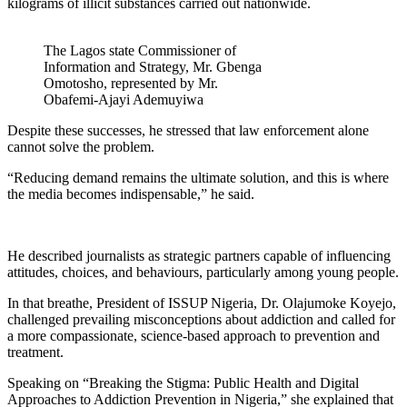
kilograms of illicit substances carried out nationwide.
The Lagos state Commissioner of
Information and Strategy, Mr. Gbenga
Omotosho, represented by Mr.
Obafemi-Ajayi Ademuyiwa
Despite these successes, he stressed that law enforcement alone
cannot solve the problem.
“Reducing demand remains the ultimate solution, and this is where
the media becomes indispensable,” he said.
He described journalists as strategic partners capable of influencing
attitudes, choices, and behaviours, particularly among young people.
In that breathe, President of ISSUP Nigeria, Dr. Olajumoke Koyejo,
challenged prevailing misconceptions about addiction and called for
a more compassionate, science-based approach to prevention and
treatment.
Speaking on “Breaking the Stigma: Public Health and Digital
Approaches to Addiction Prevention in Nigeria,” she explained that