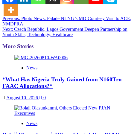
Post
Previous:
Photo News: Falade NLNG’s MD Courtesy Visit to ACE,
NMDPRA
navigation
Next:
Czech Republic, Lagos Government Deepen Partnership on
Youth Skills, Technology, Healthcare
More Stories
News
*What Has Nigeria Truly Gained from N160Trn
FAAC Allocations?*
August 10, 2026
0
News