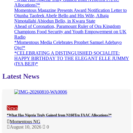
Allocations?*
Momentous Magazine Presents Award Notification Letter to
Otunba Taofeek Abefe Bello and His Wife, Alhaja
Nimotallahi Abiodun Bello, in Kwara State
Ahead of Coronation, Paramount Ruler of Ora Kingdom
Champions Food Security and Youth Empowerment on UK
Radio
*Momentous Media Celebrates Prophet Samuel Adebayo
Ojo!*
*CELEBRATING A DISTINGUISHED SOCIALITE:
HAPPY BIRTHDAY TO THE ELEGANT ELLE JUMMY
(IYA BEJI)*
Latest News
News
*What Has Nigeria Truly Gained from N160Trn FAAC Allocations?*
Momentous NG
August 10, 2026
0