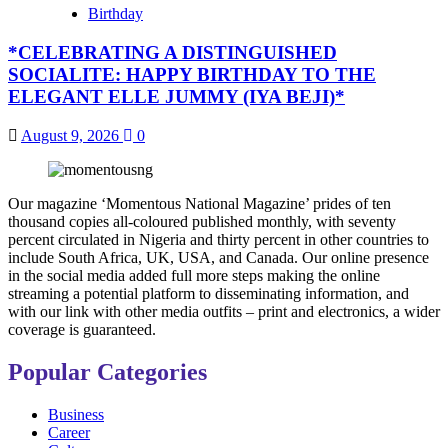
Birthday
*CELEBRATING A DISTINGUISHED
SOCIALITE: HAPPY BIRTHDAY TO THE
ELEGANT ELLE JUMMY (IYA BEJI)*
August 9, 2026
0
Our magazine ‘Momentous National Magazine’ prides of ten
thousand copies all-coloured published monthly, with seventy
percent circulated in Nigeria and thirty percent in other countries to
include South Africa, UK, USA, and Canada. Our online presence
in the social media added full more steps making the online
streaming a potential platform to disseminating information, and
with our link with other media outfits – print and electronics, a wider
coverage is guaranteed.
Popular Categories
Business
Career