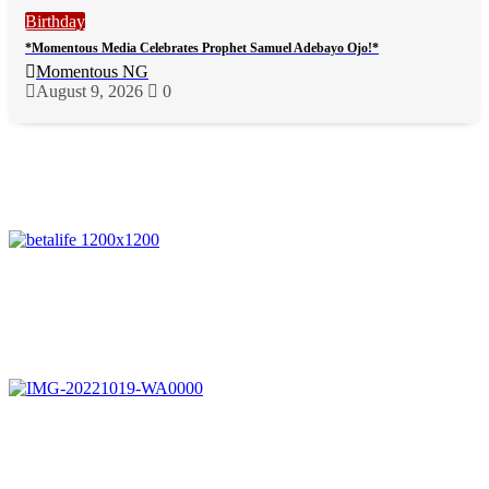
Birthday
*Momentous Media Celebrates Prophet Samuel Adebayo Ojo!*
Momentous NG
August 9, 2026
0