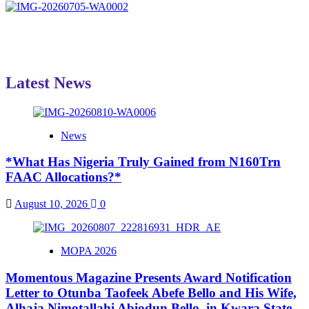
Latest News
News
*What Has Nigeria Truly Gained from N160Trn
FAAC Allocations?*
August 10, 2026
0
MOPA 2026
Momentous Magazine Presents Award Notification
Letter to Otunba Taofeek Abefe Bello and His Wife,
Alhaja Nimotallahi Abiodun Bello, in Kwara State