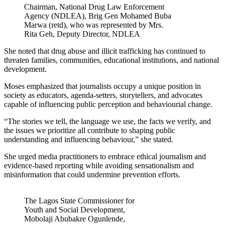
Chairman, National Drug Law Enforcement
Agency (NDLEA), Brig Gen Mohamed Buba
Marwa (retd), who was represented by Mrs.
Rita Geh, Deputy Director, NDLEA
She noted that drug abuse and illicit trafficking has continued to
threaten families, communities, educational institutions, and national
development.
Moses emphasized that journalists occupy a unique position in
society as educators, agenda-setters, storytellers, and advocates
capable of influencing public perception and behaviourial change.
“The stories we tell, the language we use, the facts we verify, and
the issues we prioritize all contribute to shaping public
understanding and influencing behaviour,” she stated.
She urged media practitioners to embrace ethical journalism and
evidence-based reporting while avoiding sensationalism and
misinformation that could undermine prevention efforts.
The Lagos State Commissioner for
Youth and Social Development,
Mobolaji Abubakre Ogunlende,