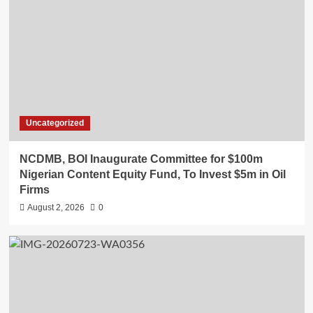
Uncategorized
NCDMB, BOI Inaugurate Committee for $100m
Nigerian Content Equity Fund, To Invest $5m in Oil
Firms
August 2, 2026
0