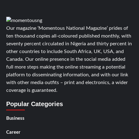
Our magazine ‘Momentous National Magazine’ prides of
ten thousand copies all-coloured published monthly, with
seventy percent circulated in Nigeria and thirty percent in
other countries to include South Africa, UK, USA, and
Canada. Our online presence in the social media added
full more steps making the online streaming a potential
platform to disseminating information, and with our link
with other media outfits – print and electronics, a wider
coverage is guaranteed.
Popular Categories
Business
Career