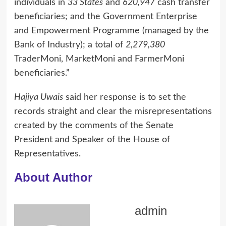
individuals in
33 States
and
620,947
cash transfer
beneficiaries; and the Government Enterprise
and Empowerment Programme (managed by the
Bank of Industry); a total of
2,279,380
TraderMoni, MarketMoni and FarmerMoni
beneficiaries.”
Hajiya Uwais
said her response is to set the
records straight and clear the misrepresentations
created by the comments of the Senate
President and Speaker of the House of
Representatives.
About Author
admin