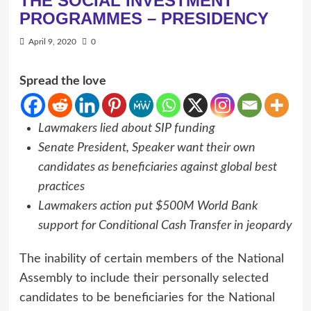
THE SOCIAL INVESTMENT
PROGRAMMES – PRESIDENCY
April 9, 2020
0
Spread the love
Lawmakers lied about SIP funding
Senate President, Speaker want their own
candidates as beneficiaries against global best
practices
Lawmakers action put $500M World Bank
support for Conditional Cash Transfer in jeopardy
The inability of certain members of the National
Assembly to include their personally selected
candidates to be beneficiaries for the National