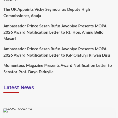
The UK Appoints Vicky Seymour as Deputy High
Commissioner, Abuja
Ambassador Prince Sesan Rufus Awobiye Presents MOPA
2026 Award Notification Letter to Rt. Hon. Aminu Bello
Masari
Ambassador Prince Sesan Rufus Awobiye Presents MOPA
2026 Award Notification Letter to IGP Olatunji Rilwan Disu
Momentous Magazine Presents Award Notification Letter to
Senator Prof. Dayo Faduyile
Latest News