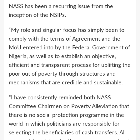
NASS has been a recurring issue from the
inception of the NSIPs.
“My role and singular focus has simply been to
comply with the terms of Agreement and the
MoU entered into by the Federal Government of
Nigeria, as well as to establish an objective,
efficient and transparent process for uplifting the
poor out of poverty through structures and
mechanisms that are credible and sustainable.
“I have consistently reminded both NASS
Committee Chairmen on Poverty Alleviation that
there is no social protection programme in the
world in which politicians are responsible for
selecting the beneficiaries of cash transfers. All