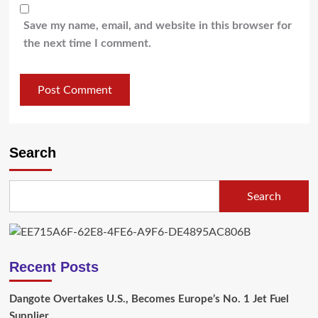
Save my name, email, and website in this browser for
the next time I comment.
Search
Search
Recent Posts
Dangote Overtakes U.S., Becomes Europe’s No. 1 Jet Fuel
Supplier