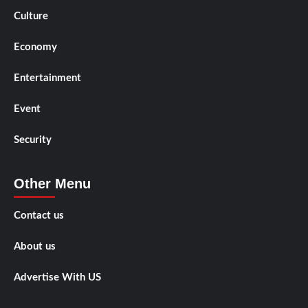
Culture
Economy
Entertainment
Event
Security
Other Menu
Contact us
About us
Advertise With US