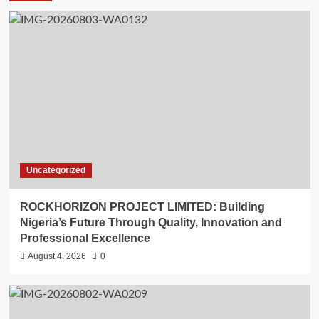
Uncategorized
ROCKHORIZON PROJECT LIMITED: Building
Nigeria’s Future Through Quality, Innovation and
Professional Excellence
August 4, 2026
0