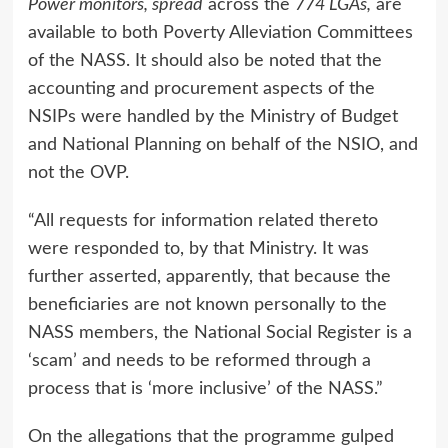
Power monitors, spread
across the
774 LGAs,
are
available to both Poverty Alleviation Committees
of the NASS. It should also be noted that the
accounting and procurement aspects of the
NSIPs were handled by the Ministry of Budget
and National Planning on behalf of the NSIO, and
not the OVP.
“All requests for information related thereto
were responded to, by that Ministry. It was
further asserted, apparently, that because the
beneficiaries are not known personally to the
NASS members, the National Social Register is a
‘scam’ and needs to be reformed through a
process that is ‘more inclusive’ of the NASS.”
On the allegations that the programme gulped