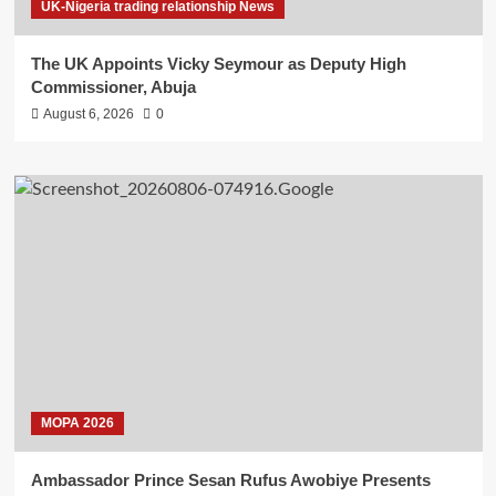
UK-Nigeria trading relationship News
The UK Appoints Vicky Seymour as Deputy High
Commissioner, Abuja
August 6, 2026
0
MOPA 2026
Ambassador Prince Sesan Rufus Awobiye Presents