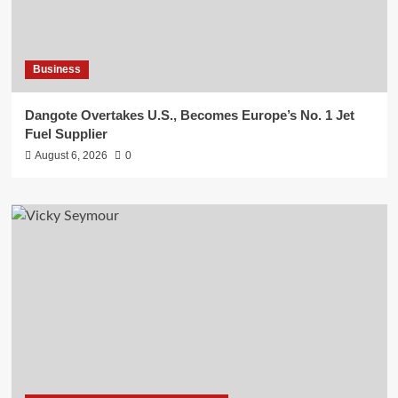
Business
Dangote Overtakes U.S., Becomes Europe’s No. 1 Jet
Fuel Supplier
August 6, 2026
0