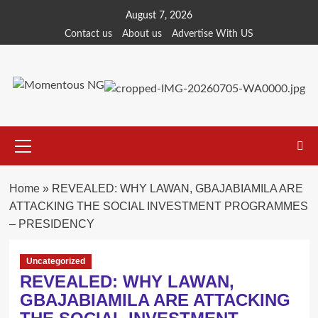
Skip
August 7, 2026
to
Contact us
About us
Advertise With US
content
Primary
Menu
Home
»
REVEALED: WHY LAWAN, GBAJABIAMILA ARE
ATTACKING THE SOCIAL INVESTMENT PROGRAMMES
– PRESIDENCY
Uncategorized
REVEALED: WHY LAWAN,
GBAJABIAMILA ARE ATTACKING