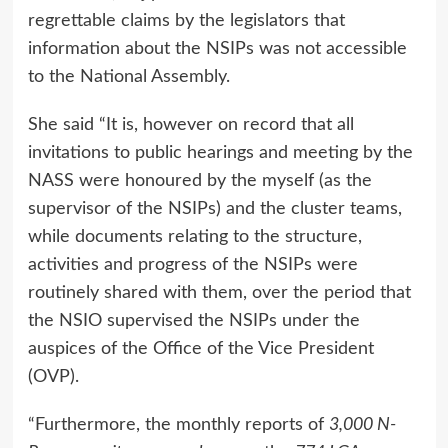
regrettable claims by the legislators that
information about the NSIPs was not accessible
to the National Assembly.
She said “It is, however on record that all
invitations to public hearings and meeting by the
NASS were honoured by the myself (as the
supervisor of the NSIPs) and the cluster teams,
while documents relating to the structure,
activities and progress of the NSIPs were
routinely shared with them, over the period that
the NSIO supervised the NSIPs under the
auspices of the Office of the Vice President
(OVP).
“Furthermore, the monthly reports of
3,000 N-