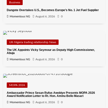
Business
Dangote Overtakes U.S., Becomes Europe’s No. 1 Jet Fuel Supplier
Momentous NG
August 6, 2026
0
UK-Nigeria trading relationship News
The UK Appoints Vicky Seymour as Deputy High Commissioner,
Abuja
Momentous NG
August 6, 2026
0
MOPA 2026
Ambassador Prince Sesan Rufus Awobiye Presents MOPA 2026
Award Notification Letter to Rt. Hon. Aminu Bello Masari
Momentous NG
August 6, 2026
0