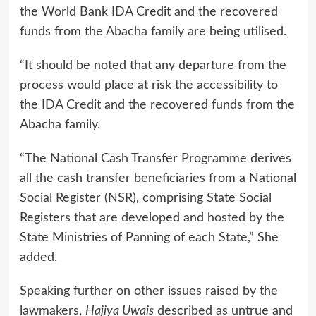
the World Bank IDA Credit and the recovered
funds from the Abacha family are being utilised.
“It should be noted that any departure from the
process would place at risk the accessibility to
the IDA Credit and the recovered funds from the
Abacha family.
“The National Cash Transfer Programme derives
all the cash transfer beneficiaries from a National
Social Register (NSR), comprising State Social
Registers that are developed and hosted by the
State Ministries of Panning of each State,” She
added.
Speaking further on other issues raised by the
lawmakers,
Hajiya Uwais
described as untrue and