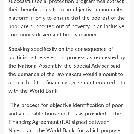
successful social protection programmes extract
their beneficiaries from an objective community
platform, if only to ensure that the poorest of the
poor are supported out of poverty in an inclusive
community driven and timely manner.”
Speaking specifically on the consequence of
politicizing the selection process as requested by
the National Assembly, the Special Adviser said
the demands of the lawmakers would amount to
a breach of the financing agreement entered into
with the World Bank.
“The process for objective identification of poor
and vulnerable households is as provided in the
Financing Agreement (F.A) signed between
Nigeria and the World Bank, for which purpose