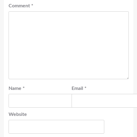
Comment
*
Name
*
Email
*
Website