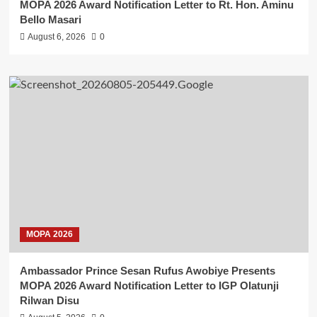
MOPA 2026 Award Notification Letter to Rt. Hon. Aminu
Bello Masari
August 6, 2026
0
MOPA 2026
Ambassador Prince Sesan Rufus Awobiye Presents
MOPA 2026 Award Notification Letter to IGP Olatunji
Rilwan Disu