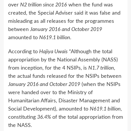
over
N2 trillion since 2016
when the fund was
created, the Special Adviser said it was false and
misleading as all releases for the programmes
between
January 2016 and October 2019
amounted to
N619.1 billion.
According to
Hajiya Uwais
“Although the total
appropriation by the National Assembly (NASS)
from inception, for the 4 NSIPs, is
N1.7 trillion,
the actual funds released for the NSIPs between
January 2016 and October 2019
(when the NSIPs
were handed over to the Ministry of
Humanitarian Affairs, Disaster Management and
Social Development), amounted to
N619.1 billion,
constituting
36.4%
of the total appropriation from
the NASS.