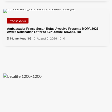
MOPA 2026
Ambassador Prince Sesan Rufus Awobiye Presents MOPA 2026
Award Notification Letter to IGP Olatunji Rilwan Disu
Momentous NG
August 5, 2026
0