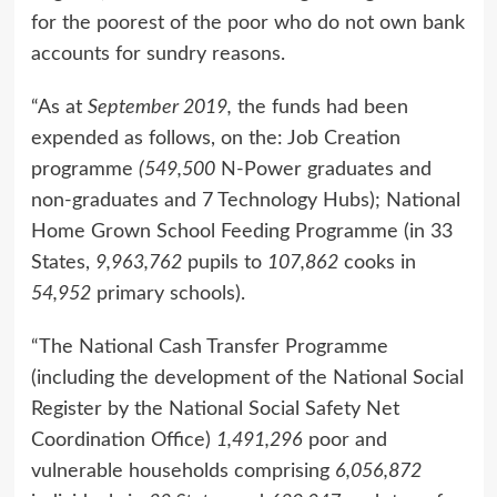
for the poorest of the poor who do not own bank
accounts for sundry reasons.
“As at
September 2019,
the funds had been
expended as follows, on the: Job Creation
programme
(549,500
N-Power graduates and
non-graduates and 7 Technology Hubs); National
Home Grown School Feeding Programme (in 33
States,
9,963,762
pupils to
107,862
cooks in
54,952
primary schools).
“The National Cash Transfer Programme
(including the development of the National Social
Register by the National Social Safety Net
Coordination Office)
1,491,296
poor and
vulnerable households comprising
6,056,872