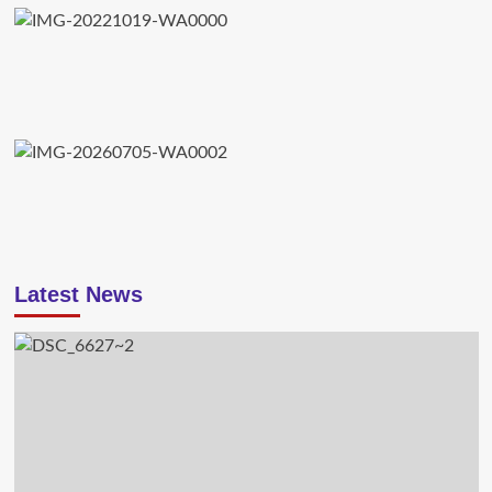
Latest News