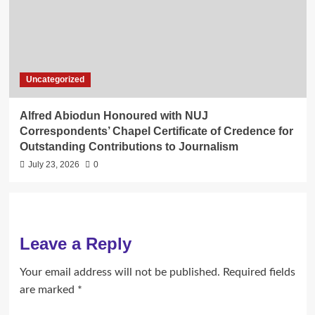
Uncategorized
Alfred Abiodun Honoured with NUJ
Correspondents’ Chapel Certificate of Credence for
Outstanding Contributions to Journalism
July 23, 2026
0
Leave a Reply
Your email address will not be published.
Required fields
are marked
*