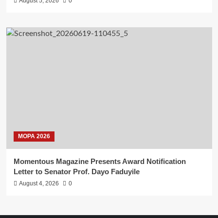
August 5, 2026
0
MOPA 2026
Momentous Magazine Presents Award Notification
Letter to Senator Prof. Dayo Faduyile
August 4, 2026
0