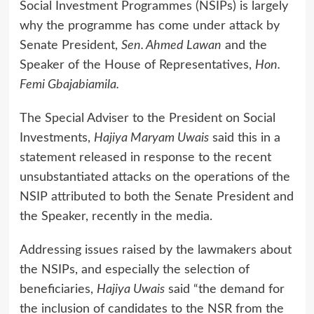
Social Investment Programmes (NSIPs) is largely
why the programme has come under attack by
Senate President,
Sen. Ahmed Lawan
and the
Speaker of the House of Representatives,
Hon.
Femi Gbajabiamila.
The Special Adviser to the President on Social
Investments,
Hajiya Maryam Uwais
said this in a
statement released in response to the recent
unsubstantiated attacks on the operations of the
NSIP attributed to both the Senate President and
the Speaker, recently in the media.
Addressing issues raised by the lawmakers about
the NSIPs, and especially the selection of
beneficiaries,
Hajiya Uwais
said “the demand for
the inclusion of candidates to the NSR from the