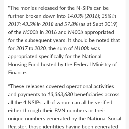
“The monies released for the N-SIPs can be
further broken down into
14.03% (2016); 35% in
2017; 43.5% in 2018 and 57.8%
(as at Sept 2019)
of the
N500b
in 2016 and
N400b
appropriated
for the subsequent years. It should be noted that
for
2017 to 2020,
the sum of
N100b
was
appropriated specifically for the National
Housing Fund hosted by the Federal Ministry of
Finance.
“These releases covered operational activities
and payments to
13,363,680
beneficiaries across
all the 4 NSIPs, all of whom can all be verified
either through their BVN numbers or their
unique numbers generated by the National Social
Register, those identities having been generated