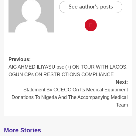
See author's posts
Post
Previous:
AIG AHMED ILIYASU psc (+) ON TOUR WITH LAGOS,
navigation
OGUN CPs ON RESTRICTIONS COMPLIANCE
Next:
Statement By CCECC On Its Medical Equipment
Donations To Nigeria And The Accompanying Medical
Team
More Stories