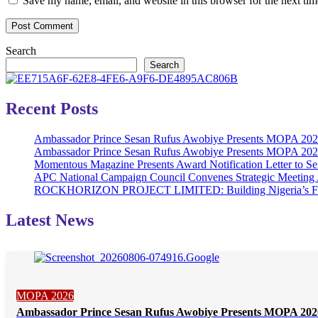
Save my name, email, and website in this browser for the next ti
Search
Search
Recent Posts
Ambassador Prince Sesan Rufus Awobiye Presents MOPA 2026 
Ambassador Prince Sesan Rufus Awobiye Presents MOPA 2026 A
Momentous Magazine Presents Award Notification Letter to Se
APC National Campaign Council Convenes Strategic Meeting 
ROCKHORIZON PROJECT LIMITED: Building Nigeria’s Future 
Latest News
MOPA 2026
Ambassador Prince Sesan Rufus Awobiye Presents MOPA 2026 