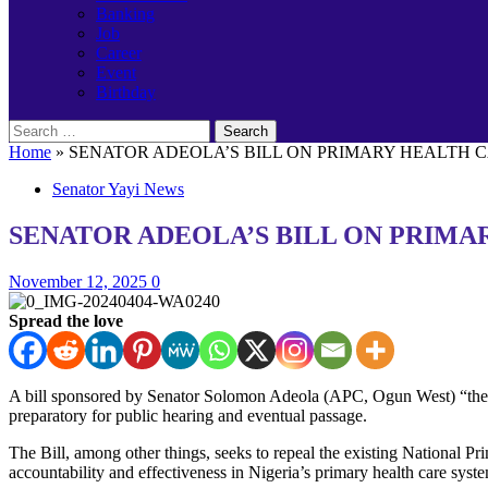
Banking
Job
Career
Event
Birthday
Search
for:
Home
»
SENATOR ADEOLA’S BILL ON PRIMARY HEALTH 
Senator Yayi News
SENATOR ADEOLA’S BILL ON PRIMA
November 12, 2025
0
Spread the love
A bill sponsored by Senator Solomon Adeola (APC, Ogun West) “the 
preparatory for public hearing and eventual passage.
The Bill, among other things, seeks to repeal the existing National 
accountability and effectiveness in Nigeria’s primary health care syst