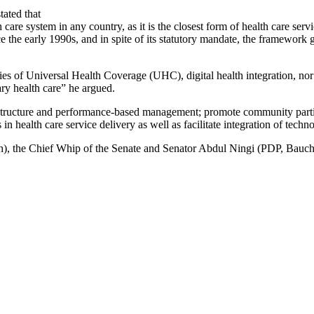
tated that
are system in any country, as it is the closest form of health care servi
early 1990s, and in spite of its statutory mandate, the framework gu
ities of Universal Health Coverage (UHC), digital health integration, no
ary health care” he argued.
nce structure and performance-based management; promote community par
health care service delivery as well as facilitate integration of techno
, the Chief Whip of the Senate and Senator Abdul Ningi (PDP, Bauchi