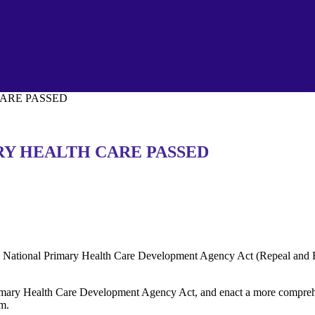
CARE PASSED
RY HEALTH CARE PASSED
National Primary Health Care Development Agency Act (Repeal and En
Primary Health Care Development Agency Act, and enact a more comprehe
em.