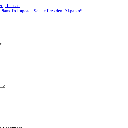
uji Instead
 Plans To Impeach Senate President Akpabio*
*