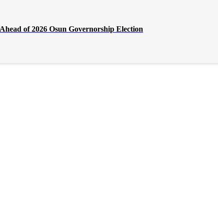
Ahead of 2026 Osun Governorship Election