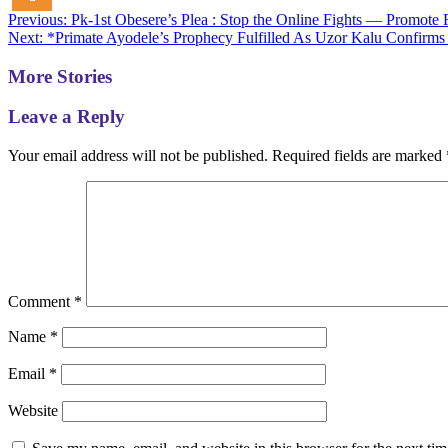
Post
Previous:
Pk-1st Obesere’s Plea : Stop the Online Fights — Promote F
Next:
*Primate Ayodele’s Prophecy Fulfilled As Uzor Kalu Confirms
navigation
More Stories
Leave a Reply
Your email address will not be published.
Required fields are marked
Comment
*
Name
*
Email
*
Website