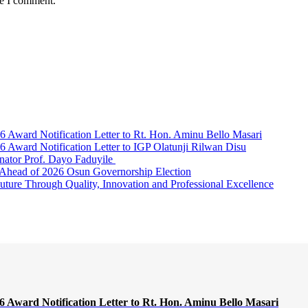
me I comment.
Award Notification Letter to Rt. Hon. Aminu Bello Masari
ward Notification Letter to IGP Olatunji Rilwan Disu
nator Prof. Dayo Faduyile
Ahead of 2026 Osun Governorship Election
Through Quality, Innovation and Professional Excellence
Award Notification Letter to Rt. Hon. Aminu Bello Masari