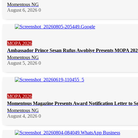
Momentous NG
August 6, 2026
0
MOPA 2026
Ambassador Prince Sesan Rufus Awobiye Presents MOPA 2026 
Momentous NG
August 5, 2026
0
MOPA 2026
Momentous Magazine Presents Award Notification Letter to S
Momentous NG
August 4, 2026
0