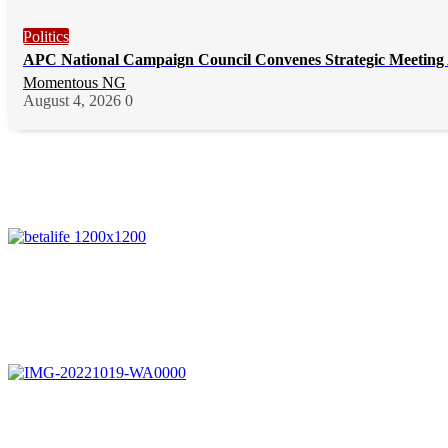
Politics
APC National Campaign Council Convenes Strategic Meeting 
Momentous NG
August 4, 2026
0