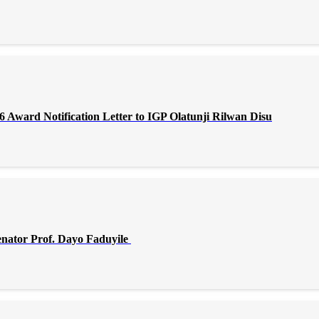
Award Notification Letter to IGP Olatunji Rilwan Disu
enator Prof. Dayo Faduyile