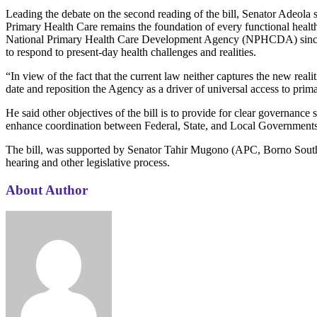
Leading the debate on the second reading of the bill, Senator Adeola s
Primary Health Care remains the foundation of every functional health c
National Primary Health Care Development Agency (NPHCDA) since the 
to respond to present-day health challenges and realities.
“In view of the fact that the current law neither captures the new real
date and reposition the Agency as a driver of universal access to prim
He said other objectives of the bill is to provide for clear governa
enhance coordination between Federal, State, and Local Governments in 
The bill, was supported by Senator Tahir Mugono (APC, Borno South)
hearing and other legislative process.
About Author