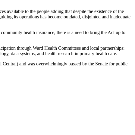
ces available to the people adding that despite the existence of the
iding its operations has become outdated, disjointed and inadequate
r community health insurance, there is a need to bring the Act up to
ticipation through Ward Health Committees and local partnerships;
logy, data systems, and health research in primary health care.
 Central) and was overwhelmingly passed by the Senate for public