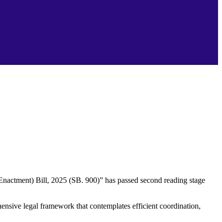
actment) Bill, 2025 (SB. 900)” has passed second reading stage
nsive legal framework that contemplates efficient coordination,