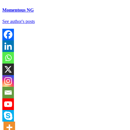
Momentous NG
See author's posts