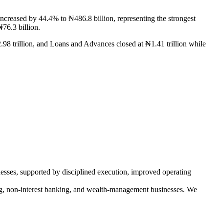
eased by 44.4% to ₦486.8 billion, representing the strongest
76.3 billion.
.98 trillion, and Loans and Advances closed at ₦1.41 trillion while
esses, supported by disciplined execution, improved operating
ng, non-interest banking, and wealth-management businesses. We