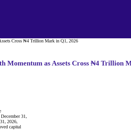
ssets Cross ₦4 Trillion Mark in Q1, 2026
wth Momentum as Assets Cross ₦4 Trillion 
e
ed December 31,
 31, 2026,
oved capital