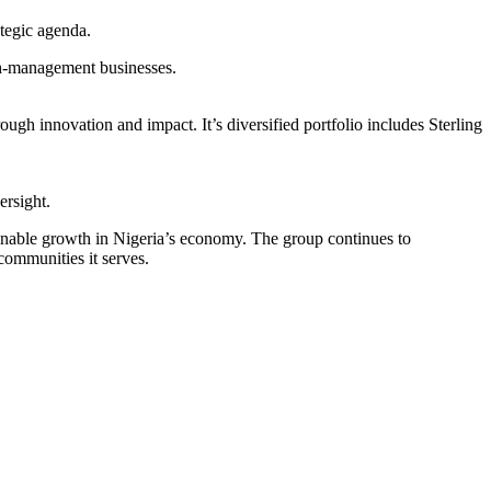
tegic agenda.
th-management businesses.
ugh innovation and impact. It’s diversified portfolio includes Sterling
ersight.
tainable growth in Nigeria’s economy. The group continues to
communities it serves.