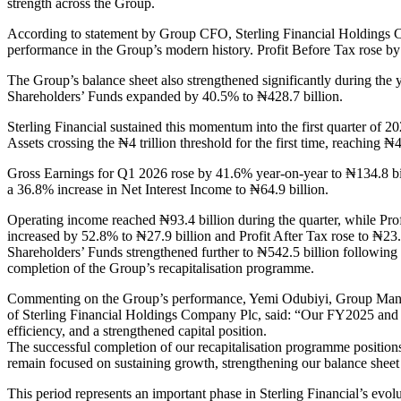
strength across the Group.
According to statement by Group CFO, Sterling Financial Holdings
performance in the Group’s modern history. Profit Before Tax rose by
The Group’s balance sheet also strengthened significantly during the 
Shareholders’ Funds expanded by 40.5% to ₦428.7 billion.
Sterling Financial sustained this momentum into the first quarter of 20
Assets crossing the ₦4 trillion threshold for the first time, reaching ₦4.
Gross Earnings for Q1 2026 rose by 41.6% year-on-year to ₦134.8 bi
a 36.8% increase in Net Interest Income to ₦64.9 billion.
Operating income reached ₦93.4 billion during the quarter, while Pro
increased by 52.8% to ₦27.9 billion and Profit After Tax rose to ₦23.4
Shareholders’ Funds strengthened further to ₦542.5 billion following 
completion of the Group’s recapitalisation programme.
Commenting on the Group’s performance, Yemi Odubiyi, Group Man
of Sterling Financial Holdings Company Plc, said: “Our FY2025 and Q
efficiency, and a strengthened capital position.
The successful completion of our recapitalisation programme positio
remain focused on sustaining growth, strengthening our balance sheet 
This period represents an important phase in Sterling Financial’s evolu