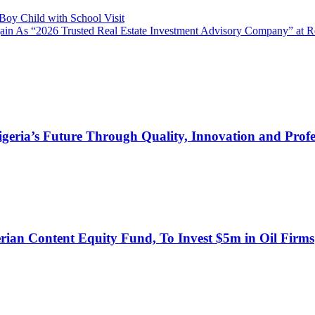
oy Child with School Visit
ain As “2026 Trusted Real Estate Investment Advisory Company” at 
s Future Through Quality, Innovation and Profess
an Content Equity Fund, To Invest $5m in Oil Firms