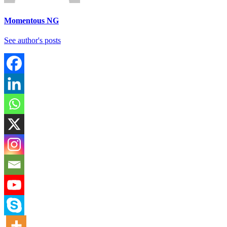
Momentous NG
See author's posts