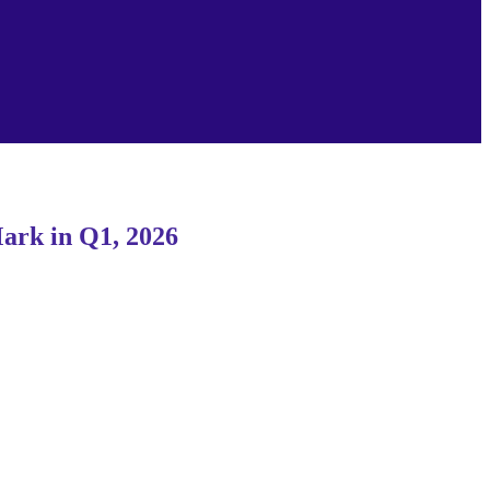
Mark in Q1, 2026