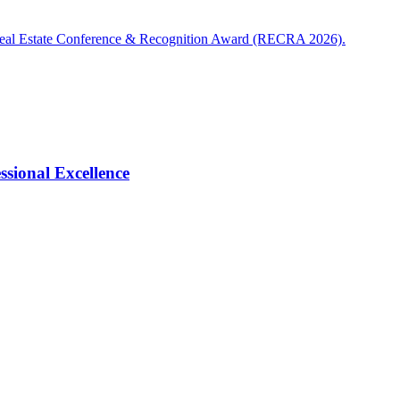
Real Estate Conference & Recognition Award (RECRA 2026).
ional Excellence