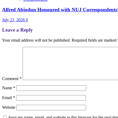
Alfred Abiodun Honoured with NUJ Correspondents’ C
July 23, 2026
0
Leave a Reply
Your email address will not be published.
Required fields are marked
Comment
*
Name
*
Email
*
Website
Save my name, email, and website in this browser for the next ti