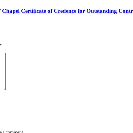
hapel Certificate of Credence for Outstanding Contr
*
me I comment.