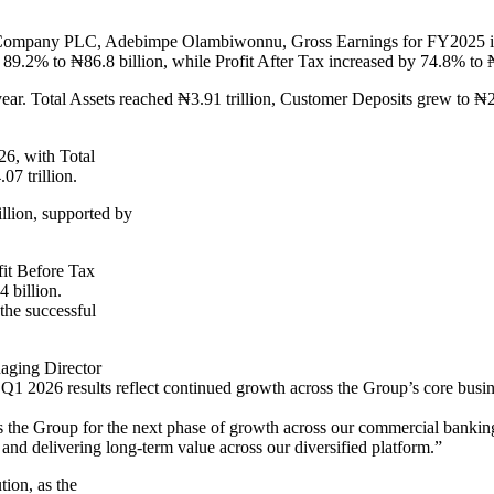
 Company PLC, Adebimpe Olambiwonnu, Gross Earnings for FY2025 incr
 89.2% to ₦86.8 billion, while Profit After Tax increased by 74.8% to ₦
year. Total Assets reached ₦3.91 trillion, Customer Deposits grew to ₦2
26, with Total
07 trillion.
llion, supported by
fit Before Tax
 billion.
the successful
aging Director
1 2026 results reflect continued growth across the Group’s core busin
ns the Group for the next phase of growth across our commercial banki
and delivering long-term value across our diversified platform.”
tion, as the