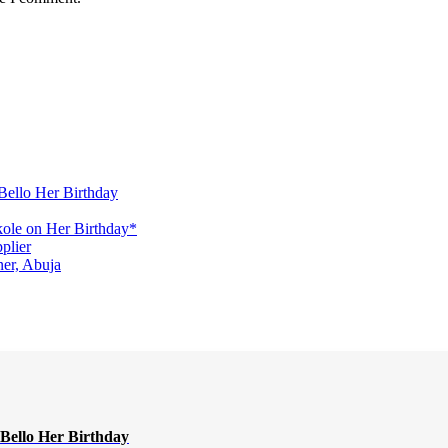
Bello Her Birthday
ole on Her Birthday*
plier
er, Abuja
Bello Her Birthday