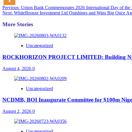
Post
Previous:
Union Bank Commemorates 2026 International Day of the B
Next:
WhiteBronze Investment Ltd Outshines and Wins Big Once Ag
navigation
More Stories
Uncategorized
ROCKHORIZON PROJECT LIMITED: Building Nigeria’
August 4, 2026
0
Uncategorized
NCDMB, BOI Inaugurate Committee for $100m Nigeri
August 2, 2026
0
Uncategorized