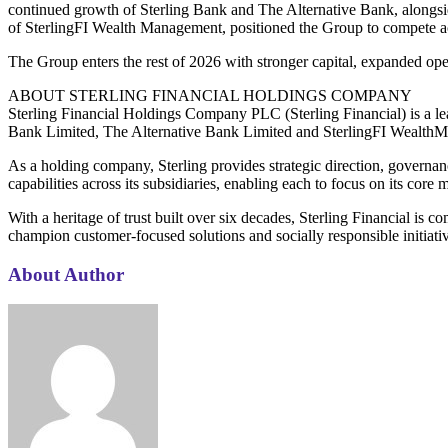
continued growth of Sterling Bank and The Alternative Bank, alongsi
of SterlingFI Wealth Management, positioned the Group to compete ac
The Group enters the rest of 2026 with stronger capital, expanded o
ABOUT STERLING FINANCIAL HOLDINGS COMPANY
Sterling Financial Holdings Company PLC (Sterling Financial) is a lead
Bank Limited, The Alternative Bank Limited and SterlingFI Wealth
As a holding company, Sterling provides strategic direction, governan
capabilities across its subsidiaries, enabling each to focus on its cor
With a heritage of trust built over six decades, Sterling Financial is
champion customer-focused solutions and socially responsible initiati
About Author