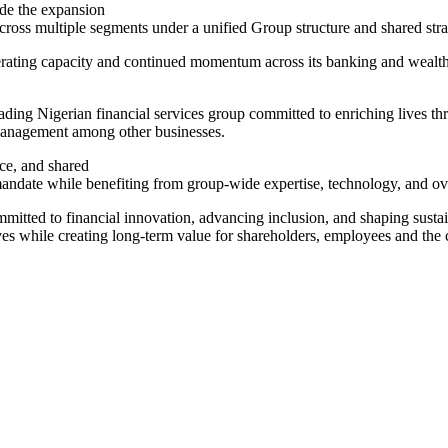
de the expansion
ross multiple segments under a unified Group structure and shared stra
perating capacity and continued momentum across its banking and weal
ing Nigerian financial services group committed to enriching lives thro
Management among other businesses.
ce, and shared
e mandate while benefiting from group-wide expertise, technology, and ov
 committed to financial innovation, advancing inclusion, and shaping sus
ves while creating long-term value for shareholders, employees and the 