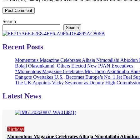
Search
Search
Recent Posts
Momentous Magazine Celebrates Alhaja Nimotallahi Abiodun 
Bolaji Olasunkanmi, Others Elected New PJAN Executives
*Momentous Magazine Celebrates Mrs. Iboro Akintinubo Bank
Dangote Overtakes U.S., Becomes Europe’s No. 1 Jet Fuel Sup
The UK Appoints Vicky Seymour as Deputy High Commission
Latest News
Birthday
Momentous Magazine Celebrates Alhaja Nimotallahi Abiodun 