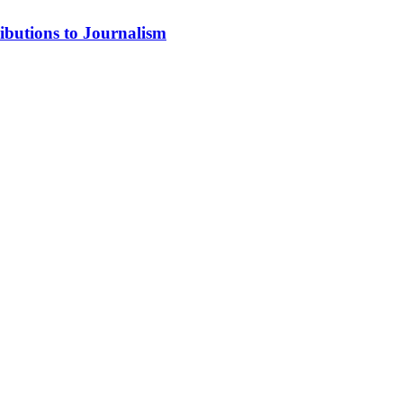
ibutions to Journalism