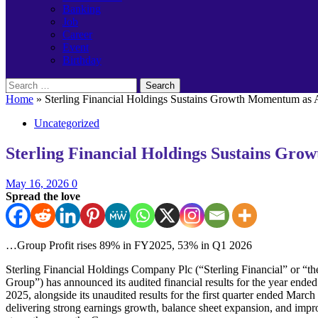
Banking
Job
Career
Event
Birthday
Search
for:
Home
»
Sterling Financial Holdings Sustains Growth Momentum as A
Uncategorized
Sterling Financial Holdings Sustains Gro
May 16, 2026
0
Spread the love
…Group Profit rises 89% in FY2025, 53% in Q1 2026
Sterling Financial Holdings Company Plc (“Sterling Financial” or “th
Group”) has announced its audited financial results for the year end
2025, alongside its unaudited results for the first quarter ended March
delivering strong earnings growth, balance sheet expansion, and impr