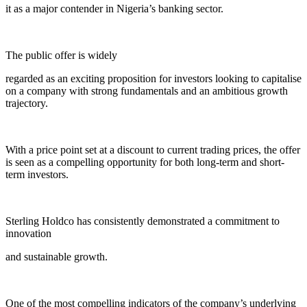
it as a major contender in Nigeria’s banking sector.
The public offer is widely
regarded as an exciting proposition for investors looking to capitalise
on a company with strong fundamentals and an ambitious growth
trajectory.
With a price point set at a discount to current trading prices, the offer
is seen as a compelling opportunity for both long-term and short-
term investors.
Sterling Holdco has consistently demonstrated a commitment to
innovation
and sustainable growth.
One of the most compelling indicators of the company’s underlying