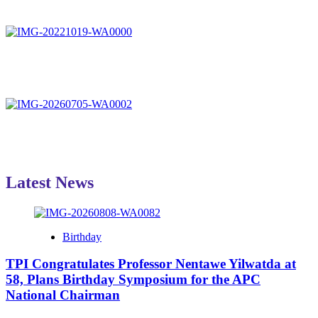
Latest News
Birthday
TPI Congratulates Professor Nentawe Yilwatda at
58, Plans Birthday Symposium for the APC
National Chairman