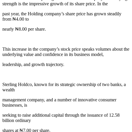
strength is the impressive growth of its share price. In the
past year, the Holding company’s share price has grown steadily
from ₦4.00 to
nearly ₦8.00 per share.
This increase in the company’s stock price speaks volumes about the
underlying value and confidence in its business model,
leadership, and growth trajectory.
Sterling Holdco, known for its strategic ownership of two banks, a
wealth
management company, and a number of innovative consumer
businesses, is
seeking to raise additional capital through the issuance of 12.58
billion ordinary
shares at ₦7.00 per share.