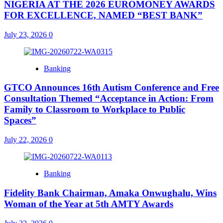
NIGERIA AT THE 2026 EUROMONEY AWARDS
FOR EXCELLENCE, NAMED “BEST BANK”
July 23, 2026
0
Banking
GTCO Announces 16th Autism Conference and Free
Consultation Themed “Acceptance in Action: From
Family to Classroom to Workplace to Public
Spaces”
July 22, 2026
0
Banking
Fidelity Bank Chairman, Amaka Onwughalu, Wins
Woman of the Year at 5th AMTY Awards