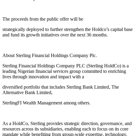
The proceeds from the public offer will be
strategically deployed to further strengthen the Holdco’s capital base
and fund its growth initiatives over the next 36 months.
About Sterling Financial Holdings Company Plc.
Sterling Financial Holdings Company PLC (Sterling HoldCo) is a
leading Nigerian financial services group committed to enriching
lives through innovation and impact with a
diversified portfolio that includes Sterling Bank Limited, The
Alternative Bank Limited,
SterlingFI Wealth Management among others.
As a HoldCo, Sterling provides strategic direction, governance, and
resources across its subsidiaries, enabling each to focus on its core
mandate while benefiting from group-wide expertise, technology,