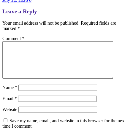
July 22, 2026
0
Leave a Reply
Your email address will not be published.
Required fields are
marked
*
Comment
*
Name
*
Email
*
Website
Save my name, email, and website in this browser for the next
time I comment.