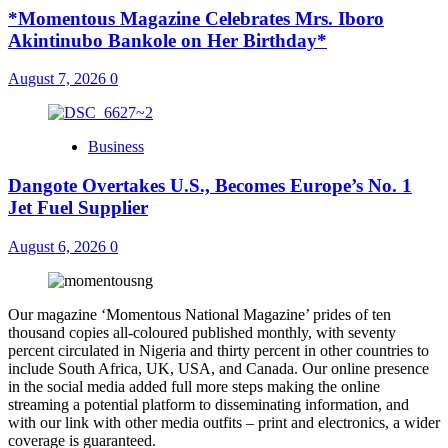
*Momentous Magazine Celebrates Mrs. Iboro
Akintinubo Bankole on Her Birthday*
August 7, 2026
0
Business
Dangote Overtakes U.S., Becomes Europe’s No. 1
Jet Fuel Supplier
August 6, 2026
0
Our magazine ‘Momentous National Magazine’ prides of ten
thousand copies all-coloured published monthly, with seventy
percent circulated in Nigeria and thirty percent in other countries to
include South Africa, UK, USA, and Canada. Our online presence
in the social media added full more steps making the online
streaming a potential platform to disseminating information, and
with our link with other media outfits – print and electronics, a wider
coverage is guaranteed.