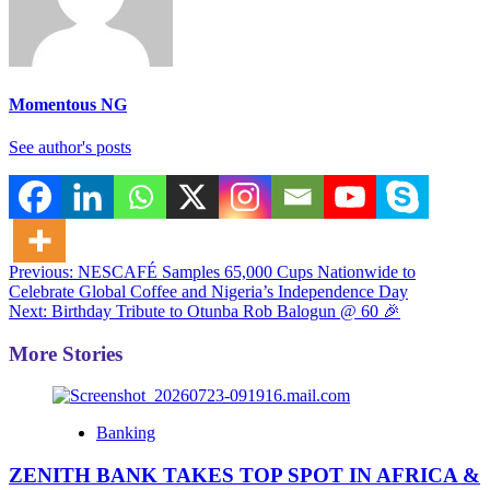
Momentous NG
See author's posts
Post
Previous:
NESCAFÉ Samples 65,000 Cups Nationwide to
Celebrate Global Coffee and Nigeria’s Independence Day
navigation
Next:
Birthday Tribute to Otunba Rob Balogun @ 60 🎉
More Stories
Banking
ZENITH BANK TAKES TOP SPOT IN AFRICA &