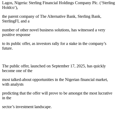
Lagos, Nigeria: Sterling Financial Holdings Company Plc. (‘Sterling
Holdco’),
the parent company of The Alternative Bank, Sterling Bank,
SterlingFI, and a
number of other novel business solutions, has witnessed a very
positive response
to its public offer, as investors rally for a stake in the company’s
future.
The public offer, launched on September 17, 2025, has quickly
become one of the
most talked-about opportunities in the Nigerian financial market,
with analysts
predicting that the offer will prove to be amongst the most lucrative
in the
sector’s investment landscape.