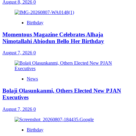
August 8, 2026
0
Birthday
Momentous Magazine Celebrates Alhaja
Nimotallahi Abiodun Bello Her Birthday
August 7, 2026
0
News
Bolaji Olasunkanmi, Others Elected New PJAN
Executives
August 7, 2026
0
Birthday