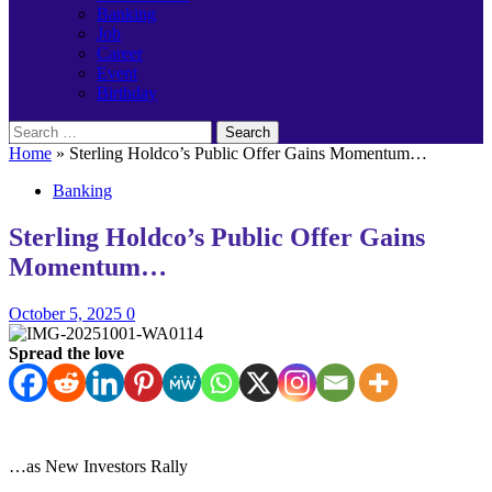
Banking
Job
Career
Event
Birthday
Search
for:
Home
»
Sterling Holdco’s Public Offer Gains Momentum…
Banking
Sterling Holdco’s Public Offer Gains
Momentum…
October 5, 2025
0
Spread the love
…as New Investors Rally