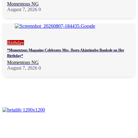
Momentous NG
August 7, 2026
0
Birthday
*Momentous Magazine Celebrates Mrs. Iboro Akintinubo Bankole on Her
Birthday*
Momentous NG
August 7, 2026
0