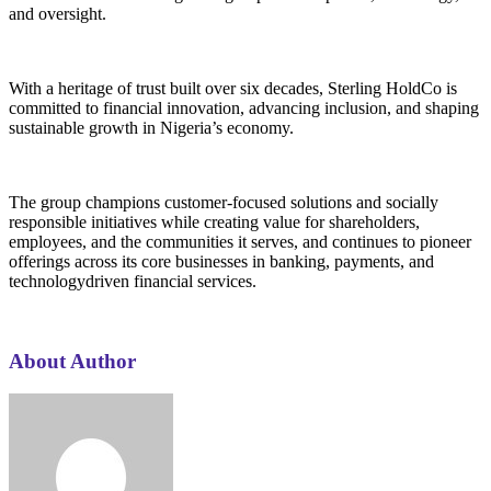
and oversight.
With a heritage of trust built over six decades, Sterling HoldCo is
committed to financial innovation, advancing inclusion, and shaping
sustainable growth in Nigeria’s economy.
The group champions customer-focused solutions and socially
responsible initiatives while creating value for shareholders,
employees, and the communities it serves, and continues to pioneer
offerings across its core businesses in banking, payments, and
technologydriven financial services.
About Author