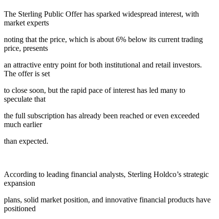
The Sterling Public Offer has sparked widespread interest, with
market experts
noting that the price, which is about 6% below its current trading
price, presents
an attractive entry point for both institutional and retail investors.
The offer is set
to close soon, but the rapid pace of interest has led many to
speculate that
the full subscription has already been reached or even exceeded
much earlier
than expected.
According to leading financial analysts, Sterling Holdco’s strategic
expansion
plans, solid market position, and innovative financial products have
positioned