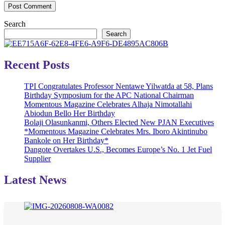
Search
Search
Recent Posts
TPI Congratulates Professor Nentawe Yilwatda at 58, Plans
Birthday Symposium for the APC National Chairman
Momentous Magazine Celebrates Alhaja Nimotallahi
Abiodun Bello Her Birthday
Bolaji Olasunkanmi, Others Elected New PJAN Executives
*Momentous Magazine Celebrates Mrs. Iboro Akintinubo
Bankole on Her Birthday*
Dangote Overtakes U.S., Becomes Europe’s No. 1 Jet Fuel
Supplier
Latest News