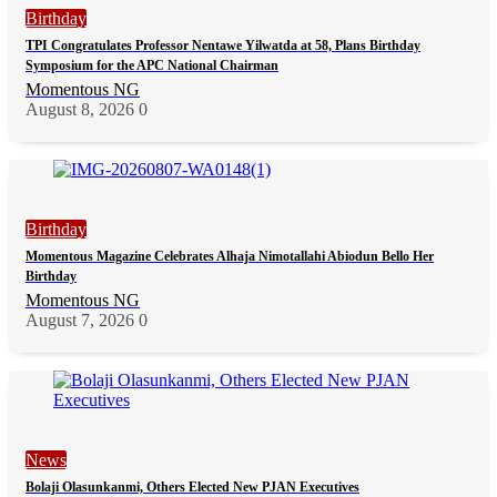
Birthday
TPI Congratulates Professor Nentawe Yilwatda at 58, Plans Birthday
Symposium for the APC National Chairman
Momentous NG
August 8, 2026
0
Birthday
Momentous Magazine Celebrates Alhaja Nimotallahi Abiodun Bello Her
Birthday
Momentous NG
August 7, 2026
0
News
Bolaji Olasunkanmi, Others Elected New PJAN Executives