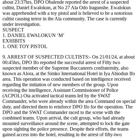
about 23:37hrs, DPO Obalende reported the arrest of a suspected
cultist, Daniel Ewalokun, at No 27 Ala Odo Iragunshe. Ewalokun
was apprehended with a toy pistol and is believed to be a notorious
cultist causing terror in the Ala community. The case is currently
under investigation.
SUSPECT
1. DANIEL EWALOKUN ‘M’
EXHIBITS
1. ONE TOY PISTOL
9. ARREST OF SUSPECTED CULTISTS:- On 21/01/24, at about
00:45hrs, DPO Ifo reported the successful arrest of Fifty two
suspected member of the Supreme Buccaneers confraternity, also
known as Alora, at the Simko International Hotel in Iya Abiodun Ifo
area. This operation was conducted based on intelligence received
regarding the initiation of new members of the group. Upon
receiving the intelligence, Assistant Commissioner of Police
(ACPOL) Ota activated tactical teams led by the SWAT
Commander, who were already within the area Command on special
duty, and directed them to reinforce DPO Ifo for the operation. The
DPO and the SWAT Commander raced to the scene with the
combined teams. Upon arrival, the cult group, who had already
mounted surveillance around the scene, attempted to lock the gate
upon sighting the police presence. Despite their efforts, the teams
gained access into the hotel, resulting in the arrest of fifty-two