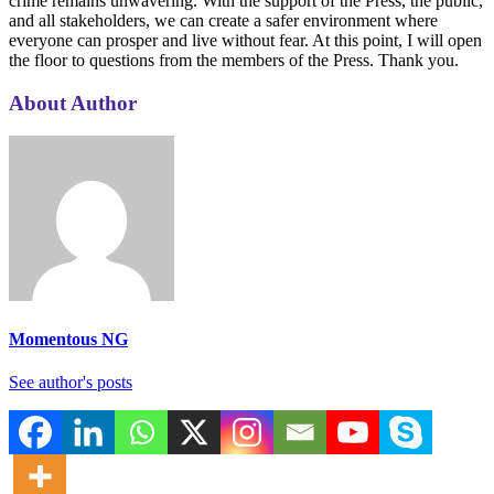
crime remains unwavering. With the support of the Press, the public,
and all stakeholders, we can create a safer environment where
everyone can prosper and live without fear. At this point, I will open
the floor to questions from the members of the Press. Thank you.
About Author
Momentous NG
See author's posts