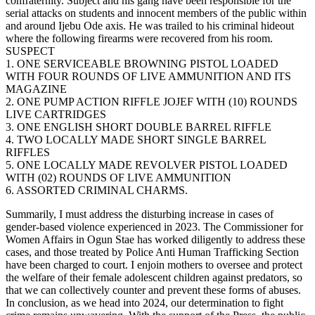
confraternity. Subject and his gang have been responsible for the
serial attacks on students and innocent members of the public within
and around Ijebu Ode axis. He was trailed to his criminal hideout
where the following firearms were recovered from his room.
SUSPECT
1. ONE SERVICEABLE BROWNING PISTOL LOADED
WITH FOUR ROUNDS OF LIVE AMMUNITION AND ITS
MAGAZINE
2. ONE PUMP ACTION RIFFLE JOJEF WITH (10) ROUNDS
LIVE CARTRIDGES
3. ONE ENGLISH SHORT DOUBLE BARREL RIFFLE
4. TWO LOCALLY MADE SHORT SINGLE BARREL
RIFFLES
5. ONE LOCALLY MADE REVOLVER PISTOL LOADED
WITH (02) ROUNDS OF LIVE AMMUNITION
6. ASSORTED CRIMINAL CHARMS.
Summarily, I must address the disturbing increase in cases of
gender-based violence experienced in 2023. The Commissioner for
Women Affairs in Ogun Stae has worked diligently to address these
cases, and those treated by Police Anti Human Trafficking Section
have been charged to court. I enjoin mothers to oversee and protect
the welfare of their female adolescent children against predators, so
that we can collectively counter and prevent these forms of abuses.
In conclusion, as we head into 2024, our determination to fight