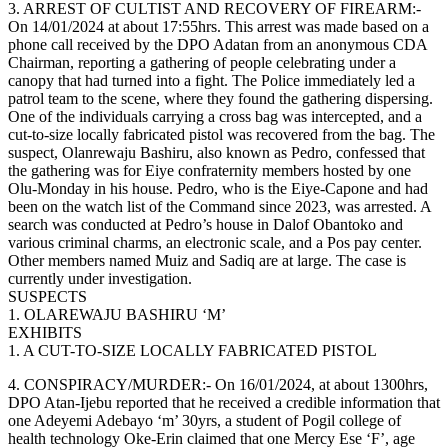
3. ARREST OF CULTIST AND RECOVERY OF FIREARM:-
On 14/01/2024 at about 17:55hrs. This arrest was made based on a
phone call received by the DPO Adatan from an anonymous CDA
Chairman, reporting a gathering of people celebrating under a
canopy that had turned into a fight. The Police immediately led a
patrol team to the scene, where they found the gathering dispersing.
One of the individuals carrying a cross bag was intercepted, and a
cut-to-size locally fabricated pistol was recovered from the bag. The
suspect, Olanrewaju Bashiru, also known as Pedro, confessed that
the gathering was for Eiye confraternity members hosted by one
Olu-Monday in his house. Pedro, who is the Eiye-Capone and had
been on the watch list of the Command since 2023, was arrested. A
search was conducted at Pedro’s house in Dalof Obantoko and
various criminal charms, an electronic scale, and a Pos pay center.
Other members named Muiz and Sadiq are at large. The case is
currently under investigation.
SUSPECTS
1. OLAREWAJU BASHIRU ‘M’
EXHIBITS
1. A CUT-TO-SIZE LOCALLY FABRICATED PISTOL
4. CONSPIRACY/MURDER:- On 16/01/2024, at about 1300hrs,
DPO Atan-Ijebu reported that he received a credible information that
one Adeyemi Adebayo ‘m’ 30yrs, a student of Pogil college of
health technology Oke-Erin claimed that one Mercy Ese ‘F’, age