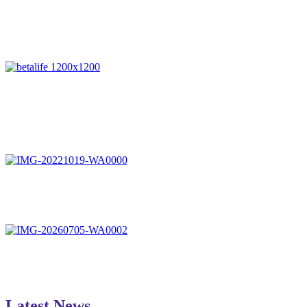
Latest News