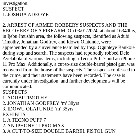
investigation.
SUSPECT
1. JOSHUA ADEOYE
2. ARREST OF ARMED ROBBERY SUSPECTS AND THE
RECOVERY OF A FIREARM. On 03/01/2024, at about 16340hrs,
in Ijebu-Imushin area, the following suspects, identified as Adubi
Timothy, Jonathan Godfrey, and Idowu Olatunde, were
apprehended by a surveillance team led by Insp. Ogunleye Bankole
during stop and search. The suspects had reportedly robbed Dele
Ayelabola of various items, including a Tecno Puff 7 and an iPhone
11 Pro Max. Additionally, a cut-to-size double-barrel pistol gun was
recovered from the house of the suspects. The suspects confessed to
the crime, and their statements have been recorded. The case is
currently under investigation, and further developments will be
communicated.
SUSPECTS
1. ADUBI TIMOTHY
2. JONATHAN GODFREY ‘m’ 38yrs
3. IDOWU OLATUNDE ‘m’ 35yrs
EXHIBITS
1. A TECNO PUFF 7
2. AN IPHONE 11 PRO MAX
3. A CUT-TO-SIZE DOUBLE BARREL PISTOL GUN