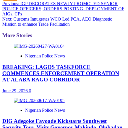
Post
Previous:
IGP DECORATES NEWLY PROMOTED SENIOR
POLICE OFFICERS; ORDERS POSTING, DEPLOYMENT OF
navigation
AIGs, CPs
Next:
Customs Innugrates WCO Led PCA, AEO Diagnostic
Mission to enhance Trade Facilitation
More Stories
Nigerian Police News
BREAKING: LAGOS TASKFORCE
COMMENCES ENFORCEMENT OPERATION
AT ALABA RAGO CORRIDOR
June 29, 2026
0
Nigerian Police News
DIG Adegoke Fayoade Kickstarts Southwest
Security Tour, Visits Governor Makinde, Olubadan