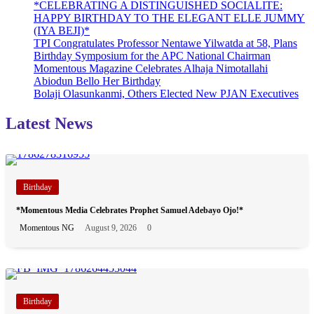
*CELEBRATING A DISTINGUISHED SOCIALITE:
HAPPY BIRTHDAY TO THE ELEGANT ELLE JUMMY
(IYA BEJI)*
TPI Congratulates Professor Nentawe Yilwatda at 58, Plans
Birthday Symposium for the APC National Chairman
Momentous Magazine Celebrates Alhaja Nimotallahi
Abiodun Bello Her Birthday
Bolaji Olasunkanmi, Others Elected New PJAN Executives
Latest News
Birthday
*Momentous Media Celebrates Prophet Samuel Adebayo Ojo!*
Momentous NG
August 9, 2026
0
Birthday