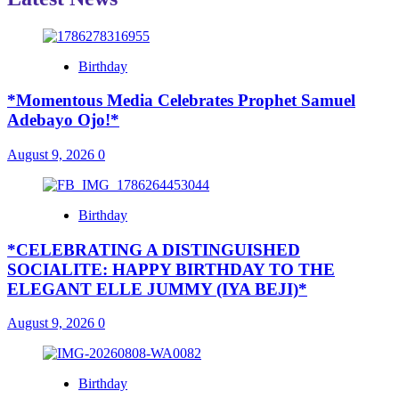
Birthday
*Momentous Media Celebrates Prophet Samuel
Adebayo Ojo!*
August 9, 2026
0
Birthday
*CELEBRATING A DISTINGUISHED
SOCIALITE: HAPPY BIRTHDAY TO THE
ELEGANT ELLE JUMMY (IYA BEJI)*
August 9, 2026
0
Birthday