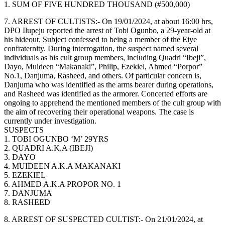
1. SUM OF FIVE HUNDRED THOUSAND (#500,000)
7. ARREST OF CULTISTS:- On 19/01/2024, at about 16:00 hrs,
DPO Ilupeju reported the arrest of Tobi Ogunbo, a 29-year-old at
his hideout. Subject confessed to being a member of the Eiye
confraternity. During interrogation, the suspect named several
individuals as his cult group members, including Quadri “Ibeji”,
Dayo, Muideen “Makanaki”, Philip, Ezekiel, Ahmed “Porpor”
No.1, Danjuma, Rasheed, and others. Of particular concern is,
Danjuma who was identified as the arms bearer during operations,
and Rasheed was identified as the armorer. Concerted efforts are
ongoing to apprehend the mentioned members of the cult group with
the aim of recovering their operational weapons. The case is
currently under investigation.
SUSPECTS
1. TOBI OGUNBO ‘M’ 29YRS
2. QUADRI A.K.A (IBEJI)
3. DAYO
4. MUIDEEN A.K.A MAKANAKI
5. EZEKIEL
6. AHMED A.K.A PROPOR NO. 1
7. DANJUMA
8. RASHEED
8. ARREST OF SUSPECTED CULTIST:- On 21/01/2024, at