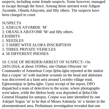
suspects, including some female suspects. Some however, managed
to escape through the fence. Among those arrested were Adigun
Ayomide, Obanla Abayomi, and fifty others. The suspects have
been charged to court.
SUSPECTS
2. ADIGUN AYOMIDE ‘M’
3. OBANLA ABAYOMI ‘M’ and fifty others.
EXHIBITS
1. NEEDLES
2. T.SHIRT WITH ALORA INSCRIPTION
3. THREE PRIVATE VEHICLES
4. 58 DIFFERENT PHONES
10. CASE OF MURDER/ARREST OF SUSPECT:- On
24/01/2024, at about 1930hrs, one Olaitan Obiyomi ‘m’
Commander of Amotekun Corps Ijebu-Igbo reported at the station
that a corpse ‘m’ with machete wounds on the head and abdomen
was discovered at a farm area around Leyinbo village road,
Egbesemijeje in Ijebu-Igbo. Upon receipt of the report, DPO
dispatched a team of detectives to the scene, where photographs
were taken, while the lifeless body was deposited at Ijebu-Ode
General Hospital for autopsy. Corpse was later identified by one
Adejare Segun ‘m’ to be that of Moses Ademola ‘m’ a farmer in the
aforementioned area. Preliminary investigation revealed that one