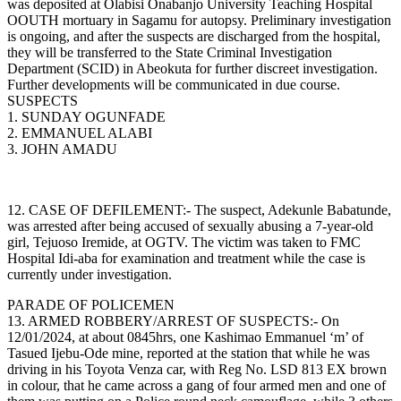
was deposited at Olabisi Onabanjo University Teaching Hospital
OOUTH mortuary in Sagamu for autopsy. Preliminary investigation
is ongoing, and after the suspects are discharged from the hospital,
they will be transferred to the State Criminal Investigation
Department (SCID) in Abeokuta for further discreet investigation.
Further developments will be communicated in due course.
SUSPECTS
1. SUNDAY OGUNFADE
2. EMMANUEL ALABI
3. JOHN AMADU
12. CASE OF DEFILEMENT:- The suspect, Adekunle Babatunde,
was arrested after being accused of sexually abusing a 7-year-old
girl, Tejuoso Iremide, at OGTV. The victim was taken to FMC
Hospital Idi-aba for examination and treatment while the case is
currently under investigation.
PARADE OF POLICEMEN
13. ARMED ROBBERY/ARREST OF SUSPECTS:- On
12/01/2024, at about 0845hrs, one Kashimao Emmanuel ‘m’ of
Tasued Ijebu-Ode mine, reported at the station that while he was
driving in his Toyota Venza car, with Reg No. LSD 813 EX brown
in colour, that he came across a gang of four armed men and one of