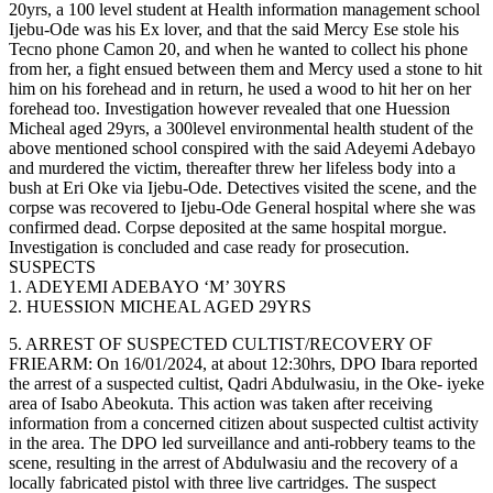
20yrs, a 100 level student at Health information management school
Ijebu-Ode was his Ex lover, and that the said Mercy Ese stole his
Tecno phone Camon 20, and when he wanted to collect his phone
from her, a fight ensued between them and Mercy used a stone to hit
him on his forehead and in return, he used a wood to hit her on her
forehead too. Investigation however revealed that one Huession
Micheal aged 29yrs, a 300level environmental health student of the
above mentioned school conspired with the said Adeyemi Adebayo
and murdered the victim, thereafter threw her lifeless body into a
bush at Eri Oke via Ijebu-Ode. Detectives visited the scene, and the
corpse was recovered to Ijebu-Ode General hospital where she was
confirmed dead. Corpse deposited at the same hospital morgue.
Investigation is concluded and case ready for prosecution.
SUSPECTS
1. ADEYEMI ADEBAYO ‘M’ 30YRS
2. HUESSION MICHEAL AGED 29YRS
5. ARREST OF SUSPECTED CULTIST/RECOVERY OF
FRIEARM: On 16/01/2024, at about 12:30hrs, DPO Ibara reported
the arrest of a suspected cultist, Qadri Abdulwasiu, in the Oke- iyeke
area of Isabo Abeokuta. This action was taken after receiving
information from a concerned citizen about suspected cultist activity
in the area. The DPO led surveillance and anti-robbery teams to the
scene, resulting in the arrest of Abdulwasiu and the recovery of a
locally fabricated pistol with three live cartridges. The suspect