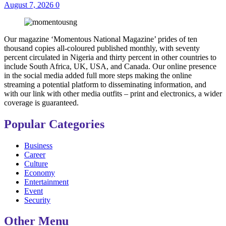
August 7, 2026
0
Our magazine ‘Momentous National Magazine’ prides of ten
thousand copies all-coloured published monthly, with seventy
percent circulated in Nigeria and thirty percent in other countries to
include South Africa, UK, USA, and Canada. Our online presence
in the social media added full more steps making the online
streaming a potential platform to disseminating information, and
with our link with other media outfits – print and electronics, a wider
coverage is guaranteed.
Popular Categories
Business
Career
Culture
Economy
Entertainment
Event
Security
Other Menu