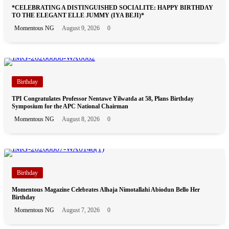
*CELEBRATING A DISTINGUISHED SOCIALITE: HAPPY BIRTHDAY
TO THE ELEGANT ELLE JUMMY (IYA BEJI)*
Momentous NG
August 9, 2026
0
Birthday
TPI Congratulates Professor Nentawe Yilwatda at 58, Plans Birthday
Symposium for the APC National Chairman
Momentous NG
August 8, 2026
0
Birthday
Momentous Magazine Celebrates Alhaja Nimotallahi Abiodun Bello Her
Birthday
Momentous NG
August 7, 2026
0