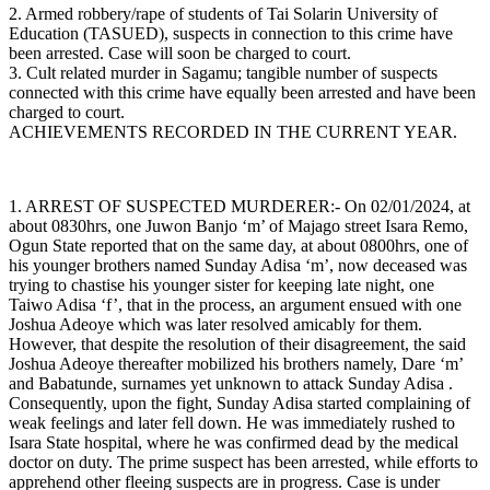
2. Armed robbery/rape of students of Tai Solarin University of
Education (TASUED), suspects in connection to this crime have
been arrested. Case will soon be charged to court.
3. Cult related murder in Sagamu; tangible number of suspects
connected with this crime have equally been arrested and have been
charged to court.
ACHIEVEMENTS RECORDED IN THE CURRENT YEAR.
1. ARREST OF SUSPECTED MURDERER:- On 02/01/2024, at
about 0830hrs, one Juwon Banjo ‘m’ of Majago street Isara Remo,
Ogun State reported that on the same day, at about 0800hrs, one of
his younger brothers named Sunday Adisa ‘m’, now deceased was
trying to chastise his younger sister for keeping late night, one
Taiwo Adisa ‘f’, that in the process, an argument ensued with one
Joshua Adeoye which was later resolved amicably for them.
However, that despite the resolution of their disagreement, the said
Joshua Adeoye thereafter mobilized his brothers namely, Dare ‘m’
and Babatunde, surnames yet unknown to attack Sunday Adisa .
Consequently, upon the fight, Sunday Adisa started complaining of
weak feelings and later fell down. He was immediately rushed to
Isara State hospital, where he was confirmed dead by the medical
doctor on duty. The prime suspect has been arrested, while efforts to
apprehend other fleeing suspects are in progress. Case is under