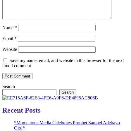
Name
*
Email
*
Website
Save my name, email, and website in this browser for the next
time I comment.
Search
Search
Recent Posts
*Momentous Media Celebrates Prophet Samuel Adebayo
Ojo!*