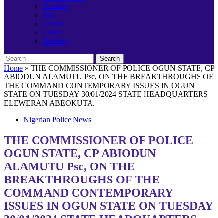
Banking
Job
Career
Event
Birthday
Search
for:
Home
»
THE COMMISSIONER OF POLICE OGUN STATE, CP
ABIODUN ALAMUTU Psc, ON THE BREAKTHROUGHS OF
THE COMMAND CONTEMPORARY ISSUES IN OGUN
STATE ON TUESDAY 30/01/2024 STATE HEADQUARTERS
ELEWERAN ABEOKUTA.
Nigerian Police News
THE COMMISSIONER OF POLICE
OGUN STATE, CP ABIODUN
ALAMUTU Psc, ON THE
BREAKTHROUGHS OF THE
COMMAND CONTEMPORARY
ISSUES IN OGUN STATE ON TUESDAY