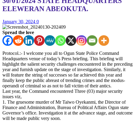
30/01/2024 STATE HEADQUARTERS
ELEWERAN ABEOKUTA.
January 30, 2024
0
Spread the love
Protocol.:- I welcome you all to Ogun State Police Command
Headquarters venue of today’s Press briefing. This briefing will
highlight the salient security challenges encountered in the preceding
year and furnish update on the stage of investigation. Similarly, it
will feature the string of successes so far achieved this year and
finally keep the public abreast of trending crimes and the modus-
operandi of criminal so as not to fall victim of their antics.
Last year, the Command encountered Three (03) major security
issues viz,
1. The gruesome murder of Mr Taiwo Oyekanmi, the Director of
Finance and Administration, Bureau of Political Affairs Ogun state
Governor’s office. Investigation it at the advance stage, and outcome
will be made public very soon.