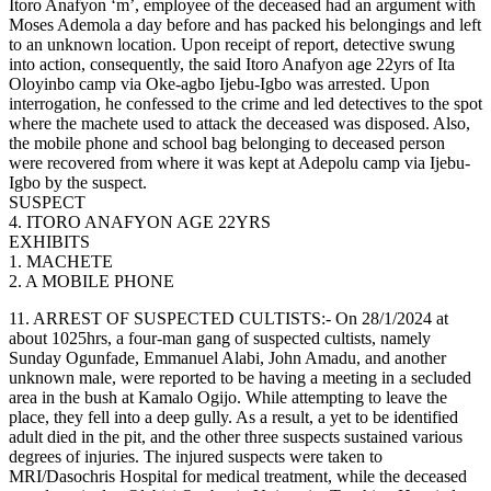
Itoro Anafyon ‘m’, employee of the deceased had an argument with
Moses Ademola a day before and has packed his belongings and left
to an unknown location. Upon receipt of report, detective swung
into action, consequently, the said Itoro Anafyon age 22yrs of Ita
Oloyinbo camp via Oke-agbo Ijebu-Igbo was arrested. Upon
interrogation, he confessed to the crime and led detectives to the spot
where the machete used to attack the deceased was disposed. Also,
the mobile phone and school bag belonging to deceased person
were recovered from where it was kept at Adepolu camp via Ijebu-
Igbo by the suspect.
SUSPECT
4. ITORO ANAFYON AGE 22YRS
EXHIBITS
1. MACHETE
2. A MOBILE PHONE
11. ARREST OF SUSPECTED CULTISTS:- On 28/1/2024 at
about 1025hrs, a four-man gang of suspected cultists, namely
Sunday Ogunfade, Emmanuel Alabi, John Amadu, and another
unknown male, were reported to be having a meeting in a secluded
area in the bush at Kamalo Ogijo. While attempting to leave the
place, they fell into a deep gully. As a result, a yet to be identified
adult died in the pit, and the other three suspects sustained various
degrees of injuries. The injured suspects were taken to
MRI/Dasochris Hospital for medical treatment, while the deceased