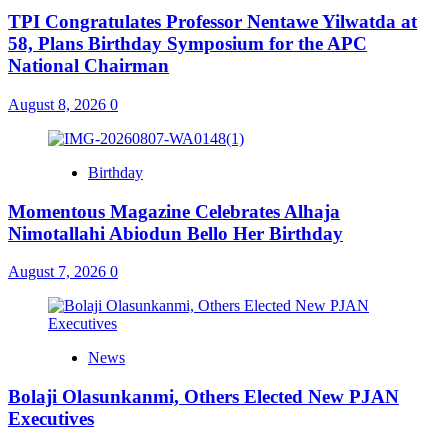
TPI Congratulates Professor Nentawe Yilwatda at
58, Plans Birthday Symposium for the APC
National Chairman
August 8, 2026
0
Birthday
Momentous Magazine Celebrates Alhaja
Nimotallahi Abiodun Bello Her Birthday
August 7, 2026
0
News
Bolaji Olasunkanmi, Others Elected New PJAN
Executives