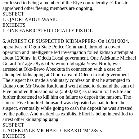
confessed to being a member of the Eiye confraternity. Efforts to
apprehend other fleeing members are ongoing.
SUSPECT
1. QADRI ABDULWASIU
EXHIBITS
1. ONE FABRICATED LOCALLY PISTOL
6. ARREST OF SUSPECTED KIDNAPPER:- On 16/01/2024,
operatives of Ogun State Police Command, through a covert
operation and intelligence led investigation foiled kidnap attempt at
about 1200hrs, in Odeda Local government. One Adekunle Michael
Gerard ‘m’ age 28yrs of Sawonjo Igbogila Yewa North, was
arrested at Oke-Ilewo Abeokuta in connection with a case of
attempted kidnapping at Olodo area of Odeda Local government.
The suspect has made a voluntary confession that he attempted to
kidnap one Mr Osoba Raufu and went ahead to demand the sum of
Five hundred thousand naira (#500,000) as ransom for his life and
further threatened to kill him on failure to deposit the ransom. The
sum of Five hundred thousand was deposited as bait to lure the
suspect, eventually while going to cash the deposit he was arrested
by the police. And marked as exhibits. Effort is being intensified to
arrest other kidnapping gang.
SUSPECT
1. ADEKUNLE MICHAEL GERARD ‘M’ 28yrs
EXHIBITS