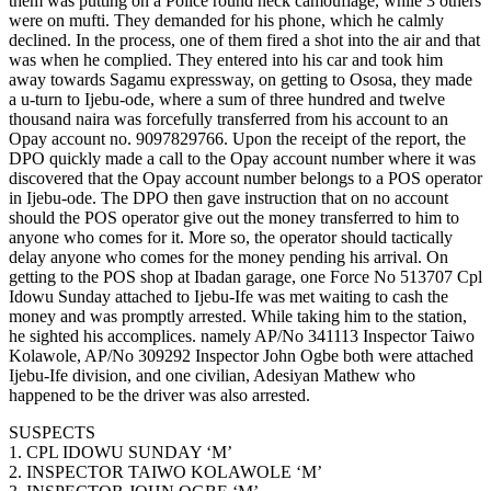
them was putting on a Police round neck camouflage, while 3 others
were on mufti. They demanded for his phone, which he calmly
declined. In the process, one of them fired a shot into the air and that
was when he complied. They entered into his car and took him
away towards Sagamu expressway, on getting to Ososa, they made
a u-turn to Ijebu-ode, where a sum of three hundred and twelve
thousand naira was forcefully transferred from his account to an
Opay account no. 9097829766. Upon the receipt of the report, the
DPO quickly made a call to the Opay account number where it was
discovered that the Opay account number belongs to a POS operator
in Ijebu-ode. The DPO then gave instruction that on no account
should the POS operator give out the money transferred to him to
anyone who comes for it. More so, the operator should tactically
delay anyone who comes for the money pending his arrival. On
getting to the POS shop at Ibadan garage, one Force No 513707 Cpl
Idowu Sunday attached to Ijebu-Ife was met waiting to cash the
money and was promptly arrested. While taking him to the station,
he sighted his accomplices. namely AP/No 341113 Inspector Taiwo
Kolawole, AP/No 309292 Inspector John Ogbe both were attached
Ijebu-Ife division, and one civilian, Adesiyan Mathew who
happened to be the driver was also arrested.
SUSPECTS
1. CPL IDOWU SUNDAY ‘M’
2. INSPECTOR TAIWO KOLAWOLE ‘M’