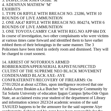
3. INSPECTOR JOHN OGBE ‘M’
4. ADESIYAN MATHEW ‘M’
EXHIBITS
1. TYPE O6 RIFFLE WITH BREACH NO. 23286, WITH 10
ROUNDS OF LIVE AMMUNITION
2. ONE AK47 RIFFLE WITH BREACH NO. 804274, WITH 6
ROUNDS OF LIVE AMMUNITION
3. ONE TOYOTA CAMRY CAR WITH REG.NO APP 684 DX
In course of investigation, two other complainants who were victims
at various times came forward and identified them to have earlier
robbed them of their belongings in the same manner. The 3
Policemen have been tried in orderly room and dismissed. They will
be charged to court soonest.
14. ARREST OF NOTORIOUS ARMED
ROBBER/KIDNAPPER/SERIAL RAPIST/SUSPECTED
CULTIST OF THE SUPREME NEO BLACK MOVEMENT
CONDENAMED BLACK AXE- AYE
CONFRATERNITY/RECOVERY OF FIREARMS: On
27/01/2024 at about o235hrs, upon intelligence received that one
Abdul-Azeez Ibrakim a.k.a Butcher ‘m’ of Imaweje Community by
Tai Solarin University of education Ijagun Campus Ijebu-Ode Ogun
State, an acclaimed extra year student of the department of Library
and information science 2023/24 academic session of the said
TASUED happens to be the armourer for the said supreme Aiye