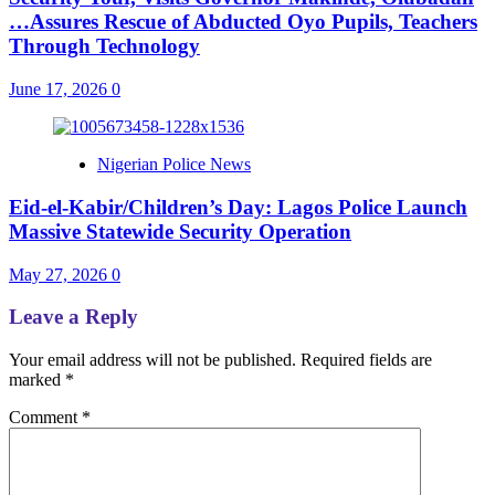
…Assures Rescue of Abducted Oyo Pupils, Teachers
Through Technology
June 17, 2026
0
Nigerian Police News
Eid-el-Kabir/Children’s Day: Lagos Police Launch
Massive Statewide Security Operation‎
May 27, 2026
0
Leave a Reply
Your email address will not be published.
Required fields are
marked
*
Comment
*