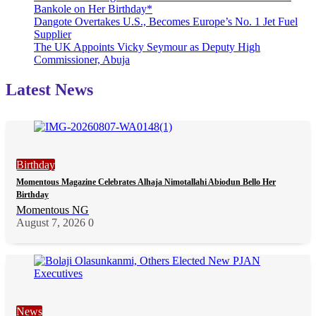
Bankole on Her Birthday*
Dangote Overtakes U.S., Becomes Europe’s No. 1 Jet Fuel
Supplier
The UK Appoints Vicky Seymour as Deputy High
Commissioner, Abuja
Latest News
Birthday
Momentous Magazine Celebrates Alhaja Nimotallahi Abiodun Bello Her
Birthday
Momentous NG
August 7, 2026
0
News