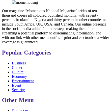
Our magazine ‘Momentous National Magazine’ prides of ten
thousand copies all-coloured published monthly, with seventy
percent circulated in Nigeria and thirty percent in other countries to
include South Africa, UK, USA, and Canada. Our online presence
in the social media added full more steps making the online
streaming a potential platform to disseminating information, and
with our link with other media outfits – print and electronics, a wider
coverage is guaranteed.
Popular Categories
Business
Career
Culture
Economy
Entertainment
Event
Security
Other Menu
Contact us