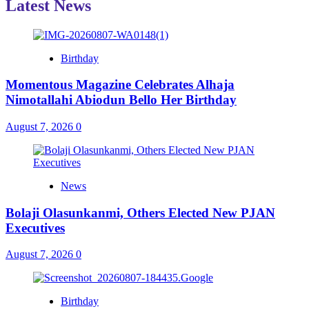
Latest News
Birthday
Momentous Magazine Celebrates Alhaja
Nimotallahi Abiodun Bello Her Birthday
August 7, 2026
0
News
Bolaji Olasunkanmi, Others Elected New PJAN
Executives
August 7, 2026
0
Birthday