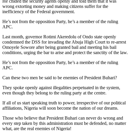
He chided the security agents openly and told them that it was
wrong extorting money and making citizens suffer for the
inefficiency of the Federal government.
He’s not from the opposition Party, he’s a member of the ruling
APC.
Last month, governor Rotimi Akeredolu of Ondo state openly
condemned the DSS for invading the Abuja High Court to re-arrest
Omoyele Sowore after being granted bail and meeting his bail
conditions, urging the bar to arise and protect the sanctity of the law.
He’s not from the opposition Party, he’s a member of the ruling
APC.
Can these two men be said to be enemies of President Buhari?
They spoke openly against illegalities perpetuated in the system,
even though they belong to the ruling party at the centre.
If all of us start speaking truth to power, irrespective of our political
affiliations, Nigeria will soon become the nation of our dreams.
Those who believe that President Buhari can never do wrong and
every step taken by this administration must be defended, no matter
what, are the real enemies of Nigeria!