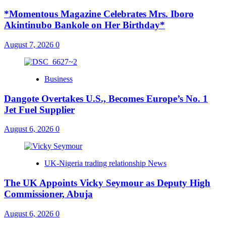
*Momentous Magazine Celebrates Mrs. Iboro
Akintinubo Bankole on Her Birthday*
August 7, 2026
0
Business
Dangote Overtakes U.S., Becomes Europe’s No. 1
Jet Fuel Supplier
August 6, 2026
0
UK-Nigeria trading relationship News
The UK Appoints Vicky Seymour as Deputy High
Commissioner, Abuja
August 6, 2026
0