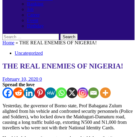
Banking
Job
Career
Event
Birthday
Search
for:
Home
»
THE REAL ENEMIES OF NIGERIA!
Uncategorized
THE REAL ENEMIES OF NIGERIA!
February 10, 2020
0
Spread the love
Yesterday, the governor of Borno state, Prof Babagana Zulum
alighted from his vehicle and confronted security personnels (Police
and Soldiers), who locked down the Maiduguri-Damaturu road,
causing a long traffic build-up, extorting N500 and N1,000 from
travellers who were not with their National Identity Cards.