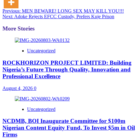
Post
Previous:
MEN BEWARE! LONG SEX MAY KILL YOU!!!
Next:
Adoke Rejects EFCC Custody, Prefers Kuje Prison
navigation
More Stories
Uncategorized
ROCKHORIZON PROJECT LIMITED: Building
Nigeria’s Future Through Quality, Innovation and
Professional Excellence
August 4, 2026
0
Uncategorized
NCDMB, BOI Inaugurate Committee for $100m
Nigerian Content Equity Fund, To Invest $5m in Oil
Firms