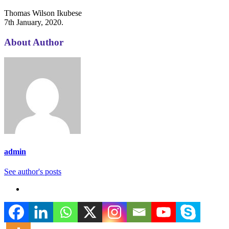
Thomas Wilson Ikubese
7th January, 2020.
About Author
admin
See author's posts