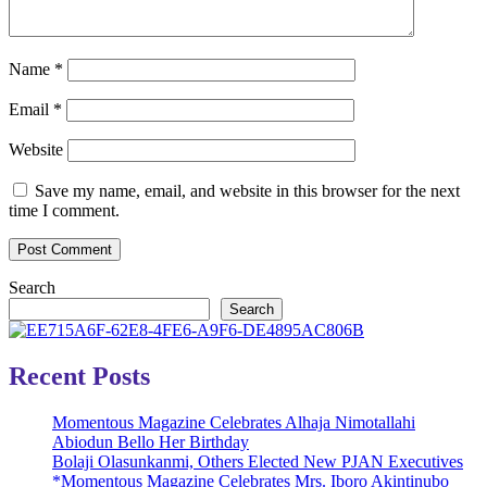
Name
*
Email
*
Website
Save my name, email, and website in this browser for the next
time I comment.
Search
Search
Recent Posts
Momentous Magazine Celebrates Alhaja Nimotallahi
Abiodun Bello Her Birthday
Bolaji Olasunkanmi, Others Elected New PJAN Executives
*Momentous Magazine Celebrates Mrs. Iboro Akintinubo