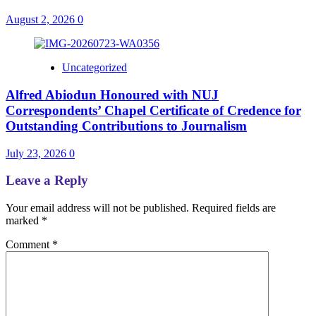
August 2, 2026
0
Uncategorized
Alfred Abiodun Honoured with NUJ
Correspondents’ Chapel Certificate of Credence for
Outstanding Contributions to Journalism
July 23, 2026
0
Leave a Reply
Your email address will not be published.
Required fields are
marked
*
Comment
*