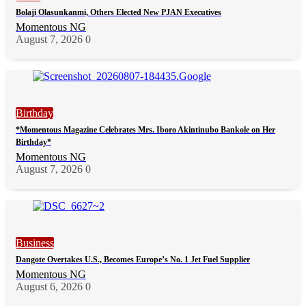
Bolaji Olasunkanmi, Others Elected New PJAN Executives
Momentous NG
August 7, 2026
0
Birthday
*Momentous Magazine Celebrates Mrs. Iboro Akintinubo Bankole on Her
Birthday*
Momentous NG
August 7, 2026
0
Business
Dangote Overtakes U.S., Becomes Europe’s No. 1 Jet Fuel Supplier
Momentous NG
August 6, 2026
0