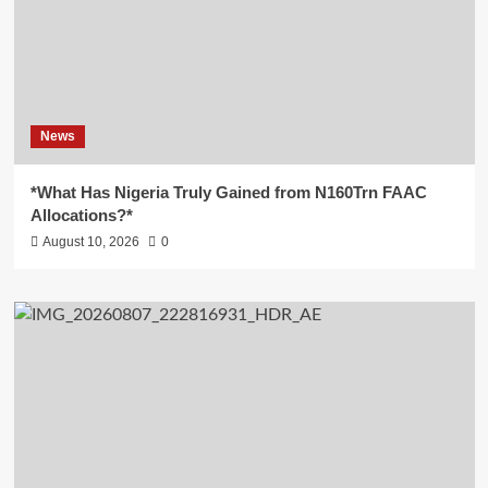
News
*What Has Nigeria Truly Gained from N160Trn FAAC
Allocations?*
August 10, 2026
0