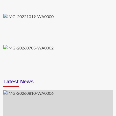
Latest News