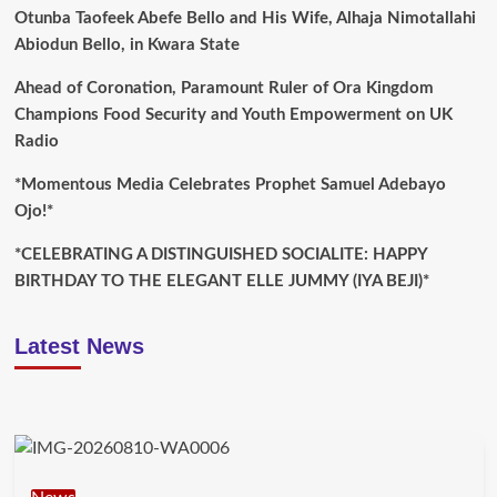
Otunba Taofeek Abefe Bello and His Wife, Alhaja Nimotallahi
Abiodun Bello, in Kwara State
Ahead of Coronation, Paramount Ruler of Ora Kingdom
Champions Food Security and Youth Empowerment on UK
Radio
*Momentous Media Celebrates Prophet Samuel Adebayo
Ojo!*
*CELEBRATING A DISTINGUISHED SOCIALITE: HAPPY
BIRTHDAY TO THE ELEGANT ELLE JUMMY (IYA BEJI)*
Latest News