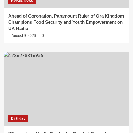
Royals News
Ahead of Coronation, Paramount Ruler of Ora Kingdom
Champions Food Security and Youth Empowerment on
UK Radio
August 9, 2026
0
Birthday