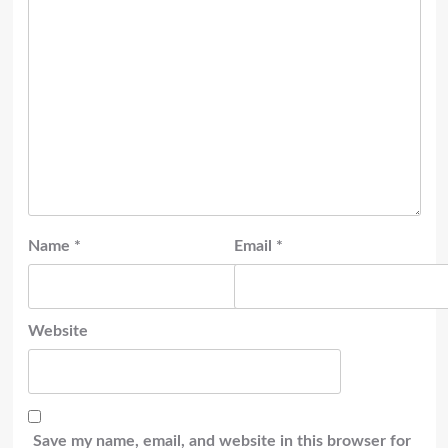
Name
*
Email
*
Website
Save my name, email, and website in this browser for