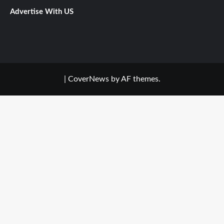
Advertise With US
|
CoverNews
by AF themes.