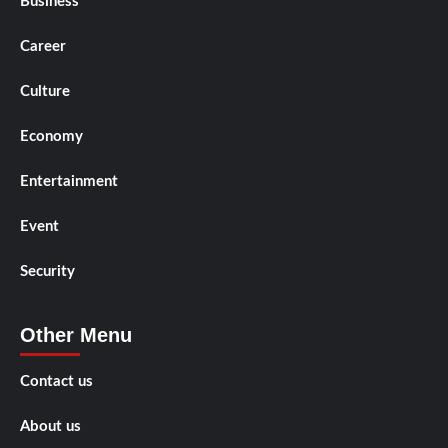
Business
Career
Culture
Economy
Entertainment
Event
Security
Other Menu
Contact us
About us