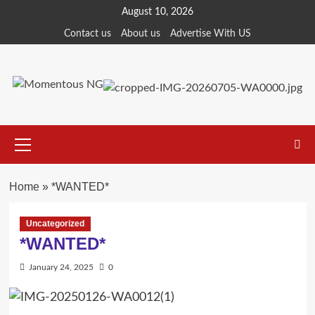
Skip
August 10, 2026
to
Contact us
About us
Advertise With US
content
Primary
Menu
Home
»
*WANTED*
Uncategorized
*WANTED*
January 24, 2025
0