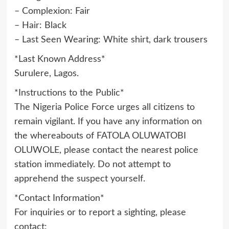
– Complexion: Fair
– Hair: Black
– Last Seen Wearing: White shirt, dark trousers
*Last Known Address*
Surulere, Lagos.
*Instructions to the Public*
The Nigeria Police Force urges all citizens to
remain vigilant. If you have any information on
the whereabouts of FATOLA OLUWATOBI
OLUWOLE, please contact the nearest police
station immediately. Do not attempt to
apprehend the suspect yourself.
*Contact Information*
For inquiries or to report a sighting, please
contact: