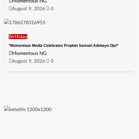
Momentous NG
August 9, 2026
0
Birthday
*Momentous Media Celebrates Prophet Samuel Adebayo Ojo!*
Momentous NG
August 9, 2026
0