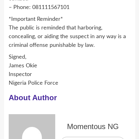
– Phone: 081111567101
*Important Reminder*
The public is reminded that harboring,
concealing, or aiding the suspect in any way is a
criminal offense punishable by law.
Signed,
James Okie
Inspector
Nigeria Police Force
About Author
Momentous NG