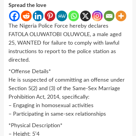
Spread the love
The Nigeria Police Force hereby declares
FATOLA OLUWATOBI OLUWOLE, a male aged
25, WANTED for failure to comply with lawful
instructions to report to the police station as
directed.
*Offense Details*
He is suspected of committing an offense under
Section 5(2) and (3) of the Same-Sex Marriage
Prohibition Act, 2014, specifically:
– Engaging in homosexual activities
– Participating in same-sex relationships
*Physical Description*
– Height: 5’4