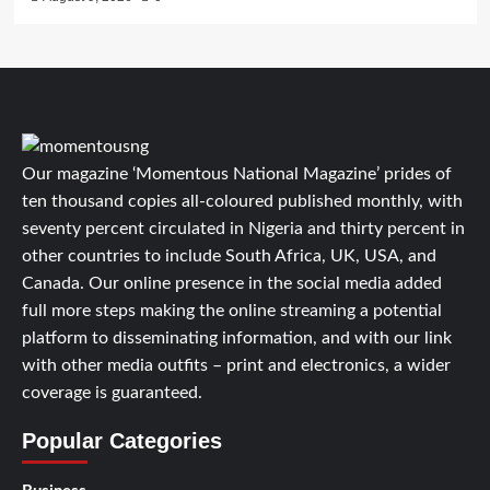
Our magazine ‘Momentous National Magazine’ prides of
ten thousand copies all-coloured published monthly, with
seventy percent circulated in Nigeria and thirty percent in
other countries to include South Africa, UK, USA, and
Canada. Our online presence in the social media added
full more steps making the online streaming a potential
platform to disseminating information, and with our link
with other media outfits – print and electronics, a wider
coverage is guaranteed.
Popular Categories