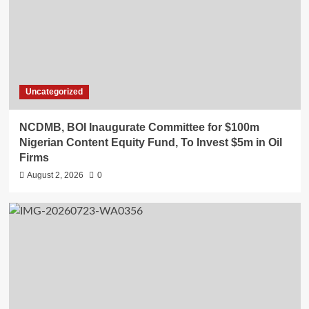
Uncategorized
NCDMB, BOI Inaugurate Committee for $100m
Nigerian Content Equity Fund, To Invest $5m in Oil
Firms
August 2, 2026
0