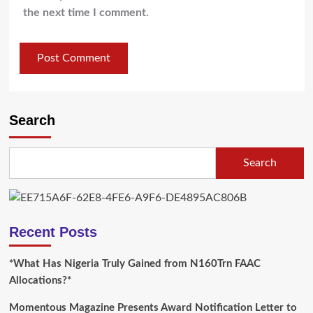
the next time I comment.
Search
Search
Recent Posts
*What Has Nigeria Truly Gained from N160Trn FAAC
Allocations?*
Momentous Magazine Presents Award Notification Letter to