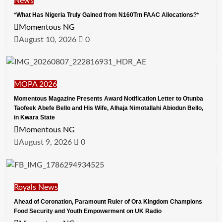
News
*What Has Nigeria Truly Gained from N160Trn FAAC Allocations?*
Momentous NG
August 10, 2026
0
MOPA 2026
Momentous Magazine Presents Award Notification Letter to Otunba
Taofeek Abefe Bello and His Wife, Alhaja Nimotallahi Abiodun Bello,
in Kwara State
Momentous NG
August 9, 2026
0
Royals News
Ahead of Coronation, Paramount Ruler of Ora Kingdom Champions
Food Security and Youth Empowerment on UK Radio