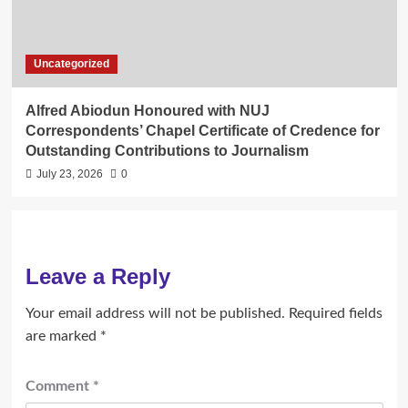
Uncategorized
Alfred Abiodun Honoured with NUJ
Correspondents’ Chapel Certificate of Credence for
Outstanding Contributions to Journalism
July 23, 2026
0
Leave a Reply
Your email address will not be published.
Required fields
are marked
*
Comment
*