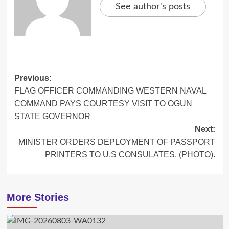
See author's posts
Post
Previous:
FLAG OFFICER COMMANDING WESTERN NAVAL
navigation
COMMAND PAYS COURTESY VISIT TO OGUN
STATE GOVERNOR
Next:
MINISTER ORDERS DEPLOYMENT OF PASSPORT
PRINTERS TO U.S CONSULATES. (PHOTO).
More Stories