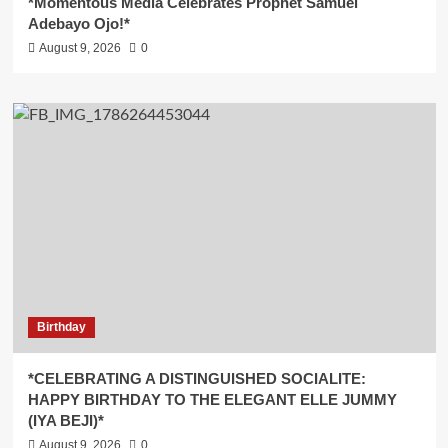
*Momentous Media Celebrates Prophet Samuel
Adebayo Ojo!*
August 9, 2026
0
Birthday
*CELEBRATING A DISTINGUISHED SOCIALITE:
HAPPY BIRTHDAY TO THE ELEGANT ELLE JUMMY
(IYA BEJI)*
August 9, 2026
0