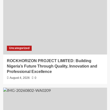
Uncategorized
ROCKHORIZON PROJECT LIMITED: Building
Nigeria’s Future Through Quality, Innovation and
Professional Excellence
August 4, 2026
0