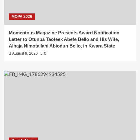
MOPA 2026
Momentous Magazine Presents Award Notification
Letter to Otunba Taofeek Abefe Bello and His Wife,
Alhaja Nimotallahi Abiodun Bello, in Kwara State
August 9, 2026
0