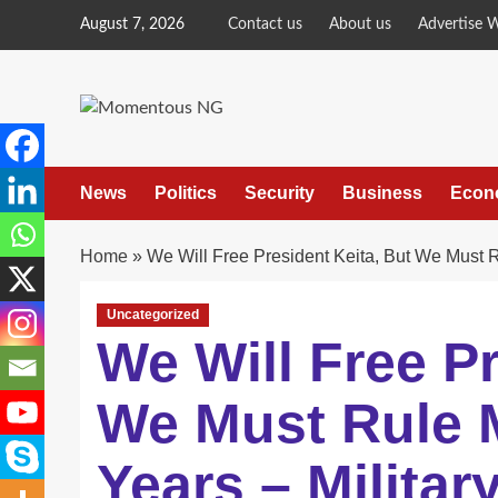
Skip
August 7, 2026
Contact us
About us
Advertise 
to
content
News
Politics
Security
Business
Econ
Home
»
We Will Free President Keita, But We Must R
Uncategorized
We Will Free Pr
We Must Rule M
Years – Militar