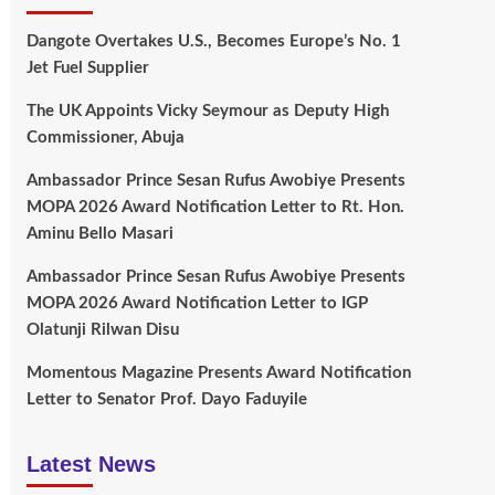
Dangote Overtakes U.S., Becomes Europe’s No. 1
Jet Fuel Supplier
The UK Appoints Vicky Seymour as Deputy High
Commissioner, Abuja
Ambassador Prince Sesan Rufus Awobiye Presents
MOPA 2026 Award Notification Letter to Rt. Hon.
Aminu Bello Masari
Ambassador Prince Sesan Rufus Awobiye Presents
MOPA 2026 Award Notification Letter to IGP
Olatunji Rilwan Disu
Momentous Magazine Presents Award Notification
Letter to Senator Prof. Dayo Faduyile
Latest News