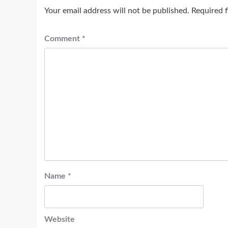
Your email address will not be published.
Required 
Comment
*
Name
*
Website