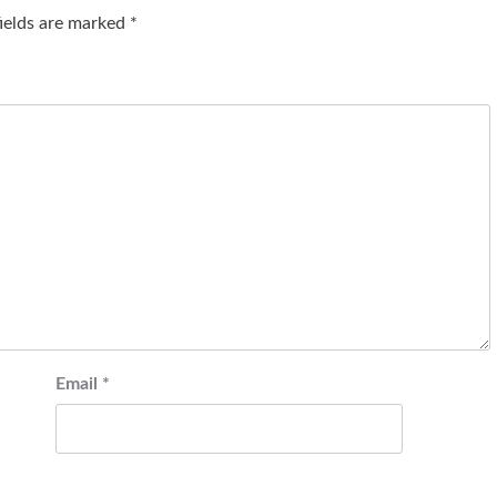
fields are marked
*
Email
*