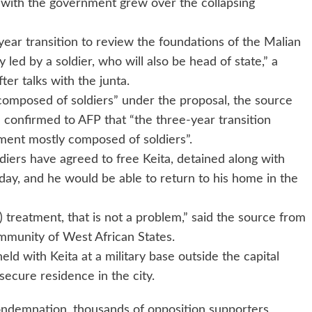
t with the government grew over the collapsing
-year transition to review the foundations of the Malian
y led by a soldier, who will also be head of state,” a
er talks with the junta.
composed of soldiers” under the proposal, the source
al confirmed to AFP that “the three-year transition
ment mostly composed of soldiers”.
ldiers have agreed to free Keita, detained along with
sday, and he would be able to return to his home in the
) treatment, that is not a problem,” said the source from
munity of West African States.
d with Keita at a military base outside the capital
ecure residence in the city.
ondemnation, thousands of opposition supporters