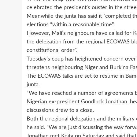
celebrated the president’s ouster in the stre
Meanwhile the junta has said it “completed t
elections “within a reasonable time”.
However, Mali’s neighbours have called for Kei
the delegation from the regional ECOWAS blo
constitutional order”.
Tuesday’s coup has heightened concern over re
threatens neighbouring Niger and Burkina Fa
The ECOWAS talks are set to resume in Bama
junta.
“We have reached a number of agreements bu
Nigerian ex-president Goodluck Jonathan, hea
discussions drew to a close.
Both the regional delegation and the military
he said. “We are just discussing the way forw
Jonathan met Keita on Saturday and said that 