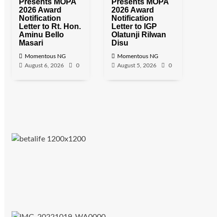
Presents MOPA
Presents MOPA
2026 Award
2026 Award
Notification
Notification
Letter to Rt. Hon.
Letter to IGP
Aminu Bello
Olatunji Rilwan
Masari
Disu
Momentous NG
Momentous NG
August 6, 2026
0
August 5, 2026
0