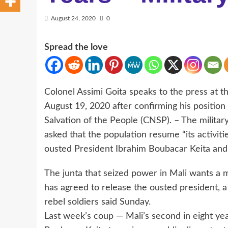
August 24, 2020
0
Spread the love
Colonel Assimi Goita speaks to the press at t
August 19, 2020 after confirming his position
Salvation of the People (CNSP). – The militar
asked that the population resume “its activit
ousted President Ibrahim Boubacar Keita an
The junta that seized power in Mali wants a mi
has agreed to release the ousted president, a
rebel soldiers said Sunday.
Last week’s coup — Mali’s second in eight yea