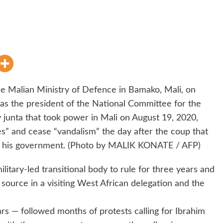
he Malian Ministry of Defence in Bamako, Mali, on
 as the president of the National Committee for the
y junta that took power in Mali on August 19, 2020,
ies” and cease “vandalism” the day after the coup that
d his government. (Photo by MALIK KONATE / AFP)
litary-led transitional body to rule for three years and
 source in a visiting West African delegation and the
rs — followed months of protests calling for Ibrahim