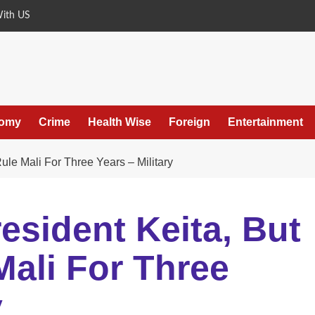
With US
omy
Crime
Health Wise
Foreign
Entertainment
ule Mali For Three Years – Military
esident Keita, But
ali For Three
y