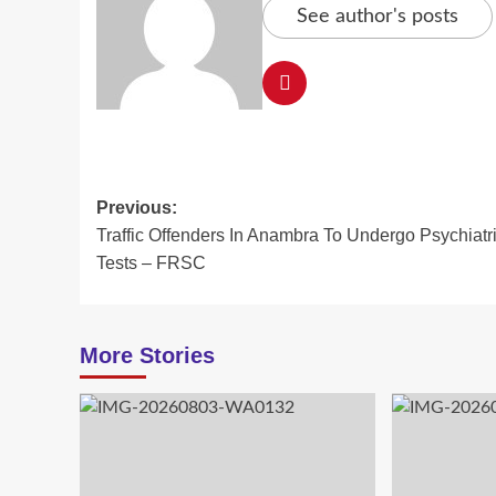
See author's posts
Post
Previous:
Traffic Offenders In Anambra To Undergo Psychiatr
navigation
Tests – FRSC
More Stories