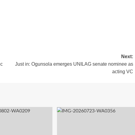
Next:
ic
Just in: Ogunsola emerges UNILAG senate nominee as
acting VC