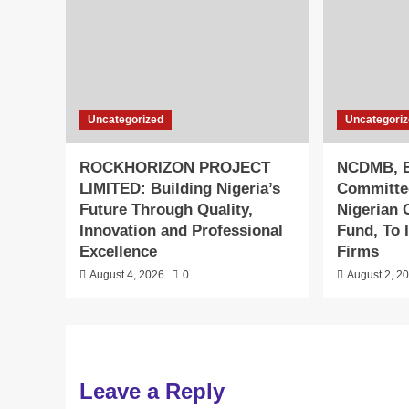
Uncategorized
Uncategori
ROCKHORIZON PROJECT
NCDMB, B
LIMITED: Building Nigeria’s
Committe
Future Through Quality,
Nigerian 
Innovation and Professional
Fund, To 
Excellence
Firms
August 4, 2026
0
August 2, 2
Leave a Reply