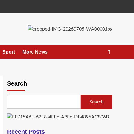
Sport
More News
Search
Search
Recent Posts