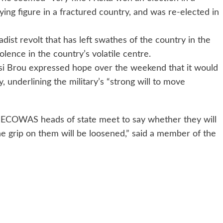
fying figure in a fractured country, and was re-elected in
dist revolt that has left swathes of the country in the
olence in the country’s volatile centre.
 Brou expressed hope over the weekend that it would
, underlining the military’s “strong will to move
 ECOWAS heads of state meet to say whether they will
the grip on them will be loosened,” said a member of the