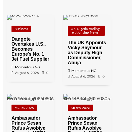
Business
UK-Nigeria trading
relationship News
Dangote
The UK Appoints
Overtakes U.S.,
Vicky Seymour
Becomes
as Deputy High
Europe’s No. 1
Commissioner,
Jet Fuel Supplier
Abuja
Momentous NG
Momentous NG
August 6, 2026
0
August 6, 2026
0
MOPA 2026
MOPA 2026
Ambassador
Ambassador
Prince Sesan
Prince Sesan
Rufus Awobiye
Rufus Awobiye