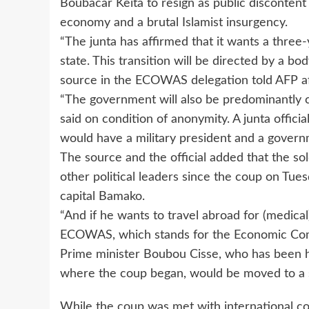
Boubacar Keita to resign as public disconten
economy and a brutal Islamist insurgency.
“The junta has affirmed that it wants a three
state. This transition will be directed by a bod
source in the ECOWAS delegation told AFP aft
“The government will also be predominantly 
said on condition of anonymity. A junta offici
would have a military president and a govern
The source and the official added that the so
other political leaders since the coup on Tue
capital Bamako.
“And if he wants to travel abroad for (medical
ECOWAS, which stands for the Economic Com
Prime minister Boubou Cisse, who has been hel
where the coup began, would be moved to a s
While the coup was met with international c