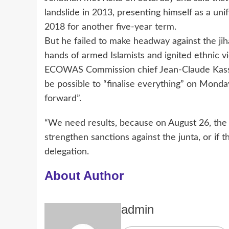
landslide in 2013, presenting himself as a uni
2018 for another five-year term.
But he failed to make headway against the jiha
hands of armed Islamists and ignited ethnic vi
ECOWAS Commission chief Jean-Claude Kassi
be possible to “finalise everything” on Monday
forward”.
“We need results, because on August 26, the
strengthen sanctions against the junta, or if 
delegation.
About Author
admin