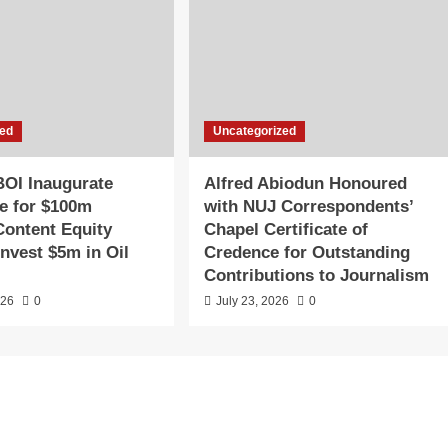
zed
Uncategorized
OI Inaugurate
Alfred Abiodun Honoured
e for $100m
with NUJ Correspondents’
Content Equity
Chapel Certificate of
Invest $5m in Oil
Credence for Outstanding
Contributions to Journalism
026
0
July 23, 2026
0