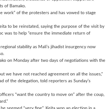
ets of Bamako.
he work” of the protesters and has vowed to stage
ta to be reinstated, saying the purpose of the visit by
c was to help “ensure the immediate return of
gional stability as Mali’s jihadist insurgency now
so.
ko on Monday after two days of negotiations with the
t we have not reached agreement on all the issues,”
d of the delegation, told reporters as Sunday’s
 officers “want the country to move on” after the coup,
ard.”
he seemed “very fine”. Keita won an election in a