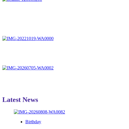
Latest News
Birthday