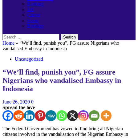
Banking
Job
Career
Event
Birthday
Search
for:
Home
»
“We’ll find, punish you”, FG assure Nigerians who
vandalised Embassy in Indonesia
Uncategorized
“We’ll find, punish you”, FG assure
Nigerians who vandalised Embassy in
Indonesia
June 26, 2020
0
Spread the love
The Federal Government has vowed to find bring all Nigerian
citizens involved in the vandalisation of the Nigerian Embassy in