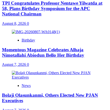
TPI Congratulates Professor Nentawe Yilwatda at
58, Plans Birthday Symposium for the APC
National Chairman
August 8, 2026
0
Birthday
Momentous Magazine Celebrates Alhaja
Nimotallahi Abiodun Bello Her Birthday
August 7, 2026
0
News
Bolaji Olasunkanmi, Others Elected New PJAN
Executives