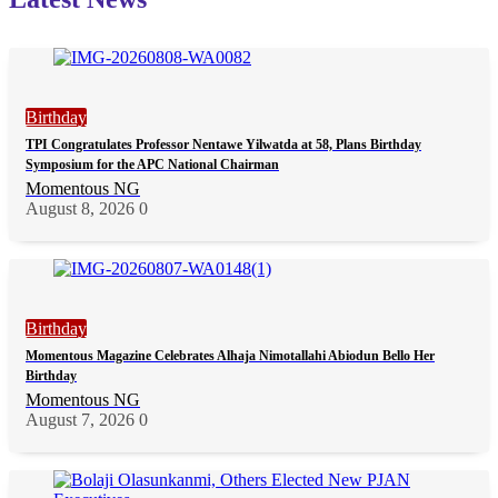
Birthday
TPI Congratulates Professor Nentawe Yilwatda at 58, Plans Birthday
Symposium for the APC National Chairman
Momentous NG
August 8, 2026
0
Birthday
Momentous Magazine Celebrates Alhaja Nimotallahi Abiodun Bello Her
Birthday
Momentous NG
August 7, 2026
0