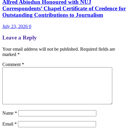
Alfred Abiodun Honoured with NUJ
Correspondents’ Chapel Certificate of Credence for
Outstanding Contributions to Journalism
July 23, 2026
0
Leave a Reply
Your email address will not be published.
Required fields are
marked
*
Comment
*
Name
*
Email
*