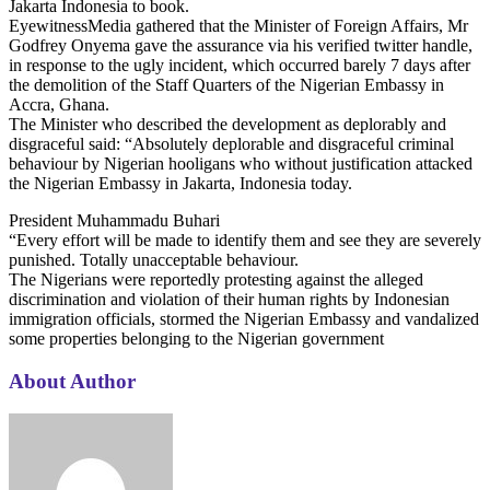
Jakarta Indonesia to book.
EyewitnessMedia gathered that the Minister of Foreign Affairs, Mr
Godfrey Onyema gave the assurance via his verified twitter handle,
in response to the ugly incident, which occurred barely 7 days after
the demolition of the Staff Quarters of the Nigerian Embassy in
Accra, Ghana.
The Minister who described the development as deplorably and
disgraceful said: “Absolutely deplorable and disgraceful criminal
behaviour by Nigerian hooligans who without justification attacked
the Nigerian Embassy in Jakarta, Indonesia today.
President Muhammadu Buhari
“Every effort will be made to identify them and see they are severely
punished. Totally unacceptable behaviour.
The Nigerians were reportedly protesting against the alleged
discrimination and violation of their human rights by Indonesian
immigration officials, stormed the Nigerian Embassy and vandalized
some properties belonging to the Nigerian government
About Author