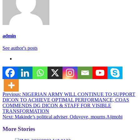
admin
See author's posts
Post
Previous:
NIGERIAN ARMY WILL CONTINUE TO SUPPORT
DICON TO ACHIEVE OPTIMAL PERFORMANCE, COAS
navigation
COMMENDS DG DICON & STAFF FOR VISIBLE
TRANSFORMATION
Next:
Makinde’s political adviser, Oduyoye, mourns Ajimobi
More Stories