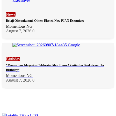
News
Bolaji Olasunkanmi, Others Elected New PJAN Executives
Momentous NG
August 7, 2026
0
Birthday
*Momentous Magazine Celebrates Mrs. Iboro Akintinubo Bankole on Her
Birthday*
Momentous NG
August 7, 2026
0