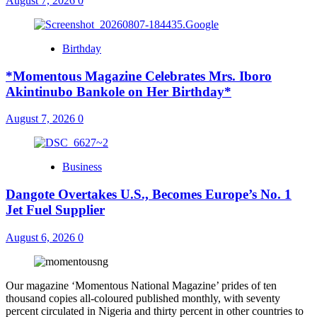
August 7, 2026
0
Birthday
*Momentous Magazine Celebrates Mrs. Iboro
Akintinubo Bankole on Her Birthday*
August 7, 2026
0
Business
Dangote Overtakes U.S., Becomes Europe’s No. 1
Jet Fuel Supplier
August 6, 2026
0
Our magazine ‘Momentous National Magazine’ prides of ten
thousand copies all-coloured published monthly, with seventy
percent circulated in Nigeria and thirty percent in other countries to