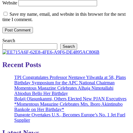
Website
Save my name, email, and website in this browser for the next
time I comment.
Search
Search
Recent Posts
TPI Congratulates Professor Nentawe Yilwatda at 58, Plans
Birthday Symposium for the APC National Chairman
Momentous Magazine Celebrates Alhaja Nimotallahi
Abiodun Bello Her Birthday
Bolaji Olasunkanmi, Others Elected New PJAN Executives
*Momentous Magazine Celebrates Mrs. Iboro Akintinubo
Bankole on Her Birthday*
Dangote Overtakes U.S., Becomes Europe’s No. 1 Jet Fuel
Supplier
Latest News