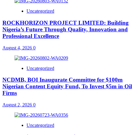
Uncategorized
ROCKHORIZON PROJECT LIMITED: Building
Nigeria’s Future Through Quality, Innovation and
Professional Excellence
August 4, 2026
0
Uncategorized
NCDMB, BOI Inaugurate Committee for $100m
Nigerian Content Equity Fund, To Invest $5m in Oil
Firms
August 2, 2026
0
Uncategorized