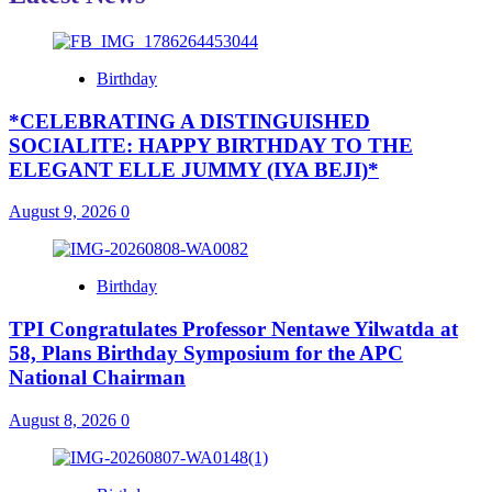
Birthday
*CELEBRATING A DISTINGUISHED
SOCIALITE: HAPPY BIRTHDAY TO THE
ELEGANT ELLE JUMMY (IYA BEJI)*
August 9, 2026
0
Birthday
TPI Congratulates Professor Nentawe Yilwatda at
58, Plans Birthday Symposium for the APC
National Chairman
August 8, 2026
0