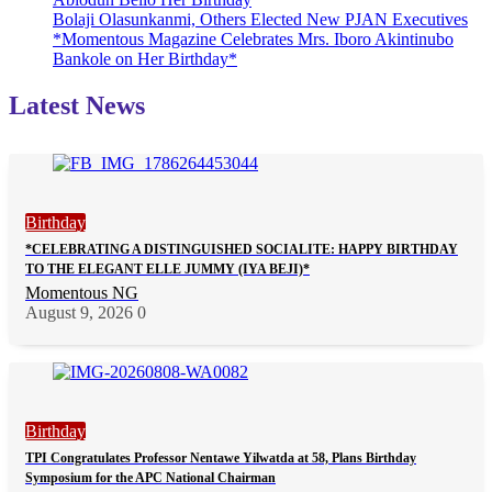
Bolaji Olasunkanmi, Others Elected New PJAN Executives
*Momentous Magazine Celebrates Mrs. Iboro Akintinubo
Bankole on Her Birthday*
Latest News
Birthday
*CELEBRATING A DISTINGUISHED SOCIALITE: HAPPY BIRTHDAY
TO THE ELEGANT ELLE JUMMY (IYA BEJI)*
Momentous NG
August 9, 2026
0
Birthday
TPI Congratulates Professor Nentawe Yilwatda at 58, Plans Birthday
Symposium for the APC National Chairman