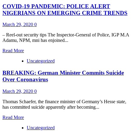
Zimbabwe
COVID-19 PANDEMIC: POLICE ALERT
Braces
For
NIGERIANS ON EMERGING CRIME TRENDS
21-
Day
March 29, 2020
0
Coronavirus
Lockdown!
– Reel-out security tips The Inspector-General of Police, IGP M.A
Adamu, NPM, mni has enjoined...
Read
Read More
more
Uncategorized
about
COVID-
BREAKING: German Minister Commits Suicide
19
PANDEMIC:
Over Coronavirus
POLICE
ALERT
March 29, 2020
0
NIGERIANS
ON
Thomas Schaefer, the finance minister of Germany’s Hesse state,
EMERGING
has committed suicide apparently after becoming...
CRIME
TRENDS
Read
Read More
more
Uncategorized
about
BREAKING: