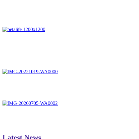
Latest News