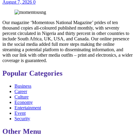
August 7, 2026
0
Our magazine ‘Momentous National Magazine’ prides of ten
thousand copies all-coloured published monthly, with seventy
percent circulated in Nigeria and thirty percent in other countries to
include South Africa, UK, USA, and Canada. Our online presence
in the social media added full more steps making the online
streaming a potential platform to disseminating information, and
with our link with other media outfits – print and electronics, a wider
coverage is guaranteed.
Popular Categories
Business
Career
Culture
Economy
Entertainment
Event
Security
Other Menu