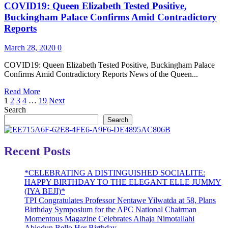
COVID19: Queen Elizabeth Tested Positive,
German
Minister
Buckingham Palace Confirms Amid Contradictory
Commits
Reports
Suicide
Over
March 28, 2020
0
Coronavirus
COVID19: Queen Elizabeth Tested Positive, Buckingham Palace
Confirms Amid Contradictory Reports News of the Queen...
Read
Read More
Posts
more
1
2
3
4
…
19
Next
about
Search
pagination
COVID19:
Search
Queen
Elizabeth
Tested
Recent Posts
Positive,
Buckingham
*CELEBRATING A DISTINGUISHED SOCIALITE:
Palace
HAPPY BIRTHDAY TO THE ELEGANT ELLE JUMMY
Confirms
(IYA BEJI)*
Amid
TPI Congratulates Professor Nentawe Yilwatda at 58, Plans
Contradictory
Birthday Symposium for the APC National Chairman
Reports
Momentous Magazine Celebrates Alhaja Nimotallahi
Abiodun Bello Her Birthday