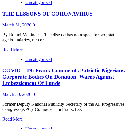
Uncategorized
about
PRESIDENT
THE LESSONS OF CORONAVIRUS
BUHARI
SIGNS
COVID-
March 31, 2020
0
19
REGULATIONS,
By Rotimi Makinde …The disease has no respect for sex, status,
2020
age boundaries, rich or...
Read
Read More
more
Uncategorized
about
THE
COVID – 19: Frank Commends Patriotic Nigerians,
LESSONS
OF
Corporate Bodies On Donation, Warns Against
CORONAVIRUS
Embezzlement Of Funds
March 30, 2020
0
Former Deputy National Publicity Secretary of the All Progressives
Congress (APC), Comrade Timi Frank, has...
Read
Read More
more
Uncategorized