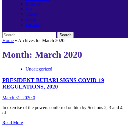
Banking
Job
Career
Event
Birthday
Search
for:
Home
»
Archives for March 2020
Month:
March 2020
Uncategorized
PRESIDENT BUHARI SIGNS COVID-19
REGULATIONS, 2020
March 31, 2020
0
In exercise of the powers conferred on him by Sections 2, 3 and 4
of...
Read
Read More
more