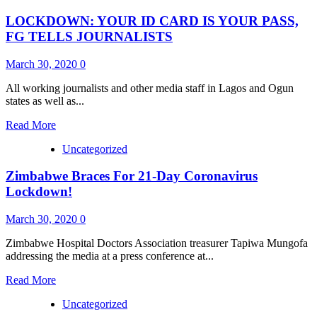
Just
LOCKDOWN: YOUR ID CARD IS YOUR PASS,
In:
LASG
FG TELLS JOURNALISTS
Engages
CDAs,
March 30, 2020
0
NGOs
To
All working journalists and other media staff in Lagos and Ogun
Distribute
states as well as...
Stimulus
Package
Read
Read More
more
Uncategorized
about
LOCKDOWN:
Zimbabwe Braces For 21-Day Coronavirus
YOUR
ID
Lockdown!
CARD
IS
March 30, 2020
0
YOUR
PASS,
Zimbabwe Hospital Doctors Association treasurer Tapiwa Mungofa
FG
addressing the media at a press conference at...
TELLS
JOURNALISTS
Read
Read More
more
Uncategorized
about