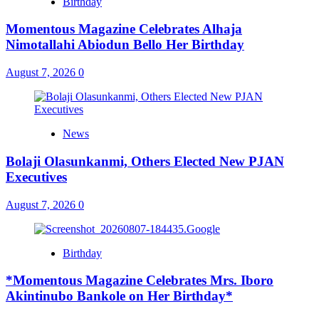
Birthday
Momentous Magazine Celebrates Alhaja
Nimotallahi Abiodun Bello Her Birthday
August 7, 2026
0
News
Bolaji Olasunkanmi, Others Elected New PJAN
Executives
August 7, 2026
0
Birthday
*Momentous Magazine Celebrates Mrs. Iboro
Akintinubo Bankole on Her Birthday*