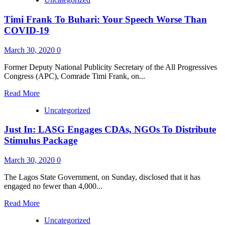
about
COVID
Timi Frank To Buhari: Your Speech Worse Than
–
19:
COVID-19
Frank
Commends
March 30, 2020
0
Patriotic
Nigerians,
Former Deputy National Publicity Secretary of the All Progressives
Corporate
Congress (APC), Comrade Timi Frank, on...
Bodies
On
Read
Read More
Donation,
more
Warns
Uncategorized
about
Against
Timi
Embezzlement
Just In: LASG Engages CDAs, NGOs To Distribute
Frank
Of
To
Stimulus Package
Funds
Buhari:
Your
March 30, 2020
0
Speech
Worse
The Lagos State Government, on Sunday, disclosed that it has
Than
engaged no fewer than 4,000...
COVID-
19
Read
Read More
more
Uncategorized
about