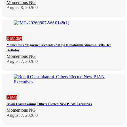
Momentous NG
August 8, 2026
0
Birthday
Momentous Magazine Celebrates Alhaja Nimotallahi Abiodun Bello Her
Birthday
Momentous NG
August 7, 2026
0
News
Bolaji Olasunkanmi, Others Elected New PJAN Executives
Momentous NG
August 7, 2026
0