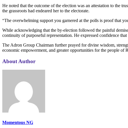
He noted that the outcome of the election was an attestation to the tru
the grassroots had endeared her to the electorate.
“The overwhelming support you garnered at the polls is proof that you a
While acknowledging that the by-election followed the painful dem
continuity of purposeful representation. He expressed confidence that 
The Adron Group Chairman further prayed for divine wisdom, strength
economic empowerment, and greater opportunities for the people of 
About Author
Momentous NG