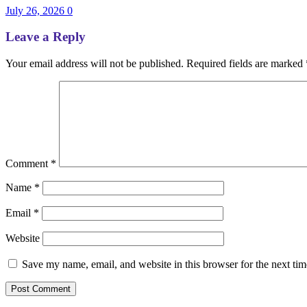
July 26, 2026
0
Leave a Reply
Your email address will not be published.
Required fields are marked
Comment
*
Name
*
Email
*
Website
Save my name, email, and website in this browser for the next ti