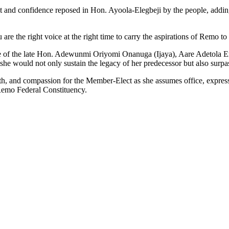
st and confidence reposed in Hon. Ayoola-Elegbeji by the people, adding t
re the right voice at the right time to carry the aspirations of Remo to t
ise of the late Hon. Adewunmi Oriyomi Onanuga (Ijaya), Aare Adetola
she would not only sustain the legacy of her predecessor but also surpa
, and compassion for the Member-Elect as she assumes office, expressi
Remo Federal Constituency.