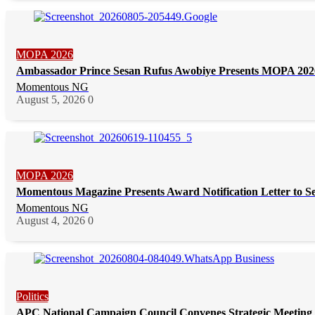
MOPA 2026
Ambassador Prince Sesan Rufus Awobiye Presents MOPA 2026 
Momentous NG
August 5, 2026
0
MOPA 2026
Momentous Magazine Presents Award Notification Letter to S
Momentous NG
August 4, 2026
0
Politics
APC National Campaign Council Convenes Strategic Meeting 