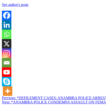
See author's posts
Post
Previous:
*DEFILEMENT CASES: ANAMBRA POLICE ARRES
Next:
*ANAMBRA POLICE CONDEMNS ASSAULT ON FEMA
navigation