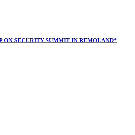
P ON SECURITY SUMMIT IN REMOLAND*