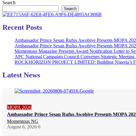
Search
Search
Recent Posts
Ambassador Prince Sesan Rufus Awobiye Presents MOPA 2026 
Ambassador Prince Sesan Rufus Awobiye Presents MOPA 2026 A
Momentous Magazine Presents Award Notification Letter to Se
APC National Campaign Council Convenes Strategic Meeting 
ROCKHORIZON PROJECT LIMITED: Building Nigeria’s Future 
Latest News
MOPA 2026
Ambassador Prince Sesan Rufus Awobiye Presents MOPA 2026 
Momentous NG
August 6, 2026
0