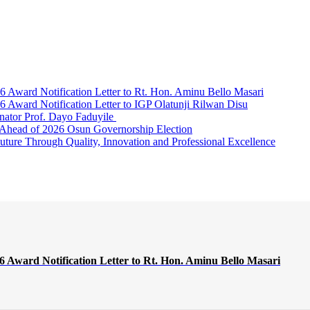
Award Notification Letter to Rt. Hon. Aminu Bello Masari
ward Notification Letter to IGP Olatunji Rilwan Disu
nator Prof. Dayo Faduyile
Ahead of 2026 Osun Governorship Election
Through Quality, Innovation and Professional Excellence
Award Notification Letter to Rt. Hon. Aminu Bello Masari