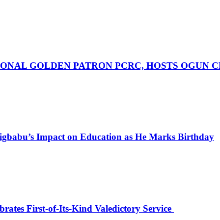
ONAL GOLDEN PATRON PCRC, HOSTS OGUN C
igbabu’s Impact on Education as He Marks Birthday
ates First-of-Its-Kind Valedictory Service