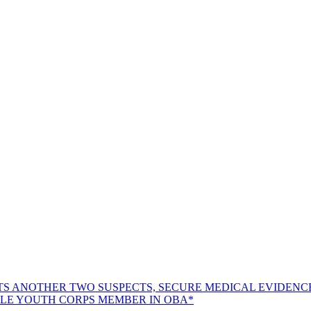
TS ANOTHER TWO SUSPECTS, SECURE MEDICAL EVIDENC
LE YOUTH CORPS MEMBER IN OBA*