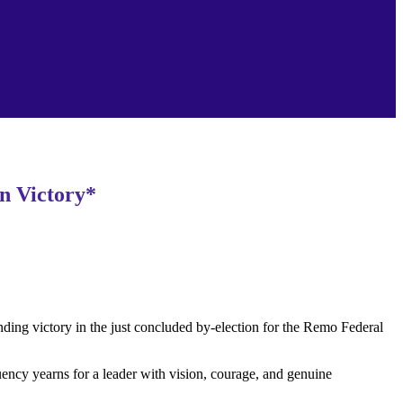
n Victory*
g victory in the just concluded by-election for the Remo Federal
ency yearns for a leader with vision, courage, and genuine