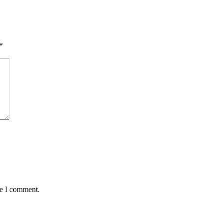
*
me I comment.