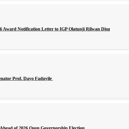
Award Notification Letter to IGP Olatunji Rilwan Disu
enator Prof. Dayo Faduyile
Ahead of 2026 Osun Governorship Election