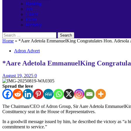
Banking
Job
Career
Event
Birthday
Search
for:
Home
»
*Aare Adetola EmmanuelKing Congratulates Hon. Adesola A
Adron Advert
*Aare Adetola EmmanuelKing Congratulate
August 19, 2025
0
Spread the love
The Chairman/CEO of Adron Group, Sir Aare Adetola EmmanuelKing KO
Constituency seat in the House of Representatives.
In a goodwill message issued by him, he described the victory as “a 
commitment to service.”