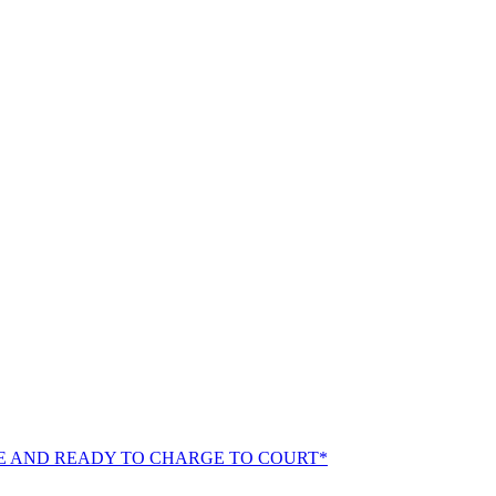
E AND READY TO CHARGE TO COURT*