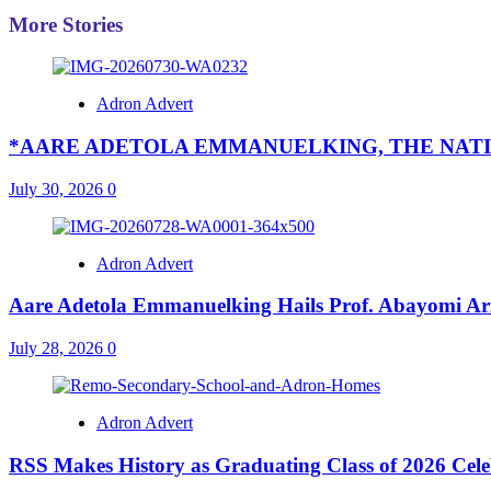
More Stories
Adron Advert
*AARE ADETOLA EMMANUELKING, THE NATI
July 30, 2026
0
Adron Advert
Aare Adetola Emmanuelking Hails Prof. Abayomi Ar
July 28, 2026
0
Adron Advert
RSS Makes History as Graduating Class of 2026 Celebr