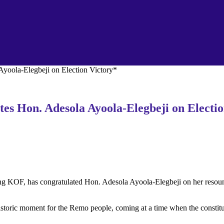
yoola-Elegbeji on Election Victory*
s Hon. Adesola Ayoola-Elegbeji on Electio
F, has congratulated Hon. Adesola Ayoola-Elegbeji on her resoundin
historic moment for the Remo people, coming at a time when the constitu