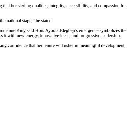
hat her sterling qualities, integrity, accessibility, and compassion for
he national stage,” he stated.
 EmmanuelKing said Hon. Ayoola-Elegbeji’s emergence symbolizes the
ss it with new energy, innovative ideas, and progressive leadership.
ng confidence that her tenure will usher in meaningful development,