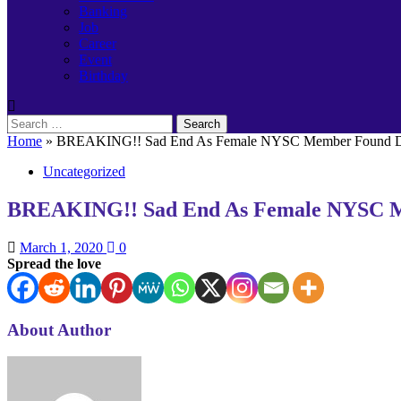
Banking
Job
Career
Event
Birthday
Search
for:
Home
»
BREAKING!! Sad End As Female NYSC Member Found Dea
Uncategorized
BREAKING!! Sad End As Female NYSC Me
March 1, 2020
0
Spread the love
About Author