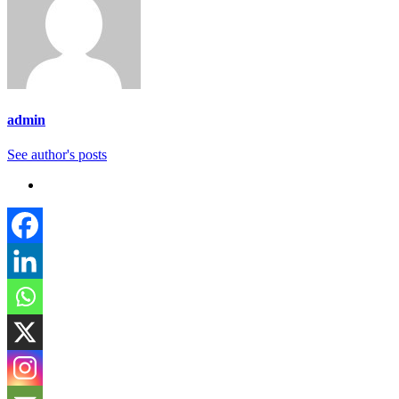
admin
See author's posts