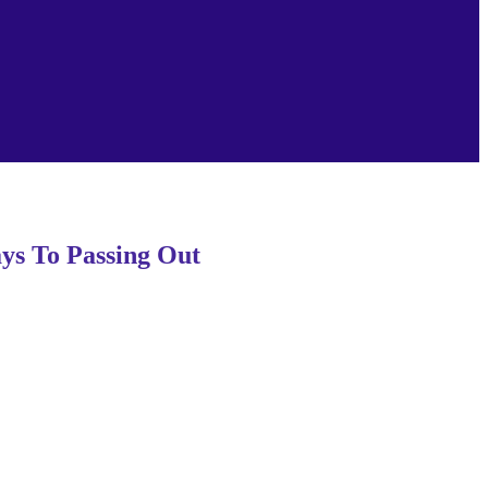
s To Passing Out