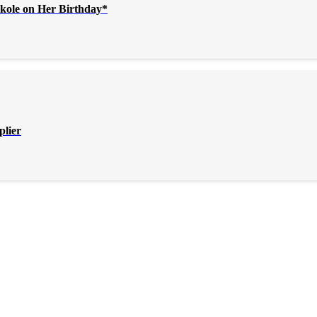
kole on Her Birthday*
plier