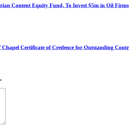
an Content Equity Fund, To Invest $5m in Oil Firms
hapel Certificate of Credence for Outstanding Contr
*