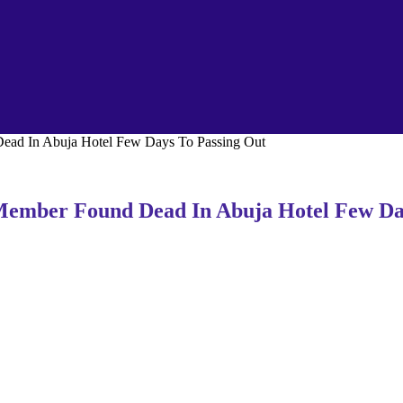
d In Abuja Hotel Few Days To Passing Out
mber Found Dead In Abuja Hotel Few Day