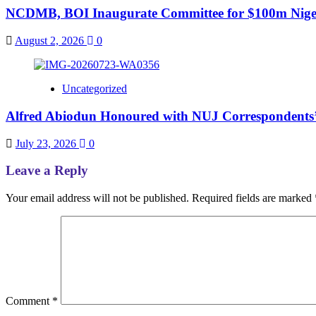
NCDMB, BOI Inaugurate Committee for $100m Nigeri
August 2, 2026
0
Uncategorized
Alfred Abiodun Honoured with NUJ Correspondents’ C
July 23, 2026
0
Leave a Reply
Your email address will not be published.
Required fields are marked
Comment
*