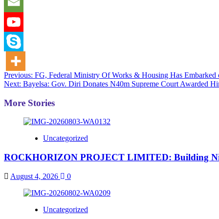
Post
Previous:
FG, Federal Ministry Of Works & Housing Has Embarked 
Next:
Bayelsa: Gov. Diri Donates N40m Supreme Court Awarded H
navigation
More Stories
Uncategorized
ROCKHORIZON PROJECT LIMITED: Building Nigeria’
August 4, 2026
0
Uncategorized