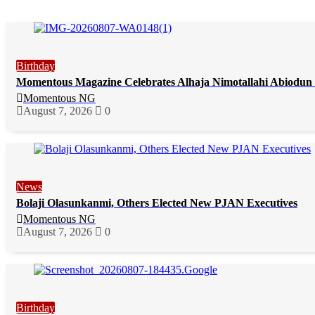
Birthday
Momentous Magazine Celebrates Alhaja Nimotallahi Abiodun 
Momentous NG
August 7, 2026
0
News
Bolaji Olasunkanmi, Others Elected New PJAN Executives
Momentous NG
August 7, 2026
0
Birthday