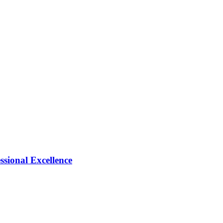
ional Excellence