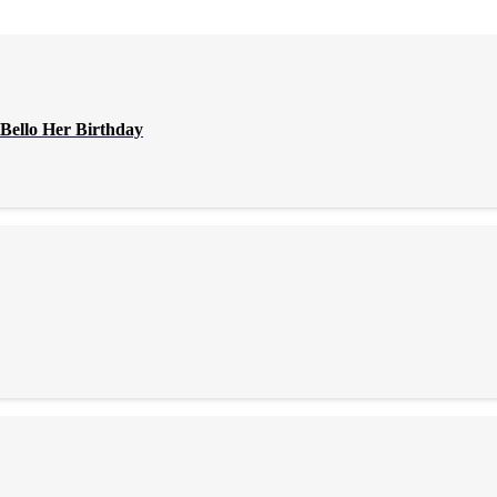
Bello Her Birthday