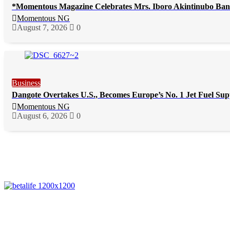
*Momentous Magazine Celebrates Mrs. Iboro Akintinubo Ban
Momentous NG
August 7, 2026
0
Business
Dangote Overtakes U.S., Becomes Europe’s No. 1 Jet Fuel Sup
Momentous NG
August 6, 2026
0