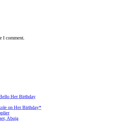
me I comment.
Bello Her Birthday
ole on Her Birthday*
plier
er, Abuja