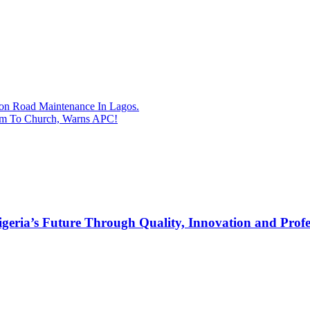
on Road Maintenance In Lagos.
im To Church, Warns APC!
s Future Through Quality, Innovation and Profess