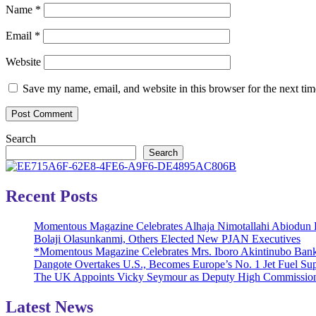
Name
*
Email
*
Website
Save my name, email, and website in this browser for the next ti
Search
Search
Recent Posts
Momentous Magazine Celebrates Alhaja Nimotallahi Abiodun 
Bolaji Olasunkanmi, Others Elected New PJAN Executives
*Momentous Magazine Celebrates Mrs. Iboro Akintinubo Bank
Dangote Overtakes U.S., Becomes Europe’s No. 1 Jet Fuel Sup
The UK Appoints Vicky Seymour as Deputy High Commission
Latest News