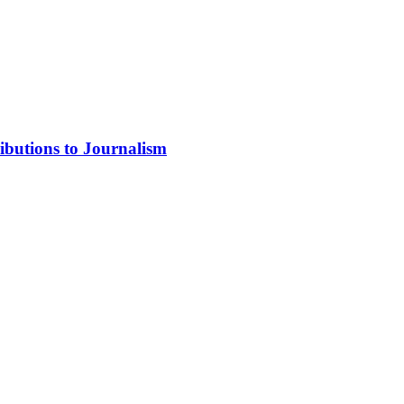
ibutions to Journalism