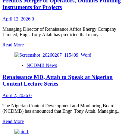
Predicts Merger of Operators, Outlines Funding
for
Instruments for Projects
Take-
off
April 12, 2026
0
of
Centre
Managing Director of Renaissance Africa Energy Company
of
Limited, Engr. Tony Attah has predicted that many...
Excellence
at
Read
Read More
DELSU
more
about
Renaissance
NCDMB News
MD,
Attah
Renaissance MD, Attah to Speak at Nigerian
at
Nigerian
Content Lecture Series
Content
Lecture,
April 2, 2026
0
Predicts
Merger
The Nigerian Content Development and Monitoring Board
of
(NCDMB) has announced that Engr. Tony Attah, Managing...
Operators,
Outlines
Read
Read More
Funding
more
Instruments
about