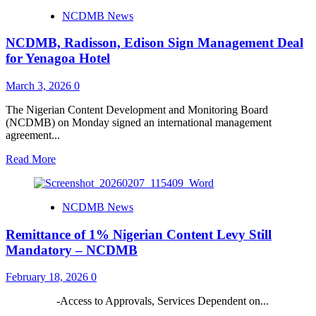
for
Renaissance
NCDMB News
Projects
MD,
Attah
NCDMB, Radisson, Edison Sign Management Deal
to
Speak
for Yenagoa Hotel
at
Nigerian
March 3, 2026
0
Content
Lecture
The Nigerian Content Development and Monitoring Board
Series
(NCDMB) on Monday signed an international management
agreement...
Read
Read More
more
about
NCDMB,
NCDMB News
Radisson,
Edison
Remittance of 1% Nigerian Content Levy Still
Sign
Management
Mandatory – NCDMB
Deal
for
February 18, 2026
0
Yenagoa
Hotel
-Access to Approvals, Services Dependent on...