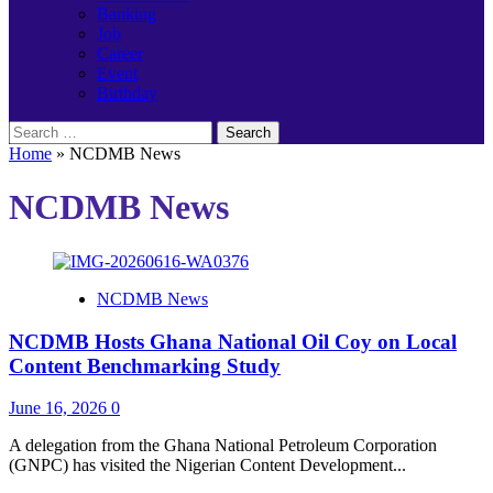
Banking
Job
Career
Event
Birthday
Search
for:
Home
»
NCDMB News
NCDMB News
NCDMB News
NCDMB Hosts Ghana National Oil Coy on Local
Content Benchmarking Study
June 16, 2026
0
A delegation from the Ghana National Petroleum Corporation
(GNPC) has visited the Nigerian Content Development...