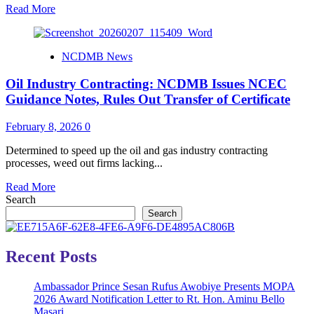
Read
Read More
more
about
Remittance
NCDMB News
of
1%
Oil Industry Contracting: NCDMB Issues NCEC
Nigerian
Content
Guidance Notes, Rules Out Transfer of Certificate
Levy
Still
February 8, 2026
0
Mandatory
–
Determined to speed up the oil and gas industry contracting
NCDMB
processes, weed out firms lacking...
Read
Read More
more
Search
about
Search
Oil
Industry
Contracting:
Recent Posts
NCDMB
Issues
Ambassador Prince Sesan Rufus Awobiye Presents MOPA
NCEC
2026 Award Notification Letter to Rt. Hon. Aminu Bello
Guidance
Masari
Notes,