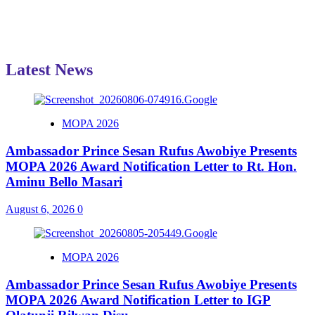
Latest News
MOPA 2026
Ambassador Prince Sesan Rufus Awobiye Presents
MOPA 2026 Award Notification Letter to Rt. Hon.
Aminu Bello Masari
August 6, 2026
0
MOPA 2026
Ambassador Prince Sesan Rufus Awobiye Presents
MOPA 2026 Award Notification Letter to IGP