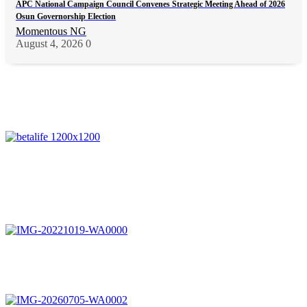
APC National Campaign Council Convenes Strategic Meeting Ahead of 2026
Osun Governorship Election
Momentous NG
August 4, 2026
0