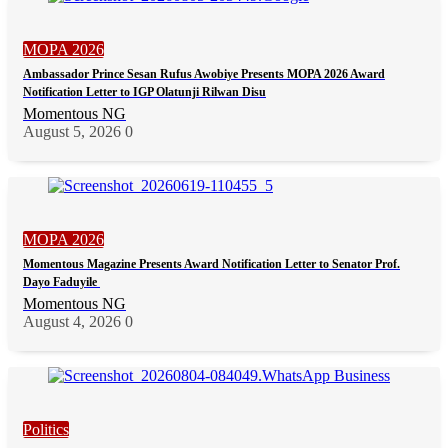
MOPA 2026
Ambassador Prince Sesan Rufus Awobiye Presents MOPA 2026 Award
Notification Letter to IGP Olatunji Rilwan Disu
Momentous NG
August 5, 2026
0
MOPA 2026
Momentous Magazine Presents Award Notification Letter to Senator Prof.
Dayo Faduyile
Momentous NG
August 4, 2026
0
Politics