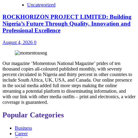
Uncategorized
ROCKHORIZON PROJECT LIMITED: Building
Nigeria’s Future Through Quality, Innovation and
Professional Excellence
August 4, 2026
0
Our magazine ‘Momentous National Magazine’ prides of ten
thousand copies all-coloured published monthly, with seventy
percent circulated in Nigeria and thirty percent in other countries to
include South Africa, UK, USA, and Canada. Our online presence
in the social media added full more steps making the online
streaming a potential platform to disseminating information, and
with our link with other media outfits – print and electronics, a wider
coverage is guaranteed.
Popular Categories
Business
Career