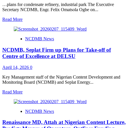
Begin
…plans for condensate refinery, industrial park The Executive
Pilot
Secretary NCDMB, Engr. Felix Omatsola Ogbe on...
Training
Read
Read More
more
about
Waltersmith
NCDMB News
showcases
expanded
NCDMB, Seplat Firm up Plans for Take-off of
refinery
to
Centre of Excellence at DELSU
NCDMB,
NMDPRA
April 14, 2026
0
Key Management staff of the Nigerian Content Development and
Monitoring Board (NCDMB) and Seplat Energy...
Read
Read More
more
about
NCDMB,
NCDMB News
Seplat
Firm
Renaissance MD, Attah at Nigerian Content Lecture,
up
Plans