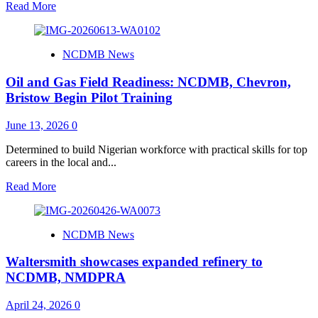
Read
Read More
more
about
NCDMB
NCDMB News
Hosts
Ghana
Oil and Gas Field Readiness: NCDMB, Chevron,
National
Oil
Bristow Begin Pilot Training
Coy
on
June 13, 2026
0
Local
Content
Determined to build Nigerian workforce with practical skills for top
Benchmarking
careers in the local and...
Study
Read
Read More
more
about
Oil
NCDMB News
and
Gas
Waltersmith showcases expanded refinery to
Field
Readiness:
NCDMB, NMDPRA
NCDMB,
Chevron,
April 24, 2026
0
Bristow