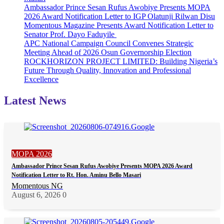
Ambassador Prince Sesan Rufus Awobiye Presents MOPA
Rules
2026 Award Notification Letter to IGP Olatunji Rilwan Disu
Out
Momentous Magazine Presents Award Notification Letter to
Transfer
Senator Prof. Dayo Faduyile
of
APC National Campaign Council Convenes Strategic
Certificate
Meeting Ahead of 2026 Osun Governorship Election
ROCKHORIZON PROJECT LIMITED: Building Nigeria’s
Future Through Quality, Innovation and Professional
Excellence
Latest News
MOPA 2026
Ambassador Prince Sesan Rufus Awobiye Presents MOPA 2026 Award
Notification Letter to Rt. Hon. Aminu Bello Masari
Momentous NG
August 6, 2026
0