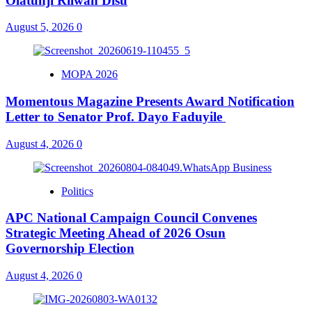
Olatunji Rilwan Disu
August 5, 2026
0
MOPA 2026
Momentous Magazine Presents Award Notification
Letter to Senator Prof. Dayo Faduyile
August 4, 2026
0
Politics
APC National Campaign Council Convenes
Strategic Meeting Ahead of 2026 Osun
Governorship Election
August 4, 2026
0