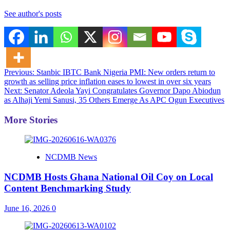
See author's posts
Post
Previous:
Stanbic IBTC Bank Nigeria PMI: New orders return to
growth as selling price inflation eases to lowest in over six years
navigation
Next:
Senator Adeola Yayi Congratulates Governor Dapo Abiodun
as Alhaji Yemi Sanusi, 35 Others Emerge As APC Ogun Executives
More Stories
NCDMB News
NCDMB Hosts Ghana National Oil Coy on Local
Content Benchmarking Study
June 16, 2026
0