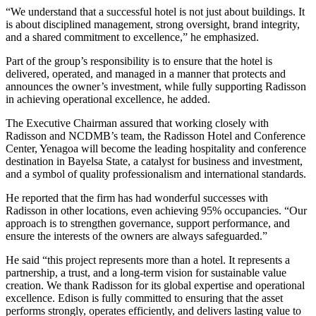
“We understand that a successful hotel is not just about buildings. It
is about disciplined management, strong oversight, brand integrity,
and a shared commitment to excellence,” he emphasized.
Part of the group’s responsibility is to ensure that the hotel is
delivered, operated, and managed in a manner that protects and
announces the owner’s investment, while fully supporting Radisson
in achieving operational excellence, he added.
The Executive Chairman assured that working closely with
Radisson and NCDMB’s team, the Radisson Hotel and Conference
Center, Yenagoa will become the leading hospitality and conference
destination in Bayelsa State, a catalyst for business and investment,
and a symbol of quality professionalism and international standards.
He reported that the firm has had wonderful successes with
Radisson in other locations, even achieving 95% occupancies. “Our
approach is to strengthen governance, support performance, and
ensure the interests of the owners are always safeguarded.”
He said “this project represents more than a hotel. It represents a
partnership, a trust, and a long-term vision for sustainable value
creation. We thank Radisson for its global expertise and operational
excellence. Edison is fully committed to ensuring that the asset
performs strongly, operates efficiently, and delivers lasting value to