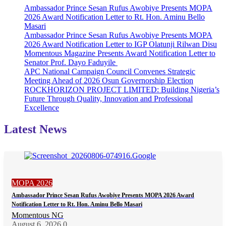
Ambassador Prince Sesan Rufus Awobiye Presents MOPA
2026 Award Notification Letter to Rt. Hon. Aminu Bello
Masari
Ambassador Prince Sesan Rufus Awobiye Presents MOPA
2026 Award Notification Letter to IGP Olatunji Rilwan Disu
Momentous Magazine Presents Award Notification Letter to
Senator Prof. Dayo Faduyile
APC National Campaign Council Convenes Strategic
Meeting Ahead of 2026 Osun Governorship Election
ROCKHORIZON PROJECT LIMITED: Building Nigeria’s
Future Through Quality, Innovation and Professional
Excellence
Latest News
MOPA 2026
Ambassador Prince Sesan Rufus Awobiye Presents MOPA 2026 Award
Notification Letter to Rt. Hon. Aminu Bello Masari
Momentous NG
August 6, 2026
0