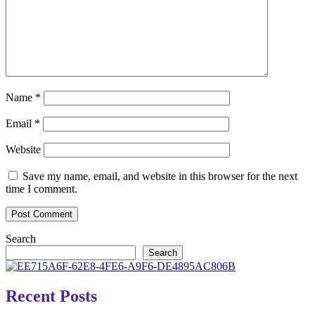
Name
*
Email
*
Website
Save my name, email, and website in this browser for the next
time I comment.
Search
Search
Recent Posts