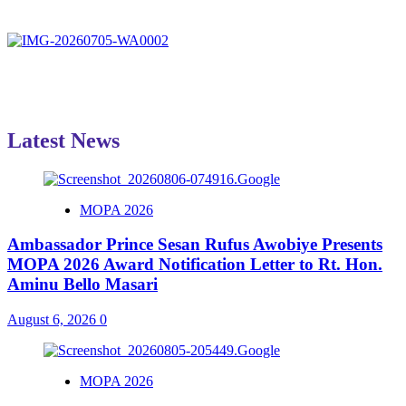
Latest News
MOPA 2026
Ambassador Prince Sesan Rufus Awobiye Presents
MOPA 2026 Award Notification Letter to Rt. Hon.
Aminu Bello Masari
August 6, 2026
0
MOPA 2026