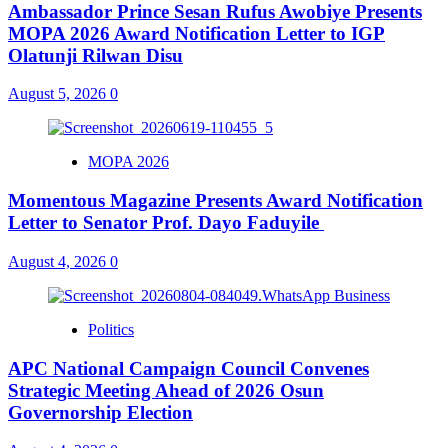
Ambassador Prince Sesan Rufus Awobiye Presents
MOPA 2026 Award Notification Letter to IGP
Olatunji Rilwan Disu
August 5, 2026
0
MOPA 2026
Momentous Magazine Presents Award Notification
Letter to Senator Prof. Dayo Faduyile
August 4, 2026
0
Politics
APC National Campaign Council Convenes
Strategic Meeting Ahead of 2026 Osun
Governorship Election