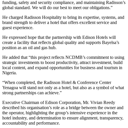
funding, safety and security compliance, and maintaining Radisson’s
global standard. We will do our best to meet our obligations.”
He charged Radisson Hospitality to bring its expertise, systems, and
brand strength to deliver a hotel that offers excellent service and
guest experience.
He expressed hope that the partnership with Edison Hotels will
create a facility that reflects global quality and supports Bayelsa’s
position as an oil and gas hub.
He added that “this project reflects NCDMB’s commitment to using
strategic investments to boost productivity, attract investment, build
local content, and expand opportunities for business and tourism in
Nigeria.
“When completed, the Radisson Hotel & Conference Center
Yenagoa will stand not only as a hotel, but also as a symbol of what
strong partnerships can achieve.”
Executive Chairman of Edison Corporation, Mr. Vivian Reedy
described his organisation’s role as a bridge between the owner and
the operator, highlighting the group’s intensive experience in the
hotel industry, and determination to ensure alignment, transparency,
accountability and performance.