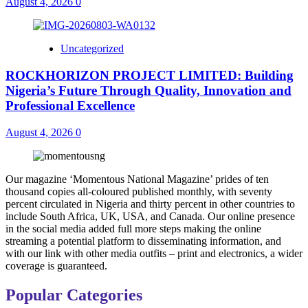
August 4, 2026
0
Uncategorized
ROCKHORIZON PROJECT LIMITED: Building
Nigeria’s Future Through Quality, Innovation and
Professional Excellence
August 4, 2026
0
Our magazine ‘Momentous National Magazine’ prides of ten
thousand copies all-coloured published monthly, with seventy
percent circulated in Nigeria and thirty percent in other countries to
include South Africa, UK, USA, and Canada. Our online presence
in the social media added full more steps making the online
streaming a potential platform to disseminating information, and
with our link with other media outfits – print and electronics, a wider
coverage is guaranteed.
Popular Categories