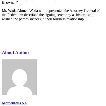
its owner.”
Mr. Wada Ahmed Wada who represented the Attorney‑General of
the Federation described the signing ceremony as historic and
wished the parties success in their business relationship.
About Author
Momentous NG