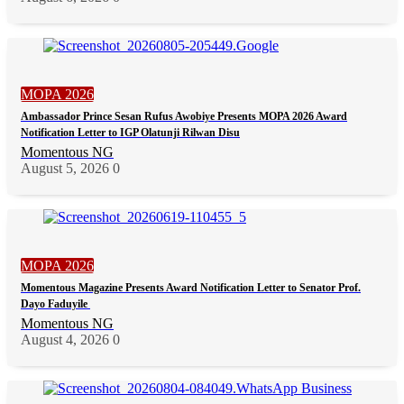
MOPA 2026
Ambassador Prince Sesan Rufus Awobiye Presents MOPA 2026 Award
Notification Letter to IGP Olatunji Rilwan Disu
Momentous NG
August 5, 2026
0
MOPA 2026
Momentous Magazine Presents Award Notification Letter to Senator Prof.
Dayo Faduyile
Momentous NG
August 4, 2026
0