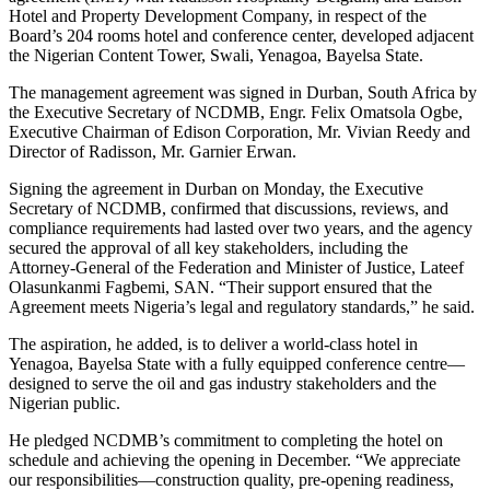
Hotel and Property Development Company, in respect of the
Board’s 204 rooms hotel and conference center, developed adjacent
the Nigerian Content Tower, Swali, Yenagoa, Bayelsa State.
The management agreement was signed in Durban, South Africa by
the Executive Secretary of NCDMB, Engr. Felix Omatsola Ogbe,
Executive Chairman of Edison Corporation, Mr. Vivian Reedy and
Director of Radisson, Mr. Garnier Erwan.
Signing the agreement in Durban on Monday, the Executive
Secretary of NCDMB, confirmed that discussions, reviews, and
compliance requirements had lasted over two years, and the agency
secured the approval of all key stakeholders, including the
Attorney‑General of the Federation and Minister of Justice, Lateef
Olasunkanmi Fagbemi, SAN. “Their support ensured that the
Agreement meets Nigeria’s legal and regulatory standards,” he said.
The aspiration, he added, is to deliver a world‑class hotel in
Yenagoa, Bayelsa State with a fully equipped conference centre—
designed to serve the oil and gas industry stakeholders and the
Nigerian public.
He pledged NCDMB’s commitment to completing the hotel on
schedule and achieving the opening in December. “We appreciate
our responsibilities—construction quality, pre‑opening readiness,