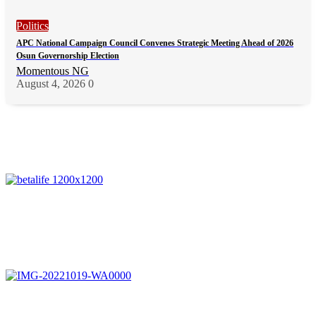
Politics
APC National Campaign Council Convenes Strategic Meeting Ahead of 2026
Osun Governorship Election
Momentous NG
August 4, 2026
0