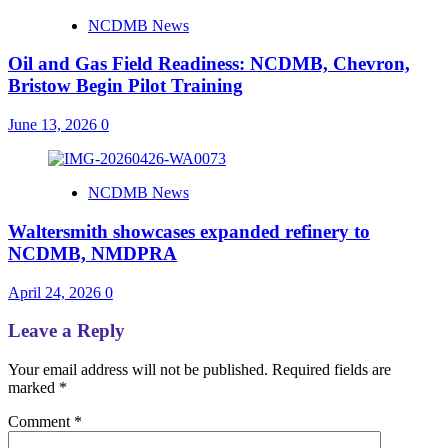
NCDMB News
Oil and Gas Field Readiness: NCDMB, Chevron,
Bristow Begin Pilot Training
June 13, 2026
0
NCDMB News
Waltersmith showcases expanded refinery to
NCDMB, NMDPRA
April 24, 2026
0
Leave a Reply
Your email address will not be published.
Required fields are
marked
*
Comment
*