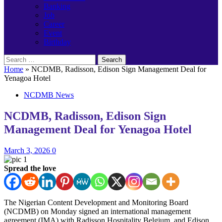
Banking
Job
Career
Event
Birthday
Search
for:
Home
»
NCDMB, Radisson, Edison Sign Management Deal for
Yenagoa Hotel
NCDMB News
NCDMB, Radisson, Edison Sign
Management Deal for Yenagoa Hotel
March 3, 2026
0
Spread the love
The Nigerian Content Development and Monitoring Board
(NCDMB) on Monday signed an international management
agreement (IMA) with Radisson Hospitality Belgium, and Edison