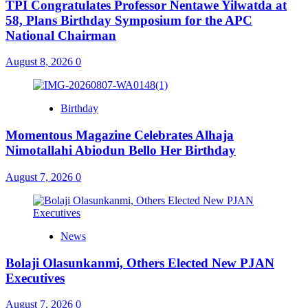
TPI Congratulates Professor Nentawe Yilwatda at
58, Plans Birthday Symposium for the APC
National Chairman
August 8, 2026
0
Birthday
Momentous Magazine Celebrates Alhaja
Nimotallahi Abiodun Bello Her Birthday
August 7, 2026
0
News
Bolaji Olasunkanmi, Others Elected New PJAN
Executives
August 7, 2026
0