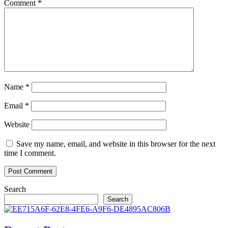
Comment
*
Name
*
Email
*
Website
Save my name, email, and website in this browser for the next
time I comment.
Search
Search