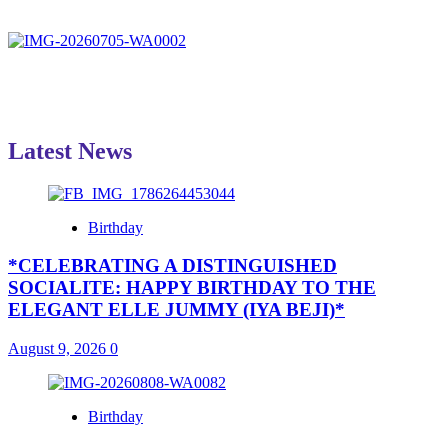
Latest News
Birthday
*CELEBRATING A DISTINGUISHED
SOCIALITE: HAPPY BIRTHDAY TO THE
ELEGANT ELLE JUMMY (IYA BEJI)*
August 9, 2026
0
Birthday