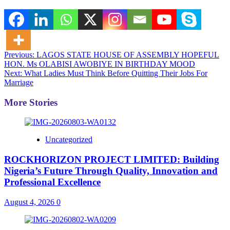
Post
Previous:
LAGOS STATE HOUSE OF ASSEMBLY HOPEFUL
HON. Ms OLABISI AWOBIYE IN BIRTHDAY MOOD
navigation
Next:
What Ladies Must Think Before Quitting Their Jobs For
Marriage
More Stories
Uncategorized
ROCKHORIZON PROJECT LIMITED: Building
Nigeria’s Future Through Quality, Innovation and
Professional Excellence
August 4, 2026
0