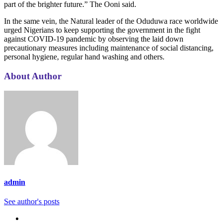
part of the brighter future.” The Ooni said.
In the same vein, the Natural leader of the Oduduwa race worldwide
urged Nigerians to keep supporting the government in the fight
against COVID-19 pandemic by observing the laid down
precautionary measures including maintenance of social distancing,
personal hygiene, regular hand washing and others.
About Author
admin
See author's posts