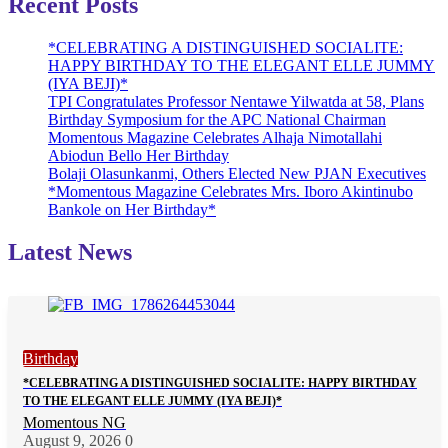
Recent Posts
*CELEBRATING A DISTINGUISHED SOCIALITE:
HAPPY BIRTHDAY TO THE ELEGANT ELLE JUMMY
(IYA BEJI)*
TPI Congratulates Professor Nentawe Yilwatda at 58, Plans
Birthday Symposium for the APC National Chairman
Momentous Magazine Celebrates Alhaja Nimotallahi
Abiodun Bello Her Birthday
Bolaji Olasunkanmi, Others Elected New PJAN Executives
*Momentous Magazine Celebrates Mrs. Iboro Akintinubo
Bankole on Her Birthday*
Latest News
Birthday
*CELEBRATING A DISTINGUISHED SOCIALITE: HAPPY BIRTHDAY
TO THE ELEGANT ELLE JUMMY (IYA BEJI)*
Momentous NG
August 9, 2026
0