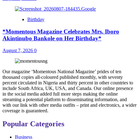
Birthday
*Momentous Magazine Celebrates Mrs. Iboro
Akintinubo Bankole on Her Birthday*
August 7, 2026
0
Our magazine ‘Momentous National Magazine’ prides of ten
thousand copies all-coloured published monthly, with seventy
percent circulated in Nigeria and thirty percent in other countries to
include South Africa, UK, USA, and Canada. Our online presence
in the social media added full more steps making the online
streaming a potential platform to disseminating information, and
with our link with other media outfits – print and electronics, a wider
coverage is guaranteed.
Popular Categories
Business