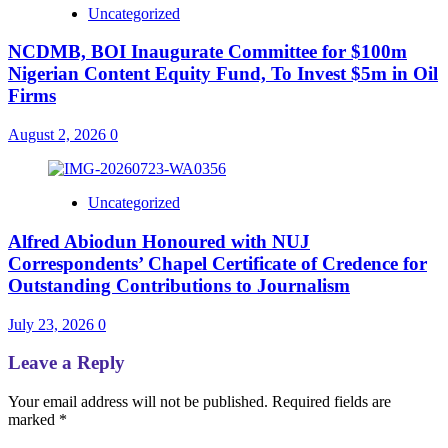
Uncategorized
NCDMB, BOI Inaugurate Committee for $100m
Nigerian Content Equity Fund, To Invest $5m in Oil
Firms
August 2, 2026
0
Uncategorized
Alfred Abiodun Honoured with NUJ
Correspondents’ Chapel Certificate of Credence for
Outstanding Contributions to Journalism
July 23, 2026
0
Leave a Reply
Your email address will not be published.
Required fields are
marked
*