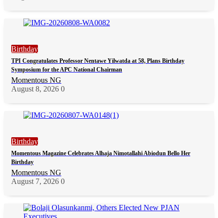
Birthday
TPI Congratulates Professor Nentawe Yilwatda at 58, Plans Birthday
Symposium for the APC National Chairman
Momentous NG
August 8, 2026
0
Birthday
Momentous Magazine Celebrates Alhaja Nimotallahi Abiodun Bello Her
Birthday
Momentous NG
August 7, 2026
0