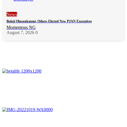
News
Bolaji Olasunkanmi, Others Elected New PJAN Executives
Momentous NG
August 7, 2026
0