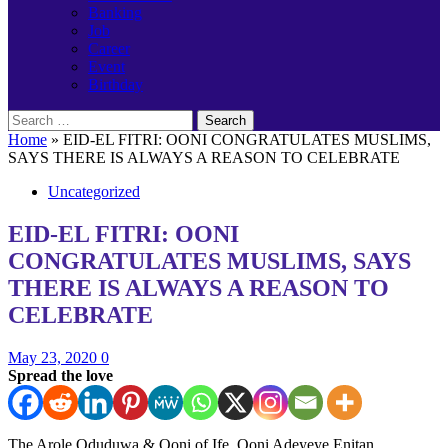
Banking
Job
Career
Event
Birthday
Search
for:
Home
»
EID-EL FITRI: OONI CONGRATULATES MUSLIMS,
SAYS THERE IS ALWAYS A REASON TO CELEBRATE
Uncategorized
EID-EL FITRI: OONI
CONGRATULATES MUSLIMS, SAYS
THERE IS ALWAYS A REASON TO
CELEBRATE
May 23, 2020
0
Spread the love
The Arole Oduduwa & Ooni of Ife, Ooni Adeyeye Enitan