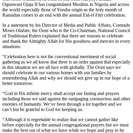
Ogunwusi Ojaja II has congratulated Muslims in Nigeria and across
the world especially those of Yoruba origin as the holy month of
Ramadan comes to an end with the annual Eid-el Fitri celebration.
In a statement by his Director of Media and Public Affairs, Comrade
Moses Olafare, the Ooni who is the Co-Chairman, National Council
of Traditional Rulers explained that there are reasons to celebrate
and thank the Almighty Allah for His goodness and mercies in every
situations.
“Celebration here is not the conventional merriment of social
gathering as we all know that there is an order against that especially
in this situation we are all face with globally. The Ooni says we
should celebrate in our various homes with our families by
remembering Allah and why we should not give up in our hope of a
better tomorrow.
“God in His infinite mercy shall accept our fasting and prayers
including those we said against the rampaging coronavirus and other
enemies of humanity. We’ve been through a lot together and we
can’t but be grateful to God for keeping us.
“Although it is regrettable to realize that we cannot gather like
before especially for the annual congregational prayers but we must
make the best out of what we have while we hope and pray to be