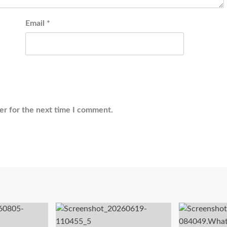
Email
*
er for the next time I comment.