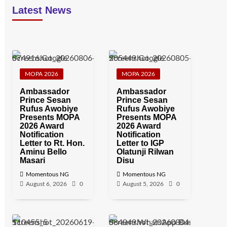
Latest News
MOPA 2026
MOPA 2026
Ambassador
Ambassador
Prince Sesan
Prince Sesan
Rufus Awobiye
Rufus Awobiye
Presents MOPA
Presents MOPA
2026 Award
2026 Award
Notification
Notification
Letter to Rt. Hon.
Letter to IGP
Aminu Bello
Olatunji Rilwan
Masari
Disu
Momentous NG
Momentous NG
August 6, 2026
0
August 5, 2026
0