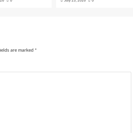
026
0
July 23, 2026
0
fields are marked
*