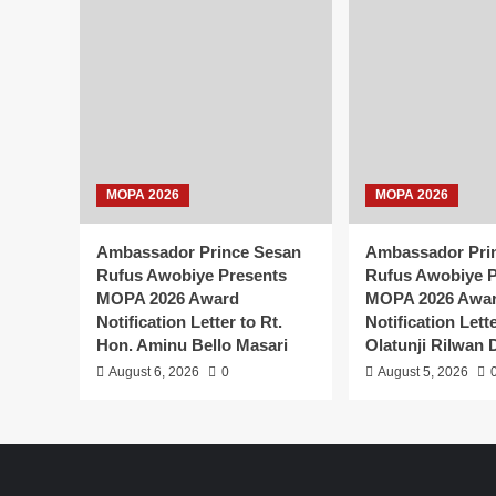
MOPA 2026
MOPA 2026
Ambassador Prince Sesan
Ambassador Pri
Rufus Awobiye Presents
Rufus Awobiye P
MOPA 2026 Award
MOPA 2026 Awa
Notification Letter to Rt.
Notification Lett
Hon. Aminu Bello Masari
Olatunji Rilwan 
August 6, 2026
0
August 5, 2026