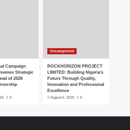
Uncategorized
nal Campaign
ROCKHORIZON PROJECT
nvenes Strategic
LIMITED: Building Nigeria’s
ead of 2026
Future Through Quality,
rnorship
Innovation and Professional
Excellence
026
0
August 4, 2026
0