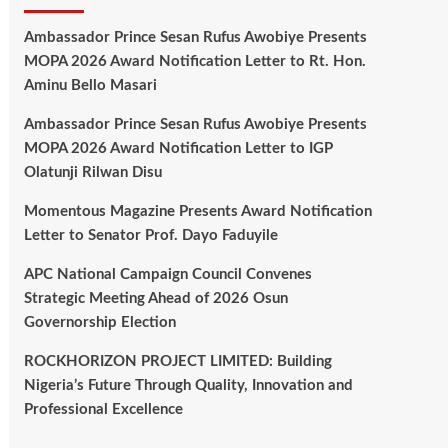
Ambassador Prince Sesan Rufus Awobiye Presents
MOPA 2026 Award Notification Letter to Rt. Hon.
Aminu Bello Masari
Ambassador Prince Sesan Rufus Awobiye Presents
MOPA 2026 Award Notification Letter to IGP
Olatunji Rilwan Disu
Momentous Magazine Presents Award Notification
Letter to Senator Prof. Dayo Faduyile
APC National Campaign Council Convenes
Strategic Meeting Ahead of 2026 Osun
Governorship Election
ROCKHORIZON PROJECT LIMITED: Building
Nigeria’s Future Through Quality, Innovation and
Professional Excellence