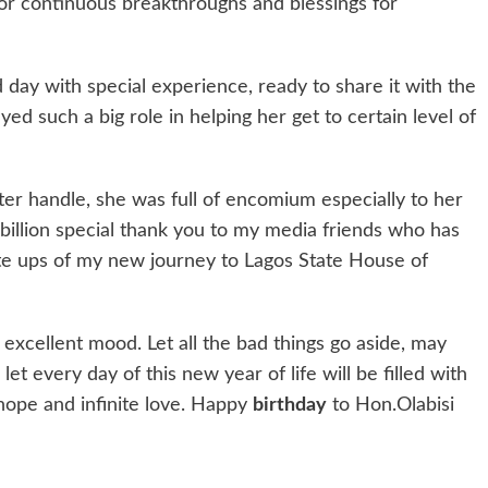
for continuous breakthroughs and blessings for
 day with special experience, ready to share it with the
ed such a big role in helping her get to certain level of
er handle, she was full of encomium especially to her
tibillion special thank you to my media friends who has
ite ups of my new journey to Lagos State House of
 excellent mood. Let all the bad things go aside, may
et every day of this new year of life will be filled with
hope and infinite love. Happy
birthday
to Hon.Olabisi