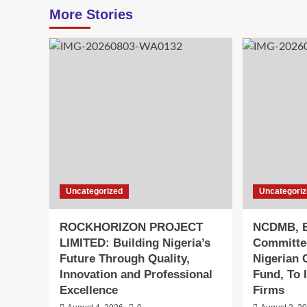
More Stories
Uncategorized
Uncategori
ROCKHORIZON PROJECT
NCDMB, B
LIMITED: Building Nigeria’s
Committe
Future Through Quality,
Nigerian 
Innovation and Professional
Fund, To 
Excellence
Firms