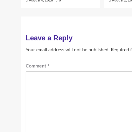
August 4, 2026
0
August 2, 2
Leave a Reply
Your email address will not be published.
Required 
Comment
*