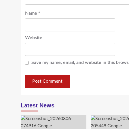
Name
*
Website
Save my name, email, and website in this brows
Latest News