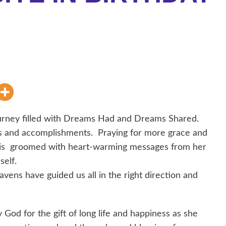
ney filled with Dreams Had and Dreams Shared.
s and accomplishments. Praying for more grace and
ay is groomed with heart-warming messages from her
self.
vens have guided us all in the right direction and
God for the gift of long life and happiness as she