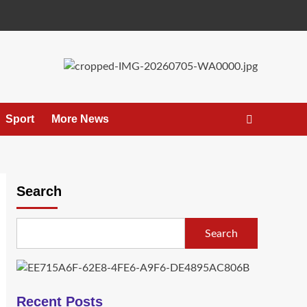
Sport
More News
Search
Search
Recent Posts