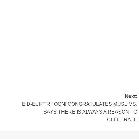
Next:
EID-EL FITRI: OONI CONGRATULATES MUSLIMS,
SAYS THERE IS ALWAYS A REASON TO
CELEBRATE