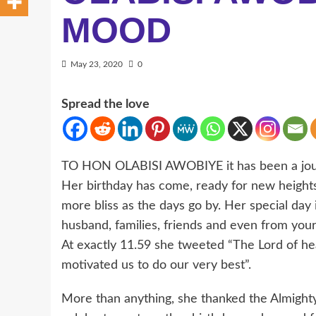
MOOD
May 23, 2020
0
Spread the love
TO HON OLABISI AWOBIYE it has been a jour
Her birthday has come, ready for new height
more bliss as the days go by. Her special d
husband, families, friends and even from your
At exactly 11.59 she tweeted “The Lord of hea
motivated us to do our very best”.
More than anything, she thanked the Almighty 