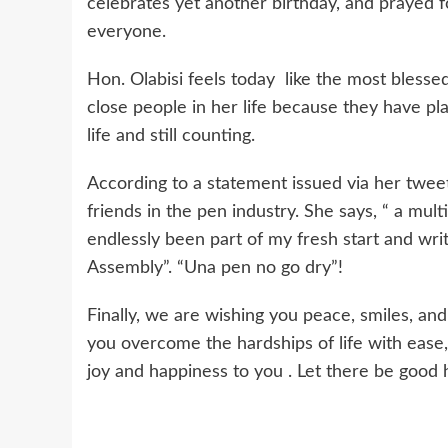
celebrates yet another birthday, and prayed 
everyone.
Hon. Olabisi feels today like the most blessed
close people in her life because they have play
life and still counting.
According to a statement issued via her tweet
friends in the pen industry. She says, “ a mul
endlessly been part of my fresh start and wr
Assembly”. “Una pen no go dry”!
Finally, we are wishing you peace, smiles, and
you overcome the hardships of life with ease, l
joy and happiness to you . Let there be good 