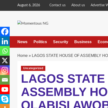
Skip
August 6, 2026
Contact us
About us
Advertise 
to
content
News
Politics
Security
Business
Econ
Home
»
LAGOS STATE HOUSE OF ASSEMBLY HOP
Uncategorized
LAGOS STATE
ASSEMBLY HO
OLABISI AWOB