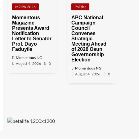
MOPA 2026
Politics
Momentous
APC National
Magazine
Campaign
Presents Award
Council
Notification
Convenes
Letter to Senator
Strategic
Prof. Dayo
Meeting Ahead
Faduyile
of 2026 Osun
Governorship
Momentous NG
Election
August 4, 2026
0
Momentous NG
August 4, 2026
0