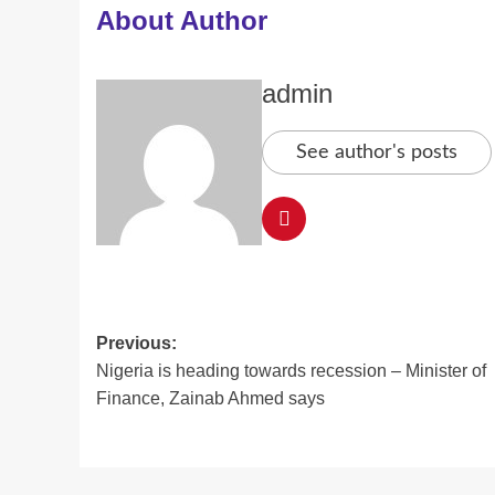
About Author
admin
See author's posts
Post
Previous:
Nigeria is heading towards recession – Minister of
navigation
Finance, Zainab Ahmed says