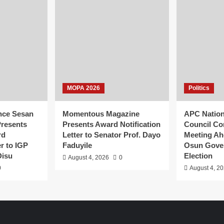
MOPA 2026
Politics
nce Sesan
Momentous Magazine
APC Natio
resents
Presents Award Notification
Council Co
rd
Letter to Senator Prof. Dayo
Meeting Ah
er to IGP
Faduyile
Osun Gove
Disu
Election
August 4, 2026
0
0
August 4, 2