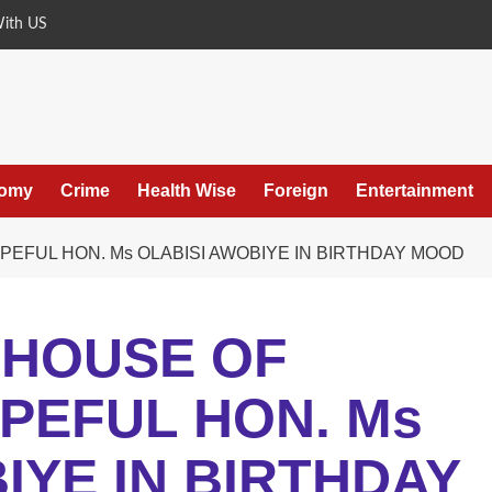
With US
omy
Crime
Health Wise
Foreign
Entertainment
EFUL HON. Ms OLABISI AWOBIYE IN BIRTHDAY MOOD
 HOUSE OF
PEFUL HON. Ms
IYE IN BIRTHDAY