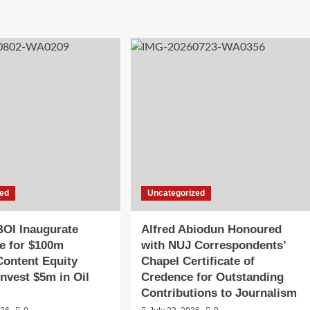
zed
Uncategorized
OI Inaugurate
Alfred Abiodun Honoured
e for $100m
with NUJ Correspondents’
Content Equity
Chapel Certificate of
Invest $5m in Oil
Credence for Outstanding
Contributions to Journalism