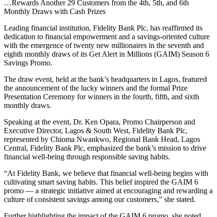
…Rewards Another 29 Customers from the 4th, 5th, and 6th
Monthly Draws with Cash Prizes
Leading financial institution, Fidelity Bank Plc, has reaffirmed its
dedication to financial empowerment and a savings-oriented culture
with the emergence of twenty new millionaires in the seventh and
eighth monthly draws of its Get Alert in Millions (GAIM) Season 6
Savings Promo.
The draw event, held at the bank’s headquarters in Lagos, featured
the announcement of the lucky winners and the formal Prize
Presentation Ceremony for winners in the fourth, fifth, and sixth
monthly draws.
Speaking at the event, Dr. Ken Opara, Promo Chairperson and
Executive Director, Lagos & South West, Fidelity Bank Plc,
represented by Chioma Nwankwo, Regional Bank Head, Lagos
Central, Fidelity Bank Plc, emphasized the bank’s mission to drive
financial well-being through responsible saving habits.
“At Fidelity Bank, we believe that financial well-being begins with
cultivating smart saving habits. This belief inspired the GAIM 6
promo — a strategic initiative aimed at encouraging and rewarding a
culture of consistent savings among our customers,” she stated.
Further highlighting the impact of the GAIM 6 promo, she noted