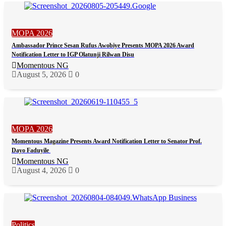
MOPA 2026
Ambassador Prince Sesan Rufus Awobiye Presents MOPA 2026 Award
Notification Letter to IGP Olatunji Rilwan Disu
Momentous NG
August 5, 2026
0
MOPA 2026
Momentous Magazine Presents Award Notification Letter to Senator Prof.
Dayo Faduyile
Momentous NG
August 4, 2026
0
Politics