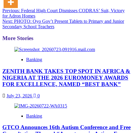
Post
Previous:
Federal High Court Dismisses CODRAS’ Suit, Victory
for Adron Homes
navigation
Next:
PHOTO: Oyo Gov’t Present Tablets to Primary and Junior
Secondary School Teachers
More Stories
Banking
ZENITH BANK TAKES TOP SPOT IN AFRICA &
NIGERIA AT THE 2026 EUROMONEY AWARDS
FOR EXCELLENCE, NAMED “BEST BANK”
July 23, 2026
0
Banking
GTCO Announces 16th Autism Conference and Free