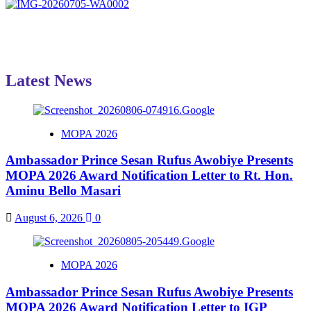
Latest News
MOPA 2026
Ambassador Prince Sesan Rufus Awobiye Presents
MOPA 2026 Award Notification Letter to Rt. Hon.
Aminu Bello Masari
August 6, 2026
0
MOPA 2026
Ambassador Prince Sesan Rufus Awobiye Presents
MOPA 2026 Award Notification Letter to IGP