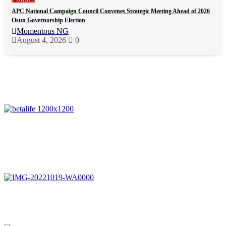
APC National Campaign Council Convenes Strategic Meeting Ahead of 2026
Osun Governorship Election
Momentous NG
August 4, 2026
0