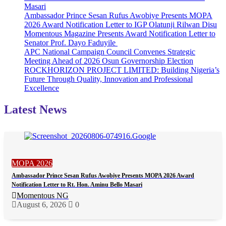
Masari
Ambassador Prince Sesan Rufus Awobiye Presents MOPA
2026 Award Notification Letter to IGP Olatunji Rilwan Disu
Momentous Magazine Presents Award Notification Letter to
Senator Prof. Dayo Faduyile
APC National Campaign Council Convenes Strategic
Meeting Ahead of 2026 Osun Governorship Election
ROCKHORIZON PROJECT LIMITED: Building Nigeria’s
Future Through Quality, Innovation and Professional
Excellence
Latest News
MOPA 2026
Ambassador Prince Sesan Rufus Awobiye Presents MOPA 2026 Award
Notification Letter to Rt. Hon. Aminu Bello Masari
Momentous NG
August 6, 2026
0