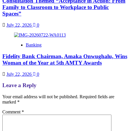
Consultation Themed “Acceptance in Action: From
Family to Classroom to Workplace to Public
Spaces”
July 22, 2026
0
Banking
Fidelity Bank Chairman, Amaka Onwughalu, Wins
Woman of the Year at 5th AMTY Awards
July 22, 2026
0
Leave a Reply
Your email address will not be published.
Required fields are
marked
*
Comment
*