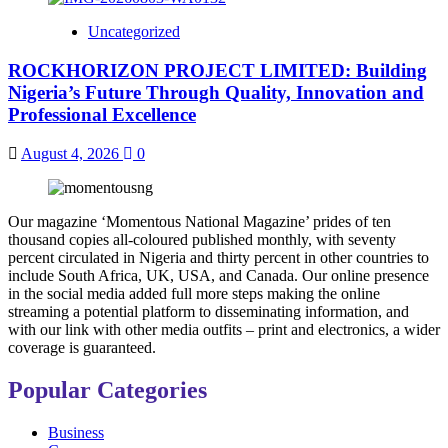
Uncategorized
ROCKHORIZON PROJECT LIMITED: Building
Nigeria’s Future Through Quality, Innovation and
Professional Excellence
August 4, 2026
0
Our magazine ‘Momentous National Magazine’ prides of ten
thousand copies all-coloured published monthly, with seventy
percent circulated in Nigeria and thirty percent in other countries to
include South Africa, UK, USA, and Canada. Our online presence
in the social media added full more steps making the online
streaming a potential platform to disseminating information, and
with our link with other media outfits – print and electronics, a wider
coverage is guaranteed.
Popular Categories
Business