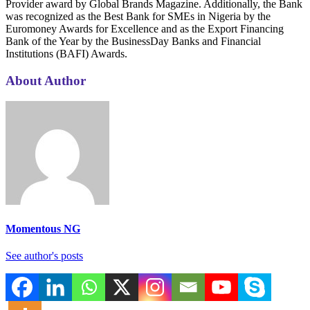
Provider award by Global Brands Magazine. Additionally, the Bank
was recognized as the Best Bank for SMEs in Nigeria by the
Euromoney Awards for Excellence and as the Export Financing
Bank of the Year by the BusinessDay Banks and Financial
Institutions (BAFI) Awards.
About Author
Momentous NG
See author's posts