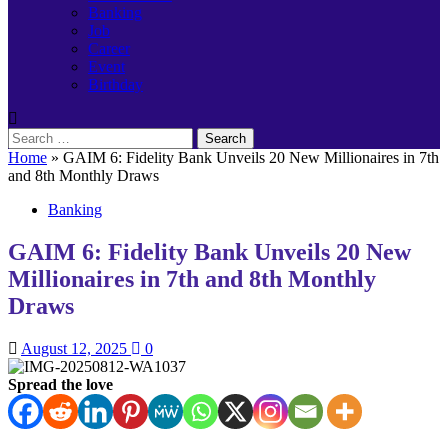
Banking
Job
Career
Event
Birthday
Search
for:
Home
»
GAIM 6: Fidelity Bank Unveils 20 New Millionaires in 7th
and 8th Monthly Draws
Banking
GAIM 6: Fidelity Bank Unveils 20 New
Millionaires in 7th and 8th Monthly
Draws
August 12, 2025
0
Spread the love