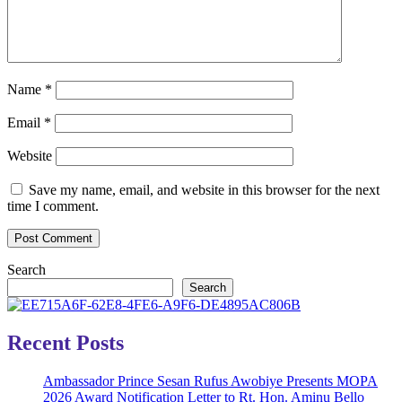
Name
*
Email
*
Website
Save my name, email, and website in this browser for the next
time I comment.
Search
Search
Recent Posts
Ambassador Prince Sesan Rufus Awobiye Presents MOPA
2026 Award Notification Letter to Rt. Hon. Aminu Bello