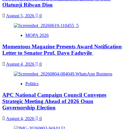
Olatunji Rilwan Disu
August 5, 2026
0
MOPA 2026
Momentous Magazine Presents Award Notification
Letter to Senator Prof. Dayo Faduyile
August 4, 2026
0
Politics
APC National Campaign Council Convenes
Strategic Meeting Ahead of 2026 Osun
Governorship Election
August 4, 2026
0