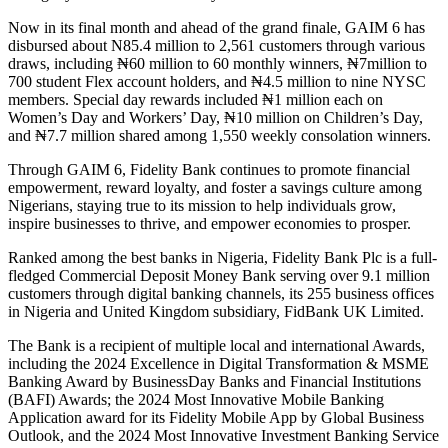
Now in its final month and ahead of the grand finale, GAIM 6 has
disbursed about N85.4 million to 2,561 customers through various
draws, including ₦60 million to 60 monthly winners, ₦7million to
700 student Flex account holders, and ₦4.5 million to nine NYSC
members. Special day rewards included ₦1 million each on
Women’s Day and Workers’ Day, ₦10 million on Children’s Day,
and ₦7.7 million shared among 1,550 weekly consolation winners.
Through GAIM 6, Fidelity Bank continues to promote financial
empowerment, reward loyalty, and foster a savings culture among
Nigerians, staying true to its mission to help individuals grow,
inspire businesses to thrive, and empower economies to prosper.
Ranked among the best banks in Nigeria, Fidelity Bank Plc is a full-
fledged Commercial Deposit Money Bank serving over 9.1 million
customers through digital banking channels, its 255 business offices
in Nigeria and United Kingdom subsidiary, FidBank UK Limited.
The Bank is a recipient of multiple local and international Awards,
including the 2024 Excellence in Digital Transformation & MSME
Banking Award by BusinessDay Banks and Financial Institutions
(BAFI) Awards; the 2024 Most Innovative Mobile Banking
Application award for its Fidelity Mobile App by Global Business
Outlook, and the 2024 Most Innovative Investment Banking Service