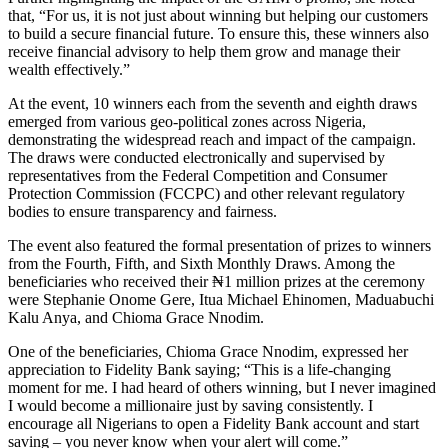
that, “For us, it is not just about winning but helping our customers
to build a secure financial future. To ensure this, these winners also
receive financial advisory to help them grow and manage their
wealth effectively.”
At the event, 10 winners each from the seventh and eighth draws
emerged from various geo-political zones across Nigeria,
demonstrating the widespread reach and impact of the campaign.
The draws were conducted electronically and supervised by
representatives from the Federal Competition and Consumer
Protection Commission (FCCPC) and other relevant regulatory
bodies to ensure transparency and fairness.
The event also featured the formal presentation of prizes to winners
from the Fourth, Fifth, and Sixth Monthly Draws. Among the
beneficiaries who received their ₦1 million prizes at the ceremony
were Stephanie Onome Gere, Itua Michael Ehinomen, Maduabuchi
Kalu Anya, and Chioma Grace Nnodim.
One of the beneficiaries, Chioma Grace Nnodim, expressed her
appreciation to Fidelity Bank saying; “This is a life-changing
moment for me. I had heard of others winning, but I never imagined
I would become a millionaire just by saving consistently. I
encourage all Nigerians to open a Fidelity Bank account and start
saving – you never know when your alert will come.”