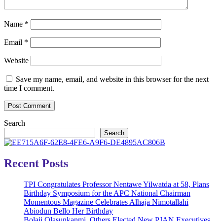
Name
*
Email
*
Website
Save my name, email, and website in this browser for the next
time I comment.
Search
Search
Recent Posts
TPI Congratulates Professor Nentawe Yilwatda at 58, Plans
Birthday Symposium for the APC National Chairman
Momentous Magazine Celebrates Alhaja Nimotallahi
Abiodun Bello Her Birthday
Bolaji Olasunkanmi, Others Elected New PJAN Executives