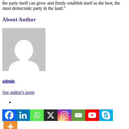
About Author
admin
See author's posts