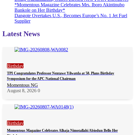
*Momentous Magazine Celebrates Mrs. Iboro Akintinubo
Bankole on Her Birthday*
Dangote Overtakes U.S., Becomes Europe’s No. 1 Jet Fuel
Supplier
Latest News
Birthday
TPI Congratulates Professor Nentawe Yilwatda at 58, Plans Birthday
Symposium for the APC National Chairman
Momentous NG
August 8, 2026
0
Birthday
Momentous Magazine Celebrates Alhaja Nimotallahi Abiodun Bello Her