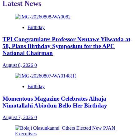
Latest News
Birthday
TPI Congratulates Professor Nentawe Yilwatda at
58, Plans Birthday Symposium for the APC
National Chairman
August 8, 2026
0
Birthday
Momentous Magazine Celebrates Alhaja
Nimotallahi Abiodun Bello Her Birthday
August 7, 2026
0