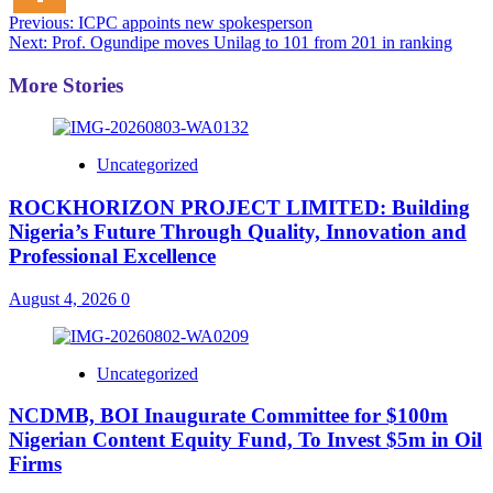
Post
Previous:
ICPC appoints new spokesperson
Next:
Prof. Ogundipe moves Unilag to 101 from 201 in ranking
navigation
More Stories
Uncategorized
ROCKHORIZON PROJECT LIMITED: Building
Nigeria’s Future Through Quality, Innovation and
Professional Excellence
August 4, 2026
0
Uncategorized
NCDMB, BOI Inaugurate Committee for $100m
Nigerian Content Equity Fund, To Invest $5m in Oil
Firms