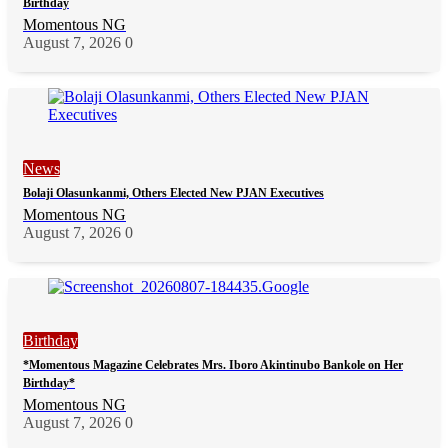
Birthday
Momentous NG
August 7, 2026
0
News
Bolaji Olasunkanmi, Others Elected New PJAN Executives
Momentous NG
August 7, 2026
0
Birthday
*Momentous Magazine Celebrates Mrs. Iboro Akintinubo Bankole on Her
Birthday*
Momentous NG
August 7, 2026
0