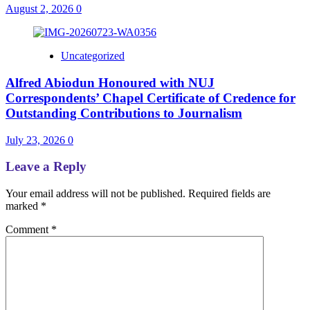
August 2, 2026
0
Uncategorized
Alfred Abiodun Honoured with NUJ
Correspondents’ Chapel Certificate of Credence for
Outstanding Contributions to Journalism
July 23, 2026
0
Leave a Reply
Your email address will not be published.
Required fields are
marked
*
Comment
*