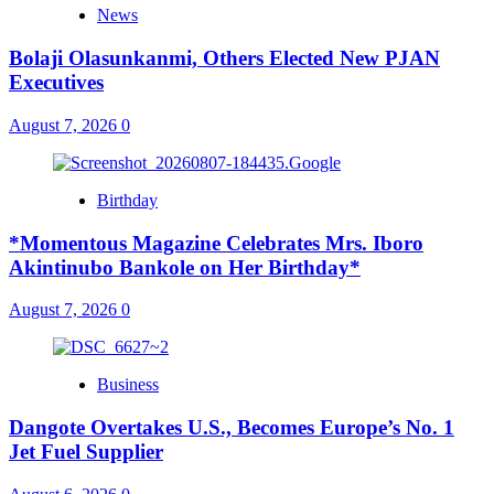
News
Bolaji Olasunkanmi, Others Elected New PJAN
Executives
August 7, 2026
0
Birthday
*Momentous Magazine Celebrates Mrs. Iboro
Akintinubo Bankole on Her Birthday*
August 7, 2026
0
Business
Dangote Overtakes U.S., Becomes Europe’s No. 1
Jet Fuel Supplier