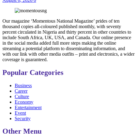
August 6, 2026
0
Our magazine ‘Momentous National Magazine’ prides of ten
thousand copies all-coloured published monthly, with seventy
percent circulated in Nigeria and thirty percent in other countries to
include South Africa, UK, USA, and Canada. Our online presence
in the social media added full more steps making the online
streaming a potential platform to disseminating information, and
with our link with other media outfits – print and electronics, a wider
coverage is guaranteed.
Popular Categories
Business
Career
Culture
Economy
Entertainment
Event
Security
Other Menu