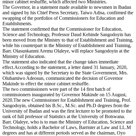
minor cabinet reshuffle, which affected two Ministries.
The Governor, in a statement made available to newsmen in Ibadan
and signed by his Chief Press Secretary, Taiwo Adisa, confirmed the
swapping of the portfolios of Commissioners for Education and
Establishments.
The statement confirmed that the Commissioner for Education,
Science and Technology, Professor Daud Kehinde Sangodoyin has
been moved from the Ministry to that of Establishment and Training,
while his counterpart in the Ministry of Establishment and Training,
Barr. Olasunkanmi Aremu Olaleye, will replace Sangodoyin at the
Ministry of Education.
The statement also indicated that the change takes immediate
effect.According to the statement, a letter dated 31 January, 2020,
which was signed by the Secretary to the State Government, Mrs.
Olubamiwo Adeosun, communicated the decision of Governor
Makinde to effect the minor cabinet reshuffle.
The two commissioners were part of the 14 first batch of
commissioners inaugurated by Governor Makinde on 15 August,
2020.The new Commissioner for Establishment and Training, Prof.
Sangodoyin, obtained his B.Sc., M.Sc. and Ph.D degrees from the
University of Ibadan and was the first lecturer to be promoted to the
rank of full professor of Statistics at the University of Botswana.
Barr. Olaleye, who is to man the Ministry of Education, Science and
Technology, holds a Bachelor of Laws, Barrister at Law and LL.M
degrees and has at different periods served as the chairman, Oyo