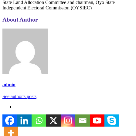
State Land Allocation Committee and chairman, Oyo State
Independent Electoral Commission (OYSIEC)
About Author
admin
See author's posts