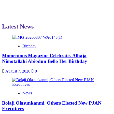
Latest News
Birthday
Momentous Magazine Celebrates Alhaja
Nimotallahi Abiodun Bello Her Birthday
August 7, 2026
0
News
Bolaji Olasunkanmi, Others Elected New PJAN
Executives