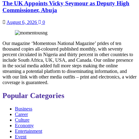
The UK Appoints Vicky Seymour as Deputy High
Commissioner, Abuja
August 6, 2026
0
Our magazine ‘Momentous National Magazine’ prides of ten
thousand copies all-coloured published monthly, with seventy
percent circulated in Nigeria and thirty percent in other countries to
include South Africa, UK, USA, and Canada. Our online presence
in the social media added full more steps making the online
streaming a potential platform to disseminating information, and
with our link with other media outfits – print and electronics, a wider
coverage is guaranteed.
Popular Categories
Business
Career
Culture
Economy
Entertainment
Event