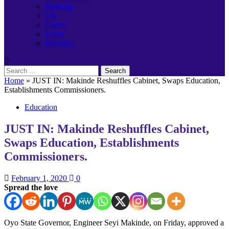
Banking
Job
Career
Event
Birthday
Search
for:
Home
»
JUST IN: Makinde Reshuffles Cabinet, Swaps Education,
Establishments Commissioners.
Education
JUST IN: Makinde Reshuffles Cabinet,
Swaps Education, Establishments
Commissioners.
February 1, 2020
0
Spread the love
Oyo State Governor, Engineer Seyi Makinde, on Friday, approved a