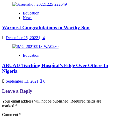
Education
News
Warmest Congratulations to Worthy Son
December 25, 2022
4
Education
ABUAD Teaching Hospital’s Edge Over Others In
Nigeria
September 13, 2021
6
Leave a Reply
Your email address will not be published.
Required fields are
marked
*
Comment
*