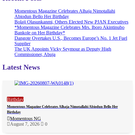
Momentous Magazine Celebrates Alhaja Nimotallahi
Abiodun Bello Her Birthday
Bolaji Olasunkanmi, Others Elected New PJAN Executives
*Momentous Magazine Celebrates Mrs. Iboro Akintinubo
Bankole on Her Birthday*
Dangote Overtakes U.S., Becomes Europe’s No. 1 Jet Fuel
Supplier
The UK Appoints Vicky Seymour as Deputy High
Commissioner, Abuja
Latest News
Birthday
Momentous Magazine Celebrates Alhaja Nimotallahi Abiodun Bello Her
Birthday
Momentous NG
August 7, 2026
0