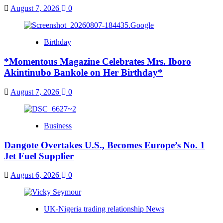
August 7, 2026
0
Birthday
*Momentous Magazine Celebrates Mrs. Iboro
Akintinubo Bankole on Her Birthday*
August 7, 2026
0
Business
Dangote Overtakes U.S., Becomes Europe’s No. 1
Jet Fuel Supplier
August 6, 2026
0
UK-Nigeria trading relationship News