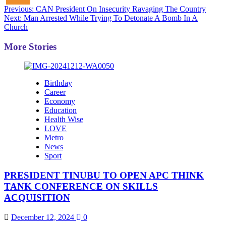
Post
Previous:
CAN President On Insecurity Ravaging The Country
Next:
Man Arrested While Trying To Detonate A Bomb In A
navigation
Church
More Stories
Birthday
Career
Economy
Education
Health Wise
LOVE
Metro
News
Sport
PRESIDENT TINUBU TO OPEN APC THINK
TANK CONFERENCE ON SKILLS
ACQUISITION
December 12, 2024
0