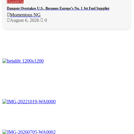
Business
Dangote Overtakes U.S., Becomes Europe’s No. 1 Jet Fuel Supplier
Momentous NG
August 6, 2026
0