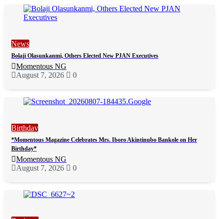
News
Bolaji Olasunkanmi, Others Elected New PJAN Executives
Momentous NG
August 7, 2026
0
Birthday
*Momentous Magazine Celebrates Mrs. Iboro Akintinubo Bankole on Her
Birthday*
Momentous NG
August 7, 2026
0