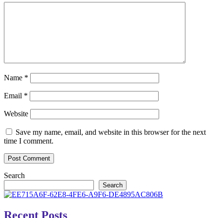
Name
*
Email
*
Website
Save my name, email, and website in this browser for the next
time I comment.
Search
Search
Recent Posts