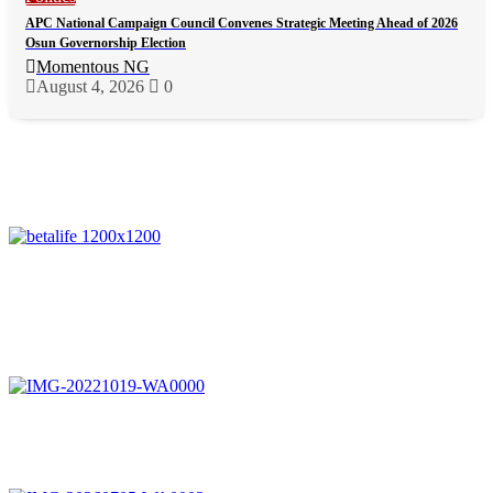
APC National Campaign Council Convenes Strategic Meeting Ahead of 2026
Osun Governorship Election
Momentous NG
August 4, 2026
0