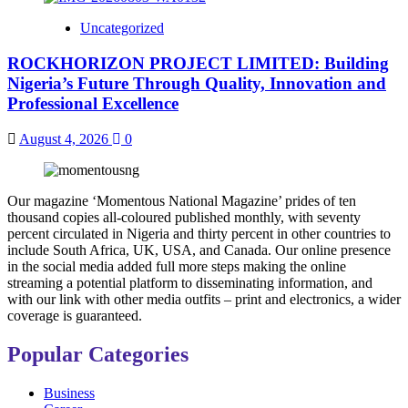
Uncategorized
ROCKHORIZON PROJECT LIMITED: Building
Nigeria’s Future Through Quality, Innovation and
Professional Excellence
August 4, 2026
0
Our magazine ‘Momentous National Magazine’ prides of ten
thousand copies all-coloured published monthly, with seventy
percent circulated in Nigeria and thirty percent in other countries to
include South Africa, UK, USA, and Canada. Our online presence
in the social media added full more steps making the online
streaming a potential platform to disseminating information, and
with our link with other media outfits – print and electronics, a wider
coverage is guaranteed.
Popular Categories
Business