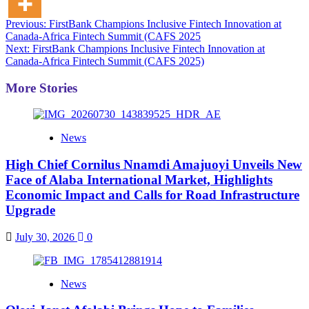
Post
Previous:
FirstBank Champions Inclusive Fintech Innovation at
Canada-Africa Fintech Summit (CAFS 2025
navigation
Next:
FirstBank Champions Inclusive Fintech Innovation at
Canada-Africa Fintech Summit (CAFS 2025)
More Stories
News
High Chief Cornilus Nnamdi Amajuoyi Unveils New
Face of Alaba International Market, Highlights
Economic Impact and Calls for Road Infrastructure
Upgrade
July 30, 2026
0
News