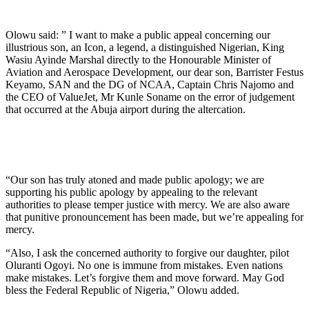
Olowu said: ” I want to make a public appeal concerning our
illustrious son, an Icon, a legend, a distinguished Nigerian, King
Wasiu Ayinde Marshal directly to the Honourable Minister of
Aviation and Aerospace Development, our dear son, Barrister Festus
Keyamo, SAN and the DG of NCAA, Captain Chris Najomo and
the CEO of ValueJet, Mr Kunle Soname on the error of judgement
that occurred at the Abuja airport during the altercation.
“Our son has truly atoned and made public apology; we are
supporting his public apology by appealing to the relevant
authorities to please temper justice with mercy. We are also aware
that punitive pronouncement has been made, but we’re appealing for
mercy.
“Also, I ask the concerned authority to forgive our daughter, pilot
Oluranti Ogoyi. No one is immune from mistakes. Even nations
make mistakes. Let’s forgive them and move forward. May God
bless the Federal Republic of Nigeria,” Olowu added.