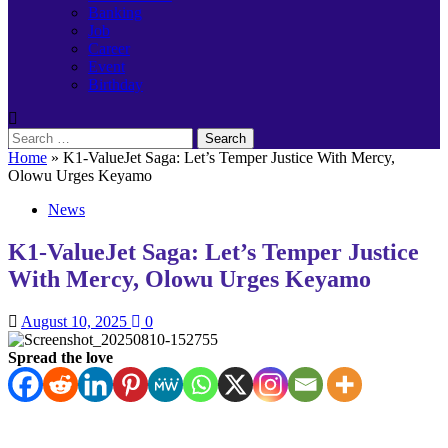
Banking
Job
Career
Event
Birthday
Search
for:
Home
»
K1-ValueJet Saga: Let’s Temper Justice With Mercy,
Olowu Urges Keyamo
News
K1-ValueJet Saga: Let’s Temper Justice
With Mercy, Olowu Urges Keyamo
August 10, 2025
0
Spread the love