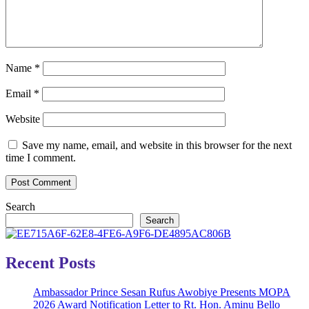
Name
*
Email
*
Website
Save my name, email, and website in this browser for the next
time I comment.
Search
Search
Recent Posts
Ambassador Prince Sesan Rufus Awobiye Presents MOPA
2026 Award Notification Letter to Rt. Hon. Aminu Bello