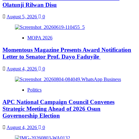
Olatunji Rilwan Disu
August 5, 2026
0
MOPA 2026
Momentous Magazine Presents Award Notification
Letter to Senator Prof. Dayo Faduyile
August 4, 2026
0
Politics
APC National Campaign Council Convenes
Strategic Meeting Ahead of 2026 Osun
Governorship Election
August 4, 2026
0