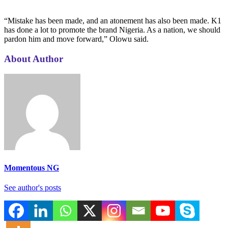
“Mistake has been made, and an atonement has also been made. K1
has done a lot to promote the brand Nigeria. As a nation, we should
pardon him and move forward,” Olowu said.
About Author
Momentous NG
See author's posts