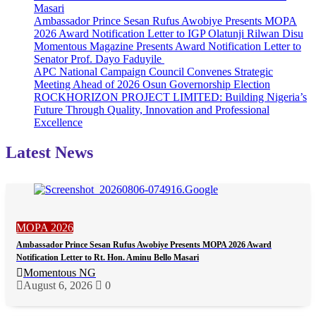
Masari
Ambassador Prince Sesan Rufus Awobiye Presents MOPA
2026 Award Notification Letter to IGP Olatunji Rilwan Disu
Momentous Magazine Presents Award Notification Letter to
Senator Prof. Dayo Faduyile
APC National Campaign Council Convenes Strategic
Meeting Ahead of 2026 Osun Governorship Election
ROCKHORIZON PROJECT LIMITED: Building Nigeria’s
Future Through Quality, Innovation and Professional
Excellence
Latest News
MOPA 2026
Ambassador Prince Sesan Rufus Awobiye Presents MOPA 2026 Award
Notification Letter to Rt. Hon. Aminu Bello Masari
Momentous NG
August 6, 2026
0