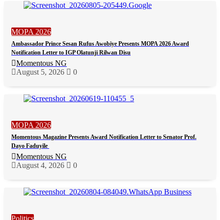
MOPA 2026
Ambassador Prince Sesan Rufus Awobiye Presents MOPA 2026 Award
Notification Letter to IGP Olatunji Rilwan Disu
Momentous NG
August 5, 2026
0
MOPA 2026
Momentous Magazine Presents Award Notification Letter to Senator Prof.
Dayo Faduyile
Momentous NG
August 4, 2026
0
Politics