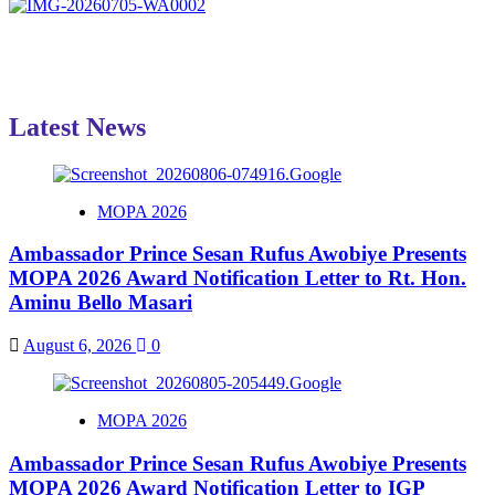
Latest News
MOPA 2026
Ambassador Prince Sesan Rufus Awobiye Presents
MOPA 2026 Award Notification Letter to Rt. Hon.
Aminu Bello Masari
August 6, 2026
0
MOPA 2026
Ambassador Prince Sesan Rufus Awobiye Presents
MOPA 2026 Award Notification Letter to IGP