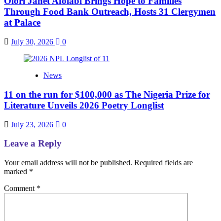
Olori Janet Afolabi Brings Hope to Families
Through Food Bank Outreach, Hosts 31 Clergymen
at Palace
July 30, 2026
0
News
11 on the run for $100,000 as The Nigeria Prize for
Literature Unveils 2026 Poetry Longlist
July 23, 2026
0
Leave a Reply
Your email address will not be published.
Required fields are
marked
*
Comment
*