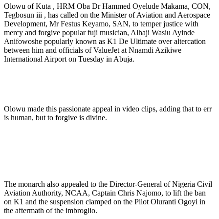
Olowu of Kuta , HRM Oba Dr Hammed Oyelude Makama, CON,
Tegbosun iii , has called on the Minister of Aviation and Aerospace
Development, Mr Festus Keyamo, SAN, to temper justice with
mercy and forgive popular fuji musician, Alhaji Wasiu Ayinde
Anifowoshe popularly known as K1 De Ultimate over altercation
between him and officials of ValueJet at Nnamdi Azikiwe
International Airport on Tuesday in Abuja.
Olowu made this passionate appeal in video clips, adding that to err
is human, but to forgive is divine.
The monarch also appealed to the Director-General of Nigeria Civil
Aviation Authority, NCAA, Captain Chris Najomo, to lift the ban
on K1 and the suspension clamped on the Pilot Oluranti Ogoyi in
the aftermath of the imbroglio.