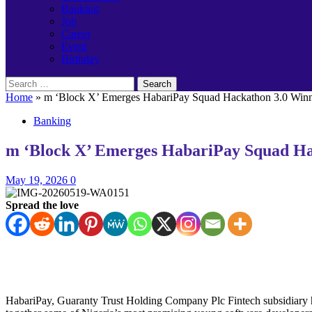
Banking
Job
Career
Event
Birthday
Search
for:
Home
»
m ‘Block X’ Emerges HabariPay Squad Hackathon 3.0 Winne
Banking
m ‘Block X’ Emerges HabariPay Squad Hac
May 19, 2026
0
Spread the love
HabariPay, Guaranty Trust Holding Company Plc Fintech subsidiary h