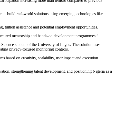
participation increasing more than tenfold compared to previous
dents build real-world solutions using emerging technologies like
g, tuition assistance and potential employment opportunities.
 structured mentorship and hands-on development programmes.”
cience student of the University of Lagos. The solution uses
orating privacy-focused monitoring controls.
s based on creativity, scalability, user impact and execution
on, strengthening talent development, and positioning Nigeria as a