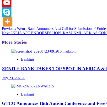
Post
Previous:
Wema Bank Announces Last Call for Submission of Entrie
Next:
IKEJA APC ENDORSES HON. KASUNMU ARK AS CON
navigation
More Stories
Banking
ZENITH BANK TAKES TOP SPOT IN AFRICA 
July 23, 2026
0
Banking
GTCO Announces 16th Autism Conference and Free Co