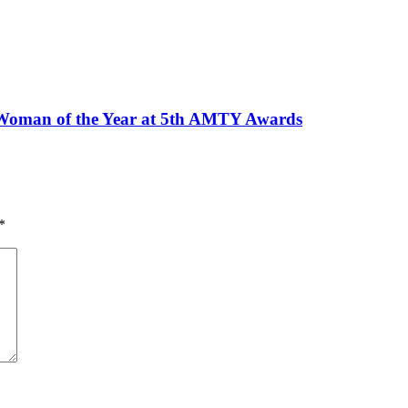
Woman of the Year at 5th AMTY Awards
*