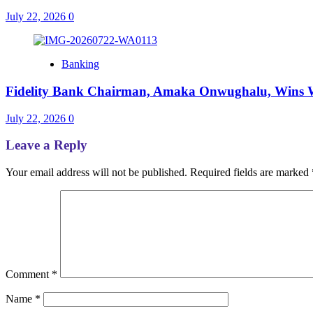
July 22, 2026
0
Banking
Fidelity Bank Chairman, Amaka Onwughalu, Wins 
July 22, 2026
0
Leave a Reply
Your email address will not be published.
Required fields are marked
Comment
*
Name
*