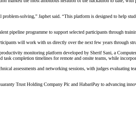
ion marked the most ambitious iteration of the hackathon to date, with 
al problem-solving,” Japhet said. “This platform is designed to help stu
ent pipeline programme to support selected participants through trainin
articipants will work with us directly over the next few years through
ductivity monitoring platform developed by Sherif Sani, a Computer S
 and task completion timelines for remote and onsite teams, while incorp
hnical assessments and networking sessions, with judges evaluating team
ranty Trust Holding Company Plc and HabariPay to advancing innovati