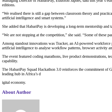
Managing Director of HabariPay, Eduofon Japhet, said this year’s edit
editions.
“We realised there is still a gap between classroom theory and practic
artificial intelligence and smart systems.”
She added that HabariPay is developing a long-term mentorship and tal
“We are not stopping at the competition,” she said. “Some of these p
Among standout innovations was Tracker, an AI-powered workforce pro
artificial intelligence to analyse workflow patterns, browser activity
The event featured coding marathons, live product demonstrations, tec
capability.
The HabariPay Squad Hackathon 3.0 reinforces the commitment of Gua
leading hub in Africa’s d
igital economy.
About Author