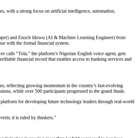
, with a strong focus on artificial intelligence, automation,
loper) and Enoch Idowu (AI & Machine Learning Engineer) from
r with the formal financial system.
yer calls “Tola,” the platform’s Nigerian English voice agent, gets
ifiable financial record that enables access to banking services and
ties, reflecting growing momentum in the country’s fast-evolving
ons, while over 500 participants progressed to the grand finale.
latform for developing future technology leaders through real-world
rts; it is ruled by thinkers.”