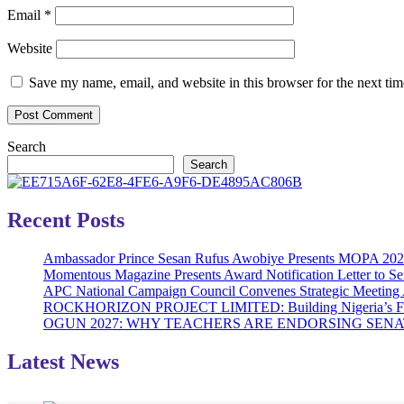
Email
*
Website
Save my name, email, and website in this browser for the next ti
Search
Search
Recent Posts
Ambassador Prince Sesan Rufus Awobiye Presents MOPA 2026 A
Momentous Magazine Presents Award Notification Letter to Se
APC National Campaign Council Convenes Strategic Meeting 
ROCKHORIZON PROJECT LIMITED: Building Nigeria’s Future 
OGUN 2027: WHY TEACHERS ARE ENDORSING SE
Latest News