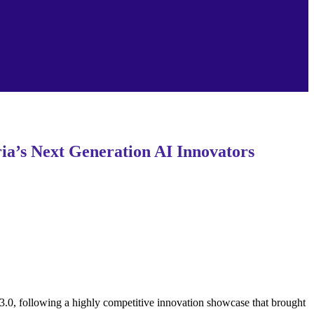
a’s Next Generation AI Innovators
0, following a highly competitive innovation showcase that brought