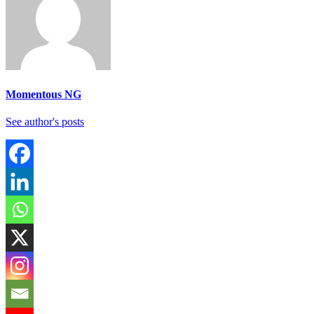
Momentous NG
See author's posts