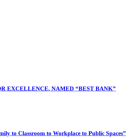
FOR EXCELLENCE, NAMED “BEST BANK”
ly to Classroom to Workplace to Public Spaces”