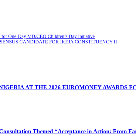
s for One-Day MD/CEO Children’s Day Initiative
SENSUS CANDIDATE FOR IKEJA CONSTITUENCY II
& NIGERIA AT THE 2026 EUROMONEY AWARDS 
nsultation Themed “Acceptance in Action: From Fami