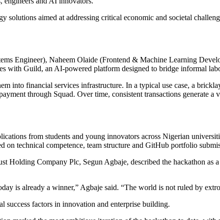
, engineers and AI innovators.
 solutions aimed at addressing critical economic and societal challenges
ystems Engineer), Naheem Olaide (Frontend & Machine Learning Deve
with Guild, an AI-powered platform designed to bridge informal labou
 into financial services infrastructure. In a typical use case, a brickla
payment through Squad. Over time, consistent transactions generate a ver
pplications from students and young innovators across Nigerian universi
d on technical competence, team structure and GitHub portfolio submissi
ust Holding Company Plc, Segun Agbaje, described the hackathon as a p
ay is already a winner,” Agbaje said. “The world is not ruled by extrove
al success factors in innovation and enterprise building.