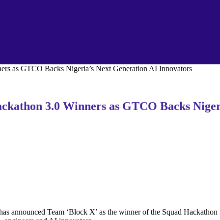
rs as GTCO Backs Nigeria’s Next Generation AI Innovators
kathon 3.0 Winners as GTCO Backs Nigeri
as announced Team ‘Block X’ as the winner of the Squad Hackathon 3.