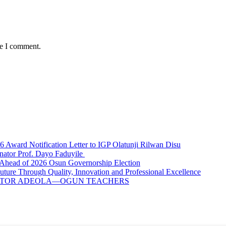
me I comment.
ward Notification Letter to IGP Olatunji Rilwan Disu
nator Prof. Dayo Faduyile
Ahead of 2026 Osun Governorship Election
Through Quality, Innovation and Professional Excellence
NATOR ADEOLA—OGUN TEACHERS