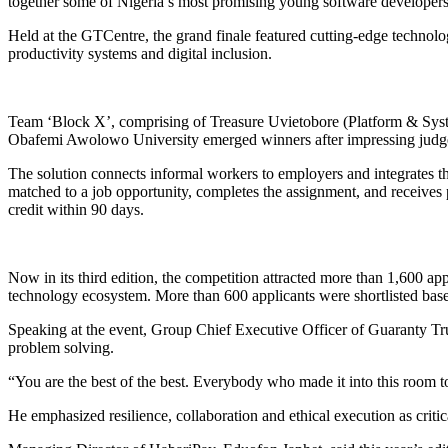
together some of Nigeria’s most promising young software developers
Held at the GTCentre, the grand finale featured cutting-edge technology
productivity systems and digital inclusion.
Team ‘Block X’, comprising of Treasure Uvietobore (Platform & S
Obafemi Awolowo University emerged winners after impressing judges 
The solution connects informal workers to employers and integrates them
matched to a job opportunity, completes the assignment, and receives 
credit within 90 days.
Now in its third edition, the competition attracted more than 1,600 a
technology ecosystem. More than 600 applicants were shortlisted base
Speaking at the event, Group Chief Executive Officer of Guaranty Tr
problem solving.
“You are the best of the best. Everybody who made it into this room tod
He emphasized resilience, collaboration and ethical execution as critic