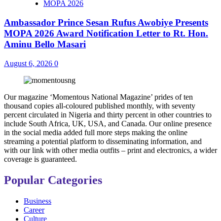
MOPA 2026
Ambassador Prince Sesan Rufus Awobiye Presents
MOPA 2026 Award Notification Letter to Rt. Hon.
Aminu Bello Masari
August 6, 2026
0
Our magazine ‘Momentous National Magazine’ prides of ten
thousand copies all-coloured published monthly, with seventy
percent circulated in Nigeria and thirty percent in other countries to
include South Africa, UK, USA, and Canada. Our online presence
in the social media added full more steps making the online
streaming a potential platform to disseminating information, and
with our link with other media outfits – print and electronics, a wider
coverage is guaranteed.
Popular Categories
Business
Career
Culture