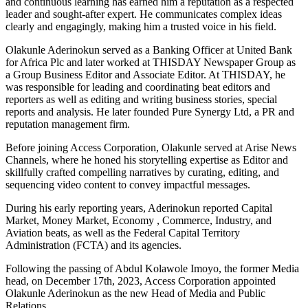
and continuous learning has earned him a reputation as a respected
leader and sought-after expert. He communicates complex ideas
clearly and engagingly, making him a trusted voice in his field.
Olakunle Aderinokun served as a Banking Officer at United Bank
for Africa Plc and later worked at THISDAY Newspaper Group as
a Group Business Editor and Associate Editor. At THISDAY, he
was responsible for leading and coordinating beat editors and
reporters as well as editing and writing business stories, special
reports and analysis. He later founded Pure Synergy Ltd, a PR and
reputation management firm.
Before joining Access Corporation, Olakunle served at Arise News
Channels, where he honed his storytelling expertise as Editor and
skillfully crafted compelling narratives by curating, editing, and
sequencing video content to convey impactful messages.
During his early reporting years, Aderinokun reported Capital
Market, Money Market, Economy , Commerce, Industry, and
Aviation beats, as well as the Federal Capital Territory
Administration (FCTA) and its agencies.
Following the passing of Abdul Kolawole Imoyo, the former Media
head, on December 17th, 2023, Access Corporation appointed
Olakunle Aderinokun as the new Head of Media and Public
Relations.