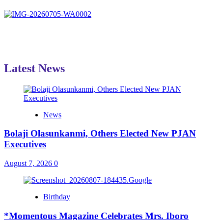
Latest News
News
Bolaji Olasunkanmi, Others Elected New PJAN
Executives
August 7, 2026
0
Birthday
*Momentous Magazine Celebrates Mrs. Iboro