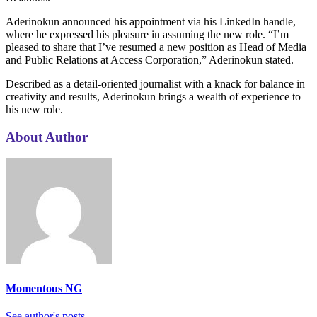
Aderinokun announced his appointment via his LinkedIn handle,
where he expressed his pleasure in assuming the new role. “I’m
pleased to share that I’ve resumed a new position as Head of Media
and Public Relations at Access Corporation,” Aderinokun stated.
Described as a detail-oriented journalist with a knack for balance in
creativity and results, Aderinokun brings a wealth of experience to
his new role.
About Author
Momentous NG
See author's posts