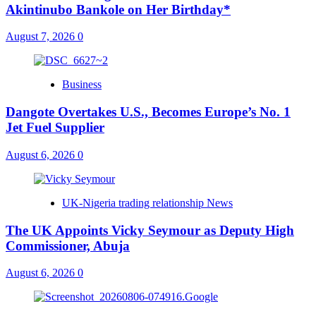
Akintinubo Bankole on Her Birthday*
August 7, 2026
0
Business
Dangote Overtakes U.S., Becomes Europe’s No. 1
Jet Fuel Supplier
August 6, 2026
0
UK-Nigeria trading relationship News
The UK Appoints Vicky Seymour as Deputy High
Commissioner, Abuja
August 6, 2026
0