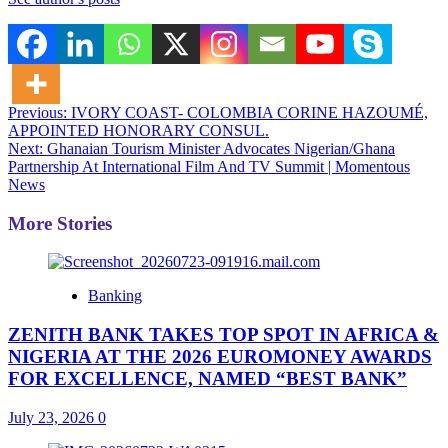
Post
Previous:
IVORY COAST- COLOMBIA CORINE HAZOUMÉ,
APPOINTED HONORARY CONSUL.
navigation
Next:
Ghanaian Tourism Minister Advocates Nigerian/Ghana
Partnership At International Film And TV Summit | Momentous
News
More Stories
Banking
ZENITH BANK TAKES TOP SPOT IN AFRICA &
NIGERIA AT THE 2026 EUROMONEY AWARDS
FOR EXCELLENCE, NAMED “BEST BANK”
July 23, 2026
0