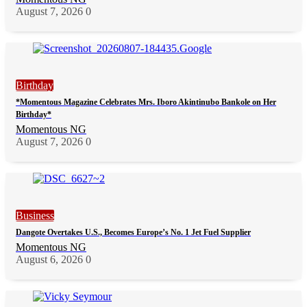
August 7, 2026
0
Birthday
*Momentous Magazine Celebrates Mrs. Iboro Akintinubo Bankole on Her
Birthday*
Momentous NG
August 7, 2026
0
Business
Dangote Overtakes U.S., Becomes Europe’s No. 1 Jet Fuel Supplier
Momentous NG
August 6, 2026
0