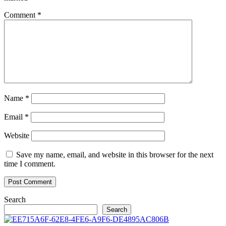
Comment
*
Name
*
Email
*
Website
Save my name, email, and website in this browser for the next
time I comment.
Search
Search