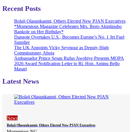
Recent Posts
Bolaji Olasunkanmi, Others Elected New PJAN Executives
*Momentous Magazine Celebrates Mrs. Iboro Akintinubo
Bankole on Her Birthday*
Dangote Overtakes U.S., Becomes Europe’s No. 1 Jet Fuel
Supplier
The UK Appoints Vicky Seymour as Deputy High
Commissioner, Abuja
Ambassador Prince Sesan Rufus Awobiye Presents MOPA
2026 Award Notification Letter to Rt. Hon. Aminu Bello
Masari
Latest News
News
Bolaji Olasunkanmi, Others Elected New PJAN Executives
Momentous NG