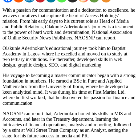
With a passion for communication and a dedication to excellence, he
weaves narratives that capture the heart of Access Holdings’
mission. From his early days to his current role as Head of Media
and Public Relations, Olakunle Aderinokun’s journey is a testament
to the power of hard work and determination, National Association
of Online Security News Publishers, NAOSNP can report.
Olakunle Aderinokun’s educational journey took him to Baptist
Academy in Lagos, where he excelled and moved on to study at
two tertiary institutions. He thereafter, developed skills in web
design, graphic design, SEO, and digital marketing.
His voyage to becoming a master communicator began with a strong
foundation in numbers. He earned a BSc in Pure and Applied
Mathematics from the University of Ilorin, where he developed a
keen analytical mind. It was during his time at First Marina Ltd,
where he first worked, that he discovered his passion for finance and
communication.
NAOSNP can report that, Aderinokun honed his skills in MIS and
Accounts, and later in the Treasury department, learning the
intricacies of financial operations, analysis and reporting, followed
by a stint at Wall Street Trust Company as an Analyst, setting the
stage for his future success in media and PR.