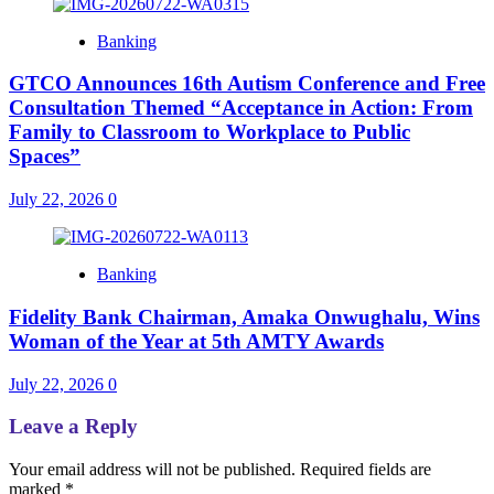
Banking
GTCO Announces 16th Autism Conference and Free
Consultation Themed “Acceptance in Action: From
Family to Classroom to Workplace to Public
Spaces”
July 22, 2026
0
Banking
Fidelity Bank Chairman, Amaka Onwughalu, Wins
Woman of the Year at 5th AMTY Awards
July 22, 2026
0
Leave a Reply
Your email address will not be published.
Required fields are
marked
*