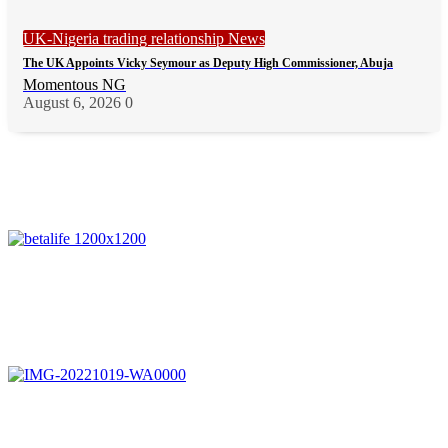
UK-Nigeria trading relationship News
The UK Appoints Vicky Seymour as Deputy High Commissioner, Abuja
Momentous NG
August 6, 2026
0