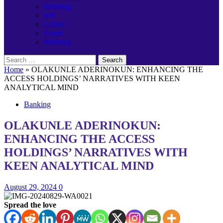
Banking
Job
Career
Event
Birthday
Search
for:
Home
»
OLAKUNLE ADERINOKUN: ENHANCING THE
ACCESS HOLDINGS’ NARRATIVES WITH KEEN
ANALYTICAL MIND
Banking
OLAKUNLE ADERINOKUN:
ENHANCING THE ACCESS
HOLDINGS’ NARRATIVES WITH
KEEN ANALYTICAL MIND
August 29, 2024
0
Spread the love