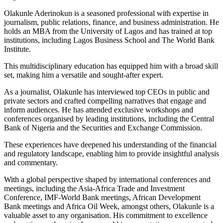
Olakunle Aderinokun is a seasoned professional with expertise in
journalism, public relations, finance, and business administration. He
holds an MBA from the University of Lagos and has trained at top
institutions, including Lagos Business School and The World Bank
Institute.
This multidisciplinary education has equipped him with a broad skill
set, making him a versatile and sought-after expert.
As a journalist, Olakunle has interviewed top CEOs in public and
private sectors and crafted compelling narratives that engage and
inform audiences. He has attended exclusive workshops and
conferences organised by leading institutions, including the Central
Bank of Nigeria and the Securities and Exchange Commission.
These experiences have deepened his understanding of the financial
and regulatory landscape, enabling him to provide insightful analysis
and commentary.
With a global perspective shaped by international conferences and
meetings, including the Asia-Africa Trade and Investment
Conference, IMF-World Bank meetings, African Development
Bank meetings and Africa Oil Week, amongst others, Olakunle is a
valuable asset to any organisation. His commitment to excellence