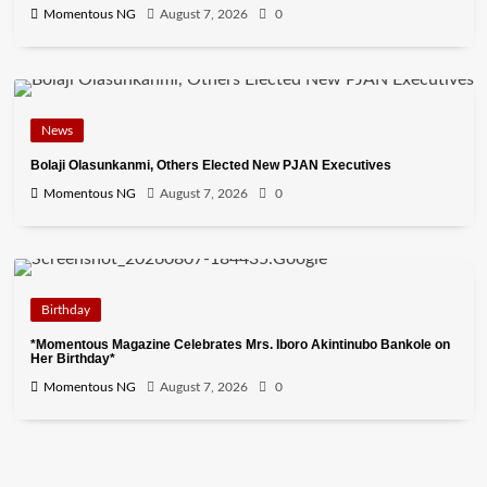
Momentous NG
August 7, 2026
0
News
Bolaji Olasunkanmi, Others Elected New PJAN Executives
Momentous NG
August 7, 2026
0
Birthday
*Momentous Magazine Celebrates Mrs. Iboro Akintinubo Bankole on
Her Birthday*
Momentous NG
August 7, 2026
0