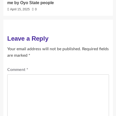
me by Oyo State people
April 15, 2025
0
Leave a Reply
Your email address will not be published.
Required fields
are marked
*
Comment
*