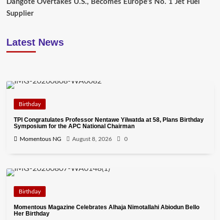
Dangote Overtakes U.S., Becomes Europe’s No. 1 Jet Fuel
Supplier
Latest News
Birthday
TPI Congratulates Professor Nentawe Yilwatda at 58, Plans Birthday
Symposium for the APC National Chairman
Momentous NG
August 8, 2026
0
Birthday
Momentous Magazine Celebrates Alhaja Nimotallahi Abiodun Bello
Her Birthday