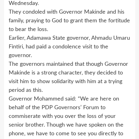
Wednesday.
They condoled with Governor Makinde and his
family, praying to God to grant them the fortitude
to bear the loss.
Earlier, Adamawa State governor, Ahmadu Umaru
Fintiri, had paid a condolence visit to the
governor.
The governors maintained that though Governor
Makinde is a strong character, they decided to
visit him to show solidarity with him at a trying
period as this.
Governor Mohammed said: “We are here on
behalf of the PDP Governors’ Forum to
commiserate with you over the loss of your
senior brother. Though we have spoken on the
phone, we have to come to see you directly to