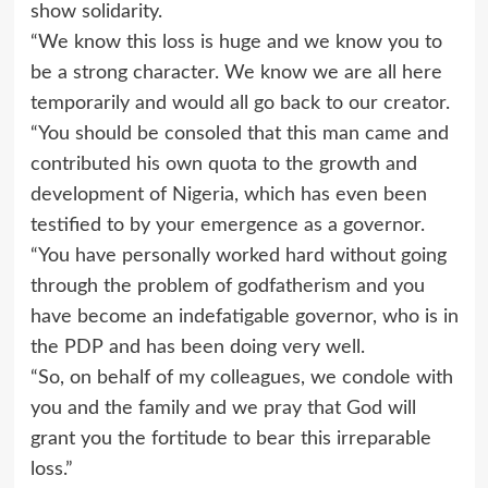
show solidarity.
“We know this loss is huge and we know you to
be a strong character. We know we are all here
temporarily and would all go back to our creator.
“You should be consoled that this man came and
contributed his own quota to the growth and
development of Nigeria, which has even been
testified to by your emergence as a governor.
“You have personally worked hard without going
through the problem of godfatherism and you
have become an indefatigable governor, who is in
the PDP and has been doing very well.
“So, on behalf of my colleagues, we condole with
you and the family and we pray that God will
grant you the fortitude to bear this irreparable
loss.”