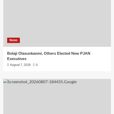
News
Bolaji Olasunkanmi, Others Elected New PJAN
Executives
August 7, 2026
0