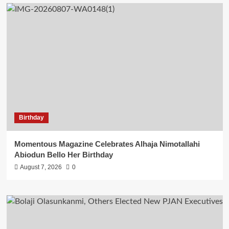
Birthday
Momentous Magazine Celebrates Alhaja Nimotallahi
Abiodun Bello Her Birthday
August 7, 2026
0