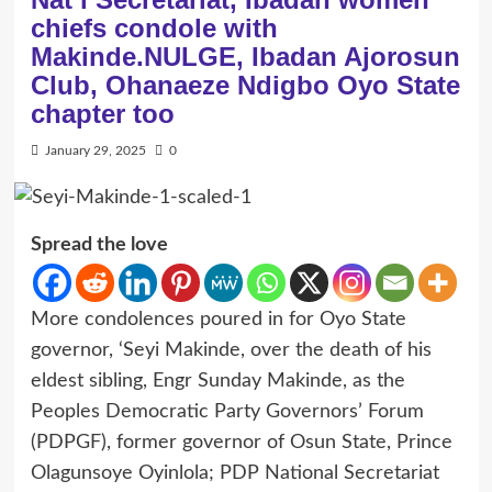
chiefs condole with
Makinde.NULGE, Ibadan Ajorosun
Club, Ohanaeze Ndigbo Oyo State
chapter too
January 29, 2025
0
Spread the love
More condolences poured in for Oyo State
governor, ‘Seyi Makinde, over the death of his
eldest sibling, Engr Sunday Makinde, as the
Peoples Democratic Party Governors’ Forum
(PDPGF), former governor of Osun State, Prince
Olagunsoye Oyinlola; PDP National Secretariat