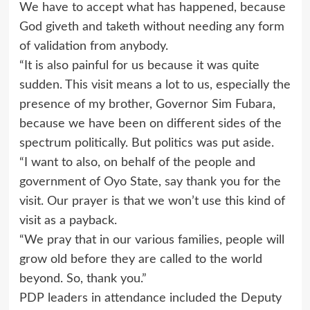
We have to accept what has happened, because
God giveth and taketh without needing any form
of validation from anybody.
“It is also painful for us because it was quite
sudden. This visit means a lot to us, especially the
presence of my brother, Governor Sim Fubara,
because we have been on different sides of the
spectrum politically. But politics was put aside.
“I want to also, on behalf of the people and
government of Oyo State, say thank you for the
visit. Our prayer is that we won’t use this kind of
visit as a payback.
“We pray that in our various families, people will
grow old before they are called to the world
beyond. So, thank you.”
PDP leaders in attendance included the Deputy