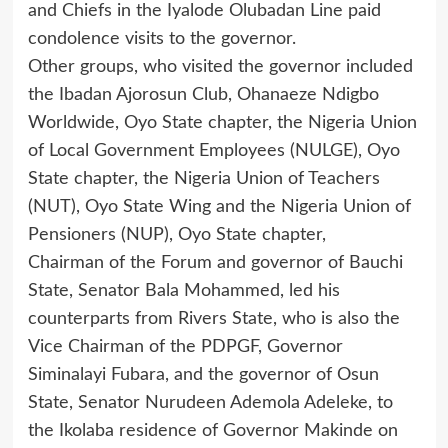
and Chiefs in the Iyalode Olubadan Line paid
condolence visits to the governor.
Other groups, who visited the governor included
the Ibadan Ajorosun Club, Ohanaeze Ndigbo
Worldwide, Oyo State chapter, the Nigeria Union
of Local Government Employees (NULGE), Oyo
State chapter, the Nigeria Union of Teachers
(NUT), Oyo State Wing and the Nigeria Union of
Pensioners (NUP), Oyo State chapter,
Chairman of the Forum and governor of Bauchi
State, Senator Bala Mohammed, led his
counterparts from Rivers State, who is also the
Vice Chairman of the PDPGF, Governor
Siminalayi Fubara, and the governor of Osun
State, Senator Nurudeen Ademola Adeleke, to
the Ikolaba residence of Governor Makinde on