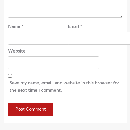
Name
*
Email
*
Website
Save my name, email, and website in this browser for
the next time I comment.