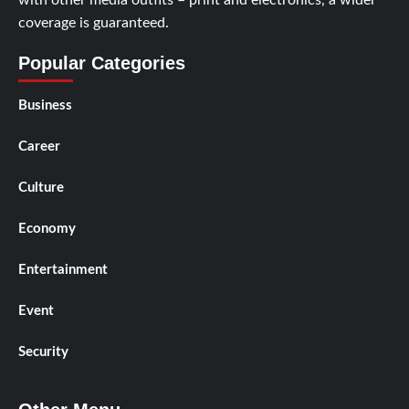
coverage is guaranteed.
Popular Categories
Business
Career
Culture
Economy
Entertainment
Event
Security