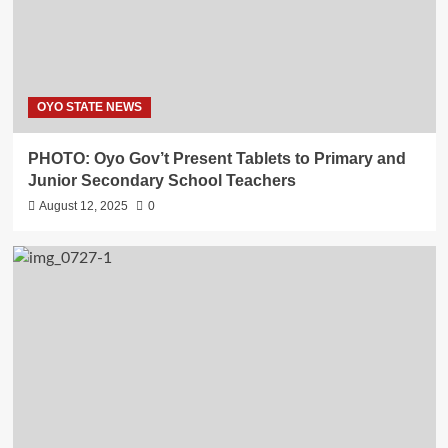
OYO STATE NEWS
PHOTO: Oyo Gov’t Present Tablets to Primary and
Junior Secondary School Teachers
August 12, 2025
0