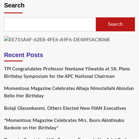
Search
Search
Recent Posts
TPI Congratulates Professor Nentawe Yilwatda at 58, Plans
Birthday Symposium for the APC National Chairman
Momentous Magazine Celebrates Alhaja Nimotallahi Abiodun
Bello Her Birthday
Bolaji Olasunkanmi, Others Elected New PJAN Executives
*Momentous Magazine Celebrates Mrs. Iboro Akintinubo
Bankole on Her Birthday*