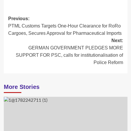
Post
Previous:
PTML Customs Targets One-Hour Clearance for RoRo
navigation
Cargoes, Secures Approval for Pharmaceutical Imports
Next:
GERMAN GOVERNMENT PLEDGES MORE
SUPPORT FOR PSC, calls for institutionalisation of
Police Reform
More Stories