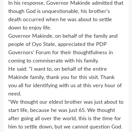
In his response, Governor Makinde admitted that
though God is unquestionable, his brother’s
death occurred when he was about to settle
down to enjoy life.
Governor Makinde, on behalf of the family and
people of Oyo State, appreciated the PDP
Governors’ Forum for their thoughtfulness in
coming to commiserate with his family.
He said: “I want to, on behalf of the entire
Makinde family, thank you for this visit. Thank
you all for identifying with us at this very hour of
need.
“We thought our eldest brother was just about to
start life, because he was just 65. We thought
after going all over the world, this is the time for
him to settle down, but we cannot question God.