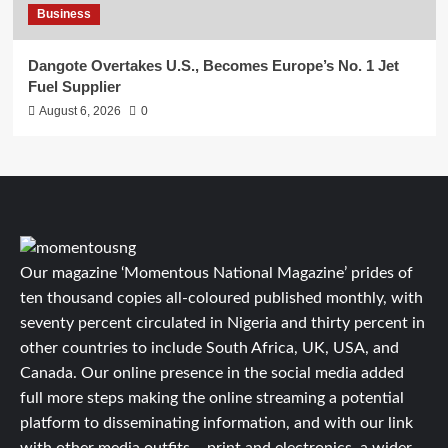
Business
Dangote Overtakes U.S., Becomes Europe’s No. 1 Jet
Fuel Supplier
August 6, 2026
0
Our magazine ‘Momentous National Magazine’ prides of
ten thousand copies all-coloured published monthly, with
seventy percent circulated in Nigeria and thirty percent in
other countries to include South Africa, UK, USA, and
Canada. Our online presence in the social media added
full more steps making the online streaming a potential
platform to disseminating information, and with our link
with other media outfits – print and electronics, a wider