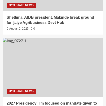
OYO STATE NEWS
Shettima, AfDB president, Makinde break ground
for Ijaiye Agribusiness Devt Hub
August 2, 2025
0
OYO STATE NEWS
2027 Presidency: I’m focused on mandate given to