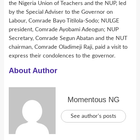
the Nigeria Union of Teachers and the NUP, led
by the Special Adviser to the Governor on
Labour, Comrade Bayo Titilola-Sodo; NULGE
president, Comrade Ayobami Adeogun; NUP
Secretary, Comrade Segun Abatan and the NUT
chairman, Comrade Oladimeji Raji, paid a visit to
express their condolences to the governor.
About Author
Momentous NG
See author's posts