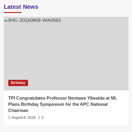
Latest News
Birthday
TPI Congratulates Professor Nentawe Yilwatda at 58,
Plans Birthday Symposium for the APC National
Chairman
August 8, 2026
0