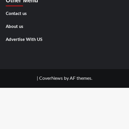
Other Menu
Contact us
About us
Advertise With US
|
CoverNews
by AF themes.