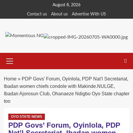
Skip
August 8, 2026
to
Contact us
About us
Advertise With US
content
Primary
Menu
Home
»
PDP Govs’ Forum, Oyinlola, PDP Nat’l Secretariat,
Ibadan women chiefs condole with Makinde.NULGE,
Ibadan Ajorosun Club, Ohanaeze Ndigbo Oyo State chapter
too
OYO STATE NEWS
PDP Govs’ Forum, Oyinlola, PDP
Nat’l Secretariat, Ibadan women