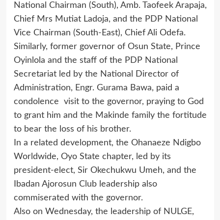
National Chairman (South), Amb. Taofeek Arapaja,
Chief Mrs Mutiat Ladoja, and the PDP National
Vice Chairman (South-East), Chief Ali Odefa.
Similarly, former governor of Osun State, Prince
Oyinlola and the staff of the PDP National
Secretariat led by the National Director of
Administration, Engr. Gurama Bawa, paid a
condolence visit to the governor, praying to God
to grant him and the Makinde family the fortitude
to bear the loss of his brother.
In a related development, the Ohanaeze Ndigbo
Worldwide, Oyo State chapter, led by its
president-elect, Sir Okechukwu Umeh, and the
Ibadan Ajorosun Club leadership also
commiserated with the governor.
Also on Wednesday, the leadership of NULGE,