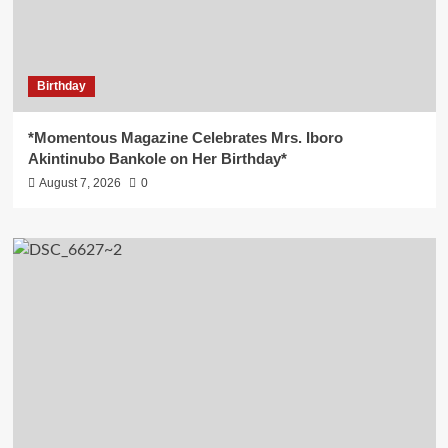
Birthday
*Momentous Magazine Celebrates Mrs. Iboro
Akintinubo Bankole on Her Birthday*
August 7, 2026
0