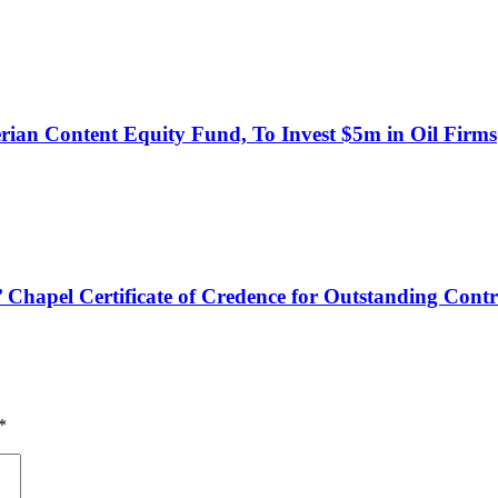
an Content Equity Fund, To Invest $5m in Oil Firms
hapel Certificate of Credence for Outstanding Contr
*