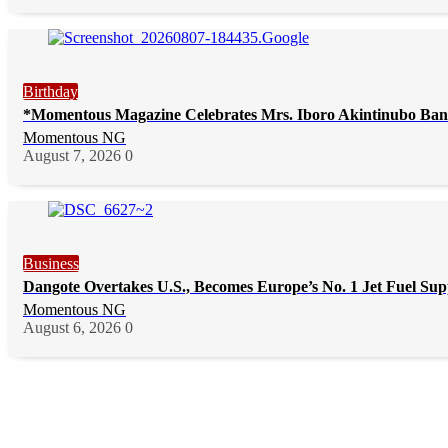
Birthday
*Momentous Magazine Celebrates Mrs. Iboro Akintinubo Ban
Momentous NG
August 7, 2026
0
Business
Dangote Overtakes U.S., Becomes Europe’s No. 1 Jet Fuel Sup
Momentous NG
August 6, 2026
0