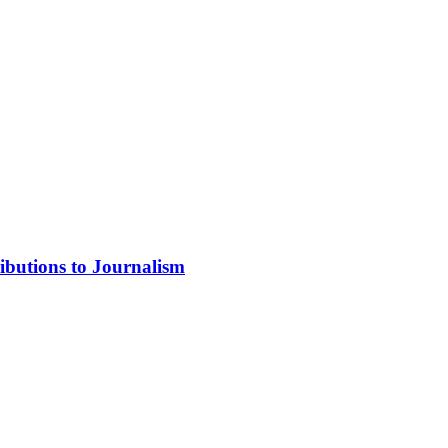
ibutions to Journalism