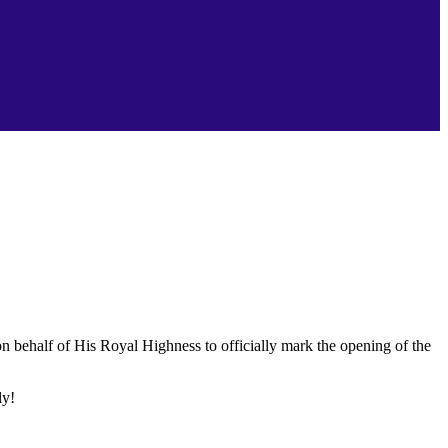
n behalf of His Royal Highness to officially mark the opening of the
ly!