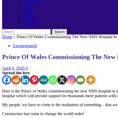
Banking
Job
Career
Event
Birthday
Search
for:
Home
»
Prince Of Wales Commissioning The New NHS Hospital In 
Uncategorized
Prince Of Wales Commissioning The New N
April 4, 2020
0
Spread the love
Here is the Prince of Wales commissioning the new NHS hospital in
hospital which will provide support for thousands more patients with 
My people, we have to come to the realisation of something – that we 
Coronavirus has come to change the world order!