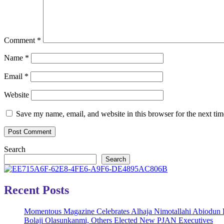
Comment
*
Name
*
Email
*
Website
Save my name, email, and website in this browser for the next ti
Search
Search
Recent Posts
Momentous Magazine Celebrates Alhaja Nimotallahi Abiodun 
Bolaji Olasunkanmi, Others Elected New PJAN Executives