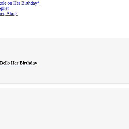
ole on Her Birthday*
plier
er, Abuja
Bello Her Birthday