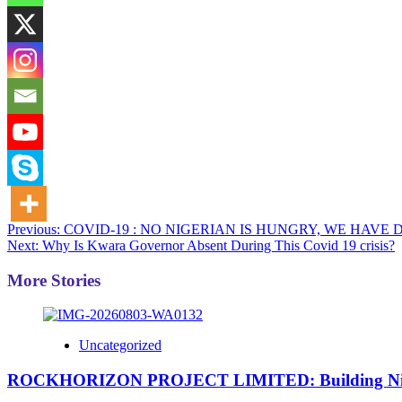
Post
Previous:
COVID-19 : NO NIGERIAN IS HUNGRY, WE HAVE 
Next:
Why Is Kwara Governor Absent During This Covid 19 crisis?
navigation
More Stories
Uncategorized
ROCKHORIZON PROJECT LIMITED: Building Nigeria’