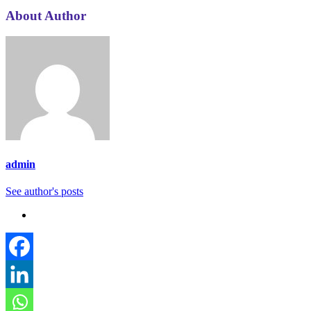
About Author
admin
See author's posts