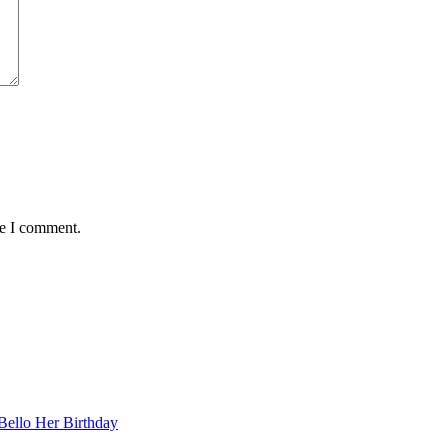
me I comment.
Bello Her Birthday