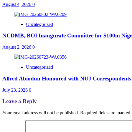
August 4, 2026
0
Uncategorized
NCDMB, BOI Inaugurate Committee for $100m Nigeri
August 2, 2026
0
Uncategorized
Alfred Abiodun Honoured with NUJ Correspondents’ C
July 23, 2026
0
Leave a Reply
Your email address will not be published.
Required fields are marked