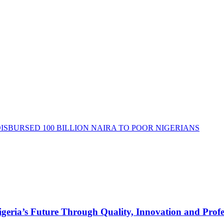
DISBURSED 100 BILLION NAIRA TO POOR NIGERIANS
s Future Through Quality, Innovation and Profess