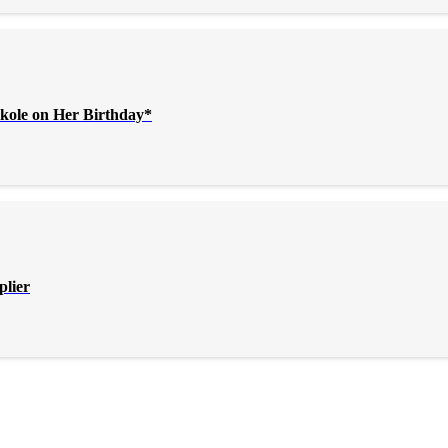
kole on Her Birthday*
plier