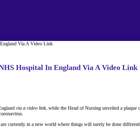
England Via A Video Link
HS Hospital In England Via A Video Link
 England
via a video link
, while the Head of Nursing unveiled a plaque o
coronavirus.
are currently in a new world where things will surely be done different