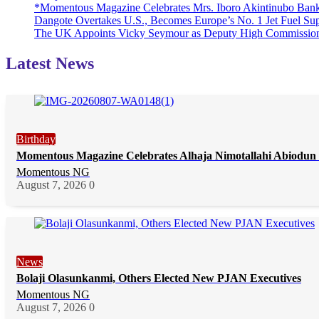
*Momentous Magazine Celebrates Mrs. Iboro Akintinubo Bank
Dangote Overtakes U.S., Becomes Europe’s No. 1 Jet Fuel Sup
The UK Appoints Vicky Seymour as Deputy High Commission
Latest News
Birthday
Momentous Magazine Celebrates Alhaja Nimotallahi Abiodun 
Momentous NG
August 7, 2026
0
News
Bolaji Olasunkanmi, Others Elected New PJAN Executives
Momentous NG
August 7, 2026
0