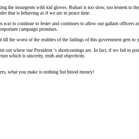
ting the insurgents with kid gloves. Buhari is too slow, too lenient to 
ader that is behaving as if we are in peace time.
is war to continue to fester and continues to allow our gallant officers
st important campaign promises.
ill the worst of the realities of the failings of this government gets
t out where our President ‘s shortcomings are. In fact, if we fail to po
ism which is sincerity, truth and objectivity.
icers, what you make is nothing but blood money!