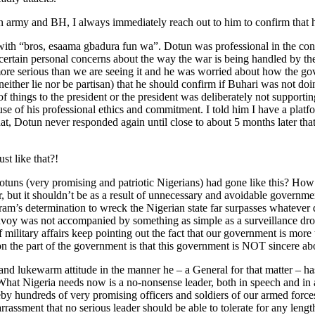
 army and BH, I always immediately reach out to him to confirm that he
with “bros, esaama gbadura fun wa”. Dotun was professional in the conv
 certain personal concerns about the way the war is being handled by th
 more serious than we are seeing it and he was worried about how the 
either lie nor be partisan) that he should confirm if Buhari was not doin
of things to the president or the president was deliberately not supporti
se of his professional ethics and commitment. I told him I have a platfor
is that, Dotun never responded again until close to about 5 months later 
st like that?!
uns (very promising and patriotic Nigerians) had gone like this? How 
r, but it shouldn’t be as a result of unnecessary and avoidable governme
am’s determination to wreck the Nigerian state far surpasses whatever de
onvoy was not accompanied by something as simple as a surveillance dr
 military affairs keep pointing out the fact that our government is mor
 on the part of the government is that this government is NOT sincere 
s and lukewarm attitude in the manner he – a General for that matter – ha
at Nigeria needs now is a no-nonsense leader, both in speech and in act
by hundreds of very promising officers and soldiers of our armed forces
rassment that no serious leader should be able to tolerate for any lengt