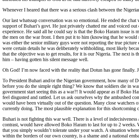
Whenever I heared that there was a serious clash between the Nigerian
Our last whatssap conversation was so emotional. He ended the chat 
support of Buhari’s govt. He just privately chatted me and voiced out
experience. He said all he could say is that the Boko Haram issue is
the men on the war front. I then put it to him (knowing that he would n
was either the senior military guys were not reporting the true picture 
were certain details he was deliberately withholding, most likely becau
that the objective was to get results, for it is our Nigeria. The next 
him – having gotten his silent message well.
Oh God! I’m now faced with the reality that Dotun has gone finally. Ju
To President Buhari and/or the Nigerian government, how many of Dot
before you do the simple right thing? We know that soldiers die in wa
government start seeing this as a war?! It would appear as if Boko Har
feel disgusted and rattled. Let us ask ourselves why the ambushed c
would have been virtually out of the question. Many close watchers of
currently doing. The most plausible explanation for this shortcoming
Buhari is not fighting this war well. There is a level of indecisivenes
contrast, would have allowed Boko Haram to last for up to 2 weeks. Wh
that you simply wouldn’t tolerate under your watch. A situation where
within the borders of our own country, is a shame and a national embar