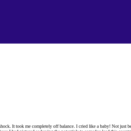
ck. It took me completely off balance. I cried like a baby! Not just 