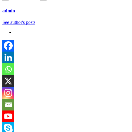
admin
See author's posts