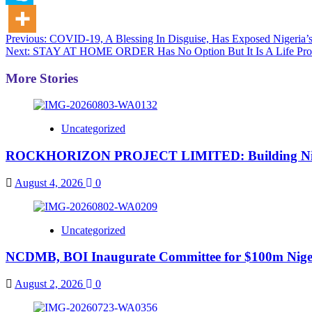
Post
Previous:
COVID-19, A Blessing In Disguise, Has Exposed Nigeria’s
Next:
STAY AT HOME ORDER Has No Option But It Is A Life Prov
navigation
More Stories
Uncategorized
ROCKHORIZON PROJECT LIMITED: Building Nigeria’
August 4, 2026
0
Uncategorized
NCDMB, BOI Inaugurate Committee for $100m Nigeri
August 2, 2026
0