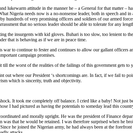
s and lukewarm attitude in the manner he – a General for that matter – ha
at Nigeria needs now is a no-nonsense leader, both in speech and in act
by hundreds of very promising officers and soldiers of our armed forces
rassment that no serious leader should be able to tolerate for any lengt
ting the insurgents with kid gloves. Buhari is too slow, too lenient to 
ader that is behaving as if we are in peace time.
is war to continue to fester and continues to allow our gallant officers
st important campaign promises.
ill the worst of the realities of the failings of this government gets
t out where our President ‘s shortcomings are. In fact, if we fail to po
ism which is sincerity, truth and objectivity.
ck. It took me completely off balance. I cried like a baby! Not just 
ose I had pictured as having the potentials to someday lead this country
ll coordinated and morally upright. He was the president of Finance d
was that he would be retained. I was therefore surprised when he brok
us. Since he joined the Nigerian army, he had always been at the forefr
adly attacks.