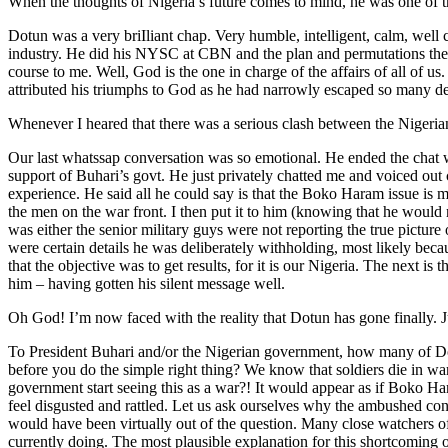
When the thoughts of Nigeria’s future comes to mind, he was one of th
Dotun was a very briIliant chap. Very humble, intelligent, calm, we
industry. He did his NYSC at CBN and the plan and permutations then 
course to me. Well, God is the one in charge of the affairs of all of 
attributed his triumphs to God as he had narrowly escaped so many de
Whenever I heared that there was a serious clash between the Nigerian
Our last whatssap conversation was so emotional. He ended the chat 
support of Buhari’s govt. He just privately chatted me and voiced out
experience. He said all he could say is that the Boko Haram issue is
the men on the war front. I then put it to him (knowing that he would n
was either the senior military guys were not reporting the true picture 
were certain details he was deliberately withholding, most likely becau
that the objective was to get results, for it is our Nigeria. The next 
him – having gotten his silent message well.
Oh God! I’m now faced with the reality that Dotun has gone finally. Ju
To President Buhari and/or the Nigerian government, how many of Dot
before you do the simple right thing? We know that soldiers die in wa
government start seeing this as a war?! It would appear as if Boko Har
feel disgusted and rattled. Let us ask ourselves why the ambushed c
would have been virtually out of the question. Many close watchers of
currently doing. The most plausible explanation for this shortcoming