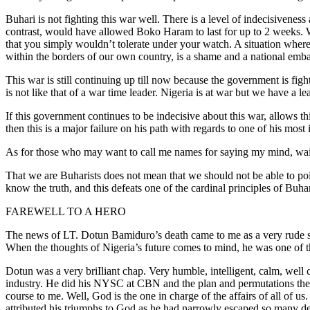
Buhari is not fighting this war well. There is a level of indecisivenes
contrast, would have allowed Boko Haram to last for up to 2 weeks. Wh
that you simply wouldn’t tolerate under your watch. A situation where
within the borders of our own country, is a shame and a national embar
This war is still continuing up till now because the government is figh
is not like that of a war time leader. Nigeria is at war but we have a le
If this government continues to be indecisive about this war, allows th
then this is a major failure on his path with regards to one of his mo
As for those who may want to call me names for saying my mind, wait t
That we are Buharists does not mean that we should not be able to poin
know the truth, and this defeats one of the cardinal principles of Buhar
FAREWELL TO A HERO
The news of LT. Dotun Bamiduro’s death came to me as a very rude sho
When the thoughts of Nigeria’s future comes to mind, he was one of th
Dotun was a very briIliant chap. Very humble, intelligent, calm, we
industry. He did his NYSC at CBN and the plan and permutations then 
course to me. Well, God is the one in charge of the affairs of all of 
attributed his triumphs to God as he had narrowly escaped so many de