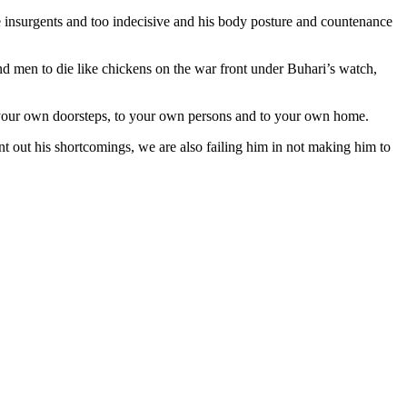
the insurgents and too indecisive and his body posture and countenance
 and men to die like chickens on the war front under Buhari’s watch,
 to your own doorsteps, to your own persons and to your own home.
int out his shortcomings, we are also failing him in not making him to