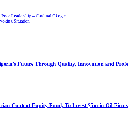
 Poor Leadership – Cardinal Okogie
oking Situation
s Future Through Quality, Innovation and Profess
an Content Equity Fund, To Invest $5m in Oil Firms