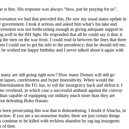
 is fine. His response was always “bros, just be praying for us”.
ersation we had that preceded this. He saw my usual status update in
e government. I took it serious and asked him what’s his take and
government was not forthcoming enough in giving adequate support to
g well in the BH fight. He responded that all he could say is that: it
ng the men on the war front. I could read in between the lines that there
m I could use to get his info to the presidency; that he should tell me;
that he wished me happy birthday and I never talked about it again with
many are still going right now? How many Dotuns will still go
nt lapses, carelessness and hyper insensitivity. When would the
termination the FG has, to roll the insurgency back and defeat it. I
one overhead, in which case a successful ambush against the convoy
e than capable of equipping our military much more than they are
about defeating Boko Haram.
s been prosecuting this war that is disheartening. I doubt if Abacha, in
ion. If you are a no-nonsense leader, there are just certain things
 continue to be killed with reckless abandon by rag tag insurgents
h of time.