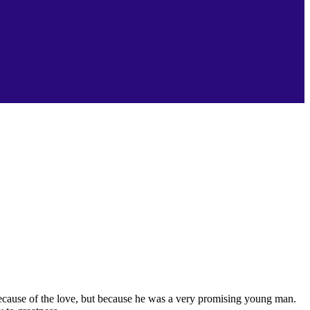
because of the love, but because he was a very promising young man.