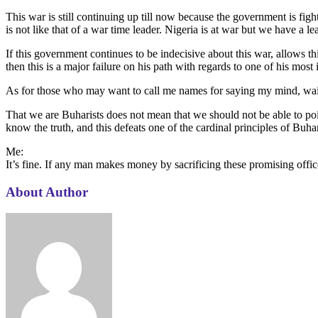
This war is still continuing up till now because the government is figh
is not like that of a war time leader. Nigeria is at war but we have a le
If this government continues to be indecisive about this war, allows th
then this is a major failure on his path with regards to one of his mo
As for those who may want to call me names for saying my mind, wait t
That we are Buharists does not mean that we should not be able to poin
know the truth, and this defeats one of the cardinal principles of Buhar
Me:
It’s fine. If any man makes money by sacrificing these promising off
About Author