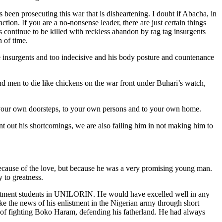
s been prosecuting this war that is disheartening. I doubt if Abacha, in
ion. If you are a no-nonsense leader, there are just certain things
 continue to be killed with reckless abandon by rag tag insurgents
h of time.
the insurgents and too indecisive and his body posture and countenance
 and men to die like chickens on the war front under Buhari’s watch,
 to your own doorsteps, to your own persons and to your own home.
int out his shortcomings, we are also failing him in not making him to
because of the love, but because he was a very promising young man.
 to greatness.
epartment students in UNILORIN. He would have excelled well in any
e the news of his enlistment in the Nigerian army through short
ont of fighting Boko Haram, defending his fatherland. He had always