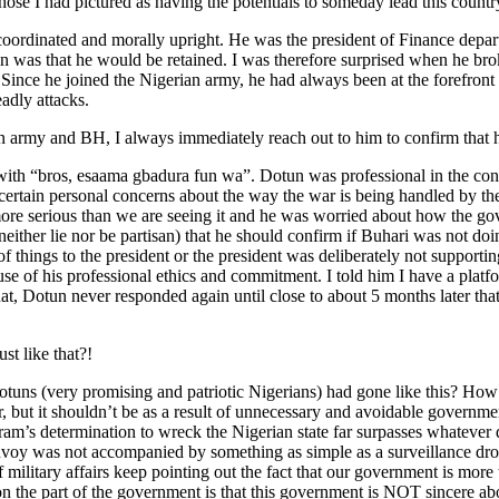
ose I had pictured as having the potentials to someday lead this country
ll coordinated and morally upright. He was the president of Finance d
was that he would be retained. I was therefore surprised when he brok
us. Since he joined the Nigerian army, he had always been at the forefr
adly attacks.
 army and BH, I always immediately reach out to him to confirm that he
with “bros, esaama gbadura fun wa”. Dotun was professional in the conv
 certain personal concerns about the way the war is being handled by th
 more serious than we are seeing it and he was worried about how the 
either lie nor be partisan) that he should confirm if Buhari was not doin
of things to the president or the president was deliberately not supporti
se of his professional ethics and commitment. I told him I have a platfor
is that, Dotun never responded again until close to about 5 months later 
st like that?!
uns (very promising and patriotic Nigerians) had gone like this? How 
r, but it shouldn’t be as a result of unnecessary and avoidable governme
am’s determination to wreck the Nigerian state far surpasses whatever de
onvoy was not accompanied by something as simple as a surveillance dr
 military affairs keep pointing out the fact that our government is mor
 on the part of the government is that this government is NOT sincere 