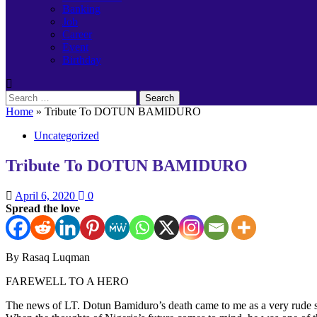
Banking
Job
Career
Event
Birthday
Search
for:
Home
»
Tribute To DOTUN BAMIDURO
Uncategorized
Tribute To DOTUN BAMIDURO
April 6, 2020
0
Spread the love
By Rasaq Luqman
FAREWELL TO A HERO
The news of LT. Dotun Bamiduro’s death came to me as a very rude sho