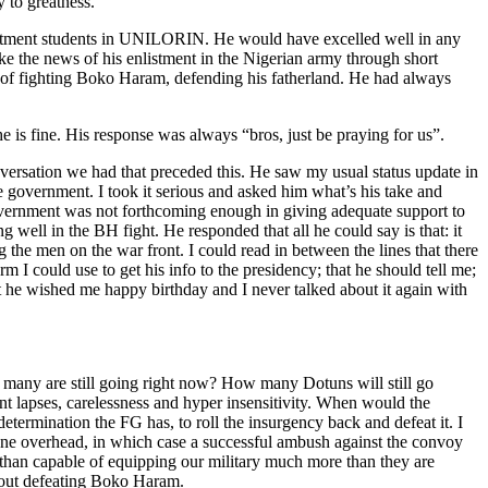
 to greatness.
epartment students in UNILORIN. He would have excelled well in any
e the news of his enlistment in the Nigerian army through short
ont of fighting Boko Haram, defending his fatherland. He had always
 is fine. His response was always “bros, just be praying for us”.
ersation we had that preceded this. He saw my usual status update in
e government. I took it serious and asked him what’s his take and
government was not forthcoming enough in giving adequate support to
g well in the BH fight. He responded that all he could say is that: it
ng the men on the war front. I could read in between the lines that there
m I could use to get his info to the presidency; that he should tell me;
that he wished me happy birthday and I never talked about it again with
many are still going right now? How many Dotuns will still go
nt lapses, carelessness and hyper insensitivity. When would the
termination the FG has, to roll the insurgency back and defeat it. I
one overhead, in which case a successful ambush against the convoy
e than capable of equipping our military much more than they are
about defeating Boko Haram.