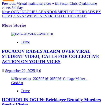
Post
Previous:
Virtual healing services with Pastor Chris Oyakhilome
enters 3rd day
navigation
Next:
OONI DECRIES ABANDONMENT OF IFE ROADS BY
GOVT, SAYS “WE’VE NEVER HAD IT THIS BAD”
More Stories
Crime
POCACOV RAISES ALARM OVER VIRAL
STUDENT VIDEO, CALLS FOR COLLECTIVE
ACTION ON YOUTH VICES
September 22, 2025
0
Crime
HORROR IN OGUN: Bricklayer Brutally Murders
Stroke Victim