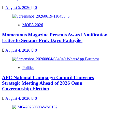
August 5, 2026
0
MOPA 2026
Momentous Magazine Presents Award Notification
Letter to Senator Prof. Dayo Faduyile
August 4, 2026
0
Politics
APC National Campaign Council Convenes
Strategic Meeting Ahead of 2026 Osun
Governorship Election
August 4, 2026
0