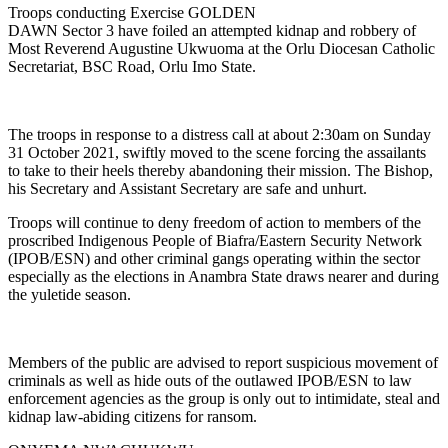
Troops conducting Exercise GOLDEN
DAWN Sector 3 have foiled an attempted kidnap and robbery of
Most Reverend Augustine Ukwuoma at the Orlu Diocesan Catholic
Secretariat, BSC Road, Orlu Imo State.
The troops in response to a distress call at about 2:30am on Sunday
31 October 2021, swiftly moved to the scene forcing the assailants
to take to their heels thereby abandoning their mission. The Bishop,
his Secretary and Assistant Secretary are safe and unhurt.
Troops will continue to deny freedom of action to members of the
proscribed Indigenous People of Biafra/Eastern Security Network
(IPOB/ESN) and other criminal gangs operating within the sector
especially as the elections in Anambra State draws nearer and during
the yuletide season.
Members of the public are advised to report suspicious movement of
criminals as well as hide outs of the outlawed IPOB/ESN to law
enforcement agencies as the group is only out to intimidate, steal and
kidnap law-abiding citizens for ransom.