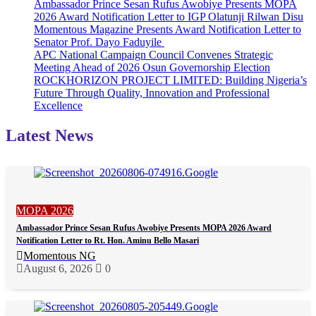
Ambassador Prince Sesan Rufus Awobiye Presents MOPA
2026 Award Notification Letter to IGP Olatunji Rilwan Disu
Momentous Magazine Presents Award Notification Letter to
Senator Prof. Dayo Faduyile
APC National Campaign Council Convenes Strategic
Meeting Ahead of 2026 Osun Governorship Election
ROCKHORIZON PROJECT LIMITED: Building Nigeria’s
Future Through Quality, Innovation and Professional
Excellence
Latest News
MOPA 2026
Ambassador Prince Sesan Rufus Awobiye Presents MOPA 2026 Award
Notification Letter to Rt. Hon. Aminu Bello Masari
Momentous NG
August 6, 2026
0