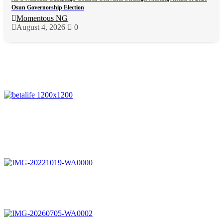
Osun Governorship Election
Momentous NG
August 4, 2026
0