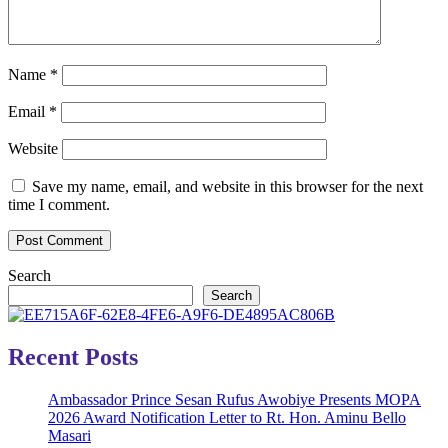
Name
*
Email
*
Website
Save my name, email, and website in this browser for the next
time I comment.
Search
Search
Recent Posts
Ambassador Prince Sesan Rufus Awobiye Presents MOPA
2026 Award Notification Letter to Rt. Hon. Aminu Bello
Masari