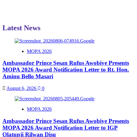
Latest News
MOPA 2026
Ambassador Prince Sesan Rufus Awobiye Presents
MOPA 2026 Award Notification Letter to Rt. Hon.
Aminu Bello Masari
August 6, 2026
0
MOPA 2026
Ambassador Prince Sesan Rufus Awobiye Presents
MOPA 2026 Award Notification Letter to IGP
Olatunji Rilwan Disu