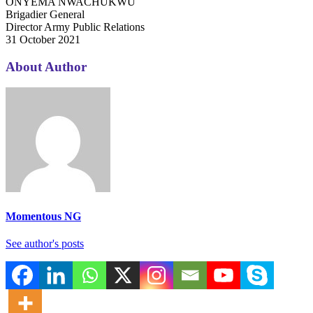
ONYEMA NWACHUKWU
Brigadier General
Director Army Public Relations
31 October 2021
About Author
Momentous NG
See author's posts