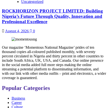
Uncategorized
ROCKHORIZON PROJECT LIMITED: Building
Nigeria’s Future Through Quality, Innovation and
Professional Excellence
August 4, 2026
0
Our magazine ‘Momentous National Magazine’ prides of ten
thousand copies all-coloured published monthly, with seventy
percent circulated in Nigeria and thirty percent in other countries to
include South Africa, UK, USA, and Canada. Our online presence
in the social media added full more steps making the online
streaming a potential platform to disseminating information, and
with our link with other media outfits – print and electronics, a wider
coverage is guaranteed.
Popular Categories
Business
Career
Culture