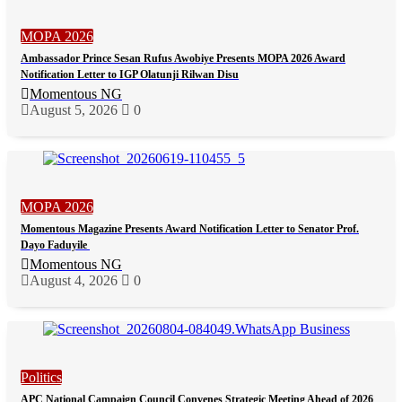
MOPA 2026
Ambassador Prince Sesan Rufus Awobiye Presents MOPA 2026 Award
Notification Letter to IGP Olatunji Rilwan Disu
Momentous NG
August 5, 2026
0
MOPA 2026
Momentous Magazine Presents Award Notification Letter to Senator Prof.
Dayo Faduyile
Momentous NG
August 4, 2026
0
Politics
APC National Campaign Council Convenes Strategic Meeting Ahead of 2026