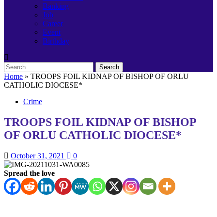
Banking
Job
Career
Event
Birthday
Search
for:
Home
»
TROOPS FOIL KIDNAP OF BISHOP OF ORLU
CATHOLIC DIOCESE*
Crime
TROOPS FOIL KIDNAP OF BISHOP
OF ORLU CATHOLIC DIOCESE*
October 31, 2021
0
Spread the love