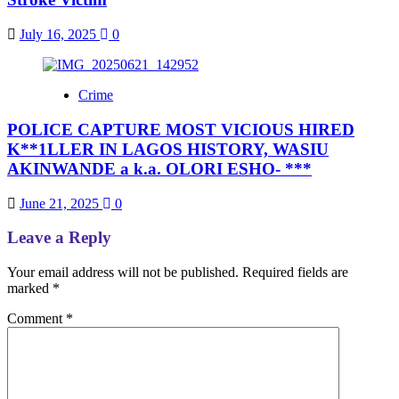
July 16, 2025
0
Crime
POLICE CAPTURE MOST VICIOUS HIRED
K**1LLER IN LAGOS HISTORY, WASIU
AKINWANDE a k.a. OLORI ESHO- ***
June 21, 2025
0
Leave a Reply
Your email address will not be published.
Required fields are
marked
*
Comment
*