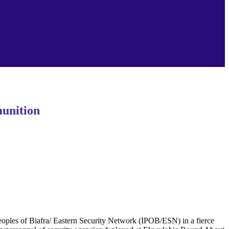
unition
les of Biafra/ Eastern Security Network (IPOB/ESN) in a fierce