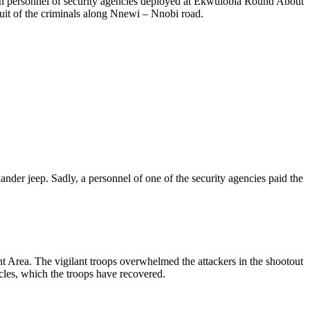
on personnel of security agencies deployed at Ekwulobia Round About
it of the criminals along Nnewi – Nnobi road.
er jeep. Sadly, a personnel of one of the security agencies paid the
Area. The vigilant troops overwhelmed the attackers in the shootout
cles, which the troops have recovered.