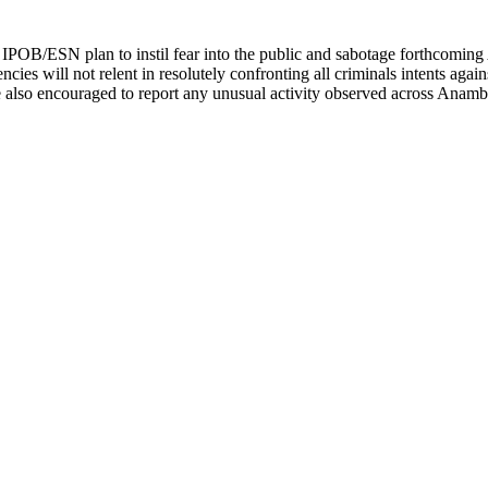
ed IPOB/ESN plan to instil fear into the public and sabotage forthcomi
ncies will not relent in resolutely confronting all criminals intents again
re also encouraged to report any unusual activity observed across Anambra