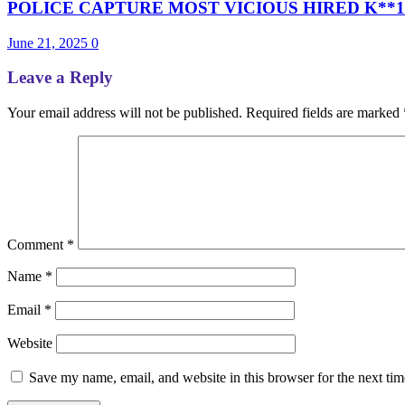
POLICE CAPTURE MOST VICIOUS HIRED K**1L
June 21, 2025
0
Leave a Reply
Your email address will not be published.
Required fields are marked
Comment
*
Name
*
Email
*
Website
Save my name, email, and website in this browser for the next ti