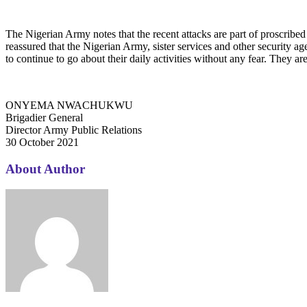
The Nigerian Army notes that the recent attacks are part of proscrib
reassured that the Nigerian Army, sister services and other security age
to continue to go about their daily activities without any fear. They a
ONYEMA NWACHUKWU
Brigadier General
Director Army Public Relations
30 October 2021
About Author