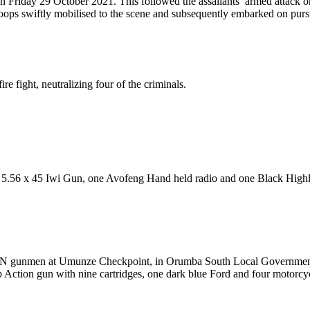
n Friday 29 October 2021. This followed the assailants’ armed attack 
ps swiftly mobilised to the scene and subsequently embarked on pursu
 fight, neutralizing four of the criminals.
.56 x 45 Iwi Gun, one Avofeng Hand held radio and one Black Highland
/ESN gunmen at Umunze Checkpoint, in Orumba South Local Government 
p Action gun with nine cartridges, one dark blue Ford and four motorcy