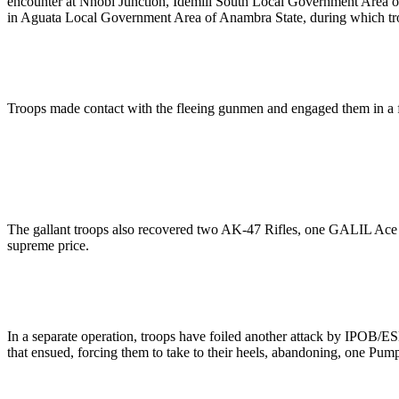
encounter at Nnobi Junction, Idemili South Local Government Area o
in Aguata Local Government Area of Anambra State, during which troo
Troops made contact with the fleeing gunmen and engaged them in a fire
The gallant troops also recovered two AK-47 Rifles, one GALIL Ace 5
supreme price.
In a separate operation, troops have foiled another attack by IPOB
that ensued, forcing them to take to their heels, abandoning, one Pum