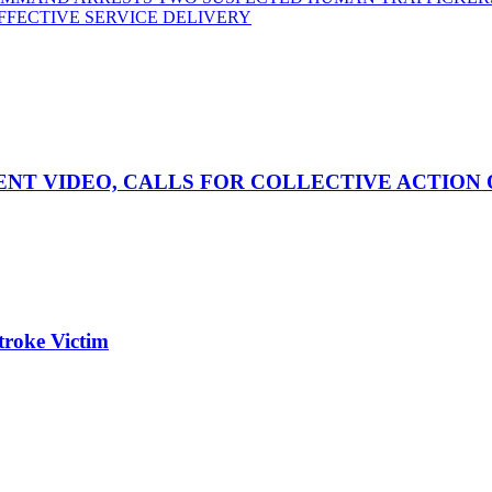
FFECTIVE SERVICE DELIVERY
NT VIDEO, CALLS FOR COLLECTIVE ACTION 
roke Victim