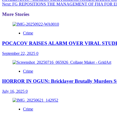
Post
Next:
FG REPOSITIONS THE MANAGEMENT OF FHA FOR E
navigation
More Stories
Crime
POCACOV RAISES ALARM OVER VIRAL STUDE
September 22, 2025
0
Crime
HORROR IN OGUN: Bricklayer Brutally Murders St
July 16, 2025
0
Crime