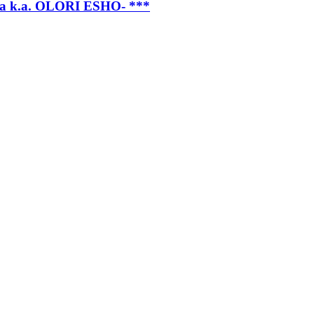
k.a. OLORI ESHO- ***