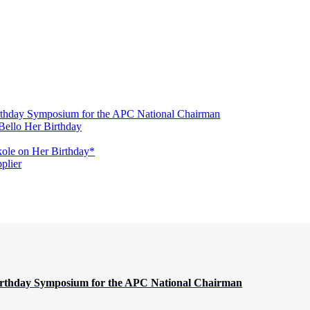
irthday Symposium for the APC National Chairman
Bello Her Birthday
ole on Her Birthday*
plier
Birthday Symposium for the APC National Chairman