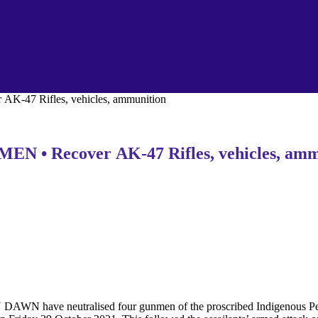
7 Rifles, vehicles, ammunition
 Recover AK-47 Rifles, vehicles, amm
AWN have neutralised four gunmen of the proscribed Indigenous Peop