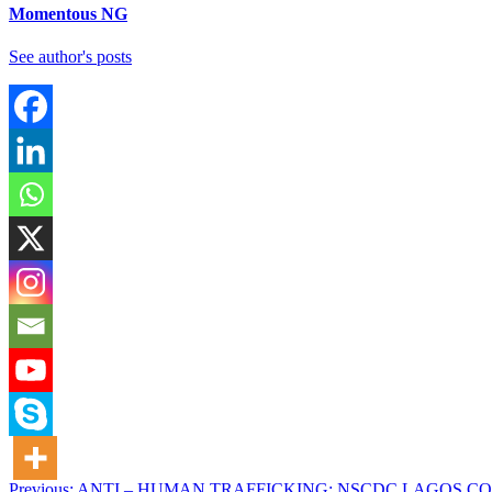
Momentous NG
See author's posts
Previous:
ANTI – HUMAN TRAFFICKING: NSCDC LAGOS C