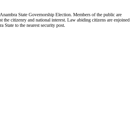
ng Anambra State Governorship Election. Members of the public are
st the citizenry and national interest. Law abiding citizens are enjoined
 State to the nearest security post.