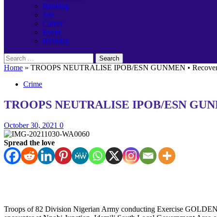
Banking
Job
Career
Event
Birthday
Search
for:
Home
»
TROOPS NEUTRALISE IPOB/ESN GUNMEN • Recover AK-4
Crime
TROOPS NEUTRALISE IPOB/ESN GUNMEN •
October 30, 2021
0
Spread the love
Troops of 82 Division Nigerian Army conducting Exercise GOLDEN D