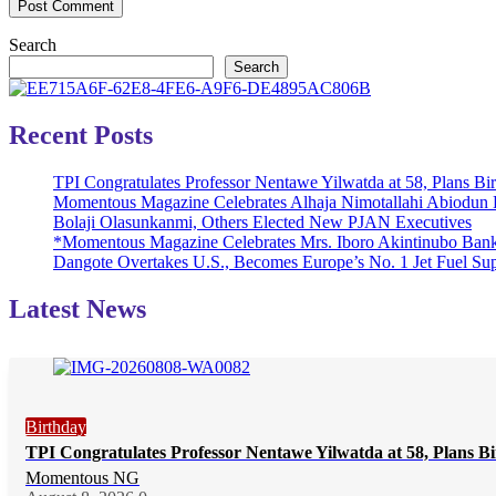
Search
Search
Recent Posts
TPI Congratulates Professor Nentawe Yilwatda at 58, Plans B
Momentous Magazine Celebrates Alhaja Nimotallahi Abiodun 
Bolaji Olasunkanmi, Others Elected New PJAN Executives
*Momentous Magazine Celebrates Mrs. Iboro Akintinubo Bank
Dangote Overtakes U.S., Becomes Europe’s No. 1 Jet Fuel Sup
Latest News
Birthday
TPI Congratulates Professor Nentawe Yilwatda at 58, Plans 
Momentous NG