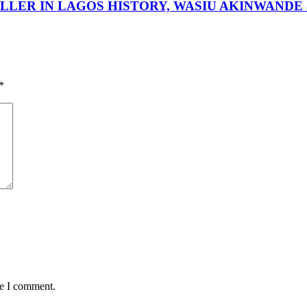
LER IN LAGOS HISTORY, WASIU AKINWANDE a 
*
me I comment.