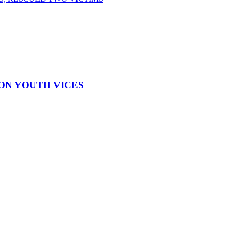
ON YOUTH VICES