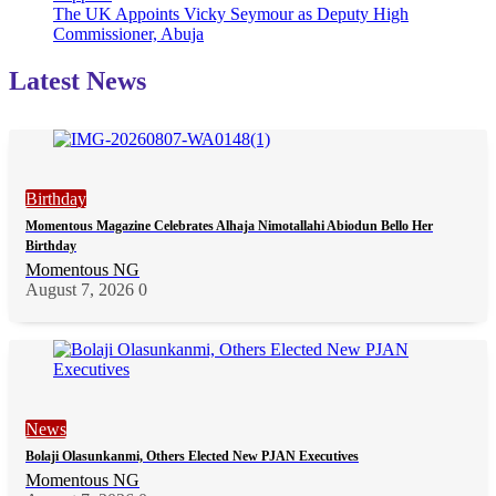
The UK Appoints Vicky Seymour as Deputy High
Commissioner, Abuja
Latest News
Birthday
Momentous Magazine Celebrates Alhaja Nimotallahi Abiodun Bello Her
Birthday
Momentous NG
August 7, 2026
0
News
Bolaji Olasunkanmi, Others Elected New PJAN Executives
Momentous NG