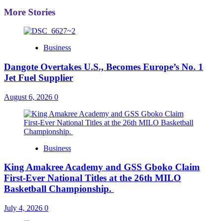
More Stories
Business
Dangote Overtakes U.S., Becomes Europe’s No. 1
Jet Fuel Supplier
August 6, 2026
0
Business
King Amakree Academy and GSS Gboko Claim
First-Ever National Titles at the 26th MILO
Basketball Championship.
July 4, 2026
0