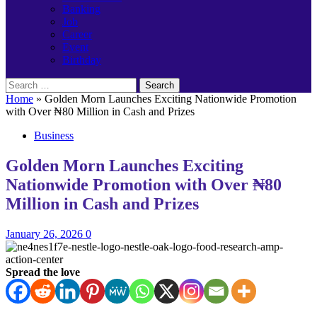
Banking
Job
Career
Event
Birthday
Search
for:
Home
»
Golden Morn Launches Exciting Nationwide Promotion
with Over ₦80 Million in Cash and Prizes
Business
Golden Morn Launches Exciting
Nationwide Promotion with Over ₦80
Million in Cash and Prizes
January 26, 2026
0
Spread the love