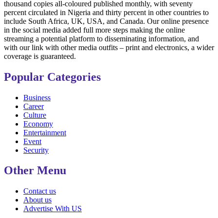
thousand copies all-coloured published monthly, with seventy
percent circulated in Nigeria and thirty percent in other countries to
include South Africa, UK, USA, and Canada. Our online presence
in the social media added full more steps making the online
streaming a potential platform to disseminating information, and
with our link with other media outfits – print and electronics, a wider
coverage is guaranteed.
Popular Categories
Business
Career
Culture
Economy
Entertainment
Event
Security
Other Menu
Contact us
About us
Advertise With US