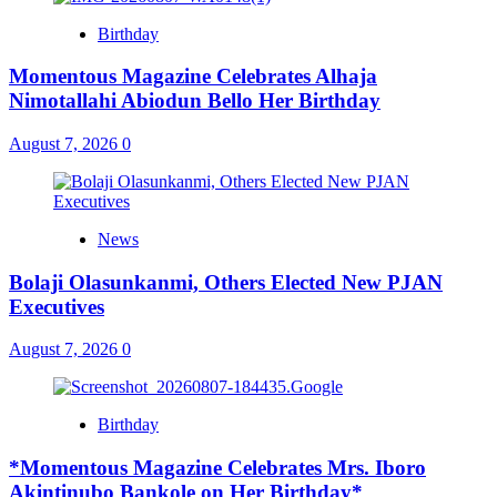
Birthday
Momentous Magazine Celebrates Alhaja
Nimotallahi Abiodun Bello Her Birthday
August 7, 2026
0
News
Bolaji Olasunkanmi, Others Elected New PJAN
Executives
August 7, 2026
0
Birthday
*Momentous Magazine Celebrates Mrs. Iboro
Akintinubo Bankole on Her Birthday*