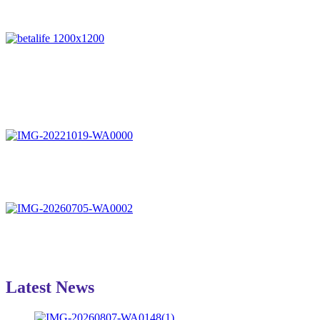
Latest News