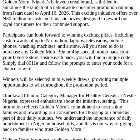
Golden Morn, Nigeria’s beloved cereal brand, is thrilled to
announce the launch of a nationwide consumer promotion running
from [start date] to April 16, 2026. This exciting initiative offers over
₦80 million in cash and fantastic prizes, designed to reward our
loyal consumers for their continued support.
Participants can look forward to winning exciting prizes, including
cash rewards of up to ₦5 million, laptops, televisions, mobile
phones, washing machines, and airtime. All you need to do is
purchase any Golden Morn 30g or 45g special promo pack from
your favorite store. Inside each pack, you will find a unique code.
Simply dial 8011# and follow the prompts to enter your code for a
chance to win!
Winners will be selected in bi-weekly draws, providing multiple
opportunities to win throughout the promotion period.
Omofasa Orhiunu, Category Manager for Healthy Cereals at Nestlé
Nigeria, expressed enthusiasm about the initiative, stating, “This
promotion reflects Golden Morn’s commitment to nourishing
families and rewarding our consumers for choosing our brand as
part of their daily routines. We understand the importance of daily
nourishment in Nigerian households, and this is our way of giving
back to families who trust Golden Morn.”
Golden Morn is not just a delicious breakfast choice; it is also a