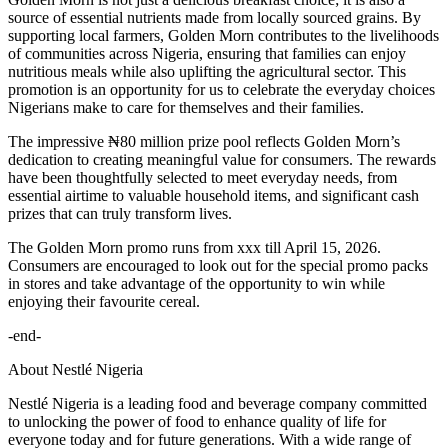
source of essential nutrients made from locally sourced grains. By
supporting local farmers, Golden Morn contributes to the livelihoods
of communities across Nigeria, ensuring that families can enjoy
nutritious meals while also uplifting the agricultural sector. This
promotion is an opportunity for us to celebrate the everyday choices
Nigerians make to care for themselves and their families.
The impressive ₦80 million prize pool reflects Golden Morn’s
dedication to creating meaningful value for consumers. The rewards
have been thoughtfully selected to meet everyday needs, from
essential airtime to valuable household items, and significant cash
prizes that can truly transform lives.
The Golden Morn promo runs from xxx till April 15, 2026.
Consumers are encouraged to look out for the special promo packs
in stores and take advantage of the opportunity to win while
enjoying their favourite cereal.
-end-
About Nestlé Nigeria
Nestlé Nigeria is a leading food and beverage company committed
to unlocking the power of food to enhance quality of life for
everyone today and for future generations. With a wide range of