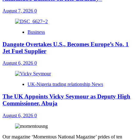
August 7, 2026
0
Business
Dangote Overtakes U.S., Becomes Europe’s No. 1
Jet Fuel Supplier
August 6, 2026
0
UK-Nigeria trading relationship News
The UK Appoints Vicky Seymour as Deputy High
Commissioner, Abuja
August 6, 2026
0
Our magazine ‘Momentous National Magazine’ prides of ten