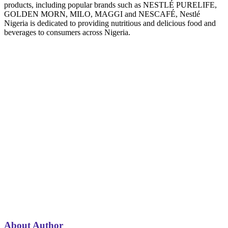
products, including popular brands such as NESTLÉ PURELIFE,
GOLDEN MORN, MILO, MAGGI and NESCAFÉ, Nestlé
Nigeria is dedicated to providing nutritious and delicious food and
beverages to consumers across Nigeria.
About Author