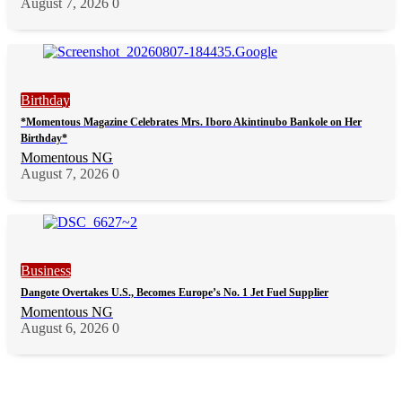
August 7, 2026
0
Birthday
*Momentous Magazine Celebrates Mrs. Iboro Akintinubo Bankole on Her
Birthday*
Momentous NG
August 7, 2026
0
Business
Dangote Overtakes U.S., Becomes Europe’s No. 1 Jet Fuel Supplier
Momentous NG
August 6, 2026
0