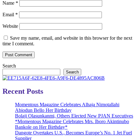
Name
*
Email
*
Website
Save my name, email, and website in this browser for the next
time I comment.
Search
Search
Recent Posts
Momentous Magazine Celebrates Alhaja Nimotallahi
Abiodun Bello Her Birthday
Bolaji Olasunkanmi, Others Elected New PJAN Executives
*Momentous Magazine Celebrates Mrs. Iboro Akintinubo
Bankole on Her Birthday*
Dangote Overtakes U.S., Becomes Europe’s No. 1 Jet Fuel
Supplier