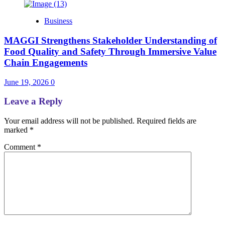
Business
MAGGI Strengthens Stakeholder Understanding of
Food Quality and Safety Through Immersive Value
Chain Engagements
June 19, 2026
0
Leave a Reply
Your email address will not be published.
Required fields are
marked
*
Comment
*