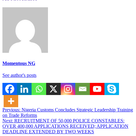
Momentous NG
See author's posts
Post
Previous:
Nigeria Customs Concludes Strategic Leadership Training
on Trade Reforms
navigation
Next:
RECRUITMENT OF 50,000 POLICE CONSTABLES:
OVER 400,000 APPLICATIONS RECEIVED; APPLICATION
DEADLINE EXTENDED BY TWO WEEKS