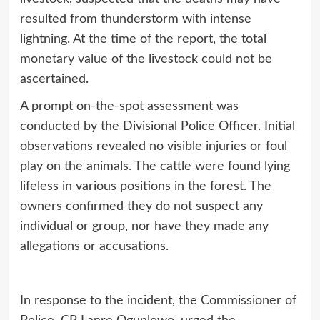
resulted from thunderstorm with intense
lightning. At the time of the report, the total
monetary value of the livestock could not be
ascertained.
A prompt on-the-spot assessment was
conducted by the Divisional Police Officer. Initial
observations revealed no visible injuries or foul
play on the animals. The cattle were found lying
lifeless in various positions in the forest. The
owners confirmed they do not suspect any
individual or group, nor have they made any
allegations or accusations.
In response to the incident, the Commissioner of