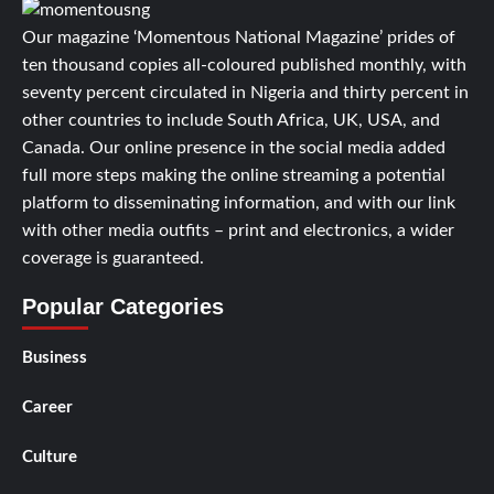
Our magazine ‘Momentous National Magazine’ prides of
ten thousand copies all-coloured published monthly, with
seventy percent circulated in Nigeria and thirty percent in
other countries to include South Africa, UK, USA, and
Canada. Our online presence in the social media added
full more steps making the online streaming a potential
platform to disseminating information, and with our link
with other media outfits – print and electronics, a wider
coverage is guaranteed.
Popular Categories
Business
Career
Culture