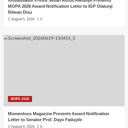
Ambassador Prince Sesan Rufus Awobiye Presents
MOPA 2026 Award Notification Letter to IGP Olatunji
Rilwan Disu
August 5, 2026
0
MOPA 2026
Momentous Magazine Presents Award Notification
Letter to Senator Prof. Dayo Faduyile
August 4, 2026
0