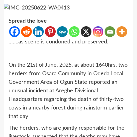
Spread the love
…….as scene is condoned and preserved.
On the 21st of June, 2025, at about 1640hrs, two
herders from Osara Community in Odeda Local
Government Area of Ogun State reported an
unusual incident at Aregbe Divisional
Headquarters regarding the death of thirty-two
cows in a nearby forest during rainstorm earlier
that day
The herders, who are jointly responsible for the
livestock, suspected that the deaths may have