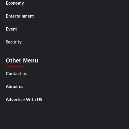
Economy
Entertainment
Event
Security
Other Menu
Contact us
About us
Advertise With US