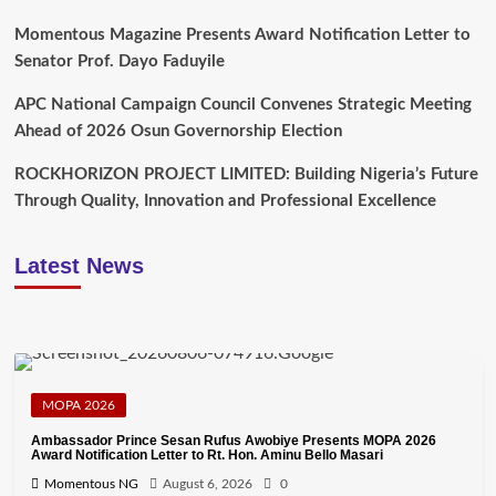
Momentous Magazine Presents Award Notification Letter to
Senator Prof. Dayo Faduyile
APC National Campaign Council Convenes Strategic Meeting
Ahead of 2026 Osun Governorship Election
ROCKHORIZON PROJECT LIMITED: Building Nigeria’s Future
Through Quality, Innovation and Professional Excellence
Latest News
MOPA 2026
Ambassador Prince Sesan Rufus Awobiye Presents MOPA 2026
Award Notification Letter to Rt. Hon. Aminu Bello Masari
Momentous NG
August 6, 2026
0