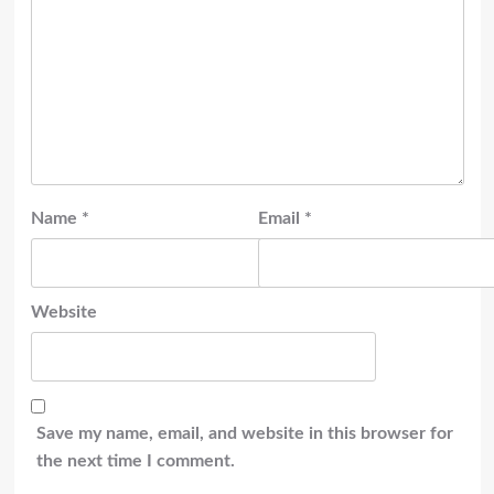
Name
*
Email
*
Website
Save my name, email, and website in this browser for
the next time I comment.