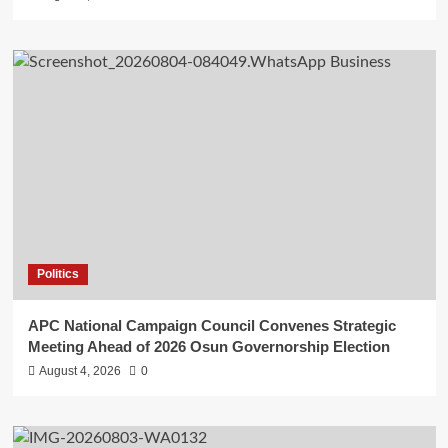
Politics
APC National Campaign Council Convenes Strategic
Meeting Ahead of 2026 Osun Governorship Election
August 4, 2026
0