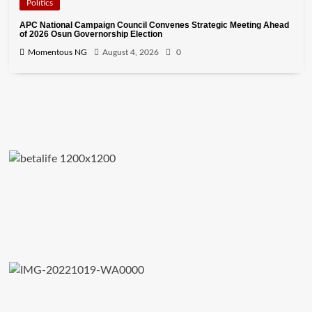
Politics
APC National Campaign Council Convenes Strategic Meeting Ahead
of 2026 Osun Governorship Election
Momentous NG
August 4, 2026
0