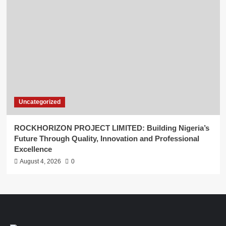
Uncategorized
ROCKHORIZON PROJECT LIMITED: Building Nigeria’s
Future Through Quality, Innovation and Professional
Excellence
August 4, 2026
0