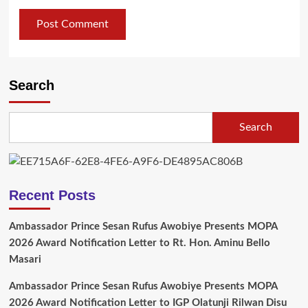
Search
Search
Recent Posts
Ambassador Prince Sesan Rufus Awobiye Presents MOPA
2026 Award Notification Letter to Rt. Hon. Aminu Bello
Masari
Ambassador Prince Sesan Rufus Awobiye Presents MOPA
2026 Award Notification Letter to IGP Olatunji Rilwan Disu