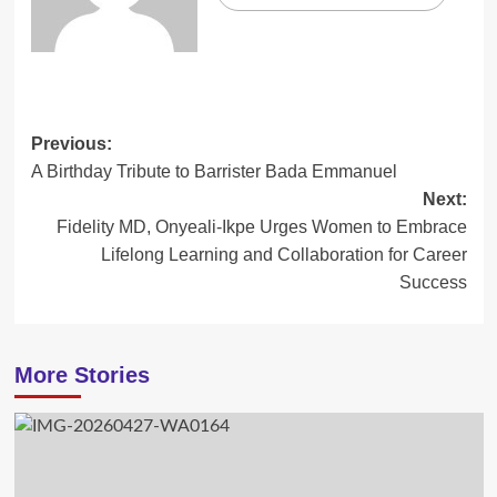
Post
Previous:
A Birthday Tribute to Barrister Bada Emmanuel
navigation
Next:
Fidelity MD, Onyeali-Ikpe Urges Women to Embrace
Lifelong Learning and Collaboration for Career
Success
More Stories