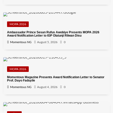
MOPA 2026
Ambassador Prince Sesan Rufus Awobiye Presents MOPA 2026
Award Notification Letter to IGP Olatunji Rilwan Disu
Momentous NG
August 5, 2026
0
MOPA 2026
Momentous Magazine Presents Award Notification Letter to Senator
Prof. Dayo Faduyile
Momentous NG
August 4, 2026
0