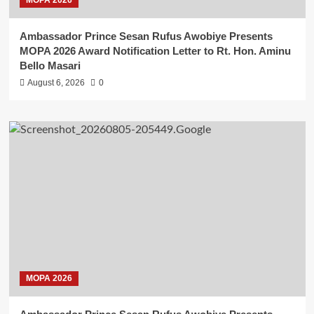
Ambassador Prince Sesan Rufus Awobiye Presents
MOPA 2026 Award Notification Letter to Rt. Hon. Aminu
Bello Masari
August 6, 2026
0
MOPA 2026