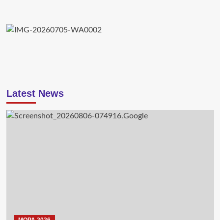
Latest News
MOPA 2026