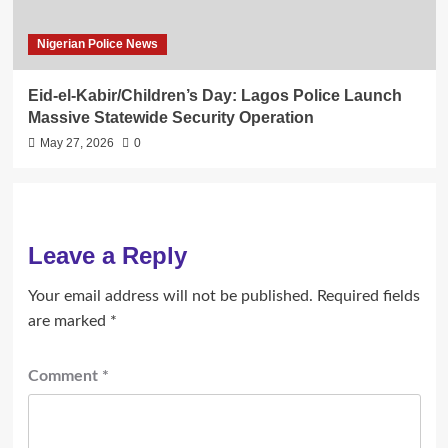
Nigerian Police News
Eid-el-Kabir/Children’s Day: Lagos Police Launch
Massive Statewide Security Operation‎
May 27, 2026
0
Leave a Reply
Your email address will not be published.
Required fields
are marked
*
Comment
*