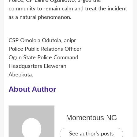
Police, CP Lanre Ogunlowo, urged the
community to remain calm and treat the incident
as a natural phenomenon.
CSP Omolola Odutola, anipr
Police Public Relations Officer
Ogun State Police Command
Headquarters Eleweran
Abeokuta.
About Author
Momentous NG
See author's posts