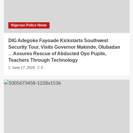
Nigerian Police News
DIG Adegoke Fayoade Kickstarts Southwest
Security Tour, Visits Governor Makinde, Olubadan
…Assures Rescue of Abducted Oyo Pupils,
Teachers Through Technology
June 17, 2026
0