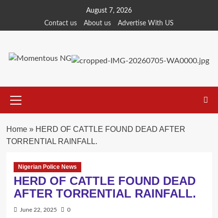
Skip
August 7, 2026
to
Contact us
About us
Advertise With US
content
Primary
Menu
Home
»
HERD OF CATTLE FOUND DEAD AFTER
TORRENTIAL RAINFALL.
Nigerian Police News
HERD OF CATTLE FOUND DEAD
AFTER TORRENTIAL RAINFALL.
June 22, 2025
0