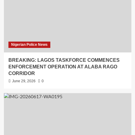
Nigerian Police News
BREAKING: LAGOS TASKFORCE COMMENCES
ENFORCEMENT OPERATION AT ALABA RAGO
CORRIDOR
June 29, 2026
0