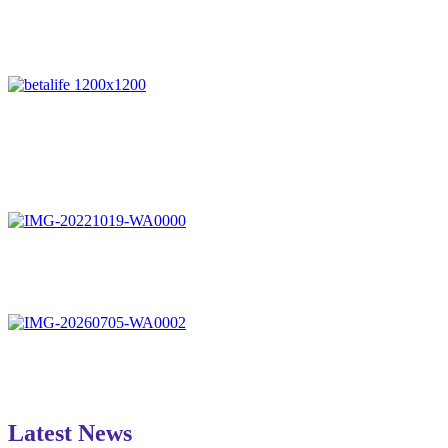
Latest News