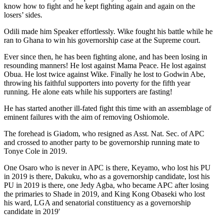
know how to fight and he kept fighting again and again on the
losers’ sides.
Odili made him Speaker effortlessly. Wike fought his battle while he
ran to Ghana to win his governorship case at the Supreme court.
Ever since then, he has been fighting alone, and has been losing in
resounding manners! He lost against Mama Peace. He lost against
Obua. He lost twice against Wike. Finally he lost to Godwin Abe,
throwing his faithful supporters into poverty for the fifth year
running. He alone eats while his supporters are fasting!
He has started another ill-fated fight this time with an assemblage of
eminent failures with the aim of removing Oshiomole.
The forehead is Giadom, who resigned as Asst. Nat. Sec. of APC
and crossed to another party to be governorship running mate to
Tonye Cole in 2019.
One Osaro who is never in APC is there, Keyamo, who lost his PU
in 2019 is there, Dakuku, who as a governorship candidate, lost his
PU in 2019 is there, one Jedy Agba, who became APC after losing
the primaries to Shade in 2019, and King Kong Obaseki who lost
his ward, LGA and senatorial constituency as a governorship
candidate in 2019′