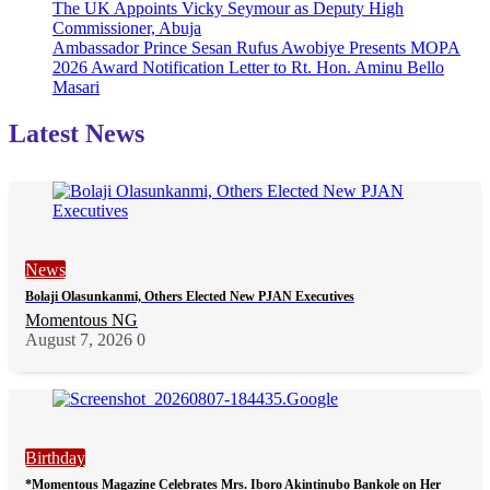
The UK Appoints Vicky Seymour as Deputy High
Commissioner, Abuja
Ambassador Prince Sesan Rufus Awobiye Presents MOPA
2026 Award Notification Letter to Rt. Hon. Aminu Bello
Masari
Latest News
News
Bolaji Olasunkanmi, Others Elected New PJAN Executives
Momentous NG
August 7, 2026
0
Birthday
*Momentous Magazine Celebrates Mrs. Iboro Akintinubo Bankole on Her