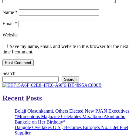
Name
*
Email
*
Website
Save my name, email, and website in this browser for the next
time I comment.
Search
Search
Recent Posts
Bolaji Olasunkanmi, Others Elected New PJAN Executives
*Momentous Magazine Celebrates Mrs. Iboro Akintinubo
Bankole on Her Birthday*
Dangote Overtakes U.S., Becomes Europe’s No. 1 Jet Fuel
Supplier