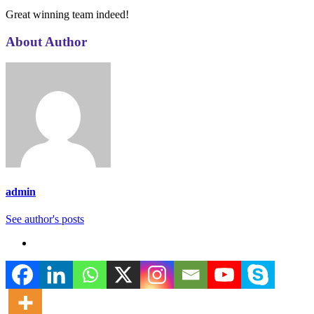
Great winning team indeed!
About Author
admin
See author's posts