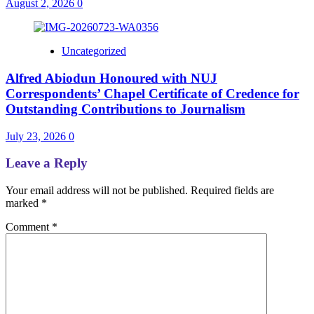
August 2, 2026
0
Uncategorized
Alfred Abiodun Honoured with NUJ
Correspondents’ Chapel Certificate of Credence for
Outstanding Contributions to Journalism
July 23, 2026
0
Leave a Reply
Your email address will not be published.
Required fields are
marked
*
Comment
*