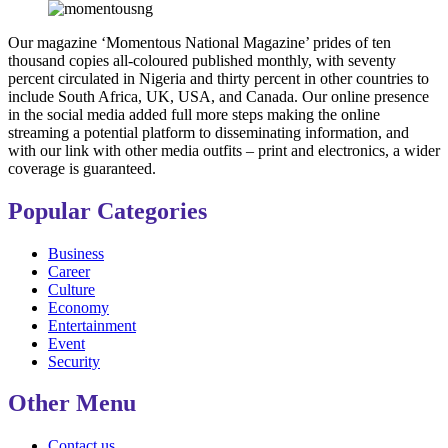
Our magazine ‘Momentous National Magazine’ prides of ten
thousand copies all-coloured published monthly, with seventy
percent circulated in Nigeria and thirty percent in other countries to
include South Africa, UK, USA, and Canada. Our online presence
in the social media added full more steps making the online
streaming a potential platform to disseminating information, and
with our link with other media outfits – print and electronics, a wider
coverage is guaranteed.
Popular Categories
Business
Career
Culture
Economy
Entertainment
Event
Security
Other Menu
Contact us