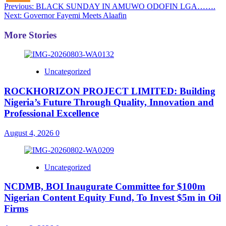
Post
Previous:
BLACK SUNDAY IN AMUWO ODOFIN LGA…….
Next:
Governor Fayemi Meets Alaafin
navigation
More Stories
Uncategorized
ROCKHORIZON PROJECT LIMITED: Building
Nigeria’s Future Through Quality, Innovation and
Professional Excellence
August 4, 2026
0
Uncategorized
NCDMB, BOI Inaugurate Committee for $100m
Nigerian Content Equity Fund, To Invest $5m in Oil
Firms