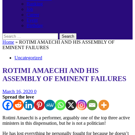
Banking
Job
Career
Event
Birthday
Search
for:
Home
»
ROTIMI AMAECHI AND HIS ASSEMBLY OF
EMINENT FAILURES
Uncategorized
ROTIMI AMAECHI AND HIS
ASSEMBLY OF EMINENT FAILURES
March 16, 2020
0
Spread the love
Rotimi Amaechi is a performer, arguably one of the top three active
ministers in this dispensation, but he is not a politician!
He has lost everything he personally fought for because he doesn’t