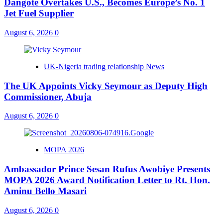
Dangote Overtakes U.S., Becomes Europe’s No. 1
Jet Fuel Supplier
August 6, 2026
0
UK-Nigeria trading relationship News
The UK Appoints Vicky Seymour as Deputy High
Commissioner, Abuja
August 6, 2026
0
MOPA 2026
Ambassador Prince Sesan Rufus Awobiye Presents
MOPA 2026 Award Notification Letter to Rt. Hon.
Aminu Bello Masari
August 6, 2026
0