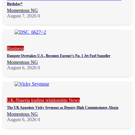
Birthday*
Momentous NG
August 7, 2026
0
Business
Dangote Overtakes U.S., Becomes Europe’s No. 1 Jet Fuel Supplier
Momentous NG
August 6, 2026
0
UK-Nigeria trading relationship News
The UK Appoints Vicky Seymour as Deputy High Commissioner, Abuja
Momentous NG
August 6, 2026
0