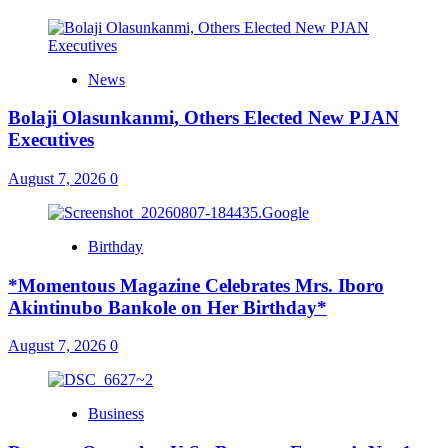
News
Bolaji Olasunkanmi, Others Elected New PJAN
Executives
August 7, 2026
0
Birthday
*Momentous Magazine Celebrates Mrs. Iboro
Akintinubo Bankole on Her Birthday*
August 7, 2026
0
Business