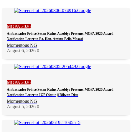
MOPA 2026
Ambassador Prince Sesan Rufus Awobiye Presents MOPA 2026 Award
Notification Letter to Rt. Hon. Aminu Bello Masari
Momentous NG
August 6, 2026
0
MOPA 2026
Ambassador Prince Sesan Rufus Awobiye Presents MOPA 2026 Award
Notification Letter to IGP Olatunji Rilwan Disu
Momentous NG
August 5, 2026
0