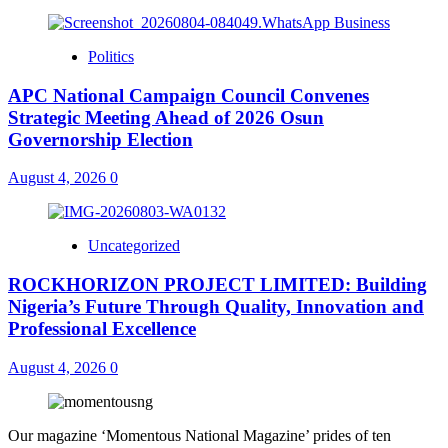
Politics
APC National Campaign Council Convenes
Strategic Meeting Ahead of 2026 Osun
Governorship Election
August 4, 2026
0
Uncategorized
ROCKHORIZON PROJECT LIMITED: Building
Nigeria’s Future Through Quality, Innovation and
Professional Excellence
August 4, 2026
0
Our magazine ‘Momentous National Magazine’ prides of ten