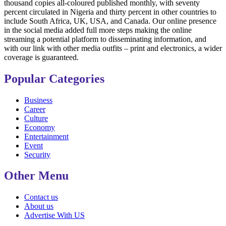
thousand copies all-coloured published monthly, with seventy
percent circulated in Nigeria and thirty percent in other countries to
include South Africa, UK, USA, and Canada. Our online presence
in the social media added full more steps making the online
streaming a potential platform to disseminating information, and
with our link with other media outfits – print and electronics, a wider
coverage is guaranteed.
Popular Categories
Business
Career
Culture
Economy
Entertainment
Event
Security
Other Menu
Contact us
About us
Advertise With US