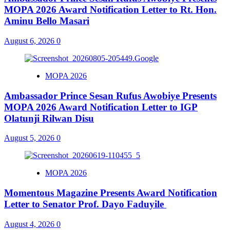
MOPA 2026 Award Notification Letter to Rt. Hon.
Aminu Bello Masari
August 6, 2026
0
MOPA 2026
Ambassador Prince Sesan Rufus Awobiye Presents
MOPA 2026 Award Notification Letter to IGP
Olatunji Rilwan Disu
August 5, 2026
0
MOPA 2026
Momentous Magazine Presents Award Notification
Letter to Senator Prof. Dayo Faduyile
August 4, 2026
0