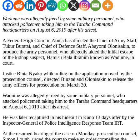
Wadume was allegedly freed by some military personnel, who
attacked policemen taking him to the Taraba Command
headquarters on August 6, 2019 after his arrest.
A Federal High Court in Abuja has directed the Chief of Army Staff,
Tukur Buratai, and Chief of Defence Staff, Abayomi Olonisakin, to
produce the army personnel, who allegedly aided the initial escape
of the kidnap suspect, Hamisu Bala Ibrahim known as Wadume, in
court.
Justice Binta Nyako while ruling on the application moved by the
prosecution counsel, directed Buratai and Olonisakin to release the
army officers for prosecution on March 30.
Wadume was allegedly freed by some military personnel, who
attacked policemen taking him to the Taraba Command headquarters
on August 6, 2019 after his arrest.
He was later recaptured in his hideout in Kano 13 days after by the
Inspector-General of Police Intelligence Response Team IRT.
At the resumed hearing of the case on Monday, prosecution counsel,
Simon Lough, urged the court to make an order compelling the