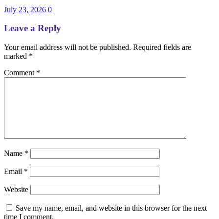
July 23, 2026
0
Leave a Reply
Your email address will not be published.
Required fields are
marked
*
Comment
*
Name
*
Email
*
Website
Save my name, email, and website in this browser for the next
time I comment.