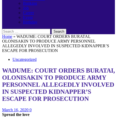
Banking
Job
Career
Event
Birthday
Search
for:
Home
»
WADUME: COURT ORDERS BURATAI,
OLONISAKIN TO PRODUCE ARMY PERSONNEL
ALLEGEDLY INVOLVED IN SUSPECTED KIDNAPPER’S
ESCAPE FOR PROSECUTION
Uncategorized
WADUME: COURT ORDERS BURATAI,
OLONISAKIN TO PRODUCE ARMY
PERSONNEL ALLEGEDLY INVOLVED
IN SUSPECTED KIDNAPPER’S
ESCAPE FOR PROSECUTION
March 16, 2020
0
Spread the love