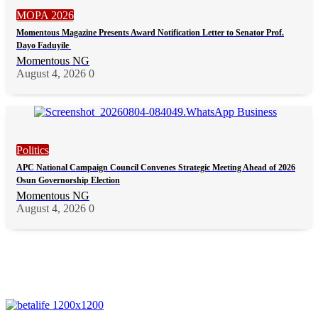
MOPA 2026
Momentous Magazine Presents Award Notification Letter to Senator Prof.
Dayo Faduyile
Momentous NG
August 4, 2026
0
Politics
APC National Campaign Council Convenes Strategic Meeting Ahead of 2026
Osun Governorship Election
Momentous NG
August 4, 2026
0