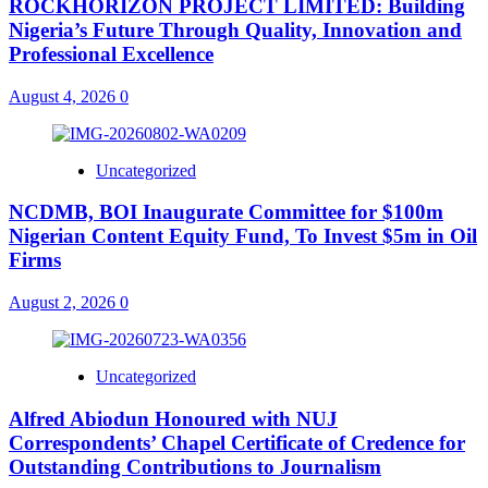
ROCKHORIZON PROJECT LIMITED: Building
Nigeria’s Future Through Quality, Innovation and
Professional Excellence
August 4, 2026
0
Uncategorized
NCDMB, BOI Inaugurate Committee for $100m
Nigerian Content Equity Fund, To Invest $5m in Oil
Firms
August 2, 2026
0
Uncategorized
Alfred Abiodun Honoured with NUJ
Correspondents’ Chapel Certificate of Credence for
Outstanding Contributions to Journalism