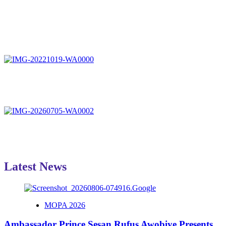
Latest News
MOPA 2026
Ambassador Prince Sesan Rufus Awobiye Presents