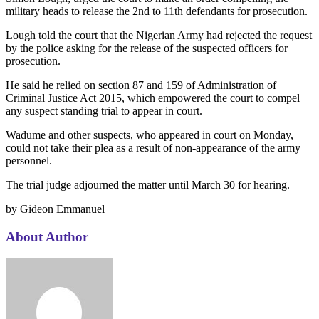
military heads to release the 2nd to 11th defendants for prosecution.
Lough told the court that the Nigerian Army had rejected the request
by the police asking for the release of the suspected officers for
prosecution.
He said he relied on section 87 and 159 of Administration of
Criminal Justice Act 2015, which empowered the court to compel
any suspect standing trial to appear in court.
Wadume and other suspects, who appeared in court on Monday,
could not take their plea as a result of non-appearance of the army
personnel.
The trial judge adjourned the matter until March 30 for hearing.
by Gideon Emmanuel
About Author