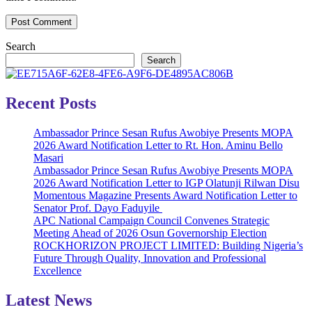
Search
Search
Recent Posts
Ambassador Prince Sesan Rufus Awobiye Presents MOPA
2026 Award Notification Letter to Rt. Hon. Aminu Bello
Masari
Ambassador Prince Sesan Rufus Awobiye Presents MOPA
2026 Award Notification Letter to IGP Olatunji Rilwan Disu
Momentous Magazine Presents Award Notification Letter to
Senator Prof. Dayo Faduyile
APC National Campaign Council Convenes Strategic
Meeting Ahead of 2026 Osun Governorship Election
ROCKHORIZON PROJECT LIMITED: Building Nigeria’s
Future Through Quality, Innovation and Professional
Excellence
Latest News