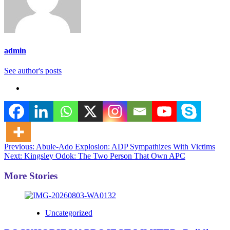
admin
See author's posts
Post
Previous:
Abule-Ado Explosion: ADP Sympathizes With Victims
Next:
Kingsley Odok: The Two Person That Own APC
navigation
More Stories
Uncategorized